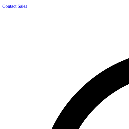
Contact Sales