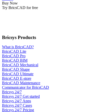
Buy Now
Try BricsCAD for free
Bricsys Products
What is BricsCAD?
BricsCAD Lite
BricsCAD Pro
BricsCAD BIM
BricsCAD Mechanical
BricsCAD Shape
BricsCAD Ultimate
BricsCAD E-store
BricsCAD Maintenance
Communicator for BricsCAD
Bricsys 24/7
Bricsys 24/7 Get started
Bricsys 24/7 Apps
Bricsys 24/7 Cases
Bricsys 24/7 Pricing