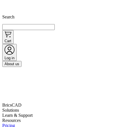
Search
Cart
Log in
About us
BricsCAD
Solutions
Learn & Support
Resources
Pricing