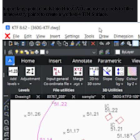
Import large point clouds into BricsCAD and use our tools to filter
unnecessary points to create a workable TIN Surface.