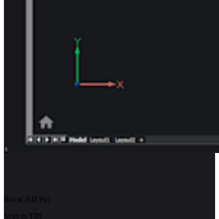
BricsCAD Pro
Scan to TIN