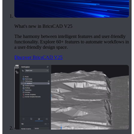
What's new in BricsCAD V25
The harmony between intelligent features and user-friendly
functionality. Explore 60+ features to automate workflows in
a user-friendly design space.
Discover BricsCAD V25