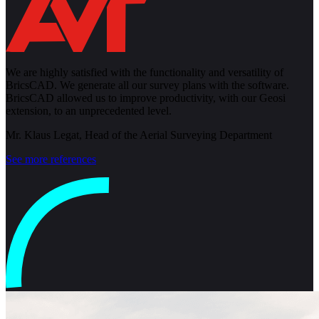
We are highly satisfied with the functionality and versatility of
BricsCAD. We generate all our survey plans with the software.
BricsCAD allowed us to improve productivity, with our Geosi
extension, to an unprecedented level.
Mr. Klaus Legat, Head of the Aerial Surveying Department
See more references