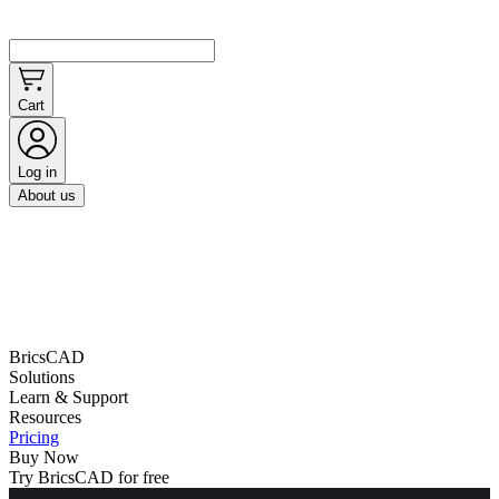
Cart
Log in
About us
BricsCAD
Solutions
Learn & Support
Resources
Pricing
Buy Now
Try BricsCAD for free