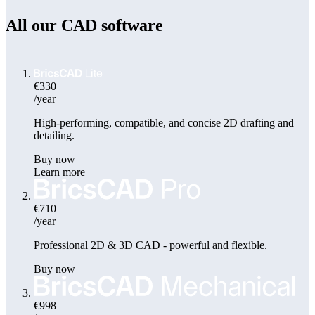
All our CAD software
€330
/year
High-performing, compatible, and concise 2D drafting and
detailing.
Buy now
Learn more
€710
/year
Professional 2D & 3D CAD - powerful and flexible.
Buy now
€998