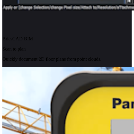
BricsCAD BIM
Scan to plan
Quickly document 2D floor plans from point clouds.