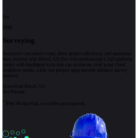
Pro
BIM
Surveying
Surveyors can reduce costs, drive project efficiency, and maximize
their revenue with BricsCAD Pro. Our professional CAD platform
comes with intelligent tools that can accelerate your point cloud
workflow needs, while our partner apps provide advance survey
features.
Download BricsCAD
See Pricing
*
Free 30-day trial, no credit card required.