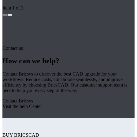
Item 1 of 3
Contact us
How can we help?
Contact Bricsys to discover the best CAD upgrade for your
workflows. Reduce costs, collaborate seamlessly, and improve
efficiency by choosing BricsCAD. Our customer support team is
here to help you every step of the way.
Contact Bricsys
Visit the help Center
BUY BRICSCAD