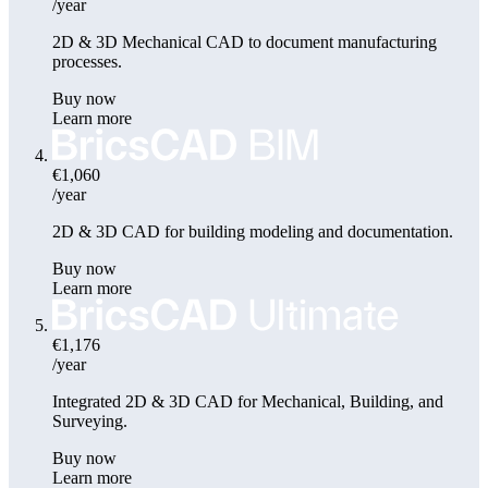
/year
2D & 3D Mechanical CAD to document manufacturing
processes.
Buy now
Learn more
€1,060
/year
2D & 3D CAD for building modeling and documentation.
Buy now
Learn more
€1,176
/year
Integrated 2D & 3D CAD for Mechanical, Building, and
Surveying.
Buy now
Learn more