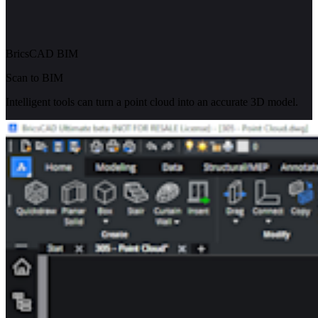
BricsCAD BIM
Scan to BIM
Intelligent tools can turn a point cloud into an accurate 3D model.