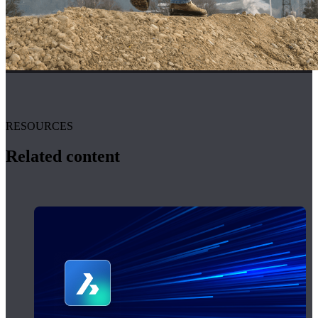
RESOURCES
Related content