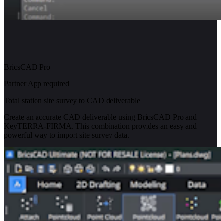
BricsCAD Pro
|
Partner App required
Total station site survey to CAD deliverable
Create an accurate CAD deliverable using BricsCAD Pro and
KeyTERRA-FIRMA. This combination provides an easy and
powerful way to import site survey data.