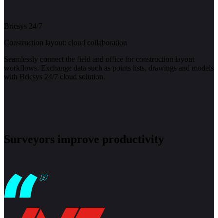
Bricsys 24/7
Construction layout: cloud collaboration
Seamlessly connect the field and office for construction layout
workflows. Exchange data such as points lists, drawings and models
with Bricsys 24/7 cloud solution.
Surveyors improve productivity