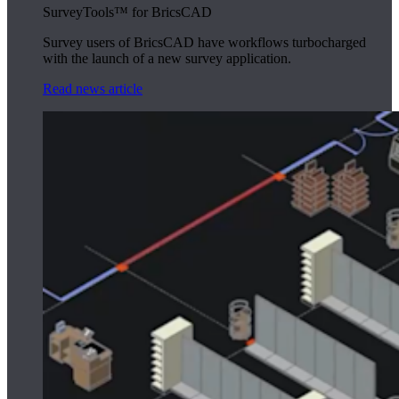
SurveyTools™ for BricsCAD
Survey users of BricsCAD have workflows turbocharged
with the launch of a new survey application.
Read news article