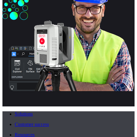
Solutions
Customer success
Resources