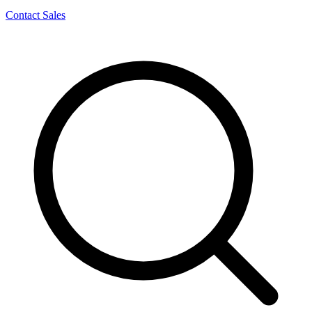
Contact Sales