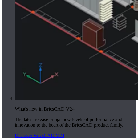
What's new in BricsCAD V24
The latest release brings new levels of performance and
innovation to the heart of the BricsCAD product family.
Discover BricsCAD V24