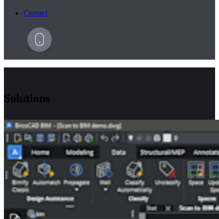
Contact
Solutions