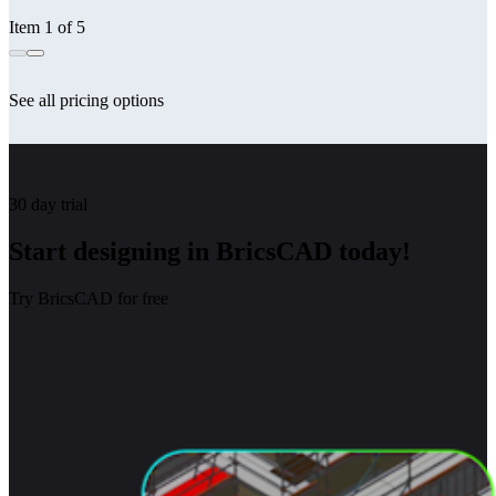
Item 1 of 5
See all pricing options
30 day trial
Start designing in BricsCAD today!
Try BricsCAD for free