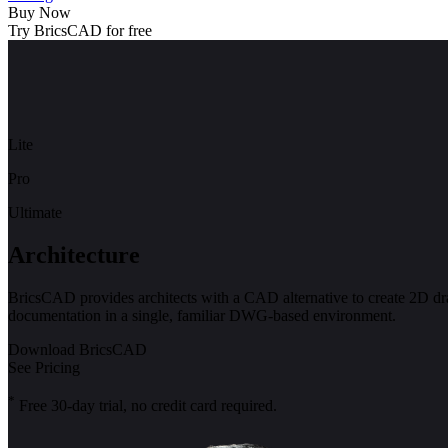
Buy Now
Try BricsCAD for free
Lite
Pro
Ultimate
Architecture
BricsCAD provides architects with a CAD alternative to create 2D d
documentation in a single, familiar DWG-based environment.
Download BricsCAD
See Pricing
*
Free 30-day trial, no credit card required.