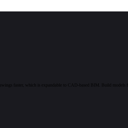
rawings faster, which is expandable to CAD-based BIM. Build models 