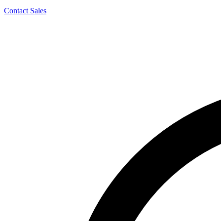
Contact Sales