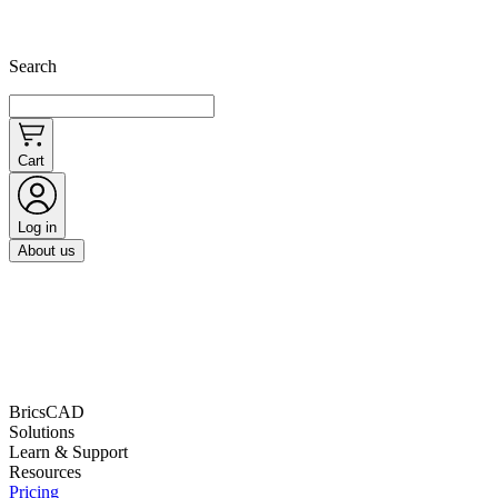
Search
Cart
Log in
About us
BricsCAD
Solutions
Learn & Support
Resources
Pricing