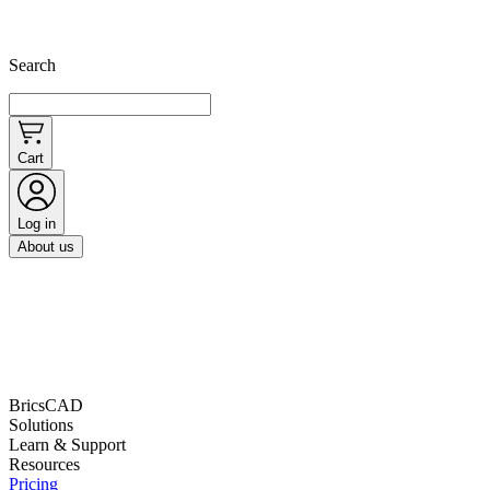
Search
Cart
Log in
About us
BricsCAD
Solutions
Learn & Support
Resources
Pricing