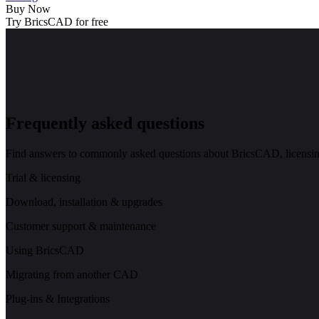
Buy Now
Try BricsCAD for free
Frequently asked questions
Find answers to commonly asked questions about BricsCAD, licensing
Trial & licensing
Download, installation & upgrades
Customer support & maintenance
Using BricsCAD
Migrating from another CAD
Plug-ins & Integrations