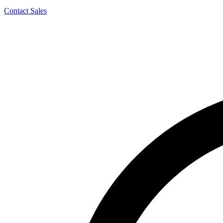
Contact Sales