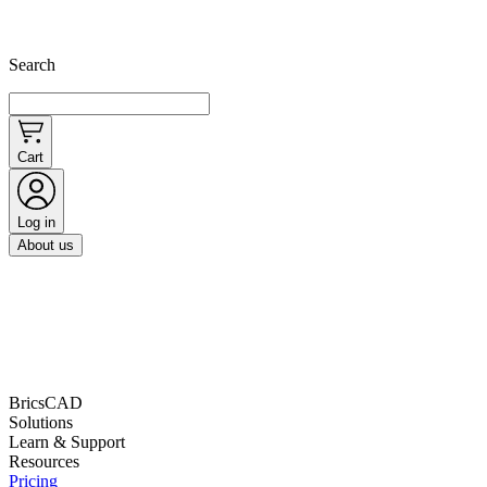
Search
Cart
Log in
About us
BricsCAD
Solutions
Learn & Support
Resources
Pricing