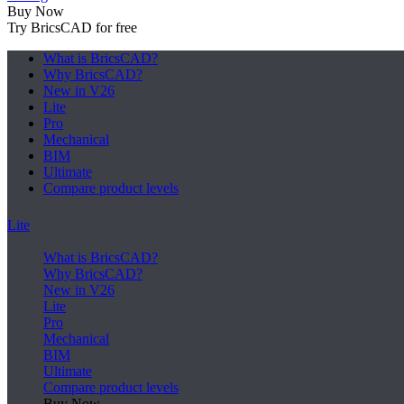
Buy Now
Try BricsCAD for free
What is BricsCAD?
Why BricsCAD?
New in V26
Lite
Pro
Mechanical
BIM
Ultimate
Compare product levels
Lite
What is BricsCAD?
Why BricsCAD?
New in V26
Lite
Pro
Mechanical
BIM
Ultimate
Compare product levels
Buy Now