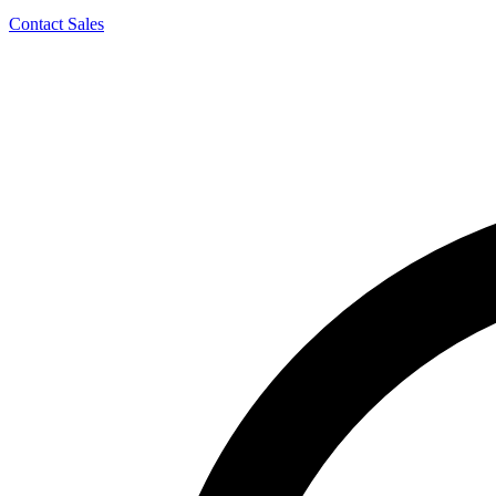
Contact Sales