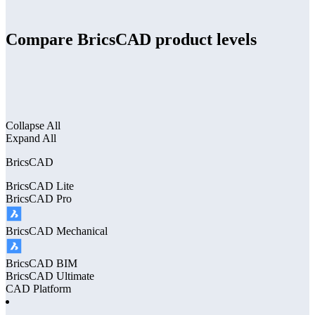
Compare BricsCAD product levels
Collapse All
Expand All
BricsCAD
BricsCAD
Lite
BricsCAD
Pro
BricsCAD
Mechanical
BricsCAD
BIM
BricsCAD
Ultimate
CAD Platform