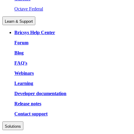
Octave Federal
Learn & Support
Bricsys Help Center
Forum
Blog
FAQ's
Webinars
Learning
Developer documentation
Release notes
Contact support
Solutions