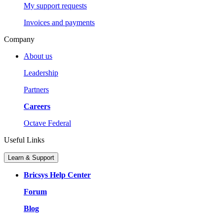
My support requests
Invoices and payments
Company
About us
Leadership
Partners
Careers
Octave Federal
Useful Links
Learn & Support
Bricsys Help Center
Forum
Blog