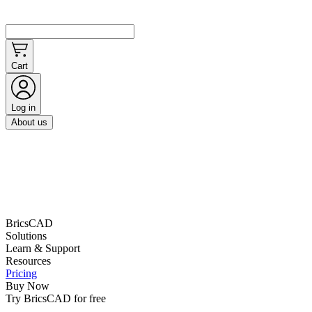
Cart
Log in
About us
BricsCAD
Solutions
Learn & Support
Resources
Pricing
Buy Now
Try BricsCAD for free