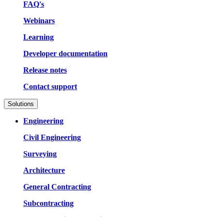
FAQ's
Webinars
Learning
Developer documentation
Release notes
Contact support
Solutions
Engineering
Civil Engineering
Surveying
Architecture
General Contracting
Subcontracting