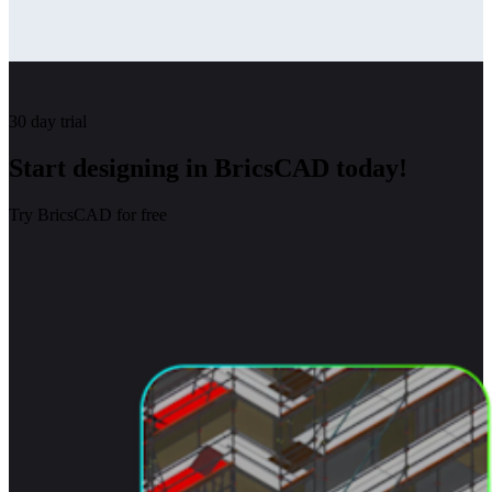
30 day trial
Start designing in BricsCAD today!
Try BricsCAD for free