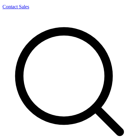
Contact Sales