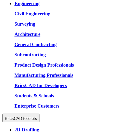
Engineering
Civil Engineering
Surveying
Architecture
General Contracting
Subcontracting
Product Design Professionals
Manufacturing Professionals
BricsCAD for Developers
Students & Schools
Enterprise Customers
BricsCAD toolsets
2D Drafting