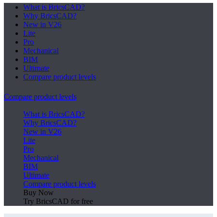
What is BricsCAD?
Why BricsCAD?
New in V26
Lite
Pro
Mechanical
BIM
Ultimate
Compare product levels
Compare product levels
What is BricsCAD?
Why BricsCAD?
New in V26
Lite
Pro
Mechanical
BIM
Ultimate
Compare product levels
Buy Now
Try BricsCAD for free