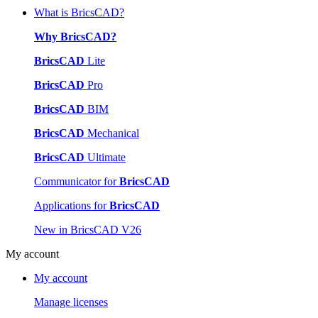
What is BricsCAD?
Why BricsCAD?
BricsCAD
Lite
BricsCAD
Pro
BricsCAD
BIM
BricsCAD
Mechanical
BricsCAD
Ultimate
Communicator for
BricsCAD
Applications for
BricsCAD
New in BricsCAD V26
My account
My account
Manage licenses