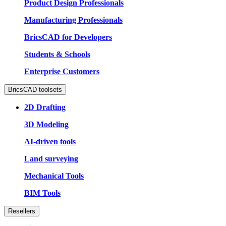
Product Design Professionals
Manufacturing Professionals
BricsCAD for Developers
Students & Schools
Enterprise Customers
BricsCAD toolsets
2D Drafting
3D Modeling
AI-driven tools
Land surveying
Mechanical Tools
BIM Tools
Resellers