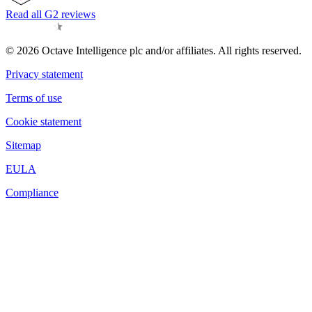
Read all G2 reviews
© 2026 Octave Intelligence plc and/or affiliates. All rights reserved.
Privacy statement
Terms of use
Cookie statement
Sitemap
EULA
Compliance