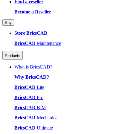
Find a reseller
Become a Reseller
Buy
Store BricsCAD
BricsCAD
Maintenance
Products
What is BricsCAD?
Why BricsCAD?
BricsCAD
Lite
BricsCAD
Pro
BricsCAD
BIM
BricsCAD
Mechanical
BricsCAD
Ultimate