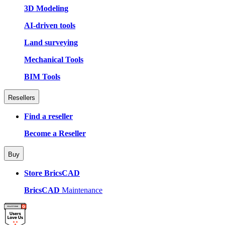
3D Modeling
AI-driven tools
Land surveying
Mechanical Tools
BIM Tools
Resellers
Find a reseller
Become a Reseller
Buy
Store BricsCAD
BricsCAD
Maintenance