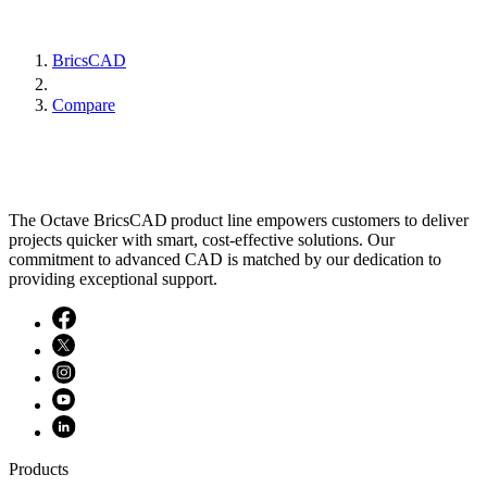
BricsCAD
Compare
The Octave BricsCAD product line empowers customers to deliver
projects quicker with smart, cost-effective solutions. Our
commitment to advanced CAD is matched by our dedication to
providing exceptional support.
Products