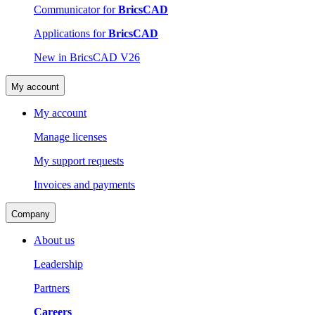
Communicator for
BricsCAD
Applications for
BricsCAD
New in BricsCAD V26
My account
My account
Manage licenses
My support requests
Invoices and payments
Company
About us
Leadership
Partners
Careers