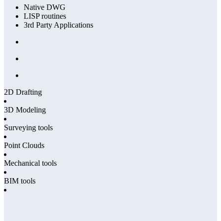
Native DWG
LISP routines
3rd Party Applications
2D Drafting
3D Modeling
Surveying tools
Point Clouds
Mechanical tools
BIM tools