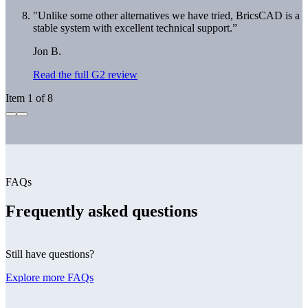
"Unlike some other alternatives we have tried, BricsCAD is a
stable system with excellent technical support.”
Jon B.
Read the full G2 review
Item 1 of 8
FAQs
Frequently asked questions
Still have questions?
Explore more FAQs