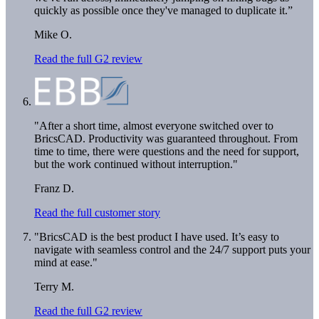
quickly as possible once they've managed to duplicate it.”
Mike O.
Read the full G2 review
"After a short time, almost everyone switched over to
BricsCAD. Productivity was guaranteed throughout. From
time to time, there were questions and the need for support,
but the work continued without interruption."
Franz D.
Read the full customer story
"BricsCAD is the best product I have used. It’s easy to
navigate with seamless control and the 24/7 support puts your
mind at ease."
Terry M.
Read the full G2 review