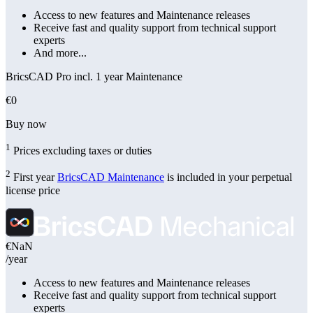
Access to new features and Maintenance releases
Receive fast and quality support from technical support
experts
And more...
BricsCAD Pro incl. 1 year Maintenance
€0
Buy now
1
Prices excluding taxes or duties
2
First year
BricsCAD Maintenance
is included in your perpetual
license price
€NaN
/year
Access to new features and Maintenance releases
Receive fast and quality support from technical support
experts