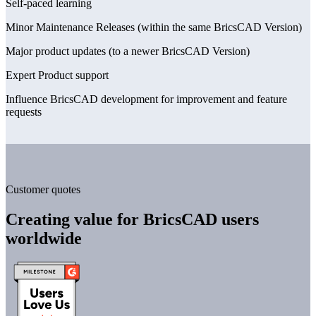
Self-paced learning
Minor Maintenance Releases (within the same BricsCAD Version)
Major product updates (to a newer BricsCAD Version)
Expert Product support
Influence BricsCAD development for improvement and feature
requests
Customer quotes
Creating value for BricsCAD users
worldwide