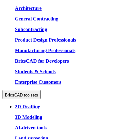
Architecture
General Contracting
Subcontracting
Product Design Professionals
Manufacturing Professionals
BricsCAD for Developers
Students & Schools
Enterprise Customers
BricsCAD toolsets
2D Drafting
3D Modeling
AI-driven tools
Land surveying