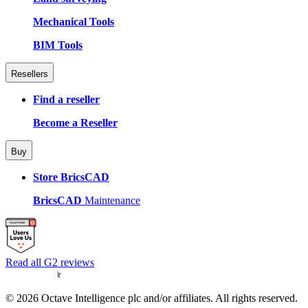
Mechanical Tools
BIM Tools
Resellers
Find a reseller
Become a Reseller
Buy
Store BricsCAD
BricsCAD
Maintenance
Read all G2 reviews
© 2026 Octave Intelligence plc and/or affiliates. All rights reserved.