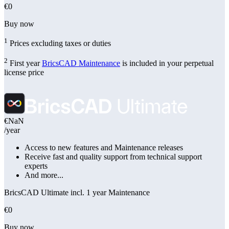
€0
Buy now
1
Prices excluding taxes or duties
2
First year
BricsCAD Maintenance
is included in your perpetual
license price
€NaN
/year
Access to new features and Maintenance releases
Receive fast and quality support from technical support
experts
And more...
BricsCAD Ultimate incl. 1 year Maintenance
€0
Buy now