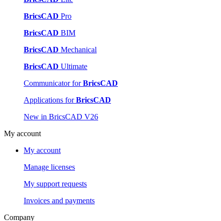
BricsCAD
Pro
BricsCAD
BIM
BricsCAD
Mechanical
BricsCAD
Ultimate
Communicator for
BricsCAD
Applications for
BricsCAD
New in BricsCAD V26
My account
My account
Manage licenses
My support requests
Invoices and payments
Company