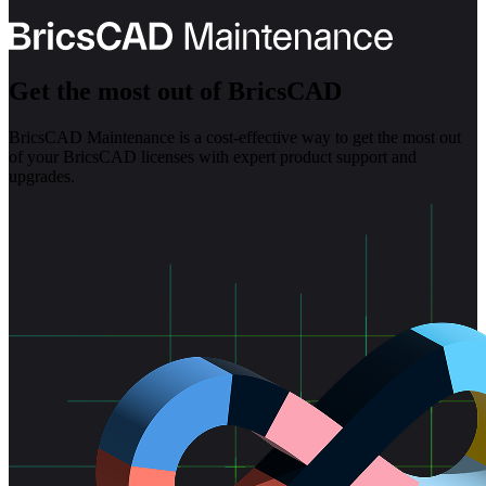
Get the most out of BricsCAD
BricsCAD Maintenance is a cost-effective way to get the most out
of your BricsCAD licenses with expert product support and
upgrades.