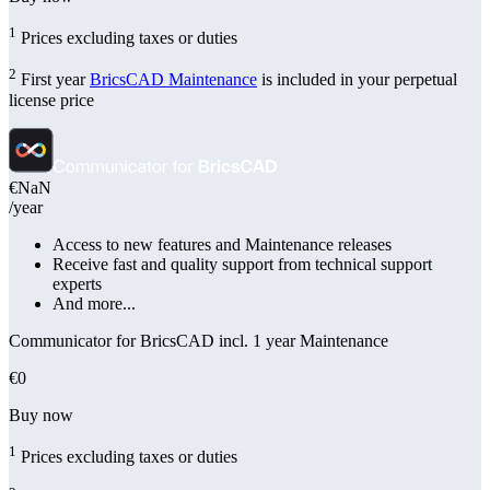
1
Prices excluding taxes or duties
2
First year
BricsCAD Maintenance
is included in your perpetual
license price
€NaN
/year
Access to new features and Maintenance releases
Receive fast and quality support from technical support
experts
And more...
Communicator for BricsCAD incl. 1 year Maintenance
€0
Buy now
1
Prices excluding taxes or duties