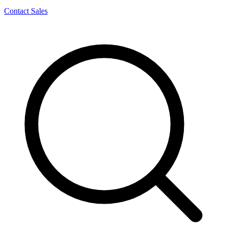
Contact Sales