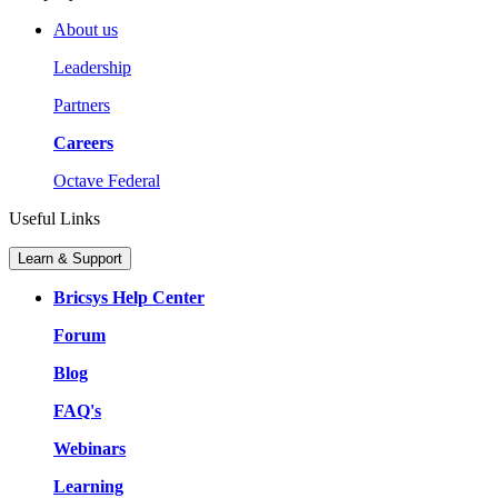
About us
Leadership
Partners
Careers
Octave Federal
Useful Links
Learn & Support
Bricsys Help Center
Forum
Blog
FAQ's
Webinars
Learning