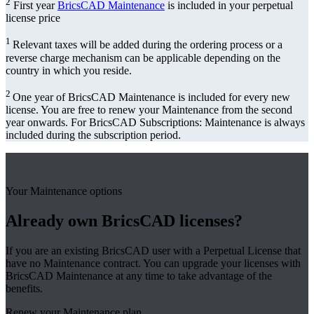
2
First year
BricsCAD Maintenance
is included in your perpetual
license price
1
Relevant taxes will be added during the ordering process or a
reverse charge mechanism can be applicable depending on the
country in which you reside.
2
One year of BricsCAD Maintenance is included for every new
license. You are free to renew your Maintenance from the second
year onwards. For BricsCAD Subscriptions: Maintenance is always
included during the subscription period.
Your Maintenance options
Already own BricsCAD licenses?
If you are an existing BricsCAD user with a Perpetual License that
have no Maintenance contract. You can upgrade your licenses with
BricsCAD Maintenance at any time to take advantage of the
benefits.
Renew your Maintenance plan