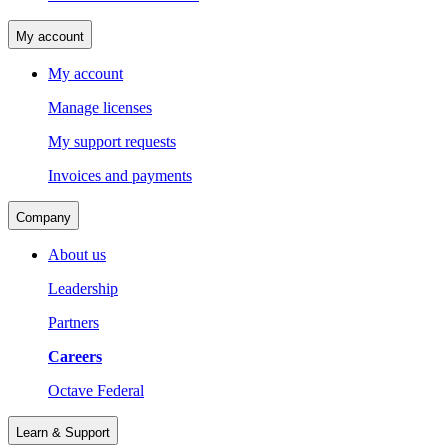
My account
My account
Manage licenses
My support requests
Invoices and payments
Company
About us
Leadership
Partners
Careers
Octave Federal
Learn & Support