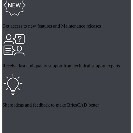
Get access to new features and Maintenance releases
Receive fast and quality support from technical support experts
Share ideas and feedback to make BricsCAD better