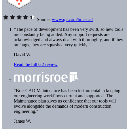
Source:
www.g2.com/bricscad
“The pace of development has been very swift, so new tools
are constantly being added. Any support requests are
acknowledged and always dealt with thoroughly, and if they
are bugs, they are squashed very quickly.”
David W.
Read the full G2 review
“BricsCAD Maintenance has been instrumental in keeping
our engineering workflows current and supported. The
Maintenance plan gives us confidence that our tools will
evolve alongside the demands of modern construction
engineering."
James W.