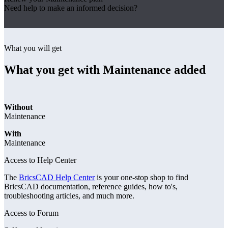
Need help to make an informed decision?
What you will get
What you get with Maintenance added
Without
Maintenance
With
Maintenance
Access to Help Center
The
BricsCAD Help Center
is your one-stop shop to find
BricsCAD documentation, reference guides, how to's,
troubleshooting articles, and much more.
Access to Forum