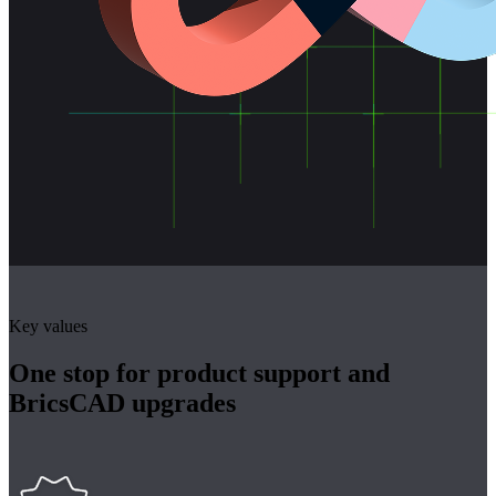
Key values
One stop for product support and
BricsCAD upgrades