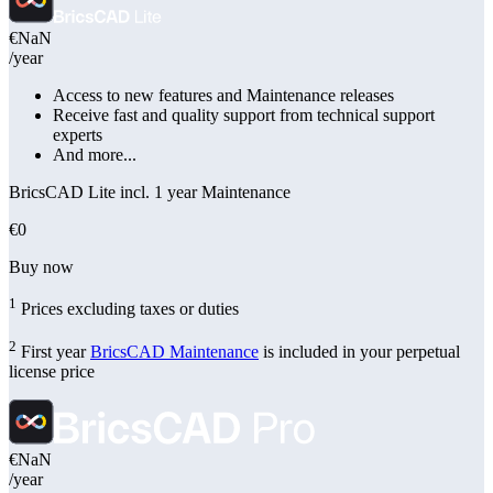
€NaN
/year
Access to new features and Maintenance releases
Receive fast and quality support from technical support
experts
And more...
BricsCAD Lite incl. 1 year Maintenance
€0
Buy now
1
Prices excluding taxes or duties
2
First year
BricsCAD Maintenance
is included in your perpetual
license price
€NaN
/year