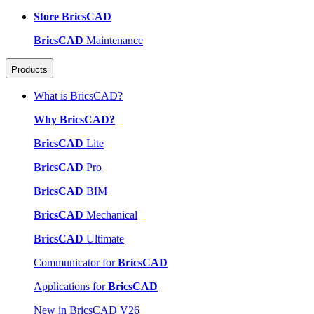
Store BricsCAD
BricsCAD
Maintenance
Products
What is BricsCAD?
Why BricsCAD?
BricsCAD
Lite
BricsCAD
Pro
BricsCAD
BIM
BricsCAD
Mechanical
BricsCAD
Ultimate
Communicator for
BricsCAD
Applications for
BricsCAD
New in BricsCAD V26