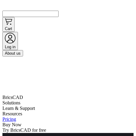
Cart
Log in
About us
BricsCAD
Solutions
Learn & Support
Resources
Pricing
Buy Now
Try BricsCAD for free