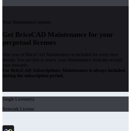
Your Maintenance options
Get BricsCAD Maintenance for your
perpetual licenses
One year of BricsCAD Maintenance is included for every new
license. You are free to renew your Maintenance from the second
year onwards.
For BricsCAD Subscriptions: Maintenance is always included
during the subscription period.
Single License(s)
Network License