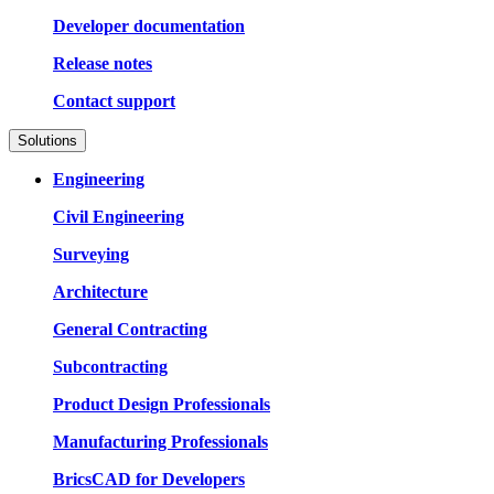
Developer documentation
Release notes
Contact support
Solutions
Engineering
Civil Engineering
Surveying
Architecture
General Contracting
Subcontracting
Product Design Professionals
Manufacturing Professionals
BricsCAD for Developers