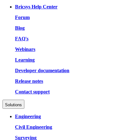
Bricsys Help Center
Forum
Blog
FAQ's
Webinars
Learning
Developer documentation
Release notes
Contact support
Solutions
Engineering
Civil Engineering
Surveying