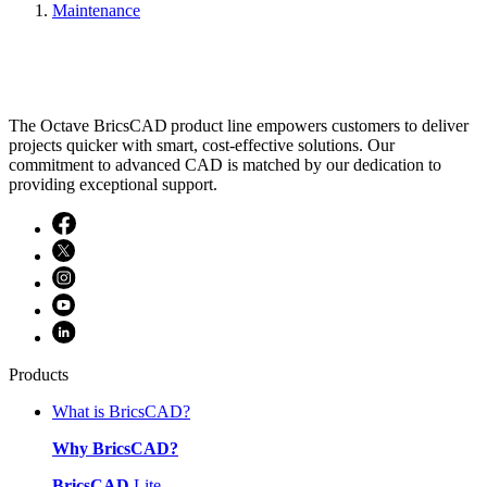
Maintenance
The Octave BricsCAD product line empowers customers to deliver
projects quicker with smart, cost-effective solutions. Our
commitment to advanced CAD is matched by our dedication to
providing exceptional support.
Products
What is BricsCAD?
Why BricsCAD?
BricsCAD
Lite