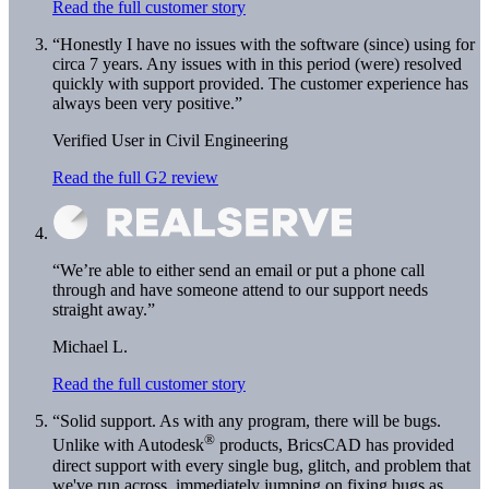
Read the full customer story
“Honestly I have no issues with the software (since) using for
circa 7 years. Any issues with in this period (were) resolved
quickly with support provided. The customer experience has
always been very positive.”
Verified User in Civil Engineering
Read the full G2 review
“We’re able to either send an email or put a phone call
through and have someone attend to our support needs
straight away.”
Michael L.
Read the full customer story
“Solid support. As with any program, there will be bugs.
®
Unlike with Autodesk
products, BricsCAD has provided
direct support with every single bug, glitch, and problem that
we've run across, immediately jumping on fixing bugs as