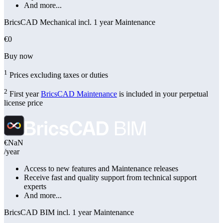
And more...
BricsCAD Mechanical incl. 1 year Maintenance
€0
Buy now
1
Prices excluding taxes or duties
2
First year
BricsCAD Maintenance
is included in your perpetual
license price
€NaN
/year
Access to new features and Maintenance releases
Receive fast and quality support from technical support
experts
And more...
BricsCAD BIM incl. 1 year Maintenance