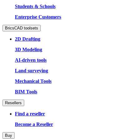
Students & Schools
Enterprise Customers
BricsCAD toolsets
2D Drafting
3D Modeling
AI-driven tools
Land surveying
Mechanical Tools
BIM Tools
Resellers
Find a reseller
Become a Reseller
Buy