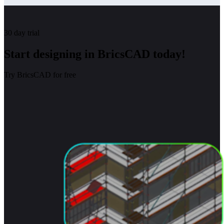
30 day trial
Start designing in BricsCAD today!
Try BricsCAD for free