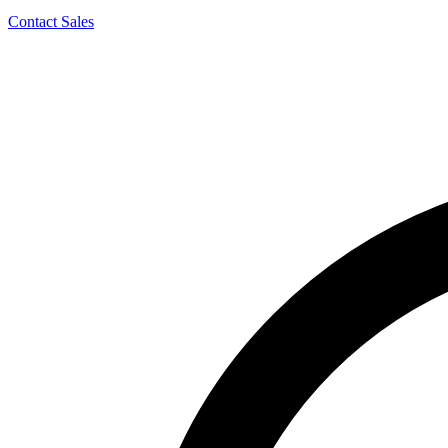
Contact Sales