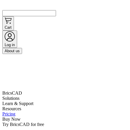
Cart
Log in
About us
BricsCAD
Solutions
Learn & Support
Resources
Pricing
Buy Now
Try BricsCAD for free