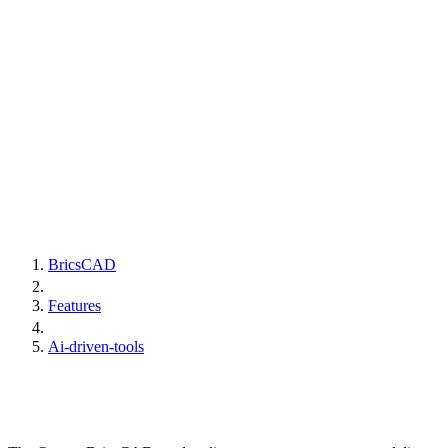
BricsCAD
Features
Ai-driven-tools