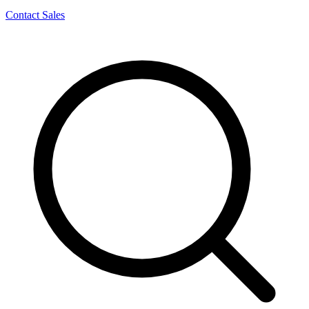
Contact Sales