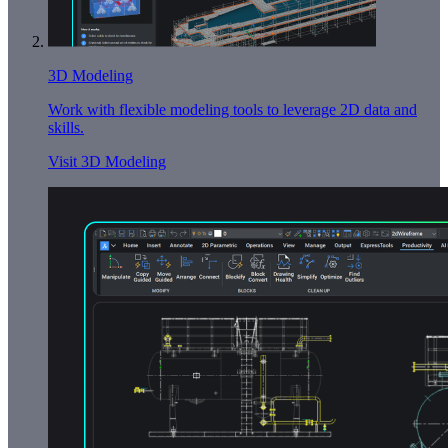
3D Modeling
Work with flexible modeling tools to leverage 2D data and
skills.
Visit 3D Modeling