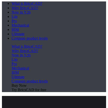
What is BricsCAD?
Why BricsCAD?
New in V26
Lite
Pro
Mechanical
BIM
Ultimate
Compare product levels
What is BricsCAD?
Why BricsCAD?
New in V26
Lite
Pro
Mechanical
BIM
Ultimate
Compare product levels
Buy Now
Try BricsCAD for free