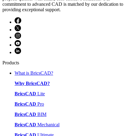
commitment to advanced CAD is matched by our dedication to
providing exceptional support.
Products
What is BricsCAD?
Why BricsCAD?
BricsCAD
Lite
BricsCAD
Pro
BricsCAD
BIM
BricsCAD
Mechanical
BricsCAD
Ultimate