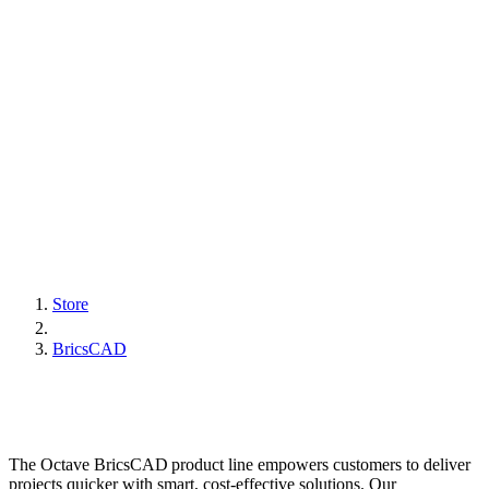
Store
BricsCAD
The Octave BricsCAD product line empowers customers to deliver
projects quicker with smart, cost-effective solutions. Our