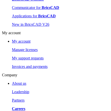
Communicator for
BricsCAD
Applications for
BricsCAD
New in BricsCAD V26
My account
My account
Manage licenses
My support requests
Invoices and payments
Company
About us
Leadership
Partners
Careers