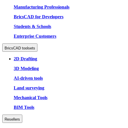
Manufacturing Professionals
BricsCAD for Developers
Students & Schools
Enterprise Customers
BricsCAD toolsets
2D Drafting
3D Modeling
AI-driven tools
Land surveying
Mechanical Tools
BIM Tools
Resellers