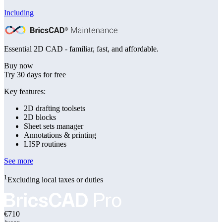
Including
Essential 2D CAD - familiar, fast, and affordable.
Buy now
Try 30 days for free
Key features:
2D drafting toolsets
2D blocks
Sheet sets manager
Annotations & printing
LISP routines
See more
1
Excluding local taxes or duties
€710