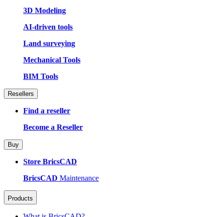
3D Modeling
AI-driven tools
Land surveying
Mechanical Tools
BIM Tools
Resellers
Find a reseller
Become a Reseller
Buy
Store BricsCAD
BricsCAD
Maintenance
Products
What is BricsCAD?