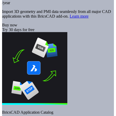
/year
Import 3D geometry and PMI data seamlessly from all major CAD
applications with this BricsCAD add-on.
Learn more
Buy now
Try 30 days for free
BricsCAD Application Catalog