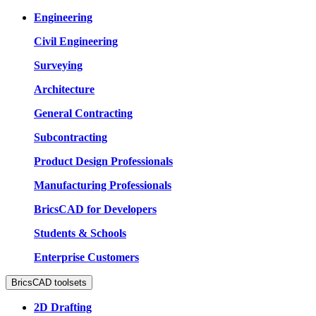
Engineering
Civil Engineering
Surveying
Architecture
General Contracting
Subcontracting
Product Design Professionals
Manufacturing Professionals
BricsCAD for Developers
Students & Schools
Enterprise Customers
BricsCAD toolsets
2D Drafting