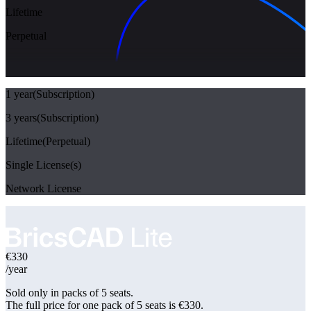
Lifetime
Perpetual
1 year
(Subscription)
3 years
(Subscription)
Lifetime
(Perpetual)
Single License(s)
Network License
€330
/year
Sold only in packs of 5 seats.
The full price for
one pack of 5 seats is €330
.