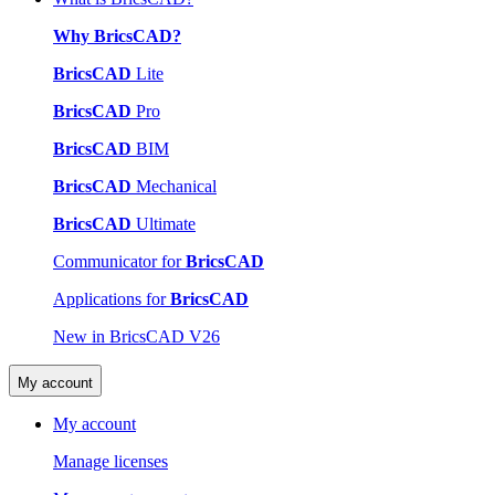
Why BricsCAD?
BricsCAD
Lite
BricsCAD
Pro
BricsCAD
BIM
BricsCAD
Mechanical
BricsCAD
Ultimate
Communicator for
BricsCAD
Applications for
BricsCAD
New in BricsCAD V26
My account
My account
Manage licenses