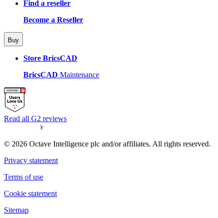
Find a reseller
Become a Reseller
Buy
Store BricsCAD
BricsCAD
Maintenance
Read all G2 reviews
© 2026 Octave Intelligence plc and/or affiliates. All rights reserved.
Privacy statement
Terms of use
Cookie statement
Sitemap