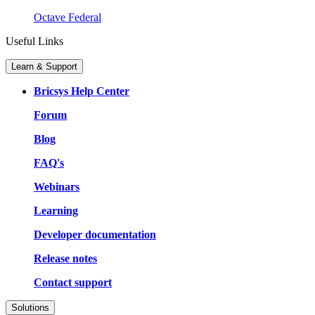
Octave Federal
Useful Links
Learn & Support
Bricsys Help Center
Forum
Blog
FAQ's
Webinars
Learning
Developer documentation
Release notes
Contact support
Solutions