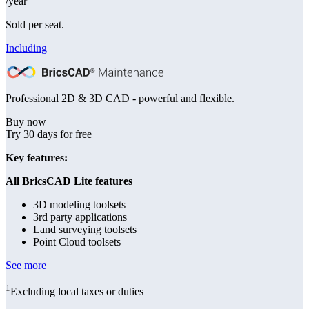
/year
Sold per seat.
Including
Professional 2D & 3D CAD - powerful and flexible.
Buy now
Try 30 days for free
Key features:
All BricsCAD Lite features
3D modeling toolsets
3rd party applications
Land surveying toolsets
Point Cloud toolsets
See more
1
Excluding local taxes or duties