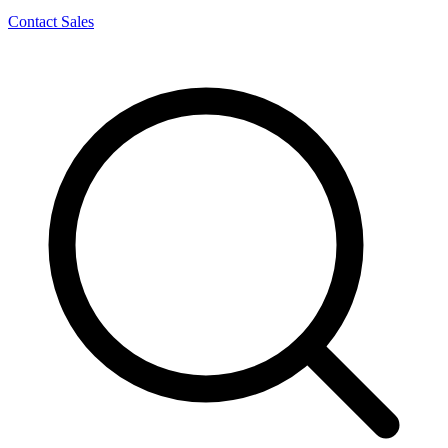
Contact Sales