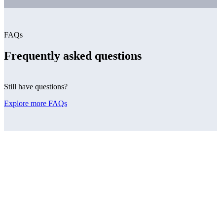
FAQs
Frequently asked questions
Still have questions?
Explore more FAQs