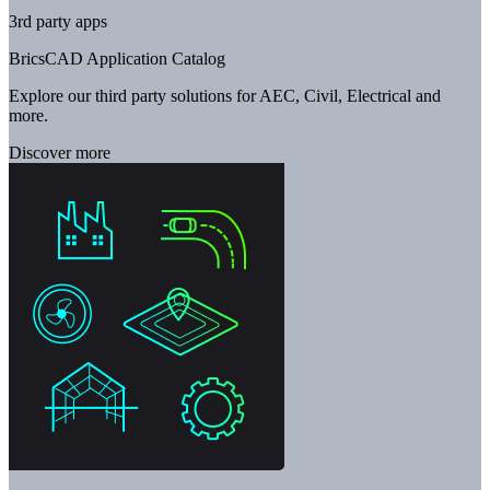
3rd party apps
BricsCAD Application Catalog
Explore our third party solutions for AEC, Civil, Electrical and
more.
Discover more