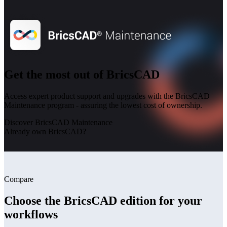
Get the most out of BricsCAD
Access expert product support and upgrades with the BricsCAD
Maintenance program - assuring the lowest cost of ownership.
Discover BricsCAD Maintenance
Already own BricsCAD?
Compare
Choose the BricsCAD edition for your
workflows