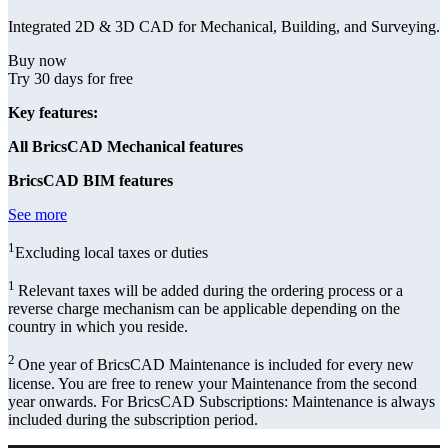
Integrated 2D & 3D CAD for Mechanical, Building, and Surveying.
Buy now
Try 30 days for free
Key features:
All BricsCAD Mechanical features
BricsCAD BIM features
See more
1
Excluding local taxes or duties
1
Relevant taxes will be added during the ordering process or a
reverse charge mechanism can be applicable depending on the
country in which you reside.
2
One year of BricsCAD Maintenance is included for every new
license. You are free to renew your Maintenance from the second
year onwards. For BricsCAD Subscriptions: Maintenance is always
included during the subscription period.