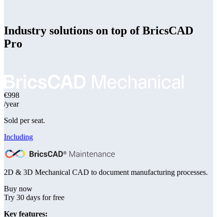
Industry solutions on top of BricsCAD
Pro
€998
/year
Sold per seat.
Including
2D & 3D Mechanical CAD to document manufacturing processes.
Buy now
Try 30 days for free
Key features: