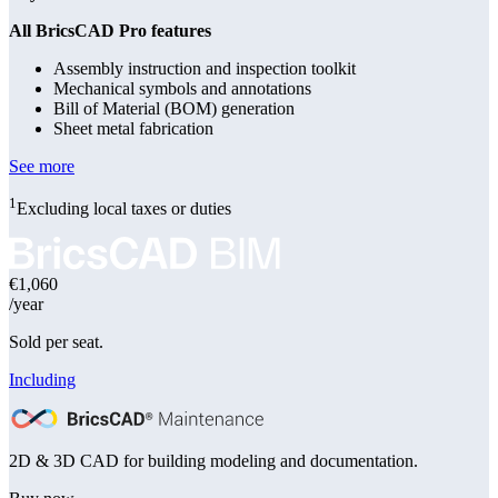
All BricsCAD Pro features
Assembly instruction and inspection toolkit
Mechanical symbols and annotations
Bill of Material (BOM) generation
Sheet metal fabrication
See more
1
Excluding local taxes or duties
€1,060
/year
Sold per seat.
Including
2D & 3D CAD for building modeling and documentation.