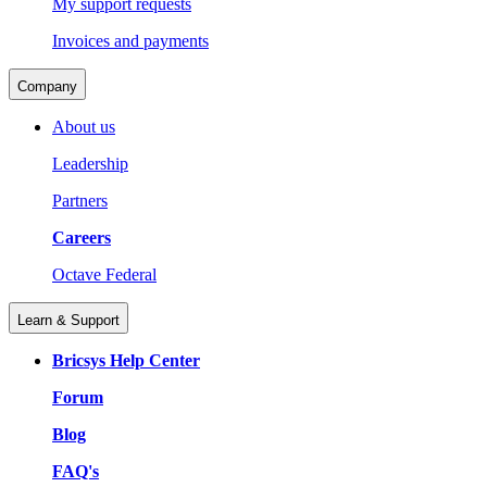
My support requests
Invoices and payments
Company
About us
Leadership
Partners
Careers
Octave Federal
Learn & Support
Bricsys Help Center
Forum
Blog
FAQ's