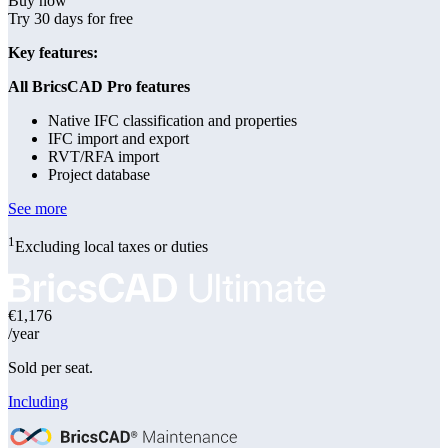
Buy now
Try 30 days for free
Key features:
All BricsCAD Pro features
Native IFC classification and properties
IFC import and export
RVT/RFA import
Project database
See more
1
Excluding local taxes or duties
€1,176
/year
Sold per seat.
Including