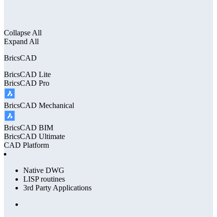
Collapse All
Expand All
BricsCAD
BricsCAD
Lite
BricsCAD
Pro
BricsCAD
Mechanical
BricsCAD
BIM
BricsCAD
Ultimate
CAD Platform
Native DWG
LISP routines
3rd Party Applications