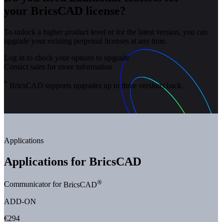
your BricsCAD license?
To unlock a higher product level or for the latest version, you can
upgrade your existing perpetual licenses at any time.
Log in to check your options to upgrade
Contact sales for more information
*
BricsCAD supports upgrades up to three versions back.
Applications
Applications for BricsCAD
®
Communicator for
BricsCAD
ADD-ON
€294