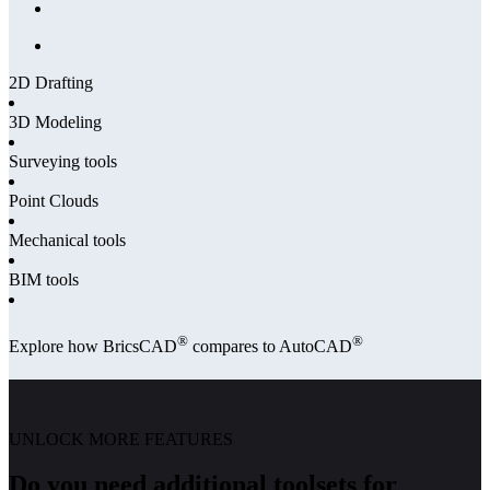
2D Drafting
3D Modeling
Surveying tools
Point Clouds
Mechanical tools
BIM tools
®
®
Explore how BricsCAD
compares to AutoCAD
UNLOCK MORE FEATURES
Do you need additional toolsets for