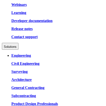
Webinars
Learning
Developer documentation
Release notes
Contact support
Solutions
Engineering
Civil Engineering
Surveying
Architecture
General Contracting
Subcontracting
Product Design Professionals