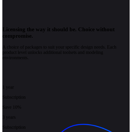
Licensing the way it should be.
Choice without
compromise.
A choice of packages to suit your specific design needs. Each
product level unlocks additional toolsets and modeling
environments.
1 year
Subscription
Save 10%
3 years
Subscription