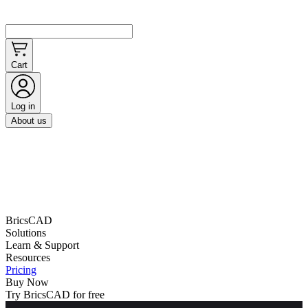
Cart
Log in
About us
BricsCAD
Solutions
Learn & Support
Resources
Pricing
Buy Now
Try BricsCAD for free