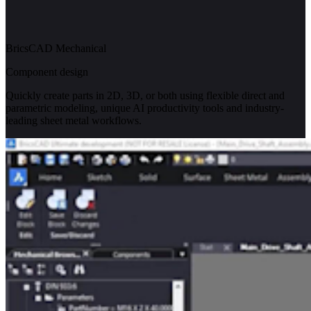
BricsCAD Mechanical
Component design
Quickly create parts in 2D, 3D, or both using flexible direct and
parametric modeling, unique AI productivity tools and industry-
leading sheet metal workflows.