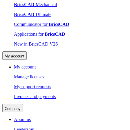
BricsCAD
Mechanical
BricsCAD
Ultimate
Communicator for
BricsCAD
Applications for
BricsCAD
New in BricsCAD V26
My account
My account
Manage licenses
My support requests
Invoices and payments
Company
About us
Leadership