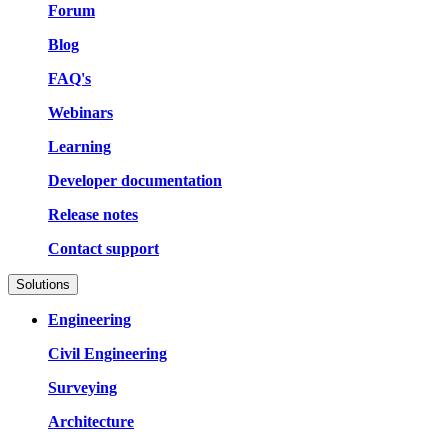
Forum
Blog
FAQ's
Webinars
Learning
Developer documentation
Release notes
Contact support
Solutions
Engineering
Civil Engineering
Surveying
Architecture