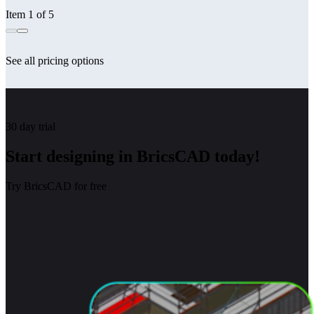
Item 1 of 5
See all pricing options
30 day trial
Start designing in BricsCAD today!
Try BricsCAD for free