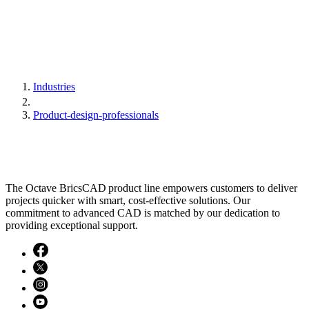
Industries
Product-design-professionals
The Octave BricsCAD product line empowers customers to deliver
projects quicker with smart, cost-effective solutions. Our
commitment to advanced CAD is matched by our dedication to
providing exceptional support.