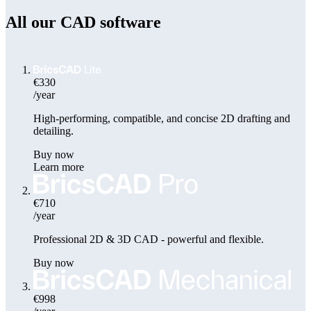
All our CAD software
€330
/year
High-performing, compatible, and concise 2D drafting and
detailing.
Buy now
Learn more
€710
/year
Professional 2D & 3D CAD - powerful and flexible.
Buy now
€998