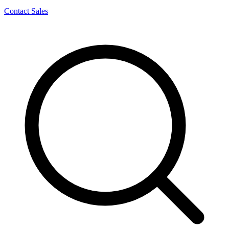
Contact Sales