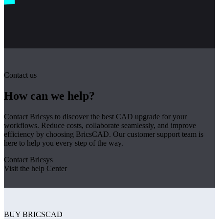
Contact us
How can we help?
Contact Bricsys to discover the best CAD upgrade for your
workflows. Reduce costs, collaborate seamlessly, and improve
efficiency by choosing BricsCAD. Our customer support team is
here to help you every step of the way.
Contact Bricsys
Visit the help Center
BUY BRICSCAD