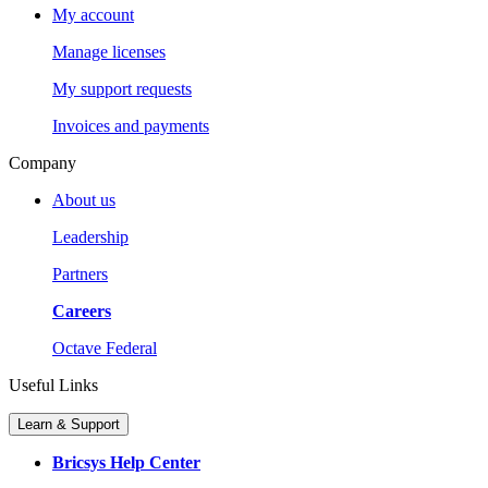
My account
Manage licenses
My support requests
Invoices and payments
Company
About us
Leadership
Partners
Careers
Octave Federal
Useful Links
Learn & Support
Bricsys Help Center