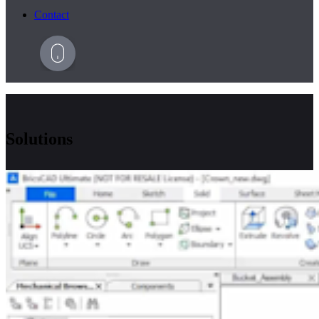
Contact
Solutions