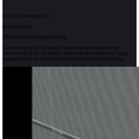
BricsCAD Mechanical
|
BricsCAD Pro
2D production drawing detailing
Create accurate 2D drawings, or generate associative views
automatically from 3D models, then detail them efficiently using a
comprehensive set of standard dimension and annotation tools.