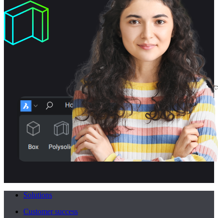
Solutions
Customer success