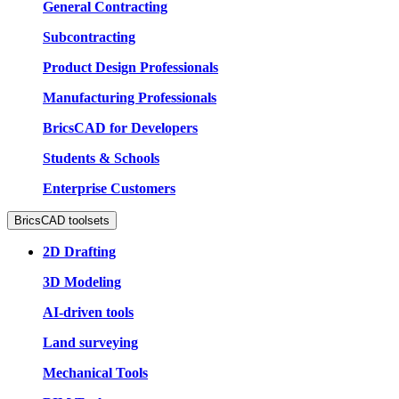
General Contracting
Subcontracting
Product Design Professionals
Manufacturing Professionals
BricsCAD for Developers
Students & Schools
Enterprise Customers
BricsCAD toolsets
2D Drafting
3D Modeling
AI-driven tools
Land surveying
Mechanical Tools