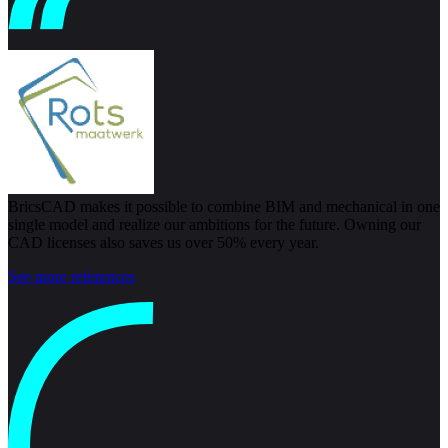
BricsCAD makes it possible to combine BIM and mechanical in one
single model and realize our ambitions for the future. Owning our
CAD licenses also saves us over 50% every year.
See more references