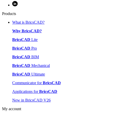
Products
What is BricsCAD?
Why BricsCAD?
BricsCAD
Lite
BricsCAD
Pro
BricsCAD
BIM
BricsCAD
Mechanical
BricsCAD
Ultimate
Communicator for
BricsCAD
Applications for
BricsCAD
New in BricsCAD V26
My account