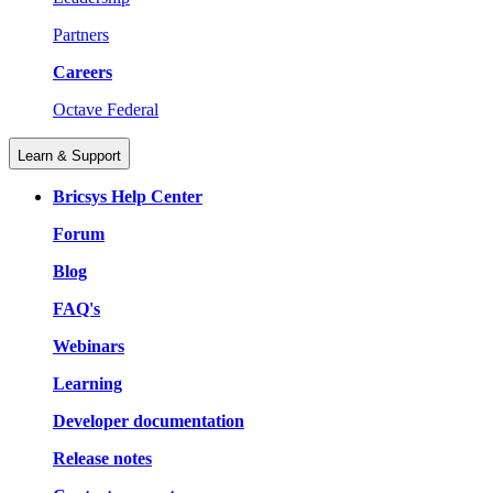
Partners
Careers
Octave Federal
Learn & Support
Bricsys Help Center
Forum
Blog
FAQ's
Webinars
Learning
Developer documentation
Release notes