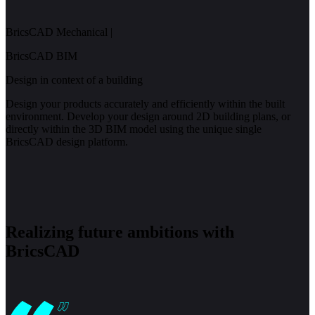
BricsCAD Mechanical
|
BricsCAD BIM
Design in context of a building
Design your products accurately and efficiently within the built
environment. Develop your design around 2D building plans, or
directly within the 3D BIM model using the unique single
BricsCAD design platform.
Realizing future ambitions with
BricsCAD