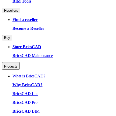
BIM Tools
Resellers
Find a reseller
Become a Reseller
Buy
Store BricsCAD
BricsCAD
Maintenance
Products
What is BricsCAD?
Why BricsCAD?
BricsCAD
Lite
BricsCAD
Pro
BricsCAD
BIM