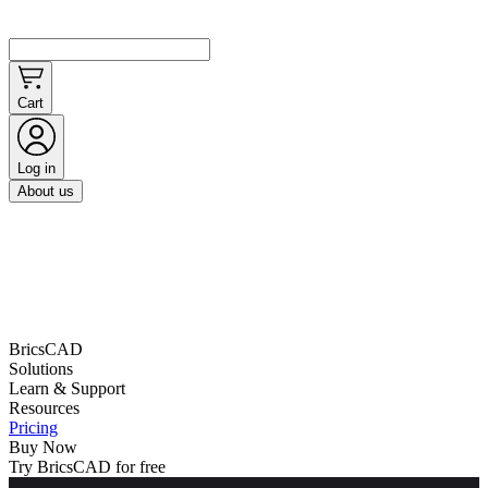
Cart
Log in
About us
BricsCAD
Solutions
Learn & Support
Resources
Pricing
Buy Now
Try BricsCAD for free