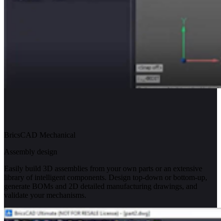
BricsCAD Mechanical
Assembly design
Easily build 3D assemblies from your own parts or an extensive
library of intelligent components. Design top-down or bottom-up,
generate BOMs and 2D detailed manufacturing drawings, and
validate your mechanisms.