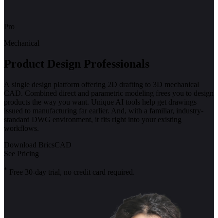
Pro
Mechanical
Product Design Professionals
A single design platform offering 2D drafting to 3D mechanical
CAD. Combined direct and parametric modeling frees you to design
products the way you want. Unique AI tools help get drawings
issued to manufacturing far earlier. And, with a familiar, industry-
standard DWG environment, it fits right into your existing
workflows.
Download BricsCAD
See Pricing
*
Free 30-day trial, no credit card required.