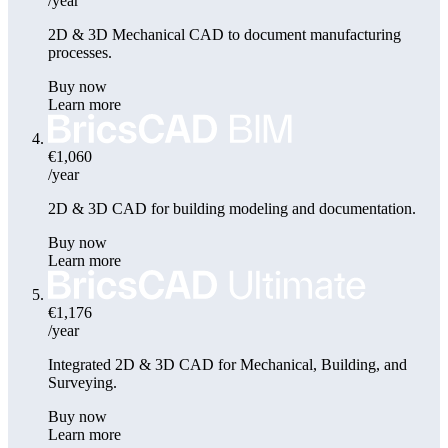
/year
2D & 3D Mechanical CAD to document manufacturing
processes.
Buy now
Learn more
€1,060
/year
2D & 3D CAD for building modeling and documentation.
Buy now
Learn more
€1,176
/year
Integrated 2D & 3D CAD for Mechanical, Building, and
Surveying.
Buy now
Learn more