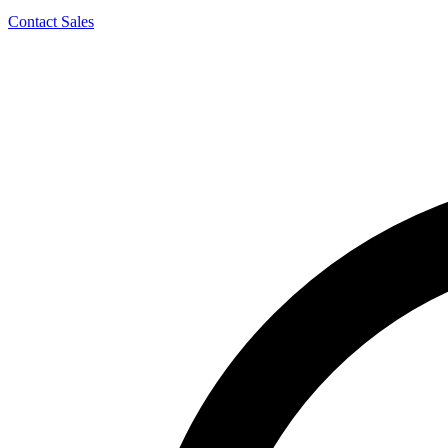
Contact Sales