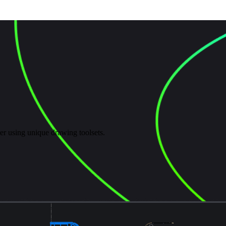
er using unique drawing toolsets.