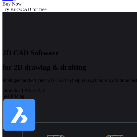
Buy Now
Try BricsCAD for free
2D CAD Software
for 2D drawing & drafting
Intelligent and efficient 2D CAD to help you get more work done fast
Download BricsCAD
See Pricing