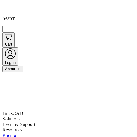
Search
Cart
Log in
About us
BricsCAD
Solutions
Learn & Support
Resources
Pricing