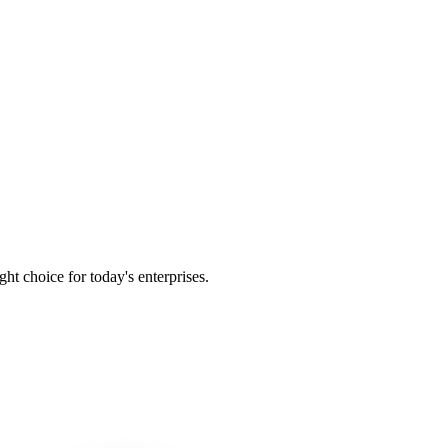
t choice for today's enterprises.