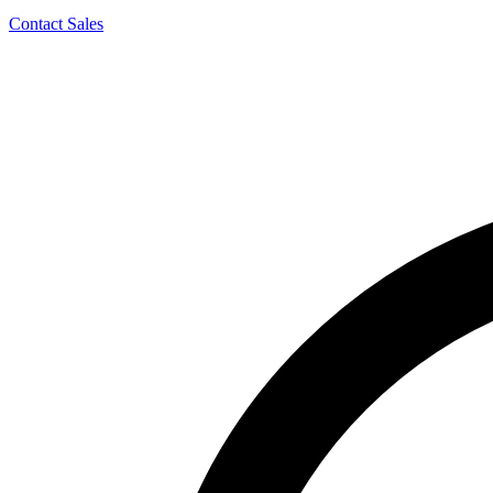
Contact Sales