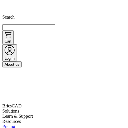
Search
Cart
Log in
About us
BricsCAD
Solutions
Learn & Support
Resources
Pricing