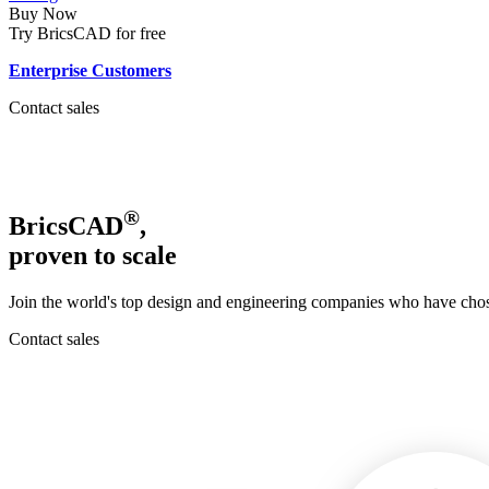
Buy Now
Try BricsCAD for free
Enterprise Customers
Contact sales
®
BricsCAD
,
proven to scale
Join the world's top design and engineering companies who have chose
Contact sales