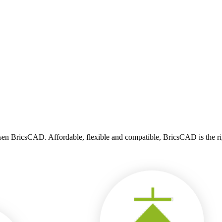
n BricsCAD. Affordable, flexible and compatible, BricsCAD is the righ