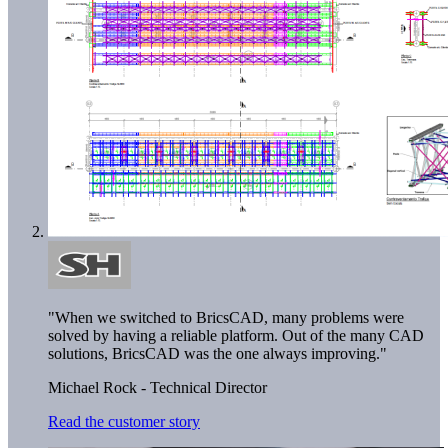
"When we switched to BricsCAD, many problems were
solved by having a reliable platform. Out of the many CAD
solutions, BricsCAD was the one always improving."
Michael Rock - Technical Director
Read the customer story