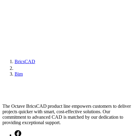
BricsCAD
Bim
The Octave BricsCAD product line empowers customers to deliver
projects quicker with smart, cost-effective solutions. Our
commitment to advanced CAD is matched by our dedication to
providing exceptional support.