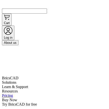
Cart
Log in
About us
BricsCAD
Solutions
Learn & Support
Resources
Pricing
Buy Now
Try BricsCAD for free