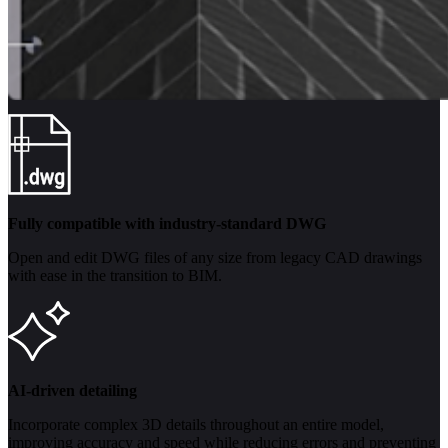
Fully compatible with industry-standard DWG
Open and edit DWG files of any size from legacy CAD drawings
with ease in the transition to BIM.
AI-driven detailing
Incorporate complex 3D details throughout an entire model,
improving accuracy and speed while reducing errors and preventing