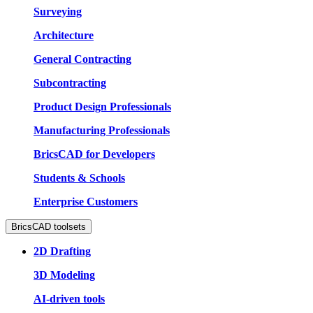
Surveying
Architecture
General Contracting
Subcontracting
Product Design Professionals
Manufacturing Professionals
BricsCAD for Developers
Students & Schools
Enterprise Customers
BricsCAD toolsets
2D Drafting
3D Modeling
AI-driven tools