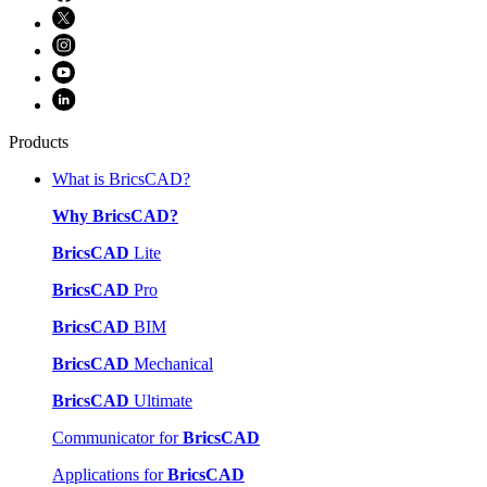
Products
What is BricsCAD?
Why BricsCAD?
BricsCAD
Lite
BricsCAD
Pro
BricsCAD
BIM
BricsCAD
Mechanical
BricsCAD
Ultimate
Communicator for
BricsCAD
Applications for
BricsCAD