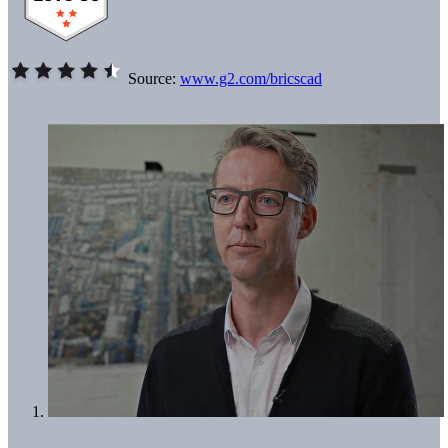
Source:
www.g2.com/bricscad