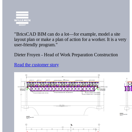
"BricsCAD BIM can do a lot—for example, model a site
layout plan or make a plan of action for a worker. It is a very
user-friendly program."
Dieter Froyen - Head of Work Preparation Construction
Read the customer story