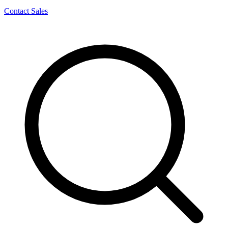
Contact Sales