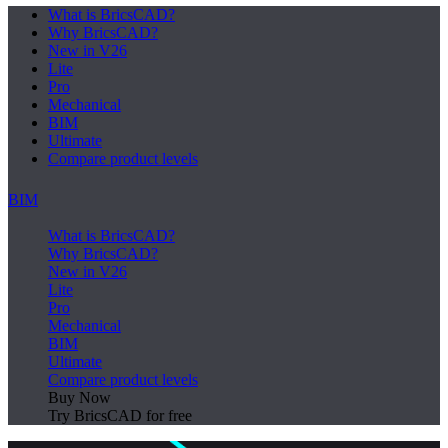
What is BricsCAD?
Why BricsCAD?
New in V26
Lite
Pro
Mechanical
BIM
Ultimate
Compare product levels
BIM
What is BricsCAD?
Why BricsCAD?
New in V26
Lite
Pro
Mechanical
BIM
Ultimate
Compare product levels
Buy Now
Try BricsCAD for free