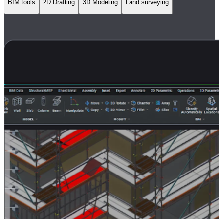
BIM tools
2D Drafting
3D Modeling
Land surveying