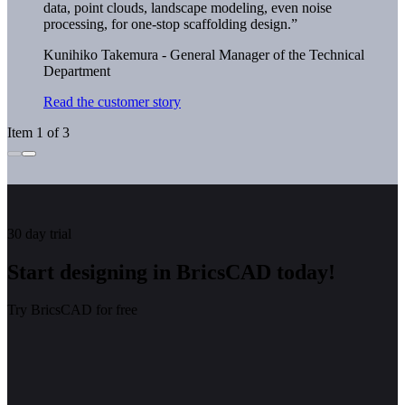
data, point clouds, landscape modeling, even noise
processing, for one-stop scaffolding design.”
Kunihiko Takemura - General Manager of the Technical
Department
Read the customer story
Item 1 of 3
30 day trial
Start designing in BricsCAD today!
Try BricsCAD for free