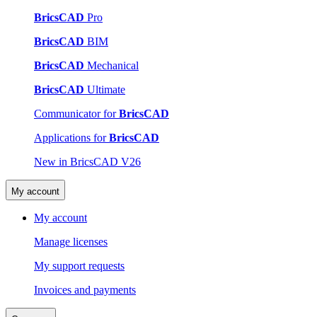
BricsCAD
Pro
BricsCAD
BIM
BricsCAD
Mechanical
BricsCAD
Ultimate
Communicator for
BricsCAD
Applications for
BricsCAD
New in BricsCAD V26
My account
My account
Manage licenses
My support requests
Invoices and payments