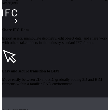
oversights.
Share IFC Data
Import assets, manipulate geometry, edit object data, and share work
with other stakeholders in the industry-standard IFC format.
Easy and secure transition to BIM
Move easily between 2D and 3D, gradually adding 3D and BIM
elements within a familiar CAD environment.