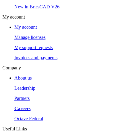
New in BricsCAD V26
My account
My account
Manage licenses
My support requests
Invoices and payments
Company
About us
Leadership
Partners
Careers
Octave Federal
Useful Links