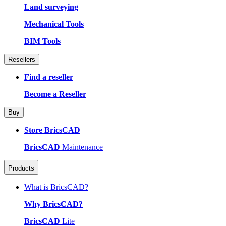
Land surveying
Mechanical Tools
BIM Tools
Resellers
Find a reseller
Become a Reseller
Buy
Store BricsCAD
BricsCAD
Maintenance
Products
What is BricsCAD?
Why BricsCAD?
BricsCAD
Lite