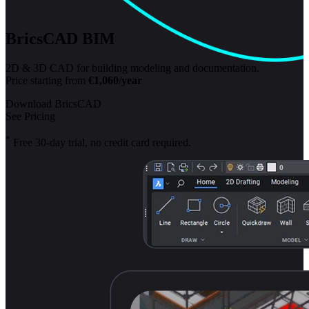
BricsCAD BIM
2D & 3D CAD for building modeling and documentation.
Price starting from
€1,060/year
Download BricsCAD
See Pricing
*
Free 30-day trial, no credit card required.