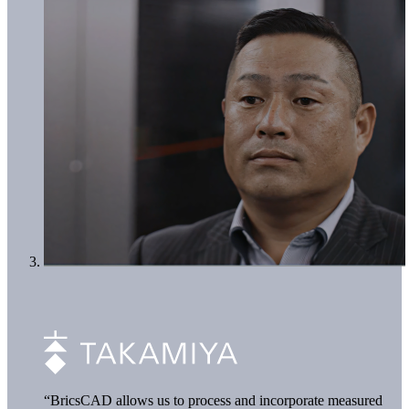
“BricsCAD allows us to process and incorporate measured