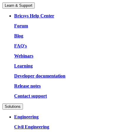
Learn & Support
Bricsys Help Center
Forum
Blog
FAQ's
Webinars
Learning
Developer documentation
Release notes
Contact support
Solutions
Engineering
Civil Engineering