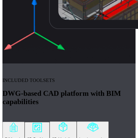
INCLUDED TOOLSETS
DWG-based CAD platform with BIM
capabilities