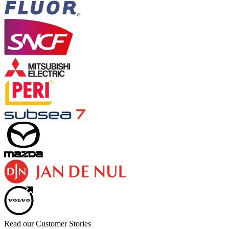
Read our Customer Stories