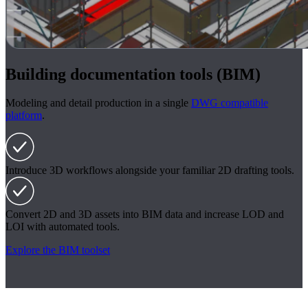
Building documentation tools (BIM)
Modeling and detail production in a single
DWG compatible
platform
.
Introduce 3D workflows alongside your familiar 2D drafting tools.
Convert 2D and 3D assets into BIM data and increase LOD and
LOI with automated tools.
Explore the BIM toolset