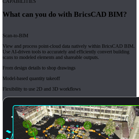
CAPABILITIES
What can you do with BricsCAD BIM?
Scan-to-BIM
View and process point-cloud data natively within BricsCAD BIM.
Use AI-driven tools to accurately and efficiently convert building
scans to modeled elements and shareable outputs.
From design details to shop drawings
Model-based quantity takeoff
Flexibility to use 2D and 3D workflows