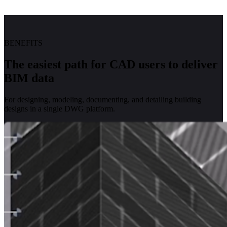
BENEFITS
The easiest path for CAD users to deliver
BIM data
For designing, modeling, documenting, and detailing building
designs in a single DWG platform.