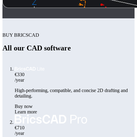
BUY BRICSCAD
All our CAD software
€330
/year
High-performing, compatible, and concise 2D drafting and
detailing.
Buy now
Learn more
€710
/year