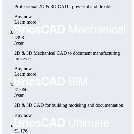
Professional 2D & 3D CAD - powerful and flexible.
Buy now
Learn more
€998
/year
2D & 3D Mechanical CAD to document manufacturing
processes.
Buy now
Learn more
€1,060
/year
2D & 3D CAD for building modeling and documentation.
Buy now
€1,176