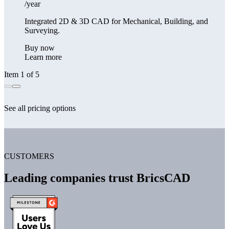
/year
Integrated 2D & 3D CAD for Mechanical, Building, and
Surveying.
Buy now
Learn more
Item 1 of 5
See all pricing options
CUSTOMERS
Leading companies trust BricsCAD