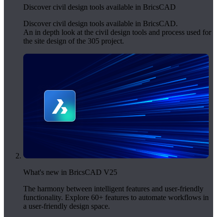
Discover civil design tools available in BricsCAD
Discover civil design tools available in BricsCAD.
An in depth look at the civil design tools and process used for
the site design of the 305 project.
What's new in BricsCAD V25
The harmony between intelligent features and user-friendly
functionality. Explore 60+ features to automate workflows in
a user-friendly design space.