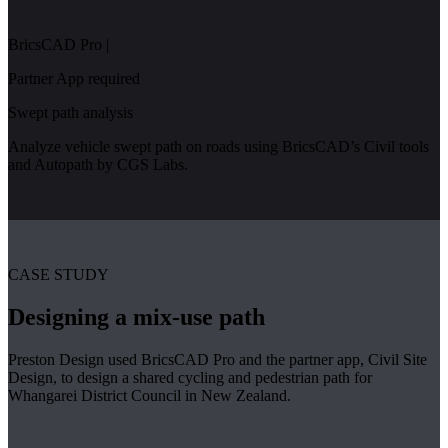
BricsCAD Pro
|
Partner App required
Swept path analysis
Analyze vehicle swept path on roads using BricsCAD’s Civil tools
and Autopath by CGS Labs.
CASE STUDY
Designing a mix-use path
Preston Design used BricsCAD Pro and the partner app, Civil Site
Design, to design a shared cycling and pedestrian path for
Whangarei District Council in New Zealand.