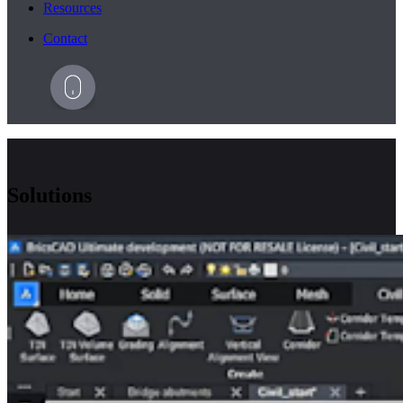
Resources
Contact
Solutions