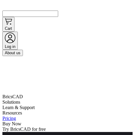
Cart
Log in
About us
BricsCAD
Solutions
Learn & Support
Resources
Pricing
Buy Now
Try BricsCAD for free