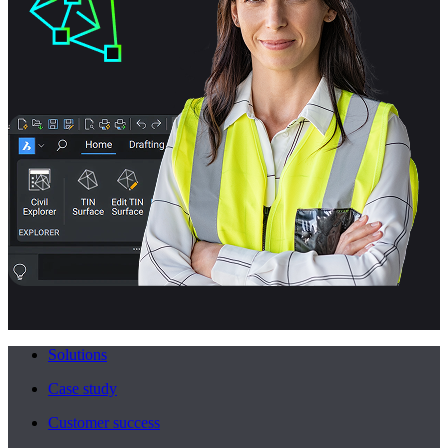
Solutions
Case study
Customer success