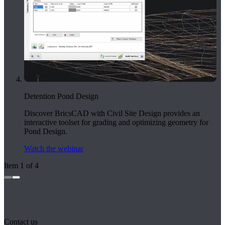
Detention Pond Design
Discover BricsCAD with Civil Site Design provides an
interactive toolset for grading and optimizing geometry for
Pond Design.
Watch the webinar
Item 1 of 4
Contact us