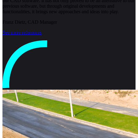
our CAD software. It has not only proven to be an alternative to our
previous software, but through original developments and
functionalities, it brings new approaches and ideas into play.
Franz Dietz, CAD Manager
See more references