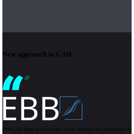
New approach to CAD
BricsCAD helps us save money on the purchase and maintenance of