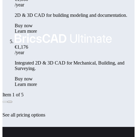
/year
2D & 3D CAD for building modeling and documentation.
Buy now
Learn more
€1,176
/year
Integrated 2D & 3D CAD for Mechanical, Building, and
Surveying.
Buy now
Learn more
Item 1 of 5
See all pricing options