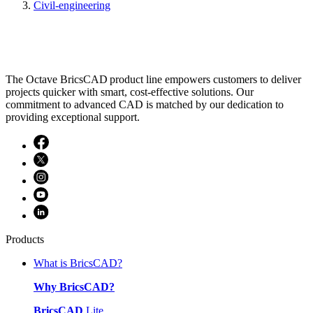
Civil-engineering
The Octave BricsCAD product line empowers customers to deliver
projects quicker with smart, cost-effective solutions. Our
commitment to advanced CAD is matched by our dedication to
providing exceptional support.
Products
What is BricsCAD?
Why BricsCAD?
BricsCAD
Lite