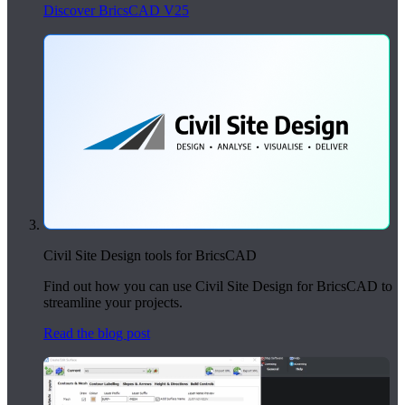
Discover BricsCAD V25
Civil Site Design tools for BricsCAD
Find out how you can use Civil Site Design for BricsCAD to
streamline your projects.
Read the blog post