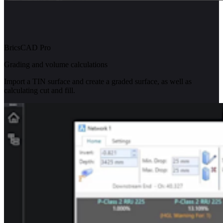
BricsCAD Pro
Grading and volume calculations
Import a TIN surface and create a graded surface, as well as
calculating cut and fill.