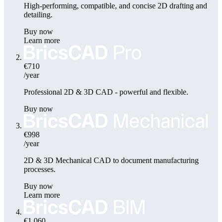
High-performing, compatible, and concise 2D drafting and
detailing.
Buy now
Learn more
€710
/year
Professional 2D & 3D CAD - powerful and flexible.
Buy now
€998
/year
2D & 3D Mechanical CAD to document manufacturing
processes.
Buy now
Learn more
€1,060