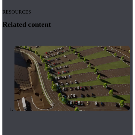
RESOURCES
Related content