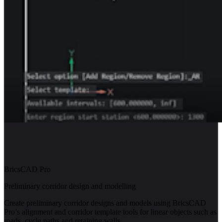
BricsCAD Pro
Preliminary corridor design and modelling
Create preliminary corridor designs and models using BricsCAD
Pro’s alignment and corridor template tools for linear objects such as
roads, cycle paths and retaining walls.