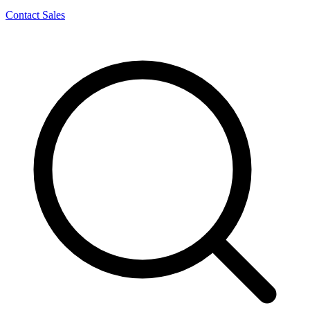
Contact Sales