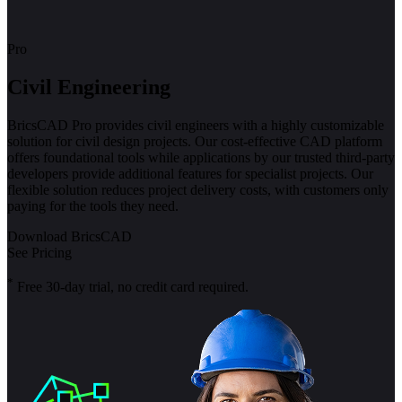
Pro
Civil Engineering
BricsCAD Pro provides civil engineers with a highly customizable
solution for civil design projects. Our cost-effective CAD platform
offers foundational tools while applications by our trusted third-party
developers provide additional features for specialist projects. Our
flexible solution reduces project delivery costs, with customers only
paying for the tools they need.
Download BricsCAD
See Pricing
*
Free 30-day trial, no credit card required.