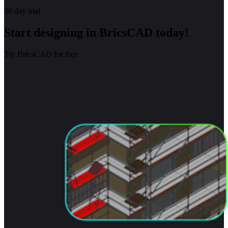
30 day trial
Start designing in BricsCAD today!
Try BricsCAD for free