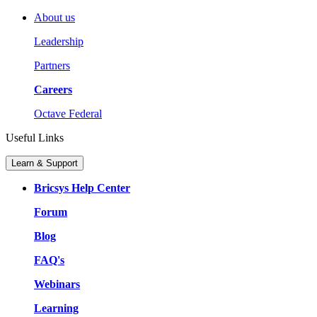
About us
Leadership
Partners
Careers
Octave Federal
Useful Links
Learn & Support
Bricsys Help Center
Forum
Blog
FAQ's
Webinars
Learning