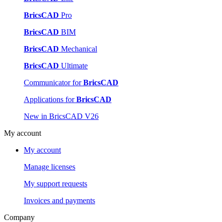
BricsCAD
Pro
BricsCAD
BIM
BricsCAD
Mechanical
BricsCAD
Ultimate
Communicator for
BricsCAD
Applications for
BricsCAD
New in BricsCAD V26
My account
My account
Manage licenses
My support requests
Invoices and payments
Company