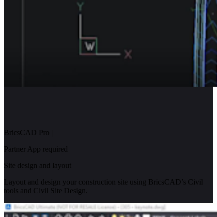
BricsCAD Pro
|
Partner App required
Site design and layout
Layout and design your construction site using BricsCAD’s Civil
tools and Civil Site Design.