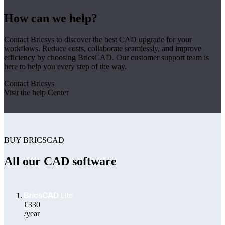
How can we help?
Contact Bricsys to discover the best CAD upgrade for your
workflows. Reduce costs, collaborate seamlessly, and improve
efficiency by choosing BricsCAD. Our customer support team is
here to help you every step of the way.
Contact Bricsys
Visit the help Center
BUY BRICSCAD
All our CAD software
€330
/year