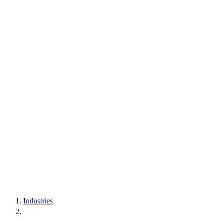
Industries