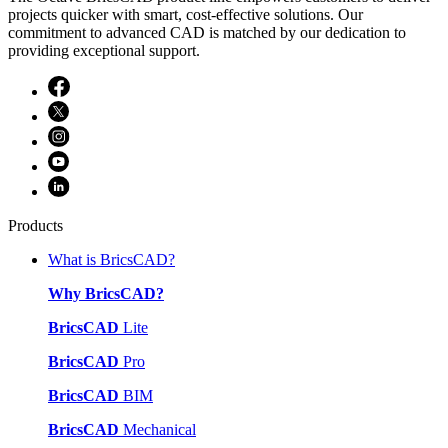
projects quicker with smart, cost-effective solutions. Our
commitment to advanced CAD is matched by our dedication to
providing exceptional support.
Products
What is BricsCAD?
Why BricsCAD?
BricsCAD
Lite
BricsCAD
Pro
BricsCAD
BIM
BricsCAD
Mechanical