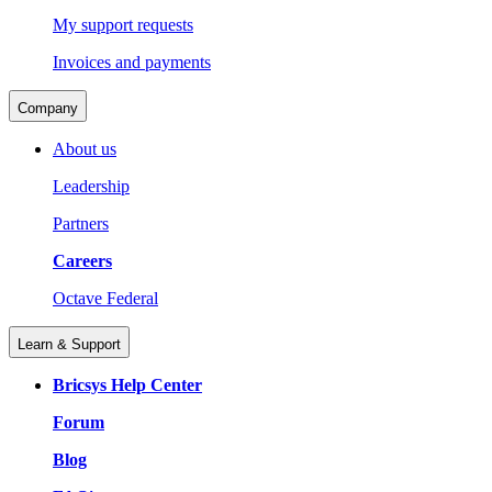
My support requests
Invoices and payments
Company
About us
Leadership
Partners
Careers
Octave Federal
Learn & Support
Bricsys Help Center
Forum
Blog