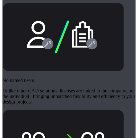
No named users
Unlike other CAD solutions, licenses are linked to the company, not
the individual - bringing unmatched flexibility and efficiency to your
design projects.