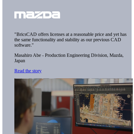
"BricsCAD offers licenses at a reasonable price and yet has
the same functionality and stability as our previous CAD
software."
Masahiro Abe - Production Engineering Division,
Mazda,
Japan
Read the story