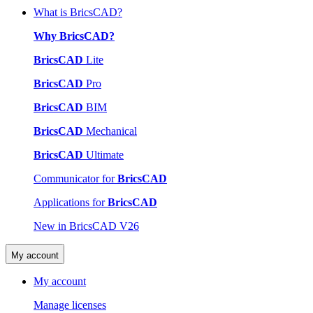
What is BricsCAD?
Why BricsCAD?
BricsCAD
Lite
BricsCAD
Pro
BricsCAD
BIM
BricsCAD
Mechanical
BricsCAD
Ultimate
Communicator for
BricsCAD
Applications for
BricsCAD
New in BricsCAD V26
My account
My account
Manage licenses