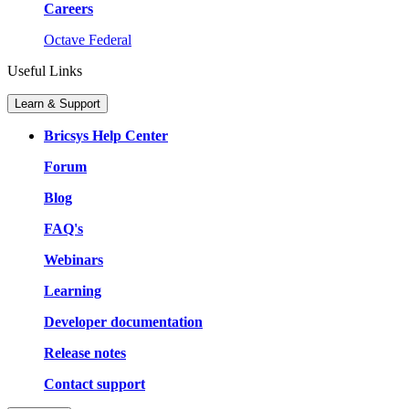
Careers
Octave Federal
Useful Links
Learn & Support
Bricsys Help Center
Forum
Blog
FAQ's
Webinars
Learning
Developer documentation
Release notes
Contact support