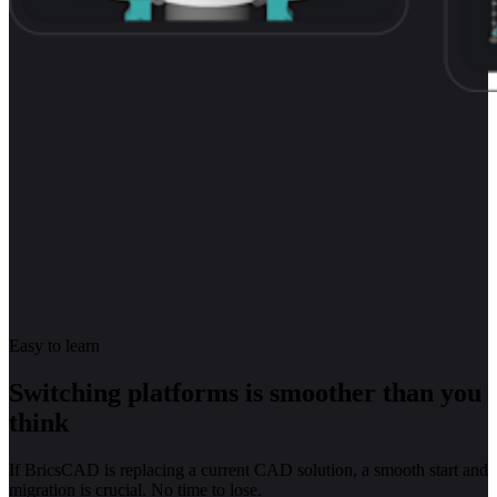
Easy to learn
Switching platforms is smoother than you
think
If BricsCAD is replacing a current CAD solution, a smooth start and
migration is crucial. No time to lose.