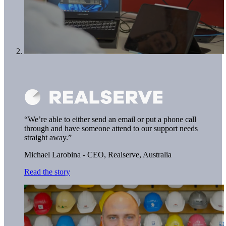
“We’re able to either send an email or put a phone call
through and have someone attend to our support needs
straight away.”
Michael Larobina - CEO,
Realserve, Australia
Read the story