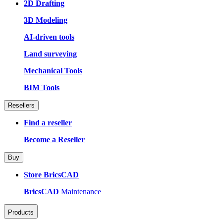
2D Drafting
3D Modeling
AI-driven tools
Land surveying
Mechanical Tools
BIM Tools
Resellers
Find a reseller
Become a Reseller
Buy
Store BricsCAD
BricsCAD
Maintenance
Products