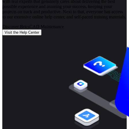
with real experts that genuinely cares about delivering the best
possible experience and assuring your success, keeping your
projects on track and productive. Next to that, everyone has access
to our extensive online help center, and self-paced training materials.
Discover BricsCAD Maintenance
Visit the Help Center