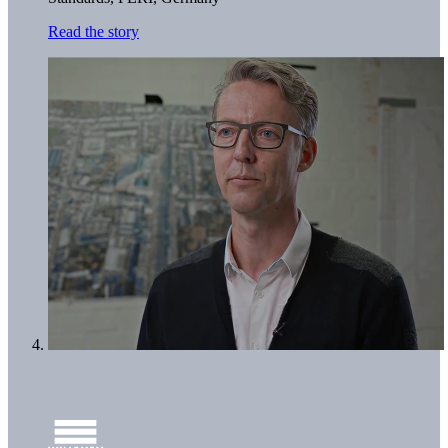
Read the story