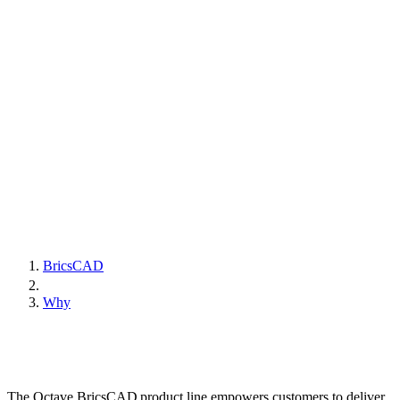
BricsCAD
Why
The Octave BricsCAD product line empowers customers to deliver