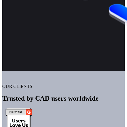
OUR CLIENTS
Trusted by CAD users worldwide