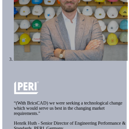
“(With BricsCAD) we were seeking a technological change
which would serve us best in the changing market
requirements."
Henrik Huth - Senior Director of Engineering Performance &
Standards,
PERI, Germany