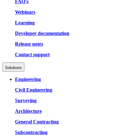
FAQ's
Webinars
Learning
Developer documentation
Release notes
Contact support
Solutions
Engineering
Civil Engineering
Surveying
Architecture
General Contracting
Subcontracting