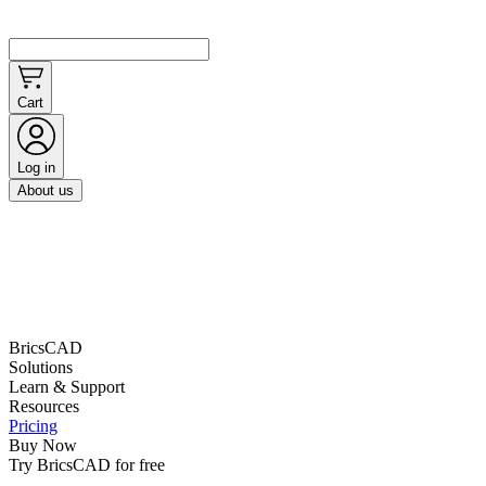
Cart
Log in
About us
BricsCAD
Solutions
Learn & Support
Resources
Pricing
Buy Now
Try BricsCAD for free