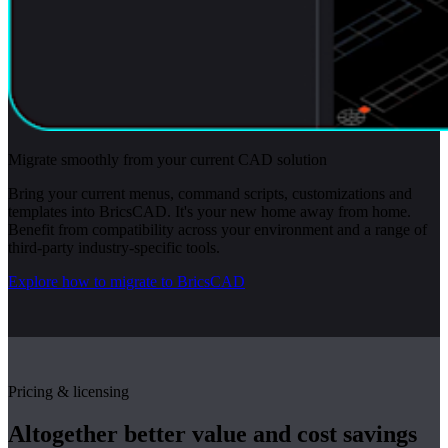
Migrate smoothly from your current CAD solution
Bring your current menus, command scripts, customizations and
templates into BricsCAD. It's your new home away from home.
Benefit from compatibility across your environment and a range of
third-party industry-specific tools.
Explore how to migrate to BricsCAD
Pricing & licensing
Altogether better value and cost savings