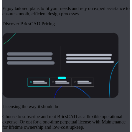
Enjoy tailored plans to fit your needs and rely on expert assistance to
ensure smooth, efficient design processes.
Discover BricsCAD Pricing
Licensing the way it should be
Choose to subscribe and rent BricsCAD as a flexible operational
expense. Or opt for a one-time perpetual license with Maintenance
for lifetime ownership and low-cost upkeep.