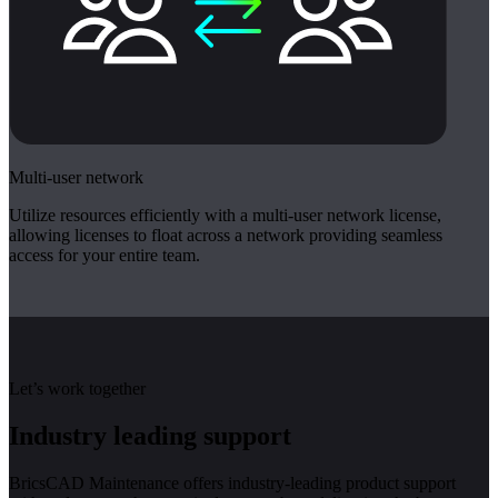
Multi-user network
Utilize resources efficiently with a multi-user network license,
allowing licenses to float across a network providing seamless
access for your entire team.
Let’s work together
Industry leading support
BricsCAD Maintenance offers industry-leading product support