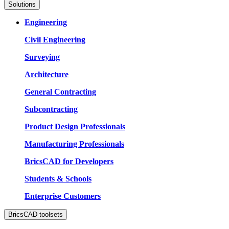
Solutions
Engineering
Civil Engineering
Surveying
Architecture
General Contracting
Subcontracting
Product Design Professionals
Manufacturing Professionals
BricsCAD for Developers
Students & Schools
Enterprise Customers
BricsCAD toolsets