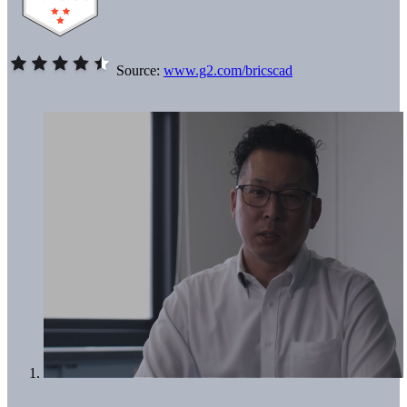
Source:
www.g2.com/bricscad