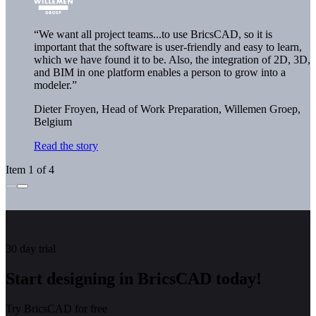
“We want all project teams...to use BricsCAD, so it is
important that the software is user-friendly and easy to learn,
which we have found it to be. Also, the integration of 2D, 3D,
and BIM in one platform enables a person to grow into a
modeler.”
Dieter Froyen, Head of Work Preparation,
Willemen Groep,
Belgium
Read the story
Item 1 of 4
30 day trial
Start designing in BricsCAD today!
Try BricsCAD for free