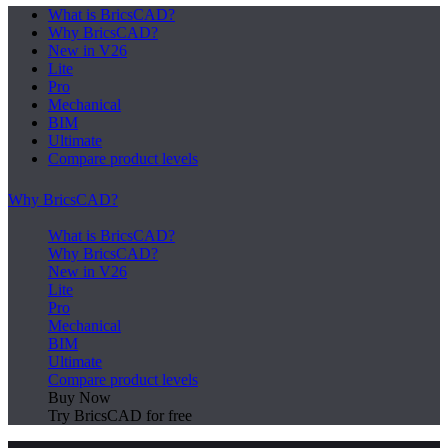
What is BricsCAD?
Why BricsCAD?
New in V26
Lite
Pro
Mechanical
BIM
Ultimate
Compare product levels
Why BricsCAD?
What is BricsCAD?
Why BricsCAD?
New in V26
Lite
Pro
Mechanical
BIM
Ultimate
Compare product levels
Buy Now
Try BricsCAD for free