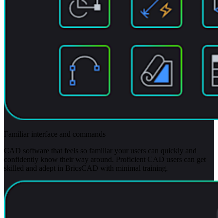
Familiar interface and commands
CAD software that feels so familiar your users can quickly and
confidently know their way around. Proficient CAD users can get
skilled and adept in BricsCAD with minimal training.