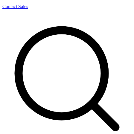
Contact Sales