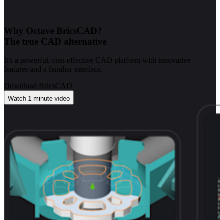
Why Octave BricsCAD?
The true CAD alternative
It's a powerful, cost-effective CAD platform with innovative
features and a familiar interface.
Download BricsCAD
Watch 1 minute video