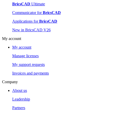
BricsCAD
Ultimate
Communicator for
BricsCAD
Applications for
BricsCAD
New in BricsCAD V26
My account
My account
Manage licenses
My support requests
Invoices and payments
Company
About us
Leadership
Partners