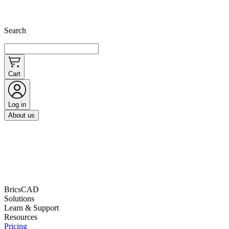
Search
Cart
Log in
About us
BricsCAD
Solutions
Learn & Support
Resources
Pricing