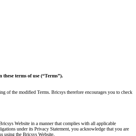
in these terms of use (“Terms”).
ting of the modified Terms. Bricsys therefore encourages you to check
Bricsys Website in a manner that complies with all applicable
obligations under its Privacy Statement, you acknowledge that you are
ss using the Bricsys Website.