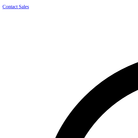
Contact Sales