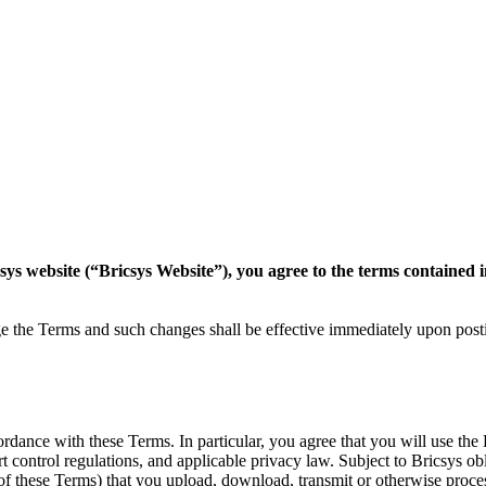
csys website (“Bricsys Website”), you agree to the terms contained 
nge the Terms and such changes shall be effective immediately upon pos
dance with these Terms. In particular, you agree that you will use the 
port control regulations, and applicable privacy law. Subject to Bricsys 
 of these Terms) that you upload, download, transmit or otherwise proce