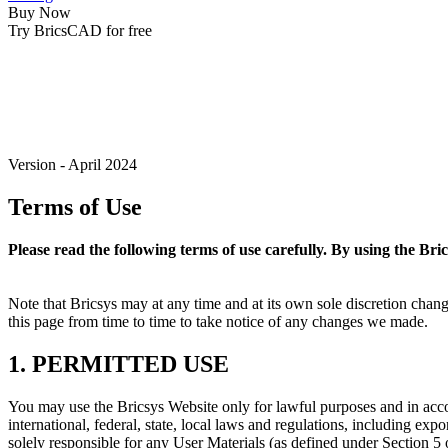
Buy Now
Try BricsCAD for free
Version - April 2024
Terms of Use
Please read the following terms of use carefully. By using the Bri
Note that Bricsys may at any time and at its own sole discretion cha
this page from time to time to take notice of any changes we made.
1. PERMITTED USE
You may use the Bricsys Website only for lawful purposes and in accor
international, federal, state, local laws and regulations, including ex
solely responsible for any User Materials (as defined under Section 5