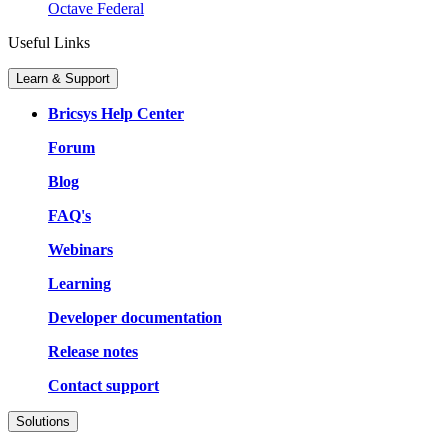
Octave Federal
Useful Links
Learn & Support
Bricsys Help Center
Forum
Blog
FAQ's
Webinars
Learning
Developer documentation
Release notes
Contact support
Solutions