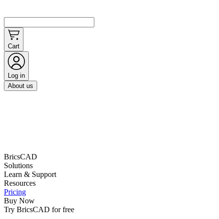
Cart
Log in
About us
BricsCAD
Solutions
Learn & Support
Resources
Pricing
Buy Now
Try BricsCAD for free