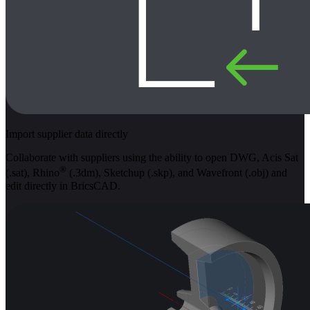
Import supplier data directly
Collaborate with suppliers using the ability to open DWG, Acis Sat
®
(.sat), Rhino
(.3dm), Sketchup (.skp), and Wavefront (.obj) and
edit directly in BricsCAD.