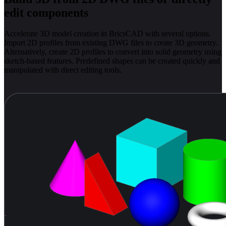
edit components
Accelerate 3D model creation in BricsCAD with several options.
Import 2D profiles from existing DWG files to create 3D geometry.
Alternatively, create 2D profiles to convert into solid geometry using
sketch-based features. Predefined shapes can be created quickly and
manipulated with direct editing tools.