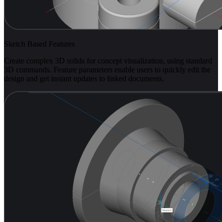
Sketch Based Features
Create complex 3D solids for concept visualization, using standard
3D commands. Feature parameters enable users to quickly edit the
design and get instant updates to linked documents.