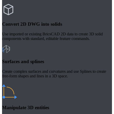
Convert 2D DWG into solids
Use imported or existing BricsCAD 2D data to create 3D solid
components with standard, editable feature commands.
Surfaces and splines
Create complex surfaces and curvatures and use Splines to create
free-form shapes and lines in a 3D space.
Manipulate 3D entities