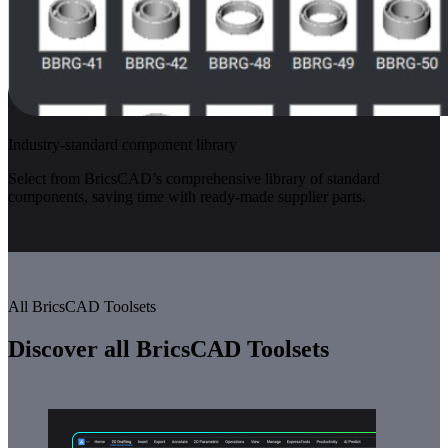
Industry-standard component library
Select from BricsCAD’s comprehensive library of standard
components, saving time with ready-made supplier parts.
All BricsCAD Toolsets
Discover all BricsCAD Toolsets