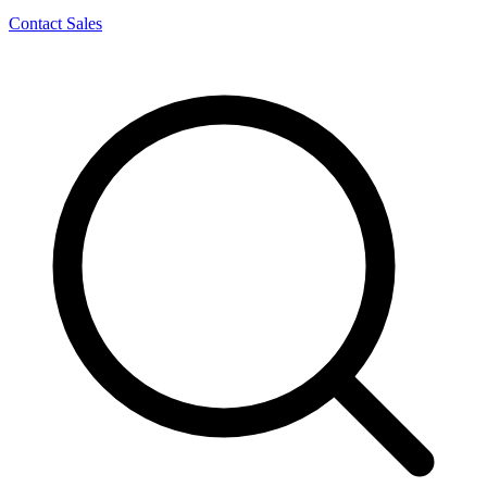
Contact Sales