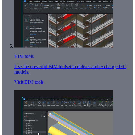
BIM tools
Use the powerful BIM toolset to deliver and exchange IFC
models.
Visit BIM tools