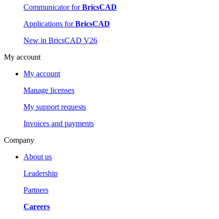
Communicator for
BricsCAD
Applications for
BricsCAD
New in BricsCAD V26
My account
My account
Manage licenses
My support requests
Invoices and payments
Company
About us
Leadership
Partners
Careers