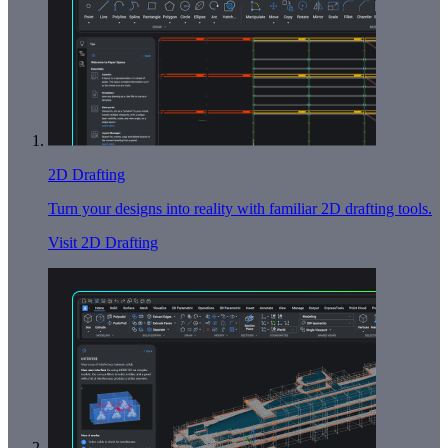
2D Drafting
Turn your designs into reality with familiar 2D drafting tools.
Visit 2D Drafting