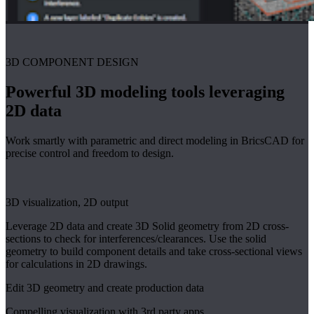
3D COMPONENT DESIGN
Powerful 3D modeling tools leveraging
2D data
Work smartly with parametric and direct modeling in BricsCAD for
precise control and freedom to design.
3D visualization, 2D output
Leverage 2D data and create 3D Solid geometry from 2D cross-
sections to check for interferences/clearances. Use the solid
geometry to build component details and take cross-sectional views
for calculations in 2D drawings.
Edit 3D geometry and create production data
Compelling visualization with 3rd party apps