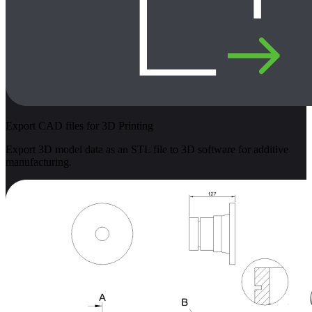
Export CAD files for 3D Printing
Export 3D model data as an STL file to 3D software for additive
manufacturing.