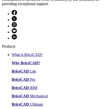
providing exceptional support.
Products
What is BricsCAD?
Why BricsCAD?
BricsCAD
Lite
BricsCAD
Pro
BricsCAD
BIM
BricsCAD
Mechanical
BricsCAD
Ultimate