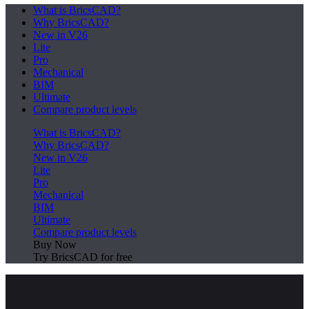
What is BricsCAD?
Why BricsCAD?
New in V26
Lite
Pro
Mechanical
BIM
Ultimate
Compare product levels
What is BricsCAD?
Why BricsCAD?
New in V26
Lite
Pro
Mechanical
BIM
Ultimate
Compare product levels
Buy Now
Try BricsCAD for free