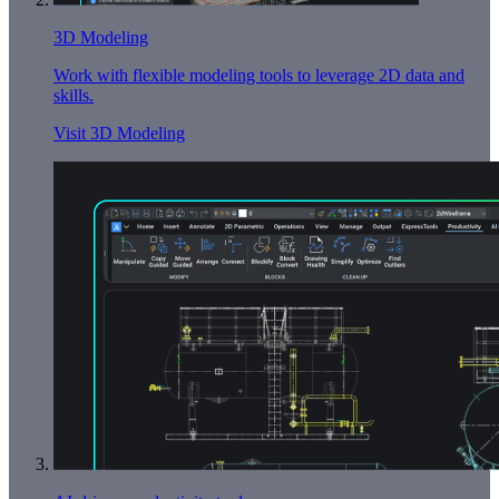
3D Modeling
Work with flexible modeling tools to leverage 2D data and
skills.
Visit 3D Modeling