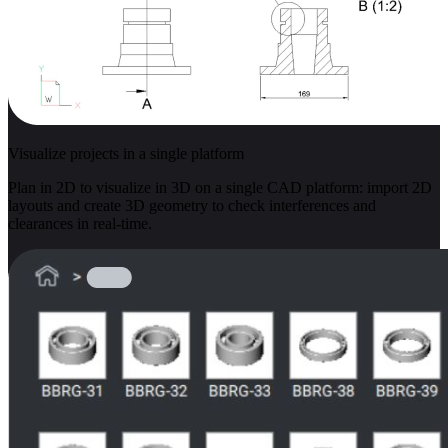
Visualize projects in a single platform
Plan in 2D to visualize in 3D on a single CAD platform: import 2D
layouts and create 3D geometry to check interferences and
clearances in real-time.