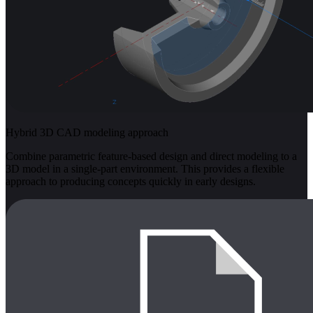
Hybrid 3D CAD modeling approach
Combine parametric feature-based design and direct modeling to a
3D model in a single-part environment. This provides a flexible
approach to producing concepts quickly in early designs.