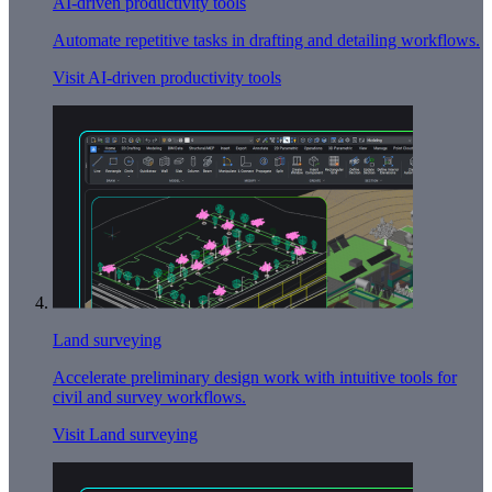
AI-driven productivity tools
Automate repetitive tasks in drafting and detailing workflows.
Visit AI-driven productivity tools
Land surveying
Accelerate preliminary design work with intuitive tools for
civil and survey workflows.
Visit Land surveying