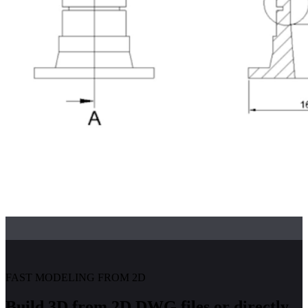
FAST MODELING FROM 2D
Build 3D from 2D DWG files or directly