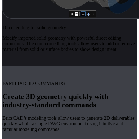
Direct editing for solid geometry
Modify imported solid geometry with powerful direct editing
commands. The common editing tools allow users to add or remove
material from solid or surface bodies to show design intent.
FAMILIAR 3D COMMANDS
Create 3D geometry quickly with
industry-standard commands
BricsCAD’s modeling tools allow users to generate 2D deliverables
quickly within a single DWG environment using intuitive and
familiar modeling commands.