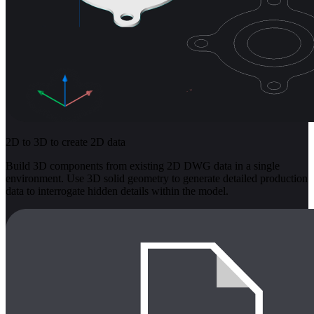
2D to 3D to create 2D data
Build 3D components from existing 2D DWG data in a single
environment. Use 3D solid geometry to generate detailed production
data to interrogate hidden details within the model.