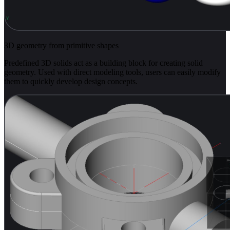
3D geometry from primitive shapes
Predefined 3D solids act as a building block for creating solid
geometry. Used with direct modeling tools, users can easily modify
them to quickly develop design concepts.