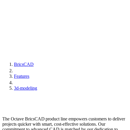
BricsCAD
Features
3d-modeling
The Octave BricsCAD product line empowers customers to deliver
projects quicker with smart, cost-effective solutions. Our
commitment to advanced CAD is matched by our dedication to