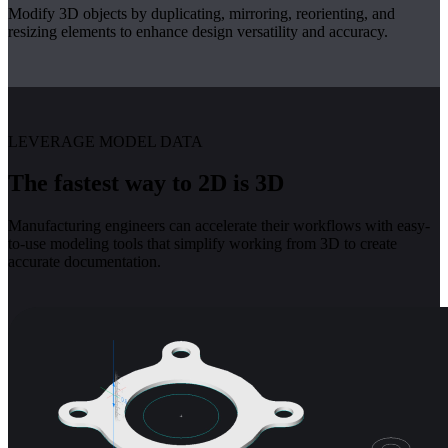
Modify 3D objects by duplicating, mirroring, reorienting, and
resizing elements to enhance design versatility and accuracy.
LEVERAGE MODEL DATA
The fastest way to 2D is 3D
Manufacturing engineers can accelerate their workflows with easy-
to-use modeling tools that simplify working from 3D to create
accurate documentation.