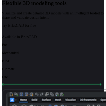
Flexible 3D modeling tools
Visualize and create detailed 3D models with an intelligent toolset to
share and validate design intent.
Try BricsCAD for free
Available in BricsCAD
Pro
Mechanical
BIM
Ultimate
Lite