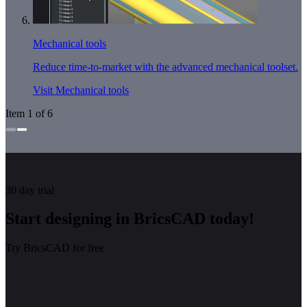
Mechanical tools
Reduce time-to-market with the advanced mechanical toolset.
Visit Mechanical tools
Item 1 of 6
30 day trial
Start designing in BricsCAD today!
Try BricsCAD for free