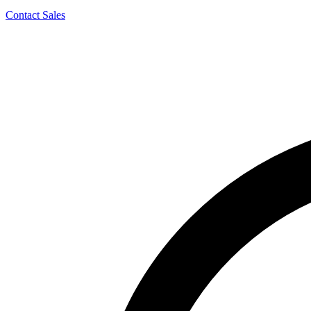
Contact Sales