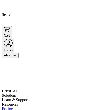
Search
Cart
Log in
About us
BricsCAD
Solutions
Learn & Support
Resources
Pricing