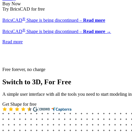
Buy Now
Try BricsCAD for free
®
BricsCAD
Shape is being discontinued –
Read more
®
BricsCAD
Shape is being discontinued –
Read more →
Read more
Free forever, no charge
Switch to 3D, For Free
A simple user interface with all the tools you need to start modeling i
Get Shape for free