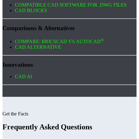
COMPATIBLE CAD SOFTWARE FOR .DWG FILES
CAD BLOCKS
Comparisons & Alternatives
®
COMPARE: BRICSCAD VS AUTOCAD
CAD ALTERNATIVE
Innovations
CAD AI
Get the Facts
Frequently Asked Questions