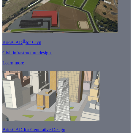
®
BricsCAD
for Civil
Civil infrastructure design.
Learn more
BricsCAD for Generative Design