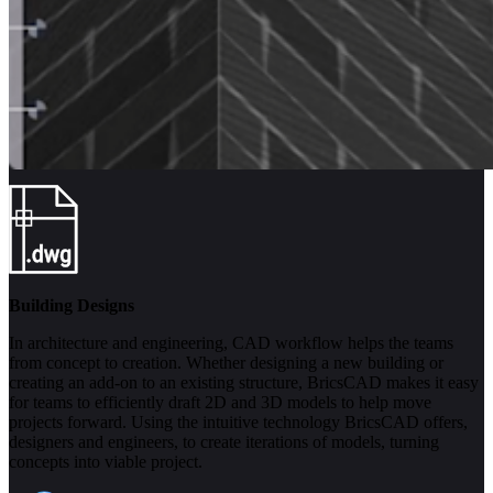
Building Designs
In architecture and engineering, CAD workflow helps the teams
from concept to creation. Whether designing a new building or
creating an add-on to an existing structure, BricsCAD makes it easy
for teams to efficiently draft 2D and 3D models to help move
projects forward. Using the intuitive technology BricsCAD offers,
designers and engineers, to create iterations of models, turning
concepts into viable project.