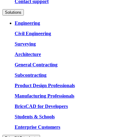
Contact support
Solutions
Engineering
Civil Engineering
Surveying
Architecture
General Contracting
Subcontracting
Product Design Professionals
Manufacturing Professionals
BricsCAD for Developers
Students & Schools
Enterprise Customers