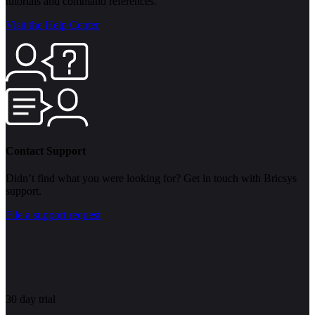
tutorials and command references.
Visit the Help Center
Contact Support
Didn’t find what you were looking for? Get in touch with Bricsys
support.
File a support request
30 day trial