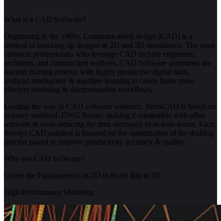
What is a CAD Software?
Originating in the 1960s, Computer-aided design (CAD) is a
method of mocking up designs in 2D and 3D simulations. The most
common professionals who leverage CAD include engineers,
architects, and construction workers. CAD Software automates the
manual drafting process with highly productive digital tools,
artificial intelligence & machine learning to create faster more
efficient modeling & documentation workflows.
Leading the way in CAD software solutions. BricsCAD is based on
industry standard. DWG format, making it compatible with other
software & tools reducing the time necessary to re-train teams. Each
Bricsys CAD solution is focused on the optimization of the drafting
process paired to improve productivity accuracy & quality.
Why use CAD Software?
Create the Fundamentals in 2D to Build Big in 3D
High-Performance Modeling