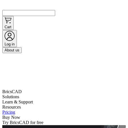
Cart
Log in
About us
BricsCAD
Solutions
Learn & Support
Resources
Pricing
Buy Now
Try BricsCAD for free