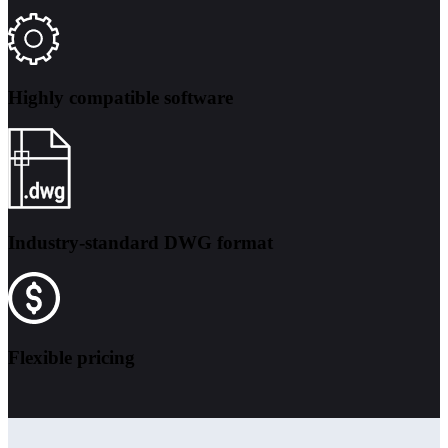
Highly compatible software
Industry-standard DWG format
Flexible pricing