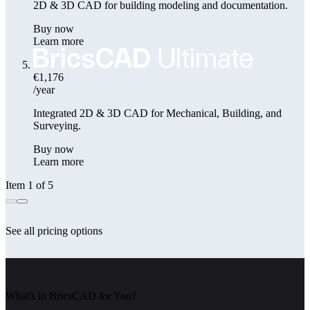
2D & 3D CAD for building modeling and documentation.
Buy now
Learn more
€1,176
/year
Integrated 2D & 3D CAD for Mechanical, Building, and
Surveying.
Buy now
Learn more
Item 1 of 5
See all pricing options
What's in BricsCAD for You?