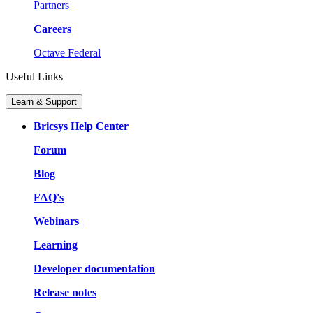
Partners
Careers
Octave Federal
Useful Links
Learn & Support
Bricsys Help Center
Forum
Blog
FAQ's
Webinars
Learning
Developer documentation
Release notes