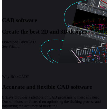
CAD software
Create the best 2D and 3D designs
Download BricsCAD
See Pricing
Why BricsCAD?
Accurate and flexible CAD software
Bricsys provides a plethora of CAD programs to meet any need.
Our solutions are focused on optimizing the drafting process and
improving the accuracy of modeling.