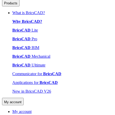
Products
What is BricsCAD?
Why BricsCAD?
BricsCAD
Lite
BricsCAD
Pro
BricsCAD
BIM
BricsCAD
Mechanical
BricsCAD
Ultimate
Communicator for
BricsCAD
Applications for
BricsCAD
New in BricsCAD V26
My account
My account