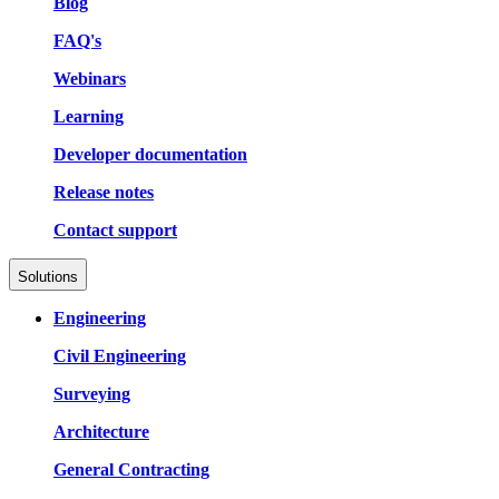
Blog
FAQ's
Webinars
Learning
Developer documentation
Release notes
Contact support
Solutions
Engineering
Civil Engineering
Surveying
Architecture
General Contracting