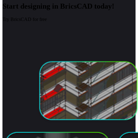
Start designing in BricsCAD today!
Try BricsCAD for free