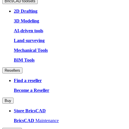
BricsCAD toolsets
2D Drafting
3D Modeling
AI-driven tools
Land surveying
Mechanical Tools
BIM Tools
Resellers
Find a reseller
Become a Reseller
Buy
Store BricsCAD
BricsCAD
Maintenance