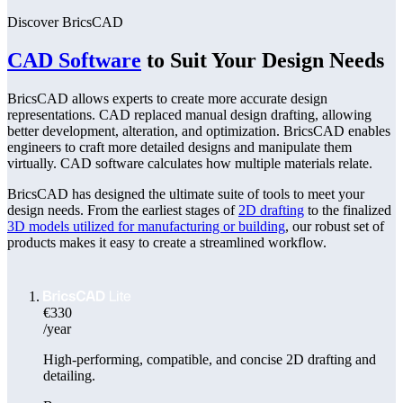
Discover BricsCAD
CAD Software
to Suit Your Design Needs
BricsCAD allows experts to create more accurate design
representations. CAD replaced manual design drafting, allowing
better development, alteration, and optimization. BricsCAD enables
engineers to craft more detailed designs and manipulate them
virtually. CAD software calculates how multiple materials relate.
BricsCAD has designed the ultimate suite of tools to meet your
design needs. From the earliest stages of
2D drafting
to the finalized
3D models utilized for manufacturing or building
, our robust set of
products makes it easy to create a streamlined workflow.
€330
/year
High-performing, compatible, and concise 2D drafting and
detailing.