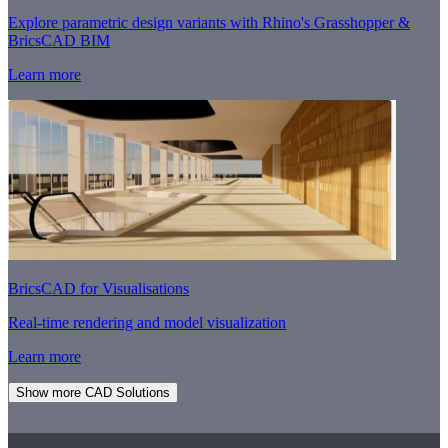
Explore parametric design variants with Rhino's Grasshopper &
BricsCAD BIM
Learn more
BricsCAD for Visualisations
Real-time rendering and model visualization
Learn more
Show more CAD Solutions