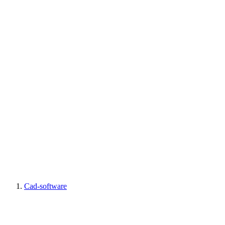
Cad-software