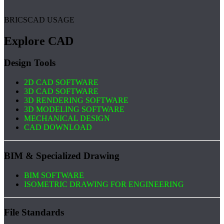
BRICSCAD USAGE
Explore CAD
Design Tools
2D CAD SOFTWARE
3D CAD SOFTWARE
3D RENDERING SOFTWARE
3D MODELING SOFTWARE
MECHANICAL DESIGN
CAD DOWNLOAD
BIM & Specialized Drawing
BIM SOFTWARE
ISOMETRIC DRAWING FOR ENGINEERING
File Standards