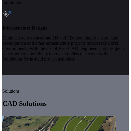
prototypes.
Infrastructure Designs
Engineers rely on accurate 2D and 3D modeling to ensure land
development and other infrastructure projects reflect real-world
environments. With the use of BricsCAD, engineers and designers
can work collaboratively to create models that serve as the
foundation for in-field project activities.
Solutions
CAD Solutions