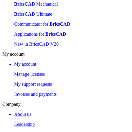
BricsCAD
Mechanical
BricsCAD
Ultimate
Communicator for
BricsCAD
Applications for
BricsCAD
New in BricsCAD V26
My account
My account
Manage licenses
My support requests
Invoices and payments
Company
About us
Leadership