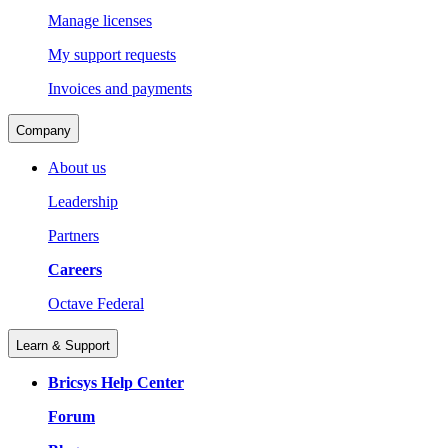
Manage licenses
My support requests
Invoices and payments
Company
About us
Leadership
Partners
Careers
Octave Federal
Learn & Support
Bricsys Help Center
Forum