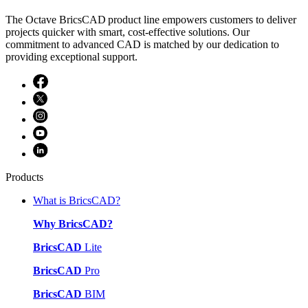
The Octave BricsCAD product line empowers customers to deliver
projects quicker with smart, cost-effective solutions. Our
commitment to advanced CAD is matched by our dedication to
providing exceptional support.
Products
What is BricsCAD?
Why BricsCAD?
BricsCAD
Lite
BricsCAD
Pro
BricsCAD
BIM