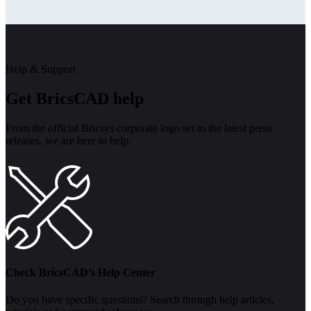
Help & Support
Get BricsCAD help
From the official Bricsys corporate logo set to the latest press
releases, we are here to help.
Check BricsCAD’s Help Center
Do you have specific questions? Search through help articles,