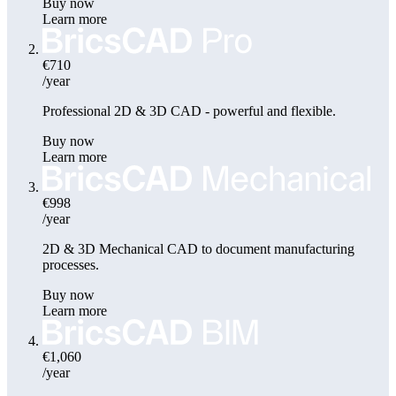
Buy now
Learn more
€710
/year
Professional 2D & 3D CAD - powerful and flexible.
Buy now
Learn more
€998
/year
2D & 3D Mechanical CAD to document manufacturing
processes.
Buy now
Learn more
€1,060
/year