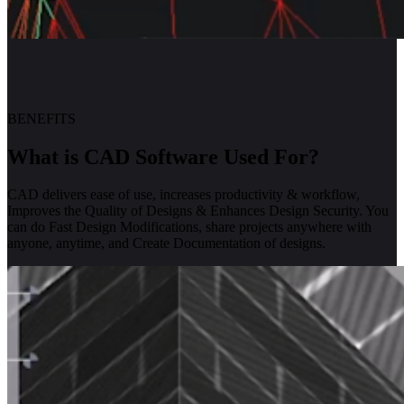
BENEFITS
What is CAD Software Used For?
CAD delivers ease of use, increases productivity & workflow,
Improves the Quality of Designs & Enhances Design Security. You
can do Fast Design Modifications, share projects anywhere with
anyone, anytime, and Create Documentation of designs.