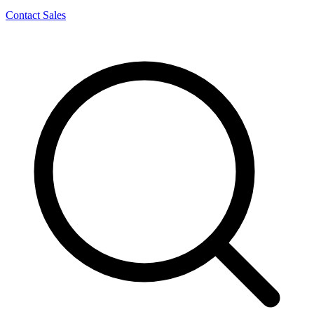
Contact Sales