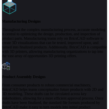
Manufacturing Designs
Throughout the complex manufacturing process, accurate modeling
is central to optimizing the design, production, and inspection of
product parts. Manufacturing teams rely on BricsCAD software to
create 3D visualizations that can be tested, improved upon, and
turned into finalized products. Additionally, BricsCAD is compatible
with 3D printers, allowing manufacturing organizations to tap into
the vast array of opportunities 3D printing offers.
Product Assembly Designs
From consumer products to robust commercial machinery,
BricsCAD helps teams conceptualize future products with 2D and
3D modeling. These drafts can be circulated across key
stakeholders, allowing for a more efficient approval process. Once
drafts have been finalized, the standard file formats produced by
BricsCAD make it easy to turn models into initial product