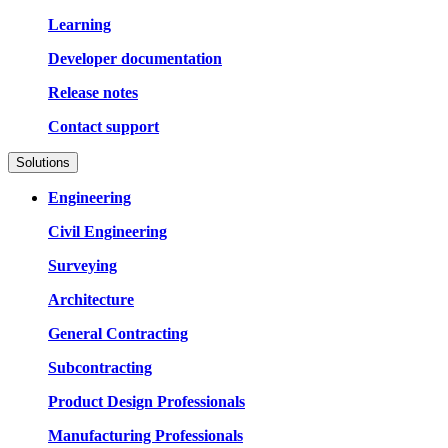
Learning
Developer documentation
Release notes
Contact support
Solutions
Engineering
Civil Engineering
Surveying
Architecture
General Contracting
Subcontracting
Product Design Professionals
Manufacturing Professionals