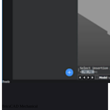
BricsCAD Mechanical