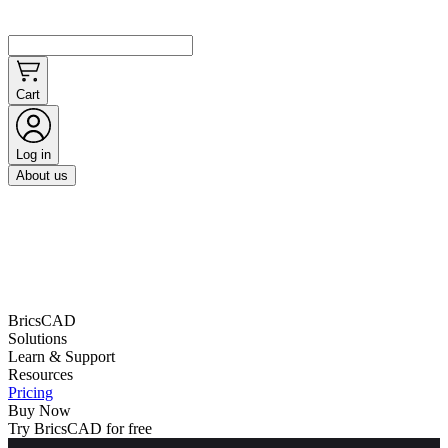
Cart
Log in
About us
BricsCAD
Solutions
Learn & Support
Resources
Pricing
Buy Now
Try BricsCAD for free