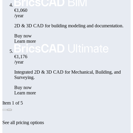
€1,060
/year
2D & 3D CAD for building modeling and documentation.
Buy now
Learn more
€1,176
/year
Integrated 2D & 3D CAD for Mechanical, Building, and
Surveying.
Buy now
Learn more
Item 1 of 5
See all pricing options