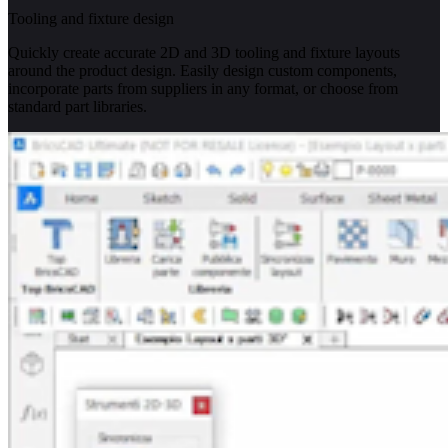
Tooling and fixture design
Quickly create accurate 2D and 3D tooling and fixture layouts
around the product design. Easily design custom components,
incorporate parts from suppliers in any format, or choose from
standard part libraries.