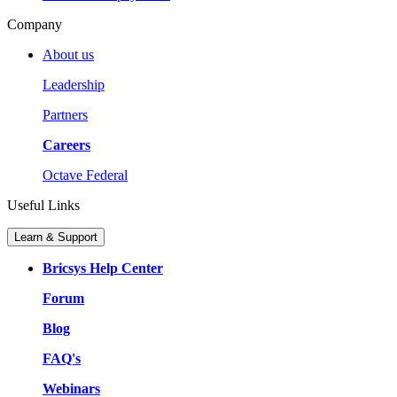
Company
About us
Leadership
Partners
Careers
Octave Federal
Useful Links
Learn & Support
Bricsys Help Center
Forum
Blog
FAQ's
Webinars