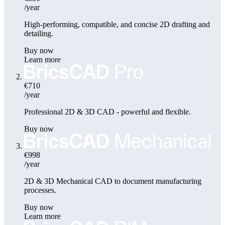
/year
High-performing, compatible, and concise 2D drafting and
detailing.
Buy now
Learn more
€710
/year
Professional 2D & 3D CAD - powerful and flexible.
Buy now
€998
/year
2D & 3D Mechanical CAD to document manufacturing
processes.
Buy now
Learn more