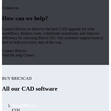
Contact us
How can we help?
Contact Bricsys to discover the best CAD upgrade for your
workflows. Reduce costs, collaborate seamlessly, and improve
efficiency by choosing BricsCAD. Our customer support team is
here to help you every step of the way.
Contact Bricsys
Visit the help Center
BUY BRICSCAD
All our CAD software
€330