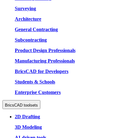
Surveying
Architecture
General Contracting
Subcontracting
Product Design Professionals
Manufacturing Professionals
BricsCAD for Developers
Students & Schools
Enterprise Customers
BricsCAD toolsets
2D Drafting
3D Modeling
AI-driven tools