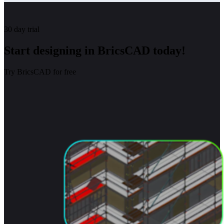
30 day trial
Start designing in BricsCAD today!
Try BricsCAD for free