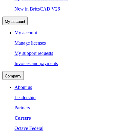
New in BricsCAD V26
My account
My account
Manage licenses
My support requests
Invoices and payments
Company
About us
Leadership
Partners
Careers
Octave Federal