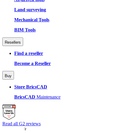
Land surveying
Mechanical Tools
BIM Tools
Resellers
Find a reseller
Become a Reseller
Buy
Store BricsCAD
BricsCAD
Maintenance
Read all G2 reviews