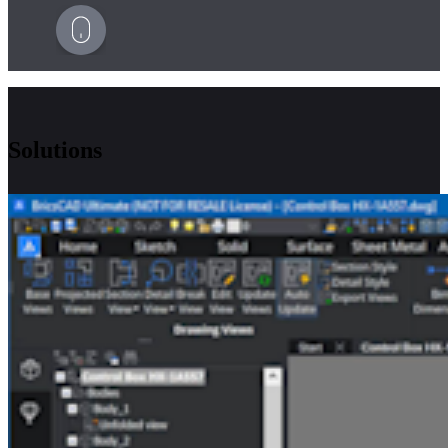
Solutions