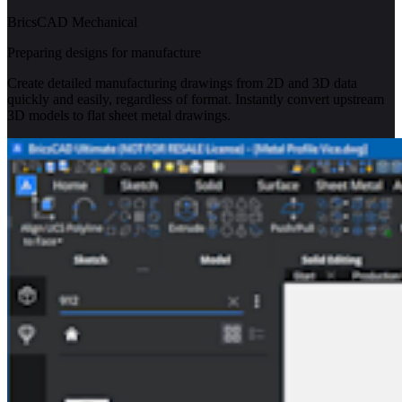
BricsCAD Mechanical
Preparing designs for manufacture
Create detailed manufacturing drawings from 2D and 3D data
quickly and easily, regardless of format. Instantly convert upstream
3D models to flat sheet metal drawings.