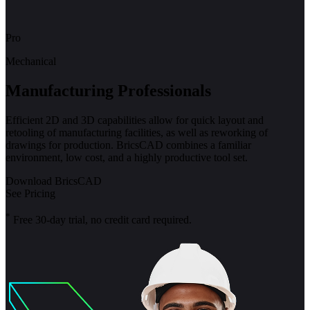
Pro
Mechanical
Manufacturing Professionals
Efficient 2D and 3D capabilities allow for quick layout and
retooling of manufacturing facilities, as well as reworking of
drawings for production. BricsCAD combines a familiar
environment, low cost, and a highly productive tool set.
Download BricsCAD
See Pricing
*
Free 30-day trial, no credit card required.