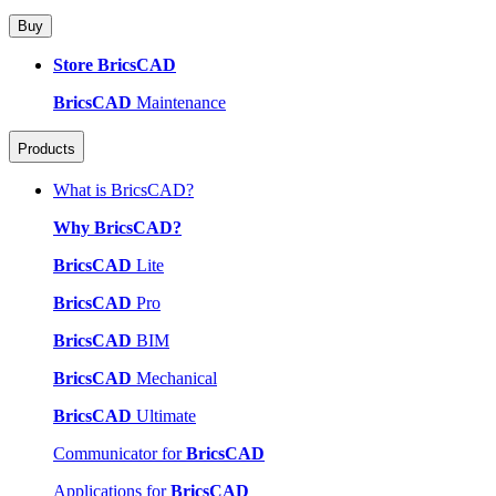
Buy
Store BricsCAD
BricsCAD
Maintenance
Products
What is BricsCAD?
Why BricsCAD?
BricsCAD
Lite
BricsCAD
Pro
BricsCAD
BIM
BricsCAD
Mechanical
BricsCAD
Ultimate
Communicator for
BricsCAD
Applications for
BricsCAD