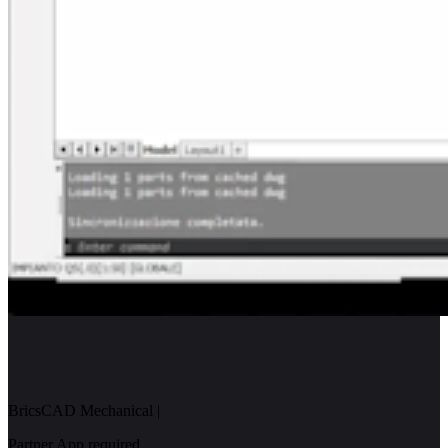
BricsCAD Mechanical
|
Partner App required