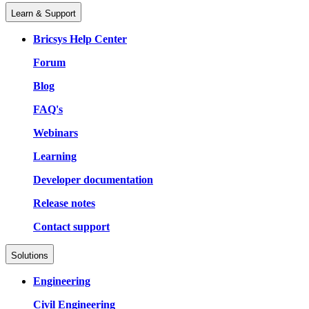
Learn & Support
Bricsys Help Center
Forum
Blog
FAQ's
Webinars
Learning
Developer documentation
Release notes
Contact support
Solutions
Engineering
Civil Engineering