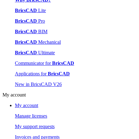
BricsCAD
Lite
BricsCAD
Pro
BricsCAD
BIM
BricsCAD
Mechanical
BricsCAD
Ultimate
Communicator for
BricsCAD
Applications for
BricsCAD
New in BricsCAD V26
My account
My account
Manage licenses
My support requests
Invoices and payments