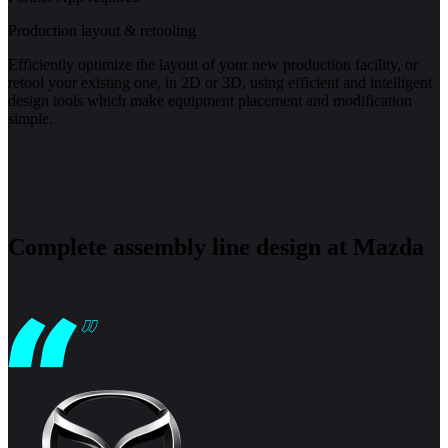
Production layout & retooling
Efficiently optimize the layout of your new production facility, or
retool your existing one, in 2D or 3D, using efficient and intelligent
design tools which make equipment placement and modification
simple.
Complete assembly line design at Mazda