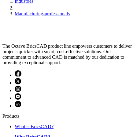
Industries
Manufacturing-professionals
The Octave BricsCAD product line empowers customers to deliver
projects quicker with smart, cost-effective solutions. Our
commitment to advanced CAD is matched by our dedication to
providing exceptional support.
Products
What is BricsCAD?
Why BricsCAD?