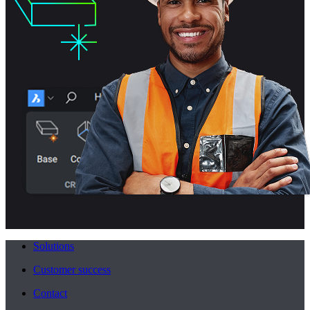
Solutions
Customer success
Contact