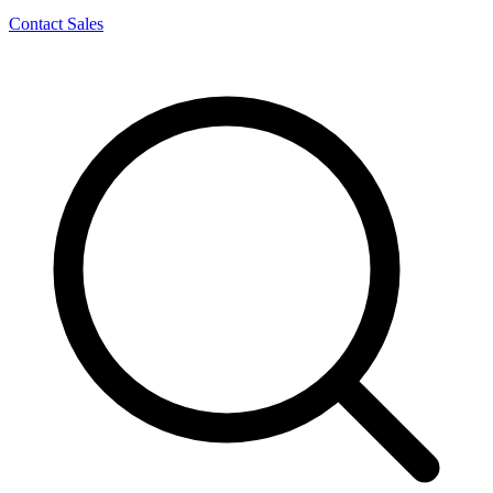
Contact Sales