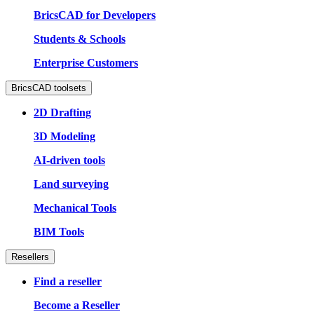
BricsCAD for Developers
Students & Schools
Enterprise Customers
BricsCAD toolsets
2D Drafting
3D Modeling
AI-driven tools
Land surveying
Mechanical Tools
BIM Tools
Resellers
Find a reseller
Become a Reseller