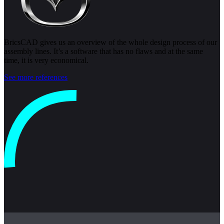
BricsCAD gives us an overview of the whole design process of our
assembly lines. It’s a software that has no flaws and at the same
time, it is very economical.
See more references