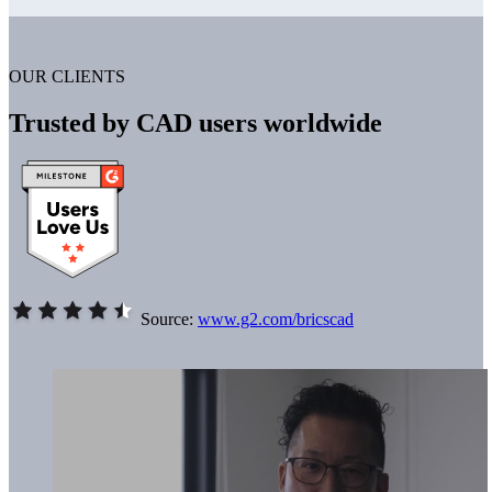
OUR CLIENTS
Trusted by CAD users worldwide
Source:
www.g2.com/bricscad