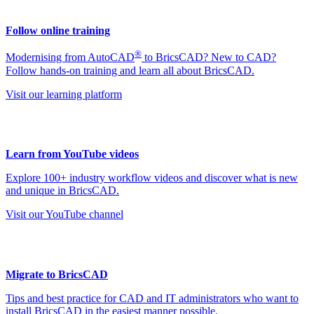
Follow online training
®
Modernising from AutoCAD
to BricsCAD? New to CAD?
Follow hands-on training and learn all about BricsCAD.
Visit our learning platform
Learn from YouTube videos
Explore 100+ industry workflow videos and discover what is new
and unique in BricsCAD.
Visit our YouTube channel
Migrate to BricsCAD
Tips and best practice for CAD and IT administrators who want to
install BricsCAD in the easiest manner possible.