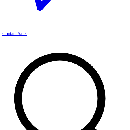
Contact Sales