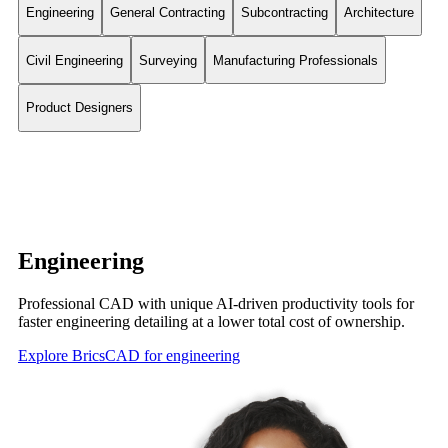
Engineering
General Contracting
Subcontracting
Architecture
Civil Engineering
Surveying
Manufacturing Professionals
Product Designers
Engineering
Professional CAD with unique AI-driven productivity tools for
faster engineering detailing at a lower total cost of ownership.
Explore BricsCAD for engineering