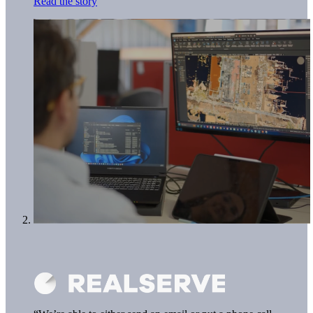
Read the story