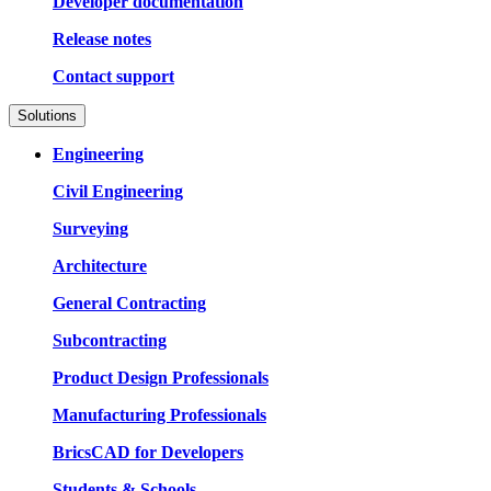
Developer documentation
Release notes
Contact support
Solutions
Engineering
Civil Engineering
Surveying
Architecture
General Contracting
Subcontracting
Product Design Professionals
Manufacturing Professionals
BricsCAD for Developers
Students & Schools