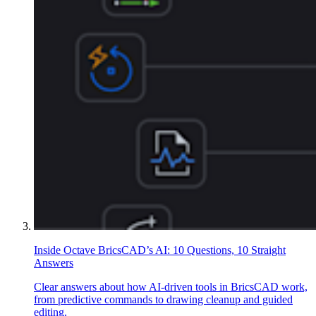
Inside Octave BricsCAD’s AI: 10 Questions, 10 Straight
Answers
Clear answers about how AI-driven tools in BricsCAD work,
from predictive commands to drawing cleanup and guided
editing.