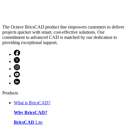
The Octave BricsCAD product line empowers customers to deliver
projects quicker with smart, cost-effective solutions. Our
commitment to advanced CAD is matched by our dedication to
providing exceptional support.
Products
What is BricsCAD?
Why BricsCAD?
BricsCAD
Lite