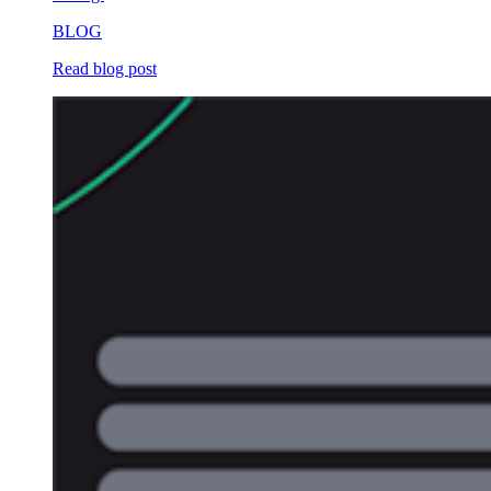
BLOG
Read blog post