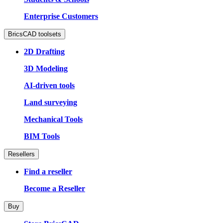
Enterprise Customers
BricsCAD toolsets
2D Drafting
3D Modeling
AI-driven tools
Land surveying
Mechanical Tools
BIM Tools
Resellers
Find a reseller
Become a Reseller
Buy