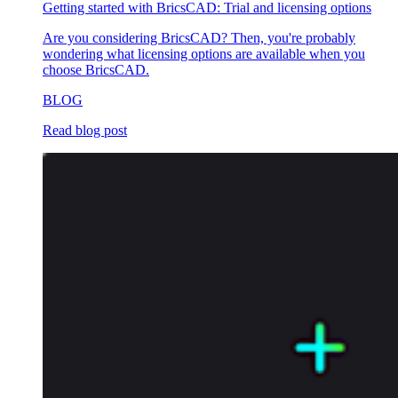
Getting started with BricsCAD: Trial and licensing options
Are you considering BricsCAD? Then, you're probably
wondering what licensing options are available when you
choose BricsCAD.
BLOG
Read blog post