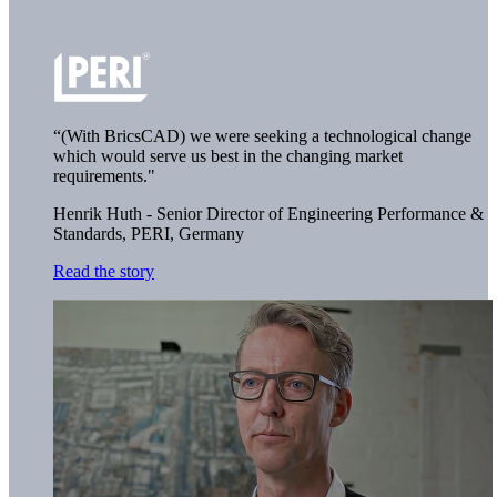
“(With BricsCAD) we were seeking a technological change
which would serve us best in the changing market
requirements."
Henrik Huth - Senior Director of Engineering Performance &
Standards,
PERI, Germany
Read the story