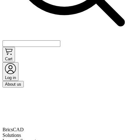
Cart
Log in
About us
BricsCAD
Solutions