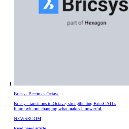
Bricsys Becomes Octave
Bricsys transitions to Octave, strengthening BricsCAD’s
future without changing what makes it powerful.
NEWSROOM
Read news article