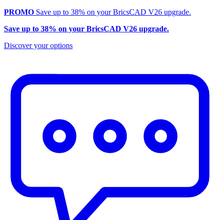
PROMO
Save up to 38% on your BricsCAD V26 upgrade.
Save up to 38% on your BricsCAD V26 upgrade.
Discover your options