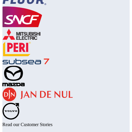
Read our Customer Stories