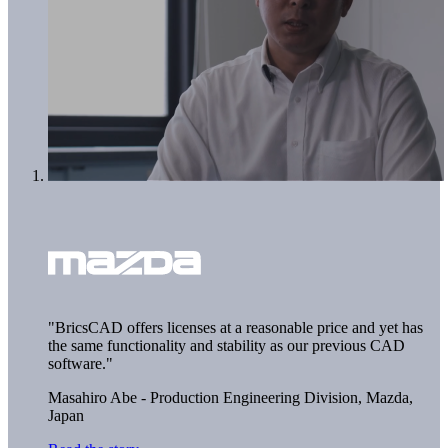
"BricsCAD offers licenses at a reasonable price and yet has
the same functionality and stability as our previous CAD
software."
Masahiro Abe - Production Engineering Division,
Mazda,
Japan