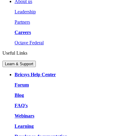
About us
Leadership
Partners
Careers
Octave Federal
Useful Links
Learn & Support
Bricsys Help Center
Forum
Blog
FAQ's
Webinars
Learning