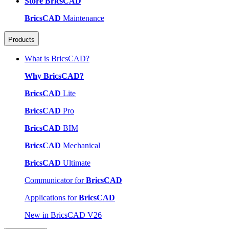
Store BricsCAD
BricsCAD
Maintenance
Products
What is BricsCAD?
Why BricsCAD?
BricsCAD
Lite
BricsCAD
Pro
BricsCAD
BIM
BricsCAD
Mechanical
BricsCAD
Ultimate
Communicator for
BricsCAD
Applications for
BricsCAD
New in BricsCAD V26