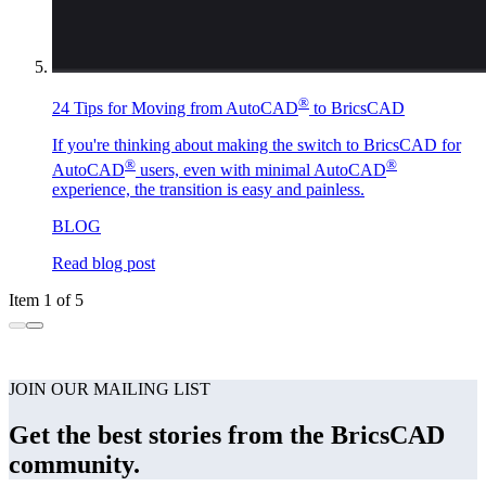
®
24 Tips for Moving from AutoCAD
to BricsCAD
If you're thinking about making the switch to BricsCAD for
®
®
AutoCAD
users, even with minimal AutoCAD
experience, the transition is easy and painless.
BLOG
Read blog post
Item 1 of 5
JOIN OUR MAILING LIST
Get the best stories from the BricsCAD
community.