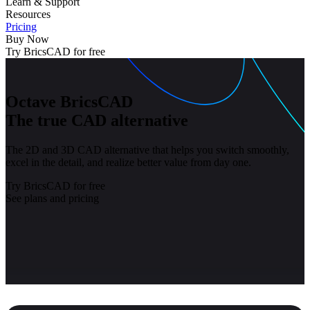
Learn & Support
Resources
Pricing
Buy Now
Try BricsCAD for free
Octave BricsCAD
The true CAD alternative
The 2D and 3D CAD alternative that helps you switch smoothly,
excel in the detail, and realize better value from day one.
Try BricsCAD for free
See plans and pricing