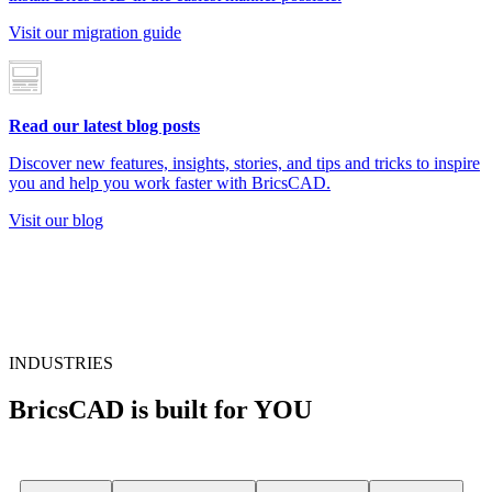
Visit our migration guide
Read our latest blog posts
Discover new features, insights, stories, and tips and tricks to inspire
you and help you work faster with BricsCAD.
Visit our blog
INDUSTRIES
BricsCAD is built for YOU