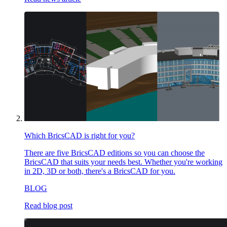
Which BricsCAD is right for you?
There are five BricsCAD editions so you can choose the
BricsCAD that suits your needs best. Whether you're working
in 2D, 3D or both, there's a BricsCAD for you.
BLOG
Read blog post