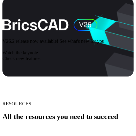
V26.2 release now available! See what's new for you.
Watch the keynote
Check new features
RESOURCES
All the resources you need to succeed