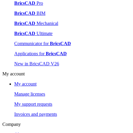
BricsCAD
Pro
BricsCAD
BIM
BricsCAD
Mechanical
BricsCAD
Ultimate
Communicator for
BricsCAD
Applications for
BricsCAD
New in BricsCAD V26
My account
My account
Manage licenses
My support requests
Invoices and payments
Company