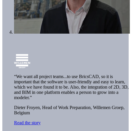
“We want all project teams...to use BricsCAD, so it is
important that the software is user-friendly and easy to learn,
which we have found it to be. Also, the integration of 2D, 3D,
and BIM in one platform enables a person to grow into a
modeler.”
Dieter Froyen, Head of Work Preparation,
Willemen Groep,
Belgium
Read the story