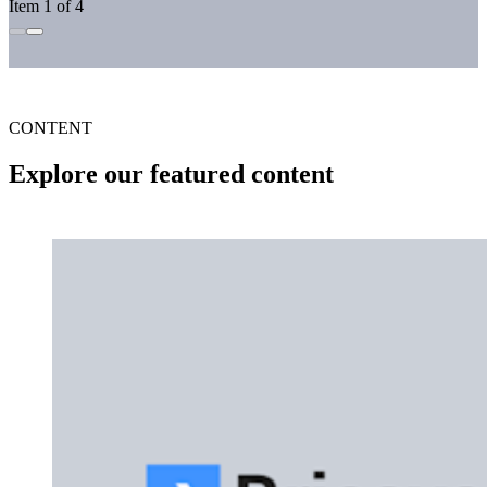
Item 1 of 4
CONTENT
Explore our featured content