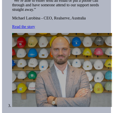
“We’re able to either send an email or put a phone call
through and have someone attend to our support needs
straight away.”
Michael Larobina - CEO,
Realserve, Australia
Read the story