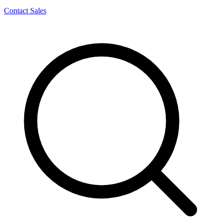
Contact Sales