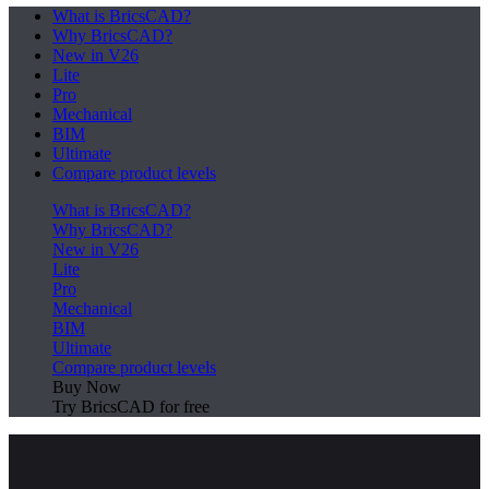
What is BricsCAD?
Why BricsCAD?
New in V26
Lite
Pro
Mechanical
BIM
Ultimate
Compare product levels
What is BricsCAD?
Why BricsCAD?
New in V26
Lite
Pro
Mechanical
BIM
Ultimate
Compare product levels
Buy Now
Try BricsCAD for free