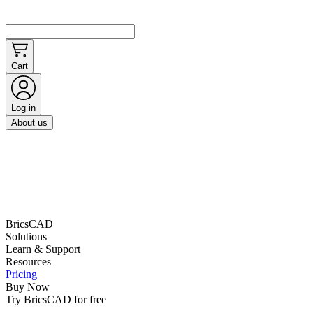
Cart
Log in
About us
BricsCAD
Solutions
Learn & Support
Resources
Pricing
Buy Now
Try BricsCAD for free