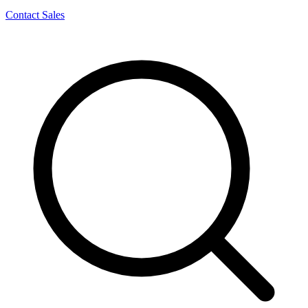
Contact Sales