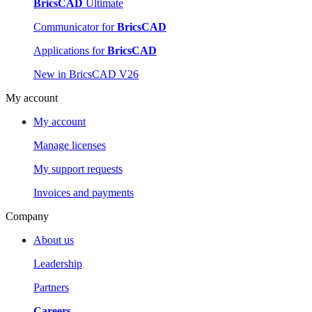
BricsCAD
Ultimate
Communicator for
BricsCAD
Applications for
BricsCAD
New in BricsCAD V26
My account
My account
Manage licenses
My support requests
Invoices and payments
Company
About us
Leadership
Partners
Careers