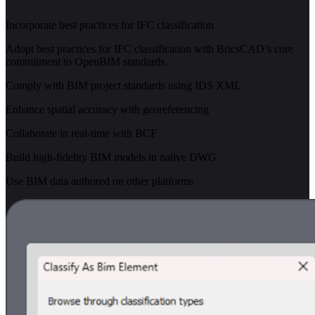
Incorporate best practices for IFC classification
Adopt best practices for IFC classification with BricsCAD’s core
commitment to OpenBIM standards.
Comply with BIM project standards using IDS XML
Enhance spatial accuracy with georeferencing
Collaborate in real-time with BCF
Build high-fidelity BIM models in native DWG
Use BIM data authored on other platforms