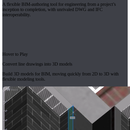
A flexible BIM-authoring tool for engineering from a project’s
inception to completion, with unrivaled DWG and IFC
interoperability.
Hover to Play
Convert line drawings into 3D models
Build 3D models for BIM, moving quickly from 2D to 3D with
flexible modeling tools.