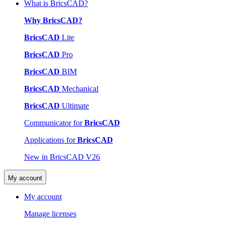
What is BricsCAD?
Why BricsCAD?
BricsCAD
Lite
BricsCAD
Pro
BricsCAD
BIM
BricsCAD
Mechanical
BricsCAD
Ultimate
Communicator for
BricsCAD
Applications for
BricsCAD
New in BricsCAD V26
My account
My account
Manage licenses