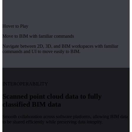
Hover to Play
Move to BIM with familiar commands
Navigate between 2D, 3D, and BIM workspaces with familiar
commands and UI to move easily to BIM.
INTEROPERABILITY
Scanned point cloud data to fully
classified BIM data
Smooth collaboration across software platforms, allowing BIM data
to be shared efficiently while preserving data integrity.