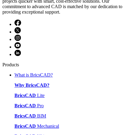
projects quicker with smart, cost-effective solutions. Our
commitment to advanced CAD is matched by our dedication to
providing exceptional support.
Products
What is BricsCAD?
Why BricsCAD?
BricsCAD
Lite
BricsCAD
Pro
BricsCAD
BIM
BricsCAD
Mechanical