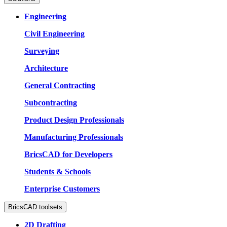
Engineering
Civil Engineering
Surveying
Architecture
General Contracting
Subcontracting
Product Design Professionals
Manufacturing Professionals
BricsCAD for Developers
Students & Schools
Enterprise Customers
BricsCAD toolsets
2D Drafting