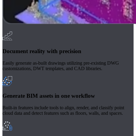
Document reality with precision
Easily generate as-built drawings utilizing pre-existing DWG
customizations, DWT templates, and CAD libraries.
Generate BIM assets in one workflow
Built-in features include tools to align, render, and classify point
cloud data and detect features such as floors, walls, and spaces.