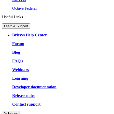
Octave Federal
Useful Links
Learn & Support
Bricsys Help Center
Forum
Blog
FAQ's
Webinars
Learning
Developer documentation
Release notes
Contact support
Solutions