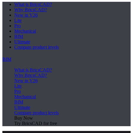
What is BricsCAD?
Why BricsCAD?
New in V26
Lite
Pro
Mechanical
BIM
Ultimate
Compare product levels
BIM
What is BricsCAD?
Why BricsCAD?
New in V26
Lite
Pro
Mechanical
BIM
Ultimate
Compare product levels
Buy Now
Try BricsCAD for free