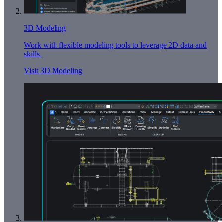
3D Modeling
Work with flexible modeling tools to leverage 2D data and
skills.
Visit 3D Modeling