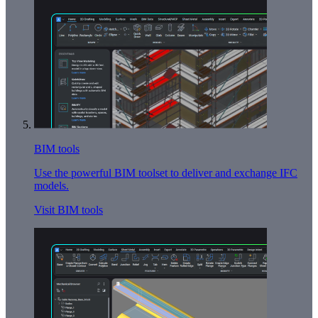
BIM tools
Use the powerful BIM toolset to deliver and exchange IFC
models.
Visit BIM tools