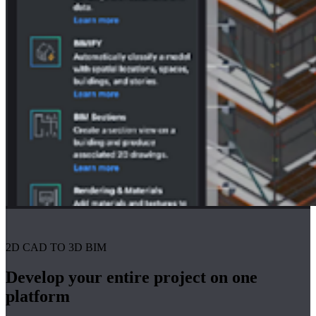
2D CAD TO 3D BIM
Develop your entire project on one
platform