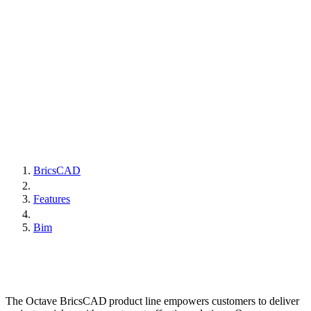
BricsCAD
Features
Bim
The Octave BricsCAD product line empowers customers to deliver