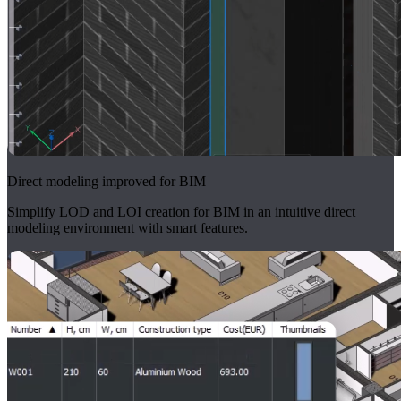
Direct modeling improved for BIM
Simplify LOD and LOI creation for BIM in an intuitive direct
modeling environment with smart features.