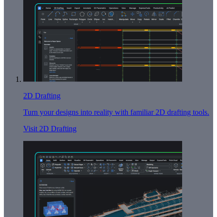
2D Drafting
Turn your designs into reality with familiar 2D drafting tools.
Visit 2D Drafting