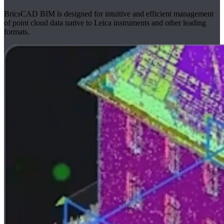
BricsCAD BIM is designed for intuitive and efficient management
of point cloud data native to Leica instruments and other leading
formats.