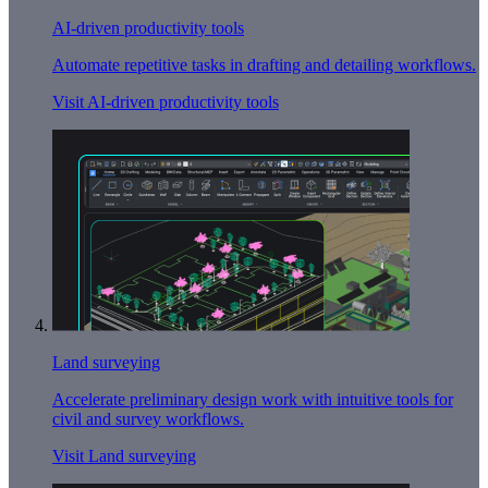
AI-driven productivity tools
Automate repetitive tasks in drafting and detailing workflows.
Visit AI-driven productivity tools
Land surveying
Accelerate preliminary design work with intuitive tools for
civil and survey workflows.
Visit Land surveying