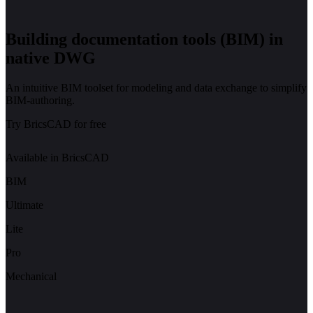
Building documentation tools (BIM) in
native DWG
An intuitive BIM toolset for modeling and data exchange to simplify
BIM-authoring.
Try BricsCAD for free
Available in BricsCAD
BIM
Ultimate
Lite
Pro
Mechanical