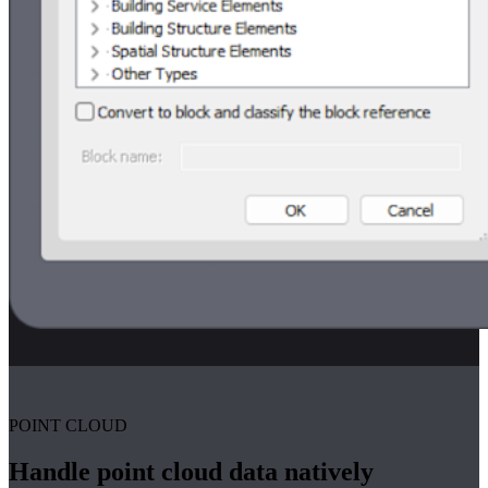
POINT CLOUD
Handle point cloud data natively