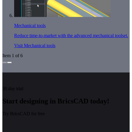
Mechanical tools
Reduce time-to-market with the advanced mechanical toolset.
Visit Mechanical tools
Item 1 of 6
30 day trial
Start designing in BricsCAD today!
Try BricsCAD for free