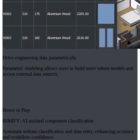
Drive engineering data parametrically
Parametric modeling allows users to build more robust models and
access external data sources.
Hover to Play
BIMIFY: AI-assisted component classification
Automate tedious classification and data entry, enhancing accuracy
and workflow confidence.