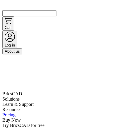
Cart
Log in
About us
BricsCAD
Solutions
Learn & Support
Resources
Pricing
Buy Now
Try BricsCAD for free