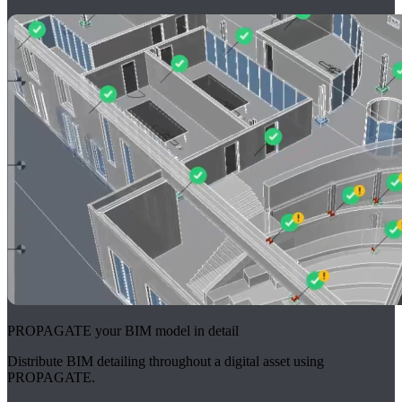
PROPAGATE your BIM model in detail
Distribute BIM detailing throughout a digital asset using
PROPAGATE.