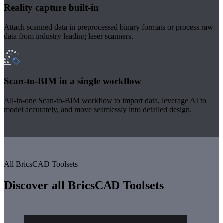
Reality capture built-in
Attach scanned data in preprocessed binary formats or process raw
data from industry leading laser scanners.
Scan-to-BIM in a single workflow
All-in-one Scan-to-BIM workflow to import data, leverage AI to
model accurately, and move seamlessly into detailed design.
All BricsCAD Toolsets
Discover all BricsCAD Toolsets