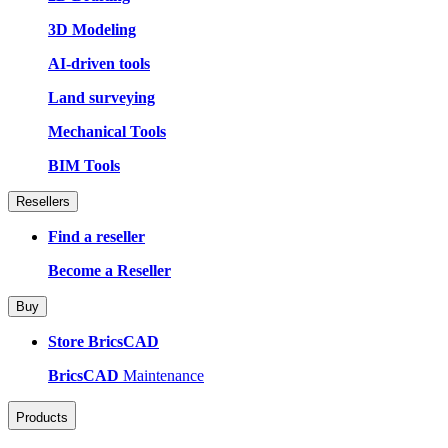
3D Modeling
AI-driven tools
Land surveying
Mechanical Tools
BIM Tools
Resellers
Find a reseller
Become a Reseller
Buy
Store BricsCAD
BricsCAD
Maintenance
Products