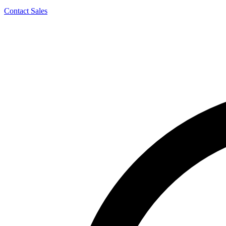
Contact Sales