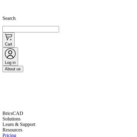
Search
Cart
Log in
About us
BricsCAD
Solutions
Learn & Support
Resources
Pricing