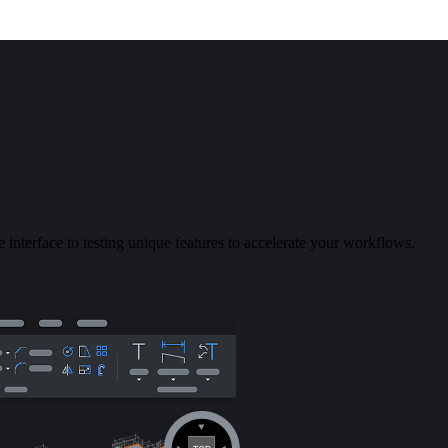
 interface to testing unique features to accelerate your workflows.