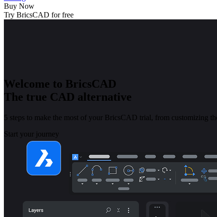
Buy Now
Try BricsCAD for free
Welcome to BricsCAD
The true CAD alternative
5 steps to make the most of your BricsCAD trial, from customizing the
Start your journey