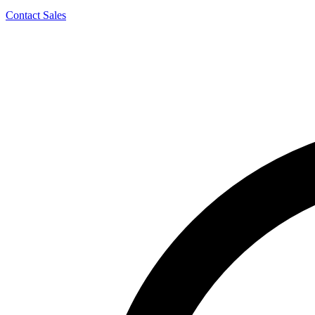
Contact Sales