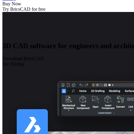
Buy Now
Try BricsCAD for free
3D CAD software for engineers and archite
Download BricsCAD
See Pricing