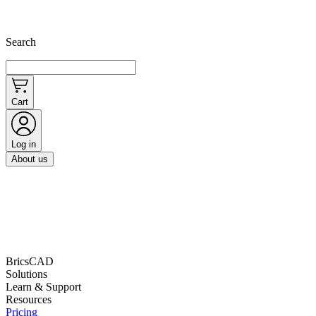
Search
Cart
Log in
About us
BricsCAD
Solutions
Learn & Support
Resources
Pricing