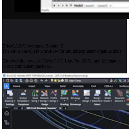
BricsCAD Unwrapped Session 5
The all-in-one CAD workflow for multidisciplinary organizations
Discover the power of BricsCAD Lite, Pro, BIM, and Mechanical
in one convenient package.