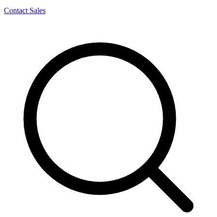
Contact Sales