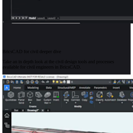
BricsCAD for civil deeper dive
Take an in depth look at the civil design tools and processes
available for civil engineers in BricsCAD.