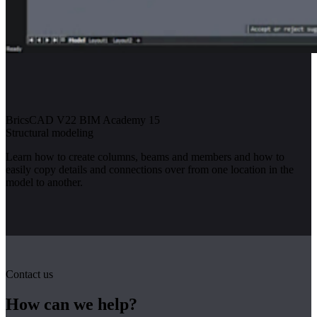
BricsCAD V22 BIM Academy 15
Structural modeling
Learn how to create columns, beams and members and how to
easily copy details and connections over from one location in the
model to another.
Contact us
How can we help?