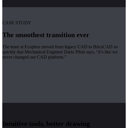
CASE STUDY
The smoothest transition ever
The team at Ecophos moved from legacy CAD to BricsCAD so
quickly that Mechanical Engineer Dario Pibiri says, “it’s like we
never changed our CAD platform.”
Intuitive tools, better drawing