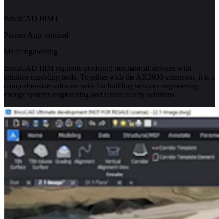
BricsCAD BIM
|
Partner App required
MEP engineering
BricsCAD BIM supports modeling mechanical services with
intuitive modeling tools. Together with the AX3000 extension, it is a
comprehensive software suite for building services engineering,
energy systems engineering and virtual reality solutions.