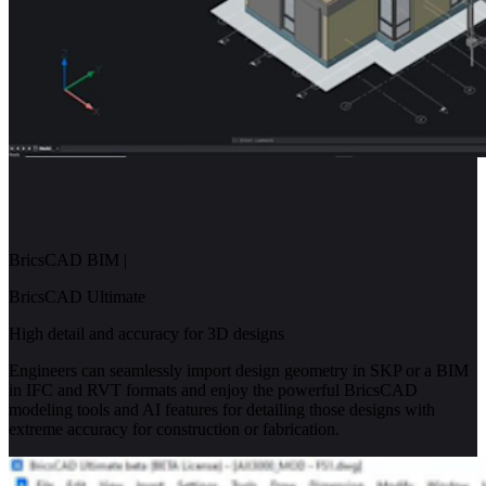
BricsCAD BIM
|
BricsCAD Ultimate
High detail and accuracy for 3D designs
Engineers can seamlessly import design geometry in SKP or a BIM
in IFC and RVT formats and enjoy the powerful BricsCAD
modeling tools and AI features for detailing those designs with
extreme accuracy for construction or fabrication.