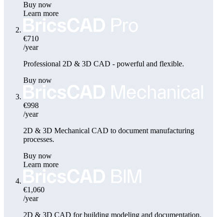
Buy now
Learn more
€710
/year
Professional 2D & 3D CAD - powerful and flexible.
Buy now
€998
/year
2D & 3D Mechanical CAD to document manufacturing
processes.
Buy now
Learn more
€1,060
/year
2D & 3D CAD for building modeling and documentation.