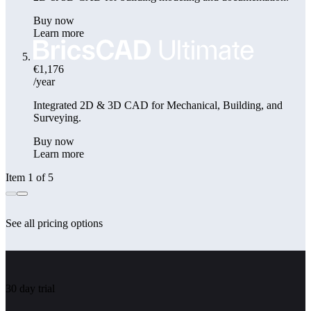
Buy now
Learn more
€1,176
/year
Integrated 2D & 3D CAD for Mechanical, Building, and
Surveying.
Buy now
Learn more
Item 1 of 5
See all pricing options
30 day trial