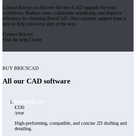
Contact Bricsys to discover the best CAD upgrade for your
workflows. Reduce costs, collaborate seamlessly, and improve
efficiency by choosing BricsCAD. Our customer support team is
here to help you every step of the way.
Contact Bricsys
Visit the help Center
BUY BRICSCAD
All our CAD software
€330
/year
High-performing, compatible, and concise 2D drafting and
detailing.