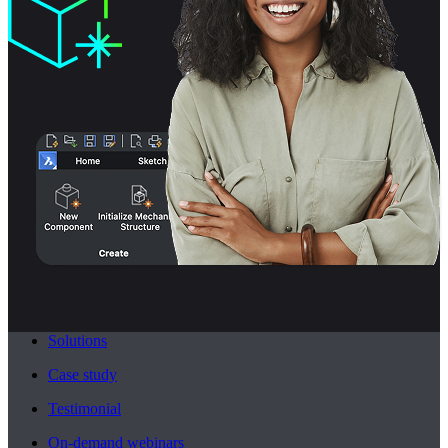
Solutions
Case study
Testimonial
On-demand webinars