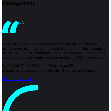
management
Using BricsCAD, I noticed more immediate operations in the
management of a drawing compared to competitors, for example,
the MANIPULATE command. This allows you to quickly modify
any entity or object within your drawing from a 360° perspective.
Mr. Davide Vinci, 3D Model Engineer, and Data
Management/Senior Piping Specialist at Ponterosso Comart
See more references