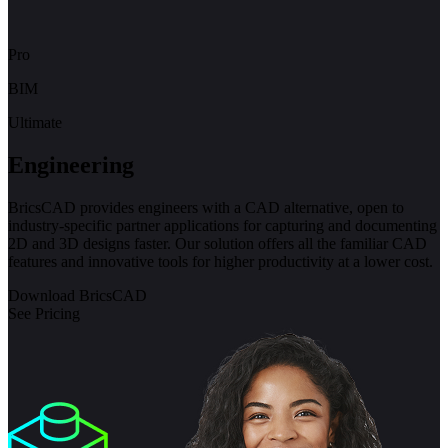
Pro
BIM
Ultimate
Engineering
BricsCAD provides engineers with a CAD alternative, open to
industry-specific partner applications for capturing and documenting
2D and 3D designs faster. Our solution offers all the familiar CAD
features and innovative tools for higher productivity at a lower cost.
Download BricsCAD
See Pricing