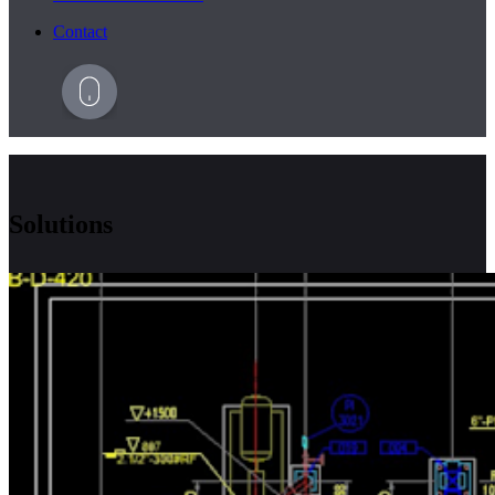
Contact
Solutions