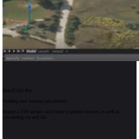
BricsCAD Pro
Grading and volume calculations
Import a TIN surface and create a graded surface, as well as
calculating cut and fill.