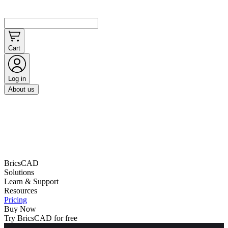
Cart
Log in
About us
BricsCAD
Solutions
Learn & Support
Resources
Pricing
Buy Now
Try BricsCAD for free