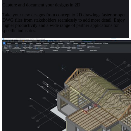
Capture and document your designs in 2D
Take your new designs from concept to 2D drawings faster or open
DWG files from stakeholders seamlessly to add more detail. Enjoy
higher productivity and a wide range of partner applications for
specific industries.