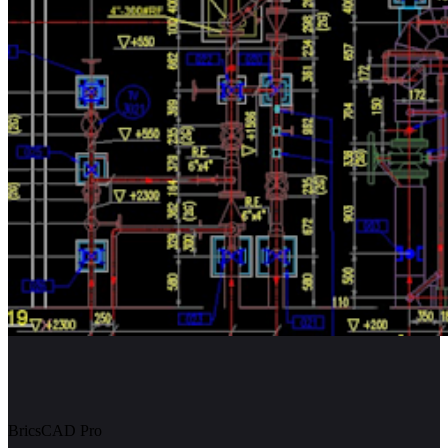
BricsCAD Pro