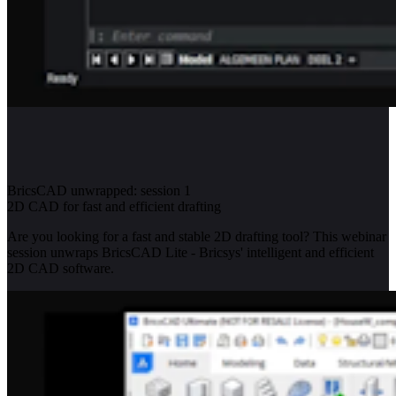
BricsCAD unwrapped: session 1
2D CAD for fast and efficient drafting
Are you looking for a fast and stable 2D drafting tool? This webinar
session unwraps BricsCAD Lite - Bricsys' intelligent and efficient
2D CAD software.