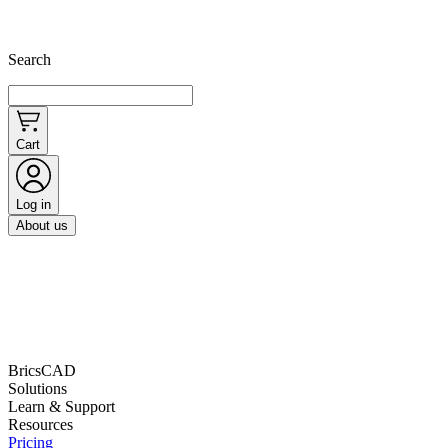
Search
Cart
Log in
About us
BricsCAD
Solutions
Learn & Support
Resources
Pricing