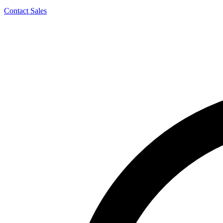
Contact Sales