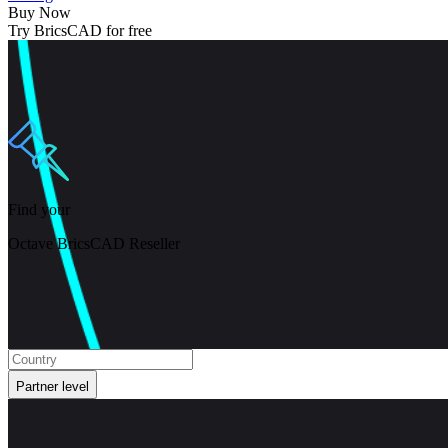
Buy Now
Try BricsCAD for free
Find your
Octave BricsCAD Reseller
Partner level