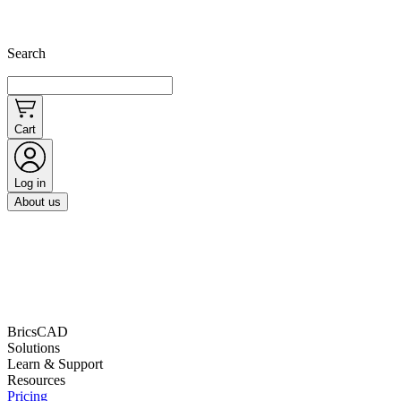
Search
Cart
Log in
About us
BricsCAD
Solutions
Learn & Support
Resources
Pricing