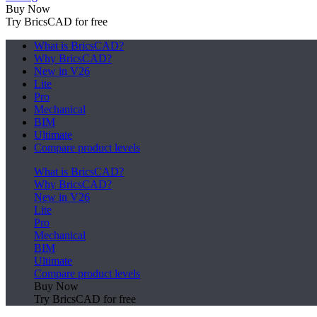
Buy Now
Try BricsCAD for free
What is BricsCAD?
Why BricsCAD?
New in V26
Lite
Pro
Mechanical
BIM
Ultimate
Compare product levels
What is BricsCAD?
Why BricsCAD?
New in V26
Lite
Pro
Mechanical
BIM
Ultimate
Compare product levels
Buy Now
Try BricsCAD for free