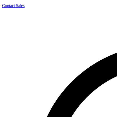
Contact Sales