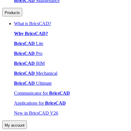
BricsCAD
Maintenance
Products
What is BricsCAD?
Why BricsCAD?
BricsCAD
Lite
BricsCAD
Pro
BricsCAD
BIM
BricsCAD
Mechanical
BricsCAD
Ultimate
Communicator for
BricsCAD
Applications for
BricsCAD
New in BricsCAD V26
My account