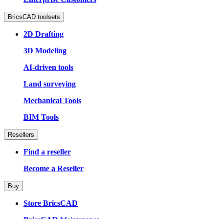
BricsCAD toolsets
2D Drafting
3D Modeling
AI-driven tools
Land surveying
Mechanical Tools
BIM Tools
Resellers
Find a reseller
Become a Reseller
Buy
Store BricsCAD