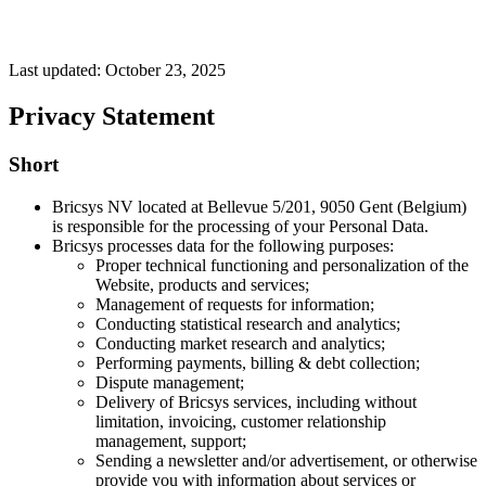
Last updated: October 23, 2025
Privacy Statement
Short
Bricsys NV located at Bellevue 5/201, 9050 Gent (Belgium)
is responsible for the processing of your Personal Data.
Bricsys processes data for the following purposes:
Proper technical functioning and personalization of the
Website, products and services;
Management of requests for information;
Conducting statistical research and analytics;
Conducting market research and analytics;
Performing payments, billing & debt collection;
Dispute management;
Delivery of Bricsys services, including without
limitation, invoicing, customer relationship
management, support;
Sending a newsletter and/or advertisement, or otherwise
provide you with information about services or