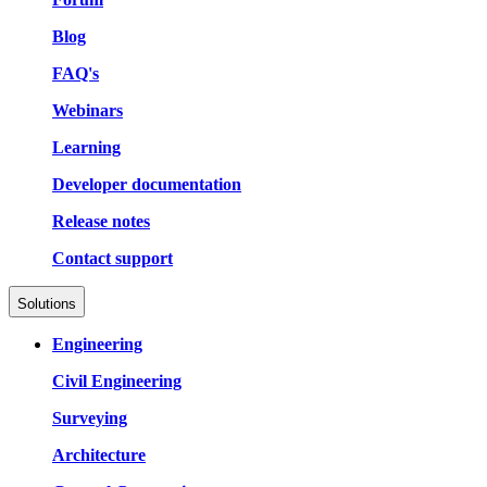
Blog
FAQ's
Webinars
Learning
Developer documentation
Release notes
Contact support
Solutions
Engineering
Civil Engineering
Surveying
Architecture