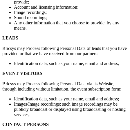
provide;
Account and licensing information;
Image recordings;
Sound recordings;
Any other information that you choose to provide, by any
means.
LEADS
Bricsys may Process following Personal Data of leads that you have
provided or that we have received from our partners:
Identification data, such as your name, email and address;
EVENT VISITORS
Bricsys may Process following Personal Data via its Website,
through including without limitation, the event subscription form:
Identification data, such as your name, email and address;
Images/Image recordings: such image recordings may be
publicly broadcast or displayed using broadcasting or hosting
services;
CONTACT PERSONS