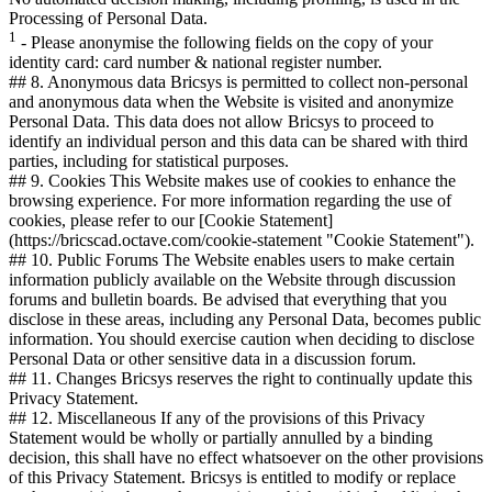
Processing of Personal Data.
1
- Please anonymise the following fields on the copy of your
identity card: card number & national register number.
## 8. Anonymous data Bricsys is permitted to collect non-personal
and anonymous data when the Website is visited and anonymize
Personal Data. This data does not allow Bricsys to proceed to
identify an individual person and this data can be shared with third
parties, including for statistical purposes.
## 9. Cookies This Website makes use of cookies to enhance the
browsing experience. For more information regarding the use of
cookies, please refer to our [Cookie Statement]
(https://bricscad.octave.com/cookie-statement "Cookie Statement").
## 10. Public Forums The Website enables users to make certain
information publicly available on the Website through discussion
forums and bulletin boards. Be advised that everything that you
disclose in these areas, including any Personal Data, becomes public
information. You should exercise caution when deciding to disclose
Personal Data or other sensitive data in a discussion forum.
## 11. Changes Bricsys reserves the right to continually update this
Privacy Statement.
## 12. Miscellaneous If any of the provisions of this Privacy
Statement would be wholly or partially annulled by a binding
decision, this shall have no effect whatsoever on the other provisions
of this Privacy Statement. Bricsys is entitled to modify or replace