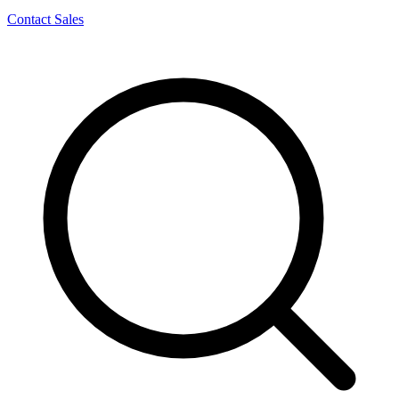
Contact Sales