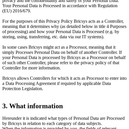
privacy and the confidentiality and safety of your Personal Data.
Your Personal Data is Processed in accordance with Regulation
(EU) 2016/679.
For the purposes of this Privacy Policy Bricsys acts as a Controller,
meaning that it determines why (as detailed below in title 4 Purposes
of processing) and how your Personal Data is Processed (e.g. by
storing, using, transferring, etc. data via our IT systems).
In some cases Bricsys might act as a Processor, meaning that it
simply Processes Personal Data on behalf of another Controller. If
your Personal Data is processed by Bricsys as a Processor on behalf
of such other Controller, please refer to the privacy policy of that
Controller for more information.
Bricsys allows Controllers for which it acts as Processor to enter into
a Data Processing Agreement if required by applicable Data
Protection Legislation.
3. What information
Hereunder it is indicated what types of Personal Data are Processed
by Bricsys in relation to each category of data subjects.
When the information is provided by you, the fields of relevant