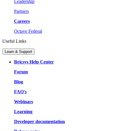
Leadership
Partners
Careers
Octave Federal
Useful Links
Learn & Support
Bricsys Help Center
Forum
Blog
FAQ's
Webinars
Learning
Developer documentation