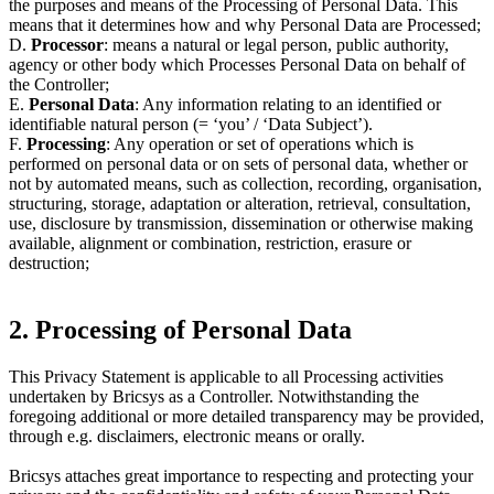
the purposes and means of the Processing of Personal Data. This
means that it determines how and why Personal Data are Processed;
D.
Processor
: means a natural or legal person, public authority,
agency or other body which Processes Personal Data on behalf of
the Controller;
E.
Personal Data
: Any information relating to an identified or
identifiable natural person (= ‘you’ / ‘Data Subject’).
F.
Processing
: Any operation or set of operations which is
performed on personal data or on sets of personal data, whether or
not by automated means, such as collection, recording, organisation,
structuring, storage, adaptation or alteration, retrieval, consultation,
use, disclosure by transmission, dissemination or otherwise making
available, alignment or combination, restriction, erasure or
destruction;
2. Processing of Personal Data
This Privacy Statement is applicable to all Processing activities
undertaken by Bricsys as a Controller. Notwithstanding the
foregoing additional or more detailed transparency may be provided,
through e.g. disclaimers, electronic means or orally.
Bricsys attaches great importance to respecting and protecting your