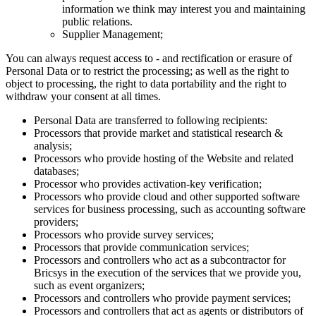
information we think may interest you and maintaining
public relations.
Supplier Management;
You can always request access to - and rectification or erasure of
Personal Data or to restrict the processing; as well as the right to
object to processing, the right to data portability and the right to
withdraw your consent at all times.
Personal Data are transferred to following recipients:
Processors that provide market and statistical research &
analysis;
Processors who provide hosting of the Website and related
databases;
Processor who provides activation-key verification;
Processors who provide cloud and other supported software
services for business processing, such as accounting software
providers;
Processors who provide survey services;
Processors that provide communication services;
Processors and controllers who act as a subcontractor for
Bricsys in the execution of the services that we provide you,
such as event organizers;
Processors and controllers who provide payment services;
Processors and controllers that act as agents or distributors of