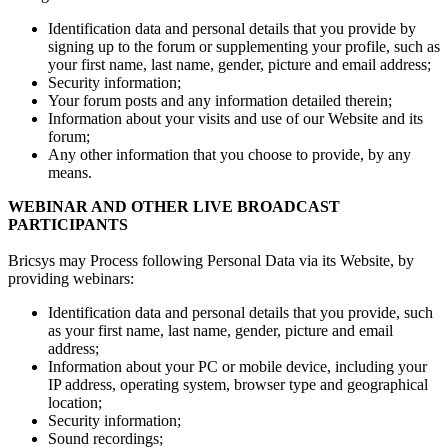
Identification data and personal details that you provide by
signing up to the forum or supplementing your profile, such as
your first name, last name, gender, picture and email address;
Security information;
Your forum posts and any information detailed therein;
Information about your visits and use of our Website and its
forum;
Any other information that you choose to provide, by any
means.
WEBINAR AND OTHER LIVE BROADCAST
PARTICIPANTS
Bricsys may Process following Personal Data via its Website, by
providing webinars:
Identification data and personal details that you provide, such
as your first name, last name, gender, picture and email
address;
Information about your PC or mobile device, including your
IP address, operating system, browser type and geographical
location;
Security information;
Sound recordings;