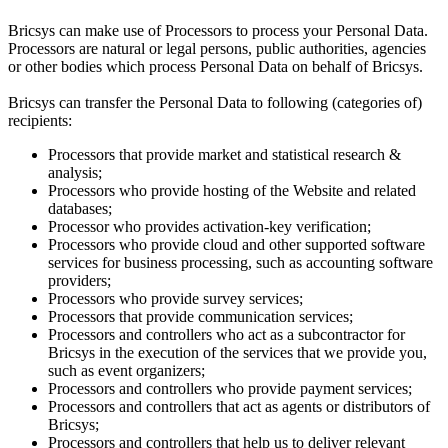
Bricsys can make use of Processors to process your Personal Data.
Processors are natural or legal persons, public authorities, agencies
or other bodies which process Personal Data on behalf of Bricsys.
Bricsys can transfer the Personal Data to following (categories of)
recipients:
Processors that provide market and statistical research &
analysis;
Processors who provide hosting of the Website and related
databases;
Processor who provides activation-key verification;
Processors who provide cloud and other supported software
services for business processing, such as accounting software
providers;
Processors who provide survey services;
Processors that provide communication services;
Processors and controllers who act as a subcontractor for
Bricsys in the execution of the services that we provide you,
such as event organizers;
Processors and controllers who provide payment services;
Processors and controllers that act as agents or distributors of
Bricsys;
Processors and controllers that help us to deliver relevant