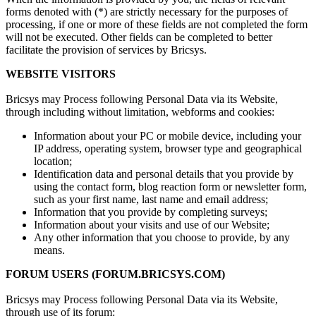
forms denoted with (*) are strictly necessary for the purposes of
processing, if one or more of these fields are not completed the form
will not be executed. Other fields can be completed to better
facilitate the provision of services by Bricsys.
WEBSITE VISITORS
Bricsys may Process following Personal Data via its Website,
through including without limitation, webforms and cookies:
Information about your PC or mobile device, including your
IP address, operating system, browser type and geographical
location;
Identification data and personal details that you provide by
using the contact form, blog reaction form or newsletter form,
such as your first name, last name and email address;
Information that you provide by completing surveys;
Information about your visits and use of our Website;
Any other information that you choose to provide, by any
means.
FORUM USERS (FORUM.BRICSYS.COM)
Bricsys may Process following Personal Data via its Website,
through use of its forum: