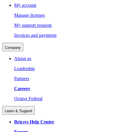
My account
Manage licenses
My support requests
Invoices and payments
Company
About us
Leadership
Partners
Careers
Octave Federal
Learn & Support
Bricsys Help Center
Forum