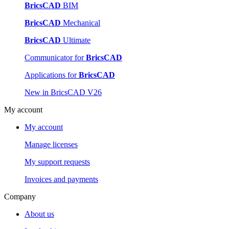
BricsCAD
BIM
BricsCAD
Mechanical
BricsCAD
Ultimate
Communicator for
BricsCAD
Applications for
BricsCAD
New in BricsCAD V26
My account
My account
Manage licenses
My support requests
Invoices and payments
Company
About us