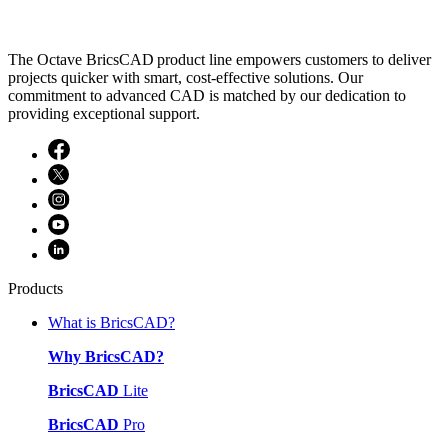
The Octave BricsCAD product line empowers customers to deliver
projects quicker with smart, cost-effective solutions. Our
commitment to advanced CAD is matched by our dedication to
providing exceptional support.
Products
What is BricsCAD?
Why BricsCAD?
BricsCAD
Lite
BricsCAD
Pro