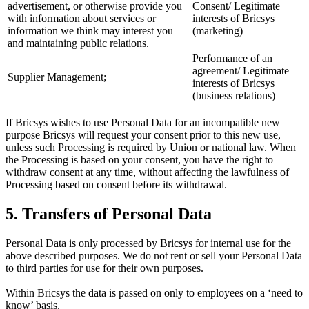
advertisement, or otherwise provide you
Consent/ Legitimate
with information about services or
interests of Bricsys
information we think may interest you
(marketing)
and maintaining public relations.
Performance of an
agreement/ Legitimate
Supplier Management;
interests of Bricsys
(business relations)
If Bricsys wishes to use Personal Data for an incompatible new
purpose Bricsys will request your consent prior to this new use,
unless such Processing is required by Union or national law. When
the Processing is based on your consent, you have the right to
withdraw consent at any time, without affecting the lawfulness of
Processing based on consent before its withdrawal.
5. Transfers of Personal Data
Personal Data is only processed by Bricsys for internal use for the
above described purposes. We do not rent or sell your Personal Data
to third parties for use for their own purposes.
Within Bricsys the data is passed on only to employees on a ‘need to
know’ basis.