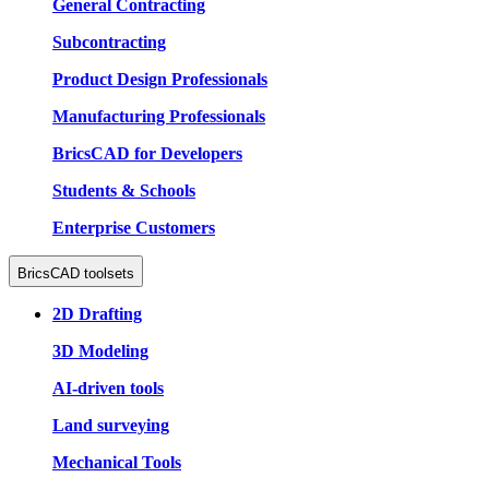
General Contracting
Subcontracting
Product Design Professionals
Manufacturing Professionals
BricsCAD for Developers
Students & Schools
Enterprise Customers
BricsCAD toolsets
2D Drafting
3D Modeling
AI-driven tools
Land surveying
Mechanical Tools