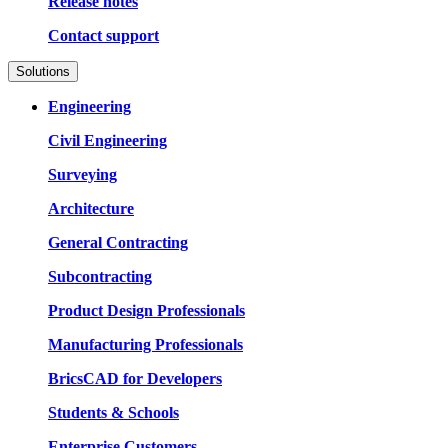
Release notes
Contact support
Solutions
Engineering
Civil Engineering
Surveying
Architecture
General Contracting
Subcontracting
Product Design Professionals
Manufacturing Professionals
BricsCAD for Developers
Students & Schools
Enterprise Customers