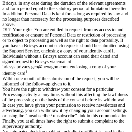
Bricsys, in any case during the duration of the relevant agreements
and for a period equal to the statutory period of limitation thereafter.
In addition, Personal Data is kept for as long as required by law and
no longer than necessary for the processing purposes described
above.
## 7. Your rights You are entitled to request from us access to and
rectification or erasure of Personal Data or restriction of processing
or to object to processing as well as the right to data portability. If
you have a Bricsys account such requests should be submitted using
the Support Service, enclosing a copy of your identity card1.
Individuals without a Bricsys account can send their dated and
signed request to Bricsys via email at
bricsys.privacy.geo@hexagon.com, enclosing a copy of your
1
identity card
.
Within one month of the submission of the request, you will be
informed of the follow-up given to it.
You have the right to withdraw your consent for a particular
Processing activity at any time, without this affecting the lawfulness
of the processing on the basis of the consent before its withdrawal.
In case you have given your permission to receive newsletters and
advertising, you can withdraw it by changing your account settings
or using the "unsubscribe / unsubscribe" link in this communication.
Finally, you at all times have the right to submit a complaint to the
supervisory authority.
No automated decision making, including profiling, is used in the