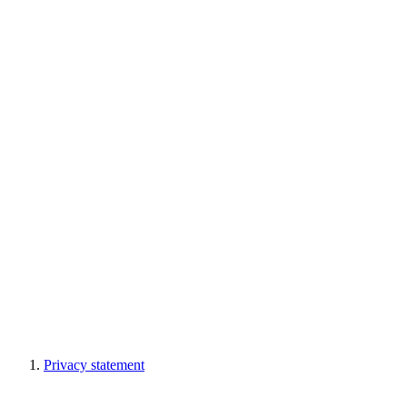
Privacy statement