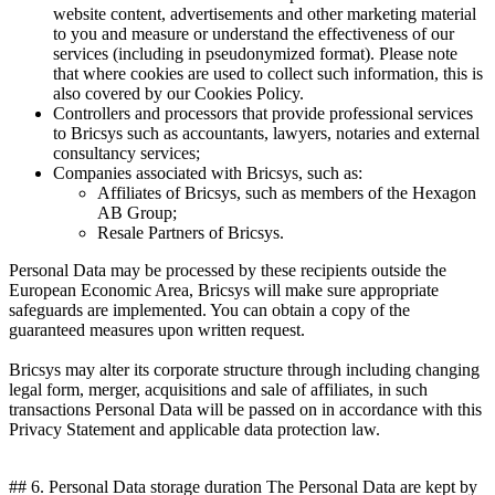
website content, advertisements and other marketing material
to you and measure or understand the effectiveness of our
services (including in pseudonymized format). Please note
that where cookies are used to collect such information, this is
also covered by our Cookies Policy.
Controllers and processors that provide professional services
to Bricsys such as accountants, lawyers, notaries and external
consultancy services;
Companies associated with Bricsys, such as:
Affiliates of Bricsys, such as members of the Hexagon
AB Group;
Resale Partners of Bricsys.
Personal Data may be processed by these recipients outside the
European Economic Area, Bricsys will make sure appropriate
safeguards are implemented. You can obtain a copy of the
guaranteed measures upon written request.
Bricsys may alter its corporate structure through including changing
legal form, merger, acquisitions and sale of affiliates, in such
transactions Personal Data will be passed on in accordance with this
Privacy Statement and applicable data protection law.
## 6. Personal Data storage duration The Personal Data are kept by