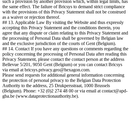
such a provision by another provision which, within legal limits, has
the same effect. The failure of Bricsys to demand strict compliance
with the provisions of this Privacy Statement shall not be construed
as a waiver or rejection thereof.
## 13. Applicable Law By visiting the Website and thus expressly
accepting this Privacy Statement and the conditions therein, you
agree that any dispute or claim relating to this Privacy Statement and
the processing of Personal Data shall be governed by Belgian law
and the exclusive jurisdiction of the courts of Gent (Belgium).
## 14. Contact If you have any questions or comments regarding the
policy concerning the processing of Personal Data after reading this
Privacy Statement, please contact the contact person at the address
Bellevue 5/201, 9050 Gent (Belgium) or you can contact Bricsys
via email at bricsys.privacy.geo@hexagon.com.
Please send requests for additional general information concerning
the protection of personal privacy to the Belgian Data Protection
Authority to the address, 25 Drukpersstraat, 1000 Brussels
(Belgium). Phone: +32 (0)2 274 48 00 or via email at contact@apd-
gba.be (www.dataprotectionauthority.be).