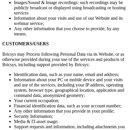
Images/Sound & Image recordings: such recordings may be
publicly broadcast or displayed using broadcasting or hosting
services
Information about your visits and use of our Website and its
webinar service;
Any other information that you choose to provide, by any
means.
CUSTOMERS/USERS
Bricsys may Process following Personal Data via its Website, or as
otherwise provided during your use of the services and products of
Bricsys, including support provided by Bricsys:
Identification data, such as your name, email and address;
Information about your PC or mobile device and your visits
and use of the services, including your IP address, operating
system, browser type, geographical location, application and
command data, anonymized geometry;
Your current occupation;
Financial identification data, such as your account number;
Any other information that you provide in your profile;
Security Information;
Media & IT-asset usage;
Support requests and information, including attachments you