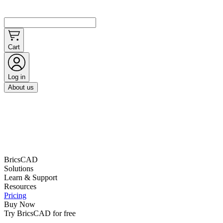
Cart
Log in
About us
BricsCAD
Solutions
Learn & Support
Resources
Pricing
Buy Now
Try BricsCAD for free