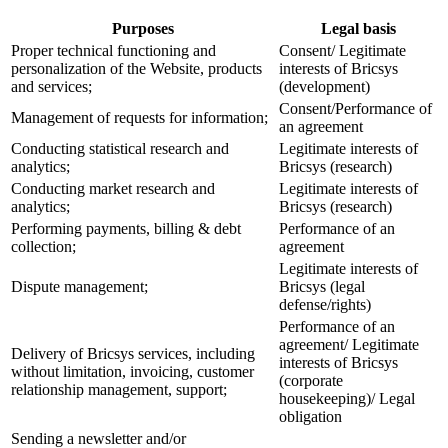
Purposes
Legal basis
Proper technical functioning and
Consent/ Legitimate
personalization of the Website, products
interests of Bricsys
and services;
(development)
Consent/Performance of
Management of requests for information;
an agreement
Conducting statistical research and
Legitimate interests of
analytics;
Bricsys (research)
Conducting market research and
Legitimate interests of
analytics;
Bricsys (research)
Performing payments, billing & debt
Performance of an
collection;
agreement
Legitimate interests of
Dispute management;
Bricsys (legal
defense/rights)
Performance of an
agreement/ Legitimate
Delivery of Bricsys services, including
interests of Bricsys
without limitation, invoicing, customer
(corporate
relationship management, support;
housekeeping)/ Legal
obligation
Sending a newsletter and/or