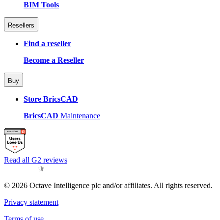
BIM Tools
Resellers
Find a reseller
Become a Reseller
Buy
Store BricsCAD
BricsCAD
Maintenance
Read all G2 reviews
© 2026 Octave Intelligence plc and/or affiliates. All rights reserved.
Privacy statement
Terms of use