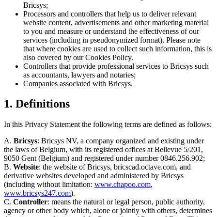
Bricsys;
Processors and controllers that help us to deliver relevant
website content, advertisements and other marketing material
to you and measure or understand the effectiveness of our
services (including in pseudonymized format). Please note
that where cookies are used to collect such information, this is
also covered by our Cookies Policy.
Controllers that provide professional services to Bricsys such
as accountants, lawyers and notaries;
Companies associated with Bricsys.
1. Definitions
In this Privacy Statement the following terms are defined as follows:
A.
Bricsys
: Bricsys NV, a company organized and existing under
the laws of Belgium, with its registered offices at Bellevue 5/201,
9050 Gent (Belgium) and registered under number 0846.256.902;
B.
Website
: the website of Bricsys, bricscad.octave.com, and
derivative websites developed and administered by Bricsys
(including without limitation:
www.chapoo.com
,
www.bricsys247.com
).
C.
Controller
: means the natural or legal person, public authority,
agency or other body which, alone or jointly with others, determines