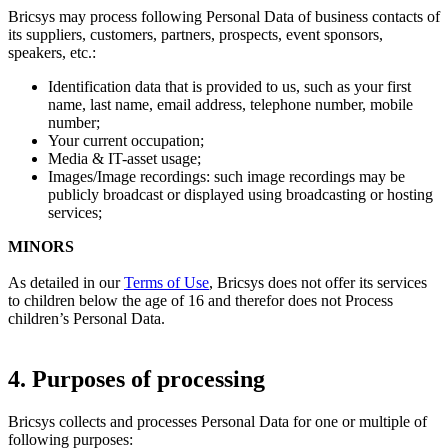
Bricsys may process following Personal Data of business contacts of
its suppliers, customers, partners, prospects, event sponsors,
speakers, etc.:
Identification data that is provided to us, such as your first
name, last name, email address, telephone number, mobile
number;
Your current occupation;
Media & IT-asset usage;
Images/Image recordings: such image recordings may be
publicly broadcast or displayed using broadcasting or hosting
services;
MINORS
As detailed in our
Terms of Use
, Bricsys does not offer its services
to children below the age of 16 and therefor does not Process
children’s Personal Data.
4. Purposes of processing
Bricsys collects and processes Personal Data for one or multiple of
following purposes: