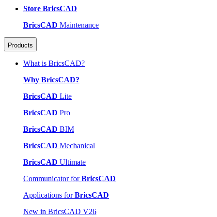
Store BricsCAD
BricsCAD
Maintenance
Products
What is BricsCAD?
Why BricsCAD?
BricsCAD
Lite
BricsCAD
Pro
BricsCAD
BIM
BricsCAD
Mechanical
BricsCAD
Ultimate
Communicator for
BricsCAD
Applications for
BricsCAD
New in BricsCAD V26