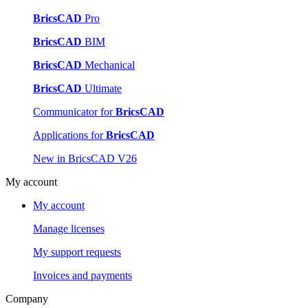
BricsCAD
Pro
BricsCAD
BIM
BricsCAD
Mechanical
BricsCAD
Ultimate
Communicator for
BricsCAD
Applications for
BricsCAD
New in BricsCAD V26
My account
My account
Manage licenses
My support requests
Invoices and payments
Company