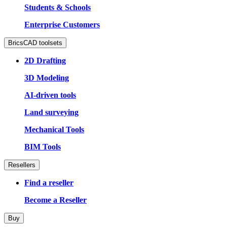
Students & Schools
Enterprise Customers
BricsCAD toolsets
2D Drafting
3D Modeling
AI-driven tools
Land surveying
Mechanical Tools
BIM Tools
Resellers
Find a reseller
Become a Reseller
Buy