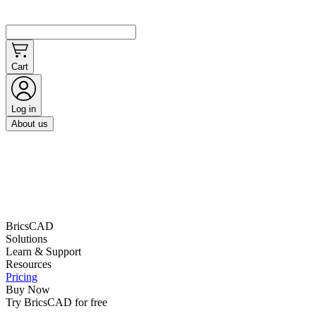
Cart
Log in
About us
BricsCAD
Solutions
Learn & Support
Resources
Pricing
Buy Now
Try BricsCAD for free