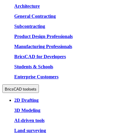
Architecture
General Contracting
Subcontracting
Product Design Professionals
Manufacturing Professionals
BricsCAD for Developers
Students & Schools
Enterprise Customers
BricsCAD toolsets
2D Drafting
3D Modeling
AI-driven tools
Land surveying