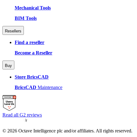
Mechanical Tools
BIM Tools
Resellers
Find a reseller
Become a Reseller
Buy
Store BricsCAD
BricsCAD
Maintenance
Read all G2 reviews
© 2026 Octave Intelligence plc and/or affiliates. All rights reserved.