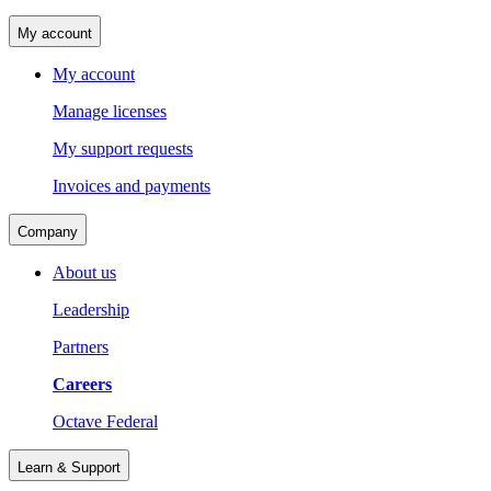
My account
My account
Manage licenses
My support requests
Invoices and payments
Company
About us
Leadership
Partners
Careers
Octave Federal
Learn & Support