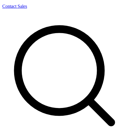
Contact Sales