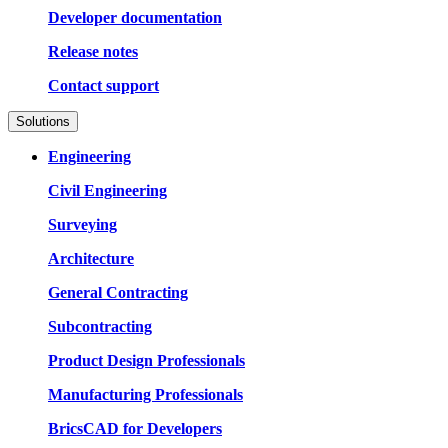
Developer documentation
Release notes
Contact support
Solutions
Engineering
Civil Engineering
Surveying
Architecture
General Contracting
Subcontracting
Product Design Professionals
Manufacturing Professionals
BricsCAD for Developers