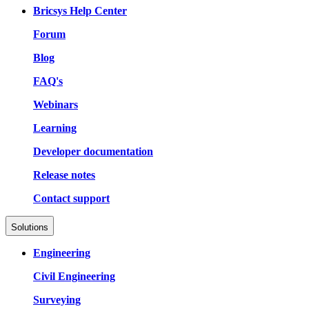
Bricsys Help Center
Forum
Blog
FAQ's
Webinars
Learning
Developer documentation
Release notes
Contact support
Solutions
Engineering
Civil Engineering
Surveying