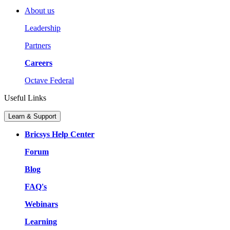
About us
Leadership
Partners
Careers
Octave Federal
Useful Links
Learn & Support
Bricsys Help Center
Forum
Blog
FAQ's
Webinars
Learning