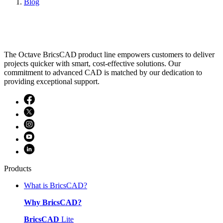
Blog
The Octave BricsCAD product line empowers customers to deliver
projects quicker with smart, cost-effective solutions. Our
commitment to advanced CAD is matched by our dedication to
providing exceptional support.
Products
What is BricsCAD?
Why BricsCAD?
BricsCAD
Lite