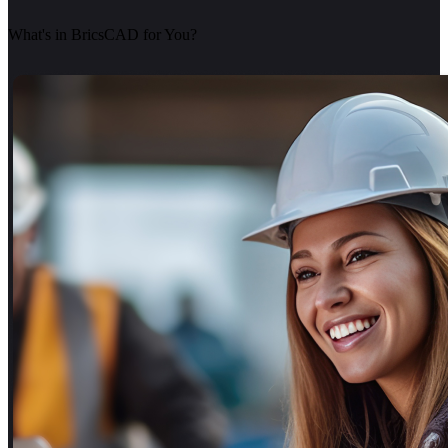
What's in BricsCAD for You?