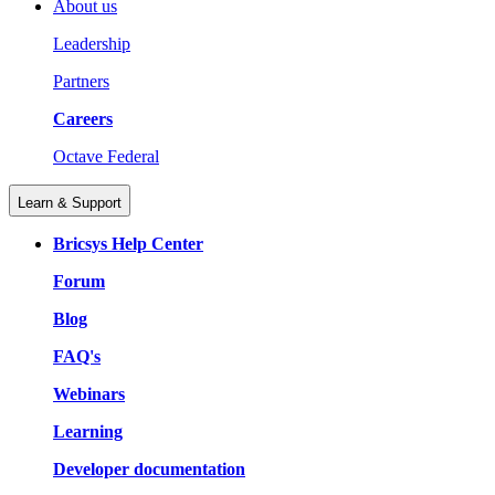
About us
Leadership
Partners
Careers
Octave Federal
Learn & Support
Bricsys Help Center
Forum
Blog
FAQ's
Webinars
Learning
Developer documentation