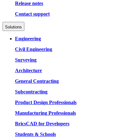
Release notes
Contact support
Solutions
Engineering
Civil Engineering
Surveying
Architecture
General Contracting
Subcontracting
Product Design Professionals
Manufacturing Professionals
BricsCAD for Developers
Students & Schools