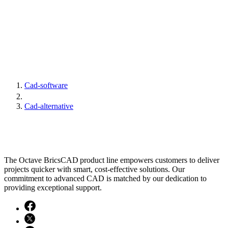
Cad-software
Cad-alternative
The Octave BricsCAD product line empowers customers to deliver
projects quicker with smart, cost-effective solutions. Our
commitment to advanced CAD is matched by our dedication to
providing exceptional support.