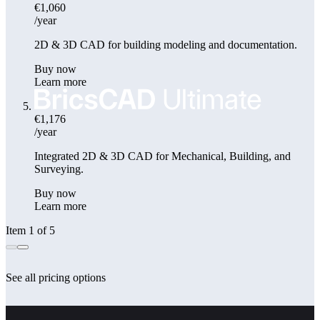
€1,060
/year
2D & 3D CAD for building modeling and documentation.
Buy now
Learn more
€1,176
/year
Integrated 2D & 3D CAD for Mechanical, Building, and
Surveying.
Buy now
Learn more
Item 1 of 5
See all pricing options