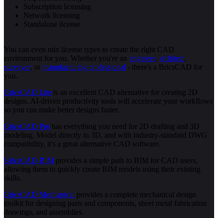
Subscription licensing
Network licensing
Standalone license
You can even mix license types to create the right CAD
environment for you. Whether you're an
engineer
,
architect
,
surveyor
, or
manufacturing professional
- there's a BricsCAD for
you.
BricsCAD Lite
is an excellent CAD alternative for creating 2D
designs. AI-driven productivity tools will accelerate your workflows
so you can make better designs faster.
BricsCAD Pro
has everything you need for 2D drafting and 3D
modeling. Model directly in 3D, and with industry-standard DWG
compatibility, it's a great alternative CAD software.
BricsCAD BIM
provides a simple path to BIM for CAD users,
allowing them to quickly create BIM models using their existing
skills.
BricsCAD Mechanical
provides a complete mechanical design
toolkit for designing parts and components, sheet metal fabrication
drawings, and assemblies.