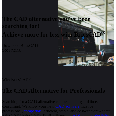
The CAD alternative you've been
searching for!
®
Achieve more for less with BricsCAD
Download BricsCAD
See Pricing
Why BricsCAD?
The CAD Alternative for Professionals
Searching for a CAD alternative can be daunting and time-
consuming. We know your new
CAD software
must be
professional,
compatible
, efficient, stable, and cost-efficient - enter
BricsCAD! BricsCAD's flexible licensing,
AI-driven productivity