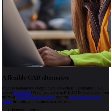
A flexible CAD alternative
If you're looking for a better, more cost-efficient alternative CAD,
choose
BricsCAD
! When you move to BricsCAD, you benefit from
the most
flexible licensing options
and can
choose the licensing
option
that suits your business best. We offer:
Perpetual licensing