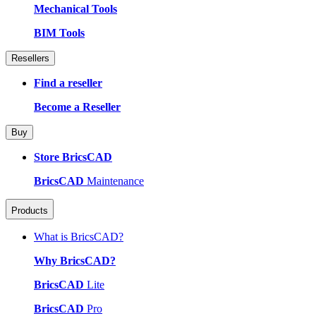
Mechanical Tools
BIM Tools
Resellers
Find a reseller
Become a Reseller
Buy
Store BricsCAD
BricsCAD
Maintenance
Products
What is BricsCAD?
Why BricsCAD?
BricsCAD
Lite
BricsCAD
Pro