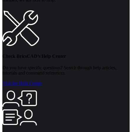
Check BricsCAD’s Help Center
Do you have specific questions? Search through help articles,
tutorials and command references.
Visit the Help Center