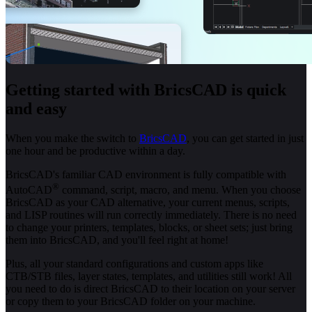
Getting started with BricsCAD is quick
and easy
When you make the switch to
BricsCAD
, you can get started in just
one hour and be productive within a day.
BricsCAD's familiar CAD environment is fully compatible with
®
AutoCAD
command, script, macro, and menu. When you choose
BricsCAD as your CAD alternative, your current menus, scripts,
and LISP routines will run correctly immediately. There is no need
to change your printers, templates, blocks, or sheet sets; just bring
them into BricsCAD, and you'll feel right at home!
Plus, all your standard configurations and custom apps like
CTB/STB files, layer states, templates, and utilities still work! All
you need to do is direct BricsCAD to their location on your server
or copy them to your BricsCAD folder on your machine.