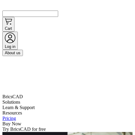
Cart
Log in
About us
BricsCAD
Solutions
Learn & Support
Resources
Pricing
Buy Now
Try BricsCAD for free