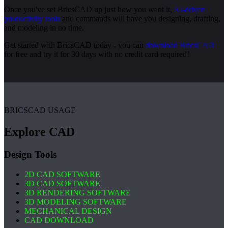
Once you've set BricsCAD up just how you want it,
AI-driven
productivity tools
and commands will have you designing, drafting,
and modeling in no time.
Get started with BricsCAD today - you can
download BricsCAD
for free and try it for 30 days with no credit card required!
BRICSCAD USAGE
Explore CAD
Design Tools
2D CAD SOFTWARE
3D CAD SOFTWARE
3D RENDERING SOFTWARE
3D MODELING SOFTWARE
MECHANICAL DESIGN
CAD DOWNLOAD