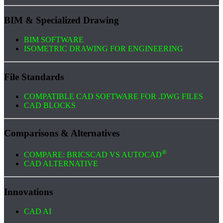
BIM & Specialized Drawing
BIM SOFTWARE
ISOMETRIC DRAWING FOR ENGINEERING
File Standards
COMPATIBLE CAD SOFTWARE FOR .DWG FILES
CAD BLOCKS
Comparisons & Alternatives
®
COMPARE: BRICSCAD VS AUTOCAD
CAD ALTERNATIVE
Innovations
CAD AI