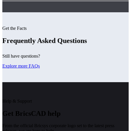
Get the Facts
Frequently Asked Questions
Still have questions?
Explore more FAQs
Help & Support
Get BricsCAD help
From the official Bricsys corporate logo set to the latest press
releases, we are here to help.