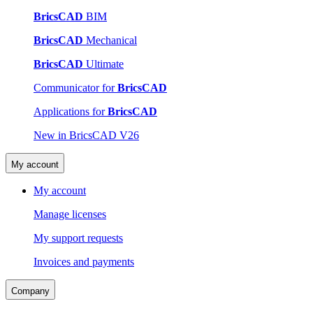
BricsCAD
BIM
BricsCAD
Mechanical
BricsCAD
Ultimate
Communicator for
BricsCAD
Applications for
BricsCAD
New in BricsCAD V26
My account
My account
Manage licenses
My support requests
Invoices and payments
Company