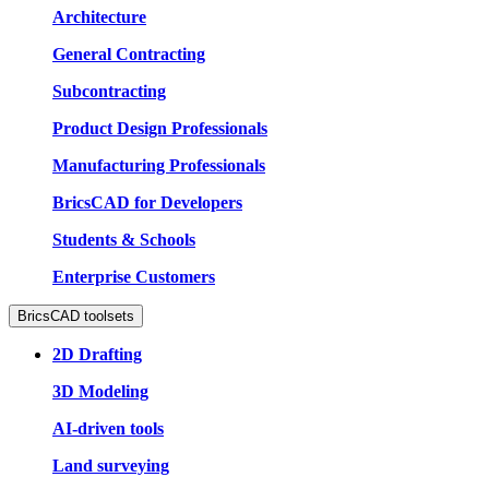
Architecture
General Contracting
Subcontracting
Product Design Professionals
Manufacturing Professionals
BricsCAD for Developers
Students & Schools
Enterprise Customers
BricsCAD toolsets
2D Drafting
3D Modeling
AI-driven tools
Land surveying