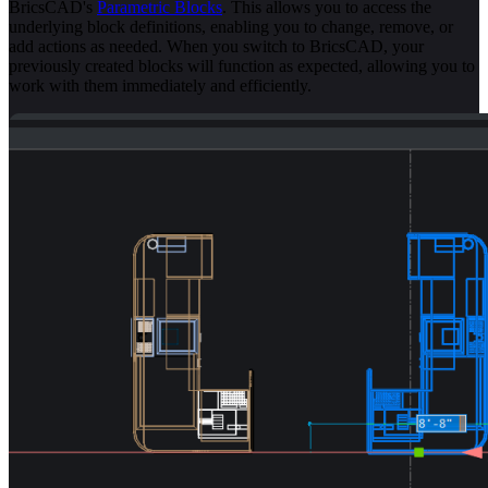
BricsCAD's
Parametric Blocks
. This allows you to access the
underlying block definitions, enabling you to change, remove, or
add actions as needed. When you switch to BricsCAD, your
previously created blocks will function as expected, allowing you to
work with them immediately and efficiently.