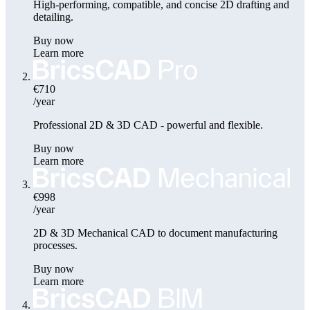
High-performing, compatible, and concise 2D drafting and
detailing.
Buy now
Learn more
€710
/year
Professional 2D & 3D CAD - powerful and flexible.
Buy now
Learn more
€998
/year
2D & 3D Mechanical CAD to document manufacturing
processes.
Buy now
Learn more