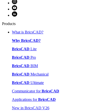
Products
What is BricsCAD?
Why BricsCAD?
BricsCAD
Lite
BricsCAD
Pro
BricsCAD
BIM
BricsCAD
Mechanical
BricsCAD
Ultimate
Communicator for
BricsCAD
Applications for
BricsCAD
New in BricsCAD V26