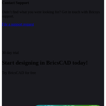
Contact Support
Didn’t find what you were looking for? Get in touch with Bricsys
support.
File a support request
30 day trial
Start designing in BricsCAD today!
Try BricsCAD for free