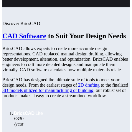
Discover BricsCAD
CAD Software
to Suit Your Design Needs
BricsCAD allows experts to create more accurate design
representations. CAD replaced manual design drafting, allowing
better development, alteration, and optimization. BricsCAD enables
engineers to craft more detailed designs and manipulate them
virtually. CAD software calculates how multiple materials relate.
BricsCAD has designed the ultimate suite of tools to meet your
design needs. From the earliest stages of
2D drafting
to the finalized
3D models utilized for manufacturing or building
, our robust set of
products makes it easy to create a streamlined workflow.
€330
/year