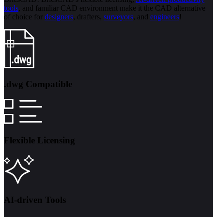
tools
, and familiar CAD environment make it the CAD alternative
of choice for
designers
, drafters,
surveyors
, and
engineers
!
.dwg Compatible
Flexible Licensing
AI-driven Tools