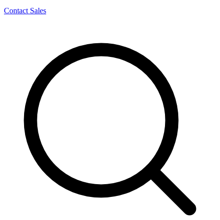
Contact Sales