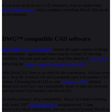
If you want an all-in-one CAD alternative, look no further than
BricsCAD Ultimate
, which combines everything BricsCAD can do
in one platform.
DWG™ compatible CAD software
BricsCAD's .dwg compatibility
ensures the rapid creation of design
documentation, significantly enhancing the overall 2D drawing
workflow. You can open and save .dwg files directly in
BricsCAD
,
®
delivering the
highest compatibility with AutoCAD
.
With BricsCAD, there is no need for file conversions. You can work
on a .dwg file in BricsCAD and seamlessly open it in another CAD
system. Choosing BricsCAD as your
alternative CAD
solution
means you won't face any compatibility issues or data loss between
your previous CAD product and BricsCAD.
To further enhance .dwg compatibility, BricsCAD makes working
®
with AutoCAD
Dynamic Blocks
straightforward. Using
BricsCAD's block convert tool, you can convert Dynamic Blocks to