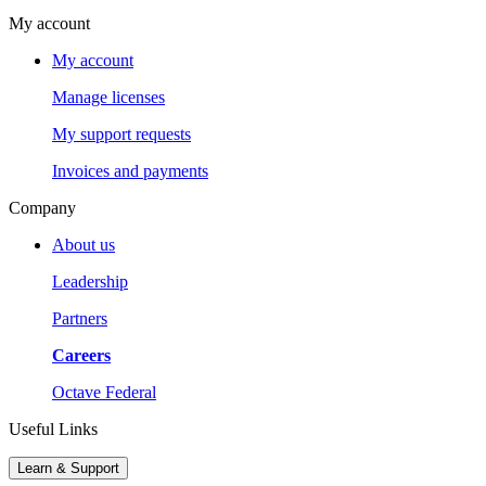
My account
My account
Manage licenses
My support requests
Invoices and payments
Company
About us
Leadership
Partners
Careers
Octave Federal
Useful Links
Learn & Support