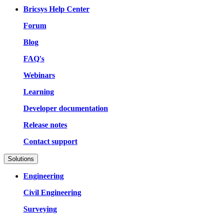
Bricsys Help Center
Forum
Blog
FAQ's
Webinars
Learning
Developer documentation
Release notes
Contact support
Solutions
Engineering
Civil Engineering
Surveying