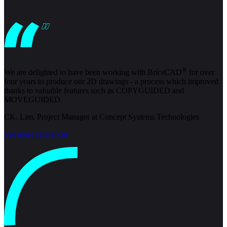
®
We are delighted to have been working with BricsCAD
for over
four years to produce our 2D drawings - a process which improved
thanks to valuable features such as COPYGUIDED and
MOVEGUIDED.
CK. Lim, Project Manager at Concept Systems Technologies
See more references