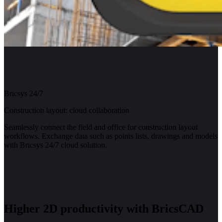
Bricsys 24/7
Construction layout: cloud collaboration
Seamlessly connect the field and office for construction layout
workflows. Exchange data such as points lists, drawings and models
with Bricsys 24/7 cloud solution.
Higher 2D productivity with BricsCAD