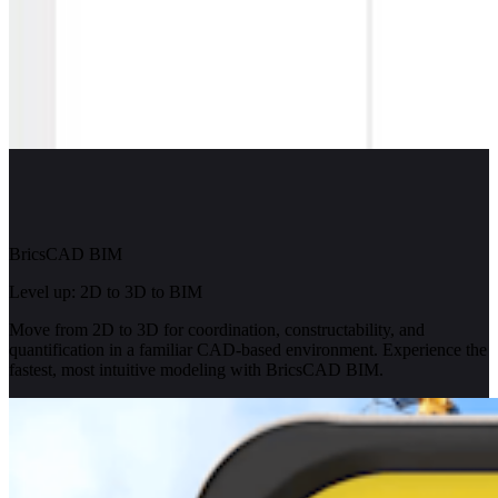
BricsCAD BIM
Level up: 2D to 3D to BIM
Move from 2D to 3D for coordination, constructability, and
quantification in a familiar CAD-based environment. Experience the
fastest, most intuitive modeling with BricsCAD BIM.