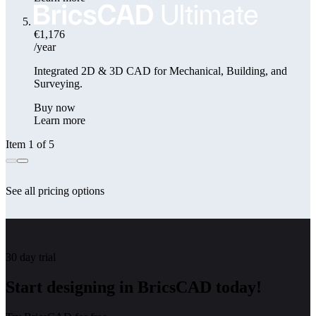
€1,176
/year
Integrated 2D & 3D CAD for Mechanical, Building, and
Surveying.
Buy now
Learn more
Item 1 of 5
See all pricing options
30 day trial
Start designing in BricsCAD today!