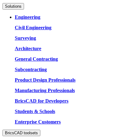
Solutions
Engineering
Civil Engineering
Surveying
Architecture
General Contracting
Subcontracting
Product Design Professionals
Manufacturing Professionals
BricsCAD for Developers
Students & Schools
Enterprise Customers
BricsCAD toolsets