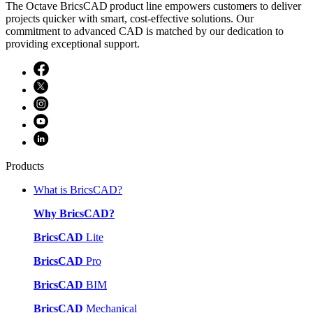
The Octave BricsCAD product line empowers customers to deliver
projects quicker with smart, cost-effective solutions. Our
commitment to advanced CAD is matched by our dedication to
providing exceptional support.
Products
What is BricsCAD?
Why BricsCAD?
BricsCAD
Lite
BricsCAD
Pro
BricsCAD
BIM
BricsCAD
Mechanical