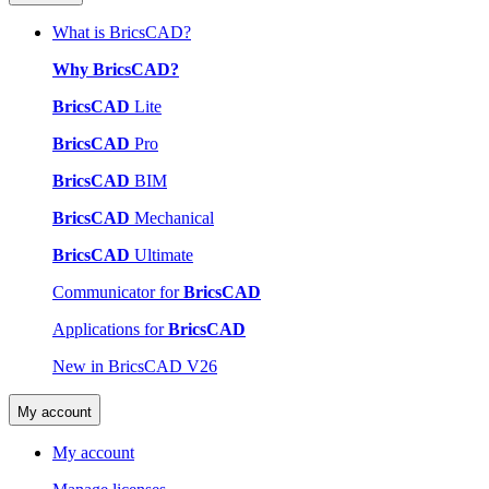
What is BricsCAD?
Why BricsCAD?
BricsCAD
Lite
BricsCAD
Pro
BricsCAD
BIM
BricsCAD
Mechanical
BricsCAD
Ultimate
Communicator for
BricsCAD
Applications for
BricsCAD
New in BricsCAD V26
My account
My account