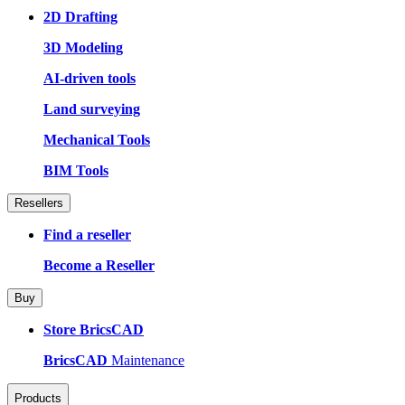
2D Drafting
3D Modeling
AI-driven tools
Land surveying
Mechanical Tools
BIM Tools
Resellers
Find a reseller
Become a Reseller
Buy
Store BricsCAD
BricsCAD
Maintenance
Products