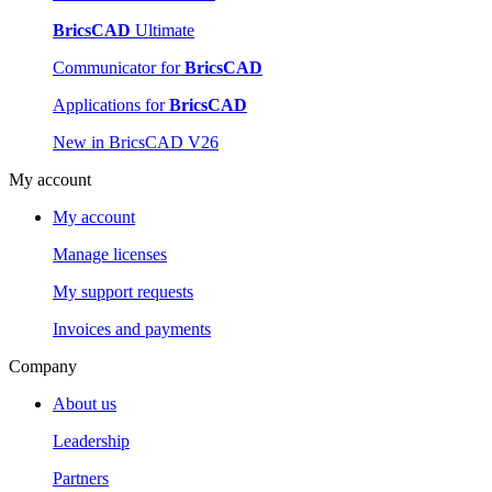
BricsCAD
Ultimate
Communicator for
BricsCAD
Applications for
BricsCAD
New in BricsCAD V26
My account
My account
Manage licenses
My support requests
Invoices and payments
Company
About us
Leadership
Partners