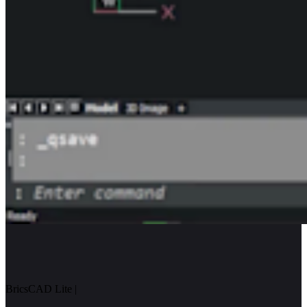
BricsCAD Lite
|