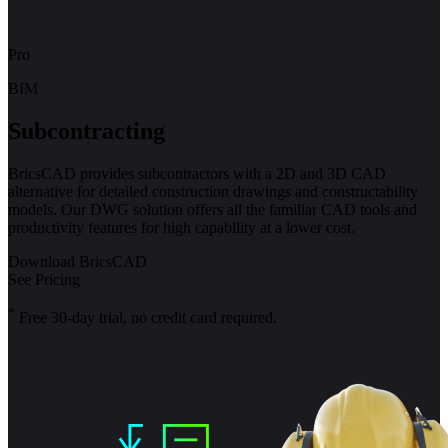
Pro
BIM
Subcontracting
BricsCAD provides subcontractors with a 2D and 3D CAD
alternative for detailed construction drawings and constructability
models. Our DWG solution offers all the familiar CAD tools and
productivity features for high capability at a lower cost.
Download BricsCAD
See Pricing
*
Free 30-day trial, no credit card required.