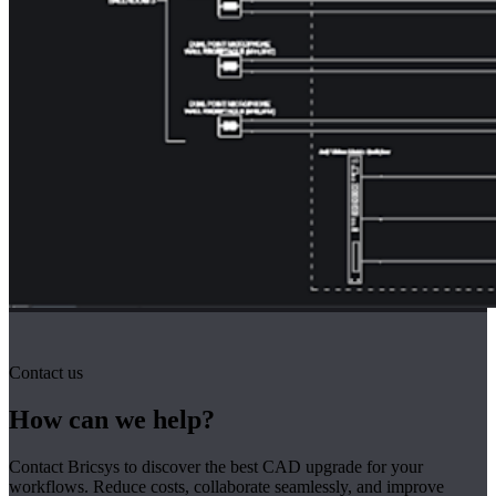
Contact us
How can we help?
Contact Bricsys to discover the best CAD upgrade for your
workflows. Reduce costs, collaborate seamlessly, and improve