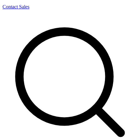
Contact Sales