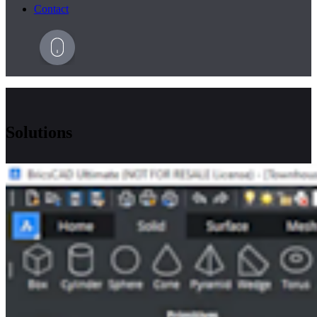
Contact
Solutions