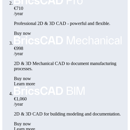
€710
/year
Professional 2D & 3D CAD - powerful and flexible.
Buy now
€998
/year
2D & 3D Mechanical CAD to document manufacturing
processes.
Buy now
Learn more
€1,060
/year
2D & 3D CAD for building modeling and documentation.
Buy now
Learn more