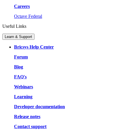
Careers
Octave Federal
Useful Links
Learn & Support
Bricsys Help Center
Forum
Blog
FAQ's
Webinars
Learning
Developer documentation
Release notes
Contact support