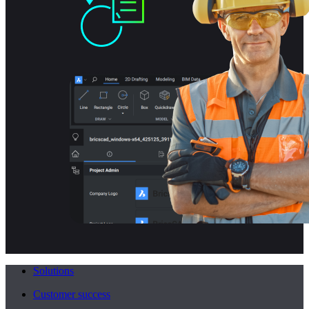
Solutions
Customer success