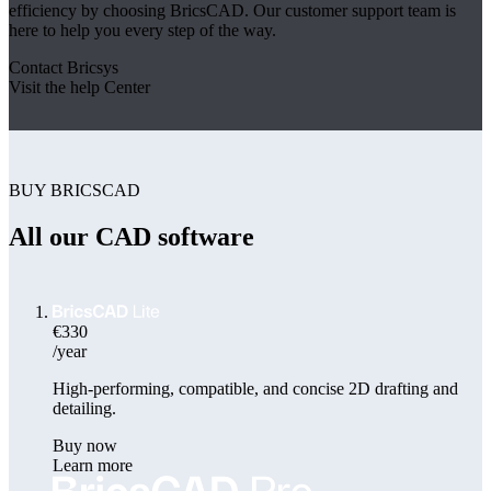
efficiency by choosing BricsCAD. Our customer support team is
here to help you every step of the way.
Contact Bricsys
Visit the help Center
BUY BRICSCAD
All our CAD software
€330
/year
High-performing, compatible, and concise 2D drafting and
detailing.
Buy now
Learn more