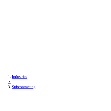
Industries
Subcontracting