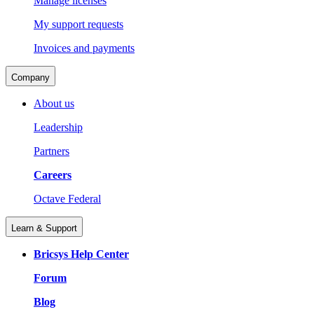
Manage licenses
My support requests
Invoices and payments
Company
About us
Leadership
Partners
Careers
Octave Federal
Learn & Support
Bricsys Help Center
Forum
Blog