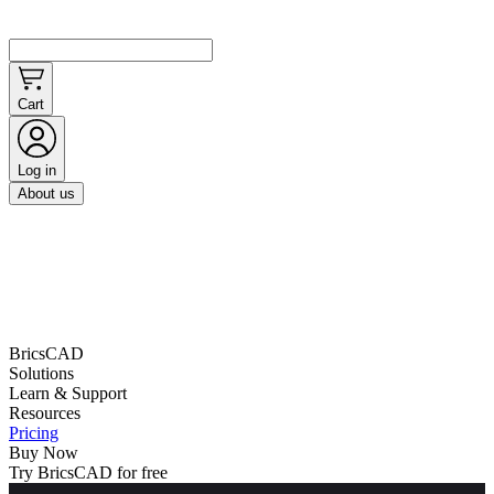
Cart
Log in
About us
BricsCAD
Solutions
Learn & Support
Resources
Pricing
Buy Now
Try BricsCAD for free