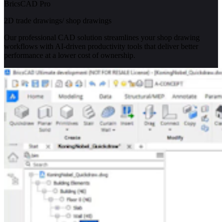
BricsCAD Pro
2D trade drawings/ shop drawings
Our professional CAD solution streamlines your shop drawing
workflows with AI-driven productivity tools that deliver better
performance at a lower cost of ownership.