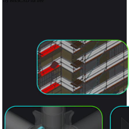
Try BricsCAD for free