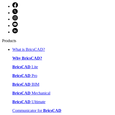
Products
What is BricsCAD?
Why BricsCAD?
BricsCAD
Lite
BricsCAD
Pro
BricsCAD
BIM
BricsCAD
Mechanical
BricsCAD
Ultimate
Communicator for
BricsCAD