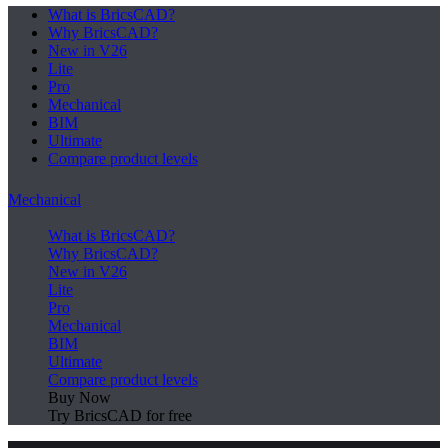
What is BricsCAD?
Why BricsCAD?
New in V26
Lite
Pro
Mechanical
BIM
Ultimate
Compare product levels
Mechanical
What is BricsCAD?
Why BricsCAD?
New in V26
Lite
Pro
Mechanical
BIM
Ultimate
Compare product levels
Buy Now
Try BricsCAD for free