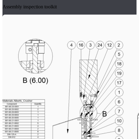
Assembly inspection toolkit