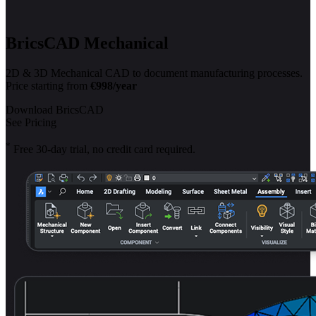
BricsCAD Mechanical
2D & 3D Mechanical CAD to document manufacturing processes.
Price starting from
€998/year
Download BricsCAD
See Pricing
*
Free 30-day trial, no credit card required.