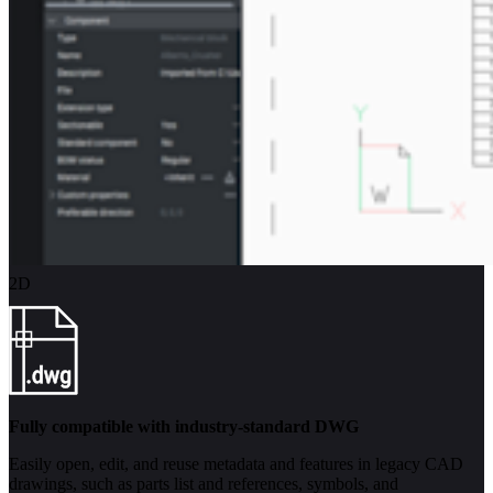
2D
Fully compatible with industry-standard DWG
Easily open, edit, and reuse metadata and features in legacy CAD
drawings, such as parts list and references, symbols, and