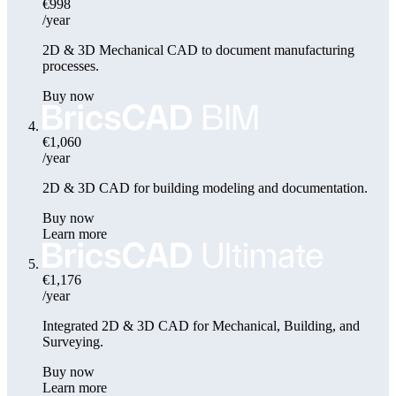
€998
/year
2D & 3D Mechanical CAD to document manufacturing
processes.
Buy now
€1,060
/year
2D & 3D CAD for building modeling and documentation.
Buy now
Learn more
€1,176
/year
Integrated 2D & 3D CAD for Mechanical, Building, and
Surveying.
Buy now
Learn more