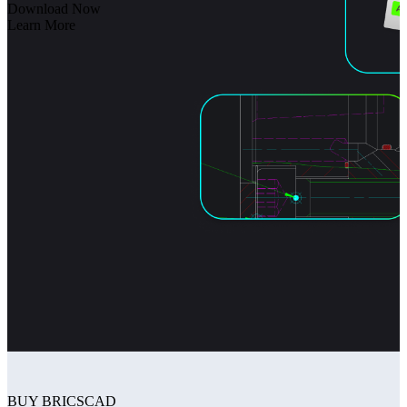
Download Now
Learn More
BUY BRICSCAD