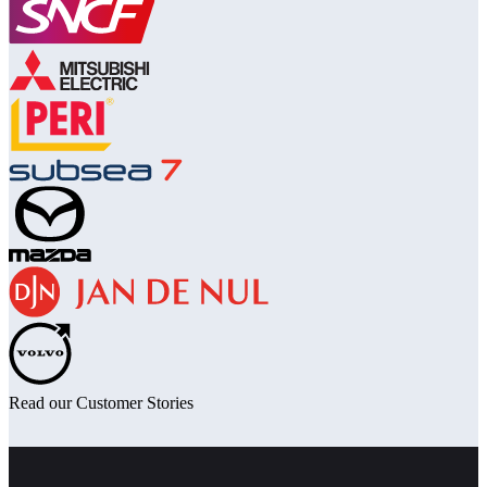
Read our Customer Stories