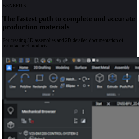
BENEFITS
The fastest path to complete and accurate
production materials
For creating 3D assemblies and 2D detailed documentation of
manufactured products.