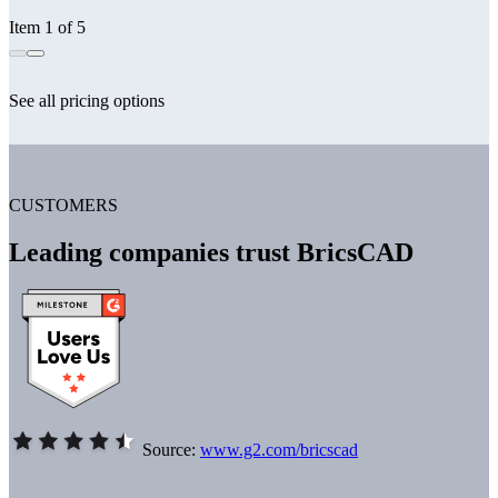
Item 1 of 5
See all pricing options
CUSTOMERS
Leading companies trust BricsCAD
Source:
www.g2.com/bricscad