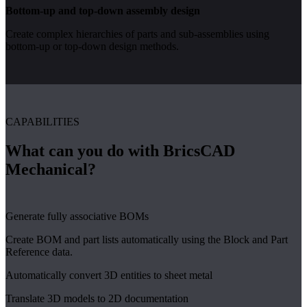
Bottom-up and top-down assembly design
Create complex hierarchies of parts and sub-assemblies using
bottom-up or top-down design methods.
CAPABILITIES
What can you do with BricsCAD
Mechanical?
Generate fully associative BOMs
Create BOM and part lists automatically using the Block and Part
Reference data.
Automatically convert 3D entities to sheet metal
Translate 3D models to 2D documentation