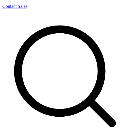
Contact Sales