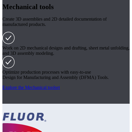
Mechanical tools
Create 3D assemblies and 2D detailed documentation of
manufactured products.
Work on 2D mechanical designs and drafting, sheet metal unfolding,
and 3D assembly modeling.
Optimize production processes with easy-to-use
Design for Manufacturing and Assembly (DFMA) Tools.
Explore the Mechanical toolset