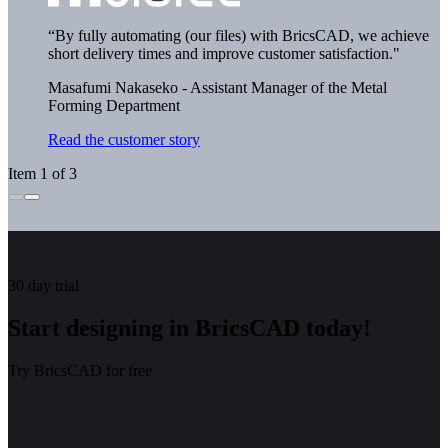
“By fully automating (our files) with BricsCAD, we achieve
short delivery times and improve customer satisfaction."
Masafumi Nakaseko - Assistant Manager of the Metal
Forming Department
Read the customer story
Item 1 of 3
30 day trial
Start designing in BricsCAD today!
Try BricsCAD for free