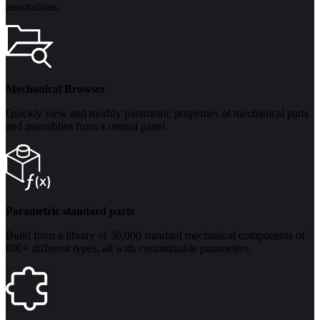
annotations.
Mechanical Browser
Quickly view and modify parametric properties of mechanical parts
and assemblies from a central panel.
Parametric standard parts
Build from a library of 30,000 standard mechanical components of
800+ different types, all with customizable parameters.