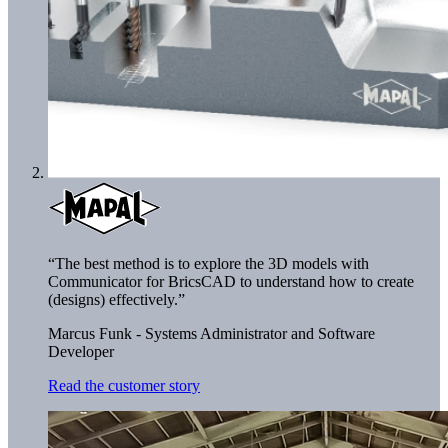
“The best method is to explore the 3D models with
Communicator for BricsCAD to understand how to create
(designs) effectively.”
Marcus Funk - Systems Administrator and Software
Developer
Read the customer story