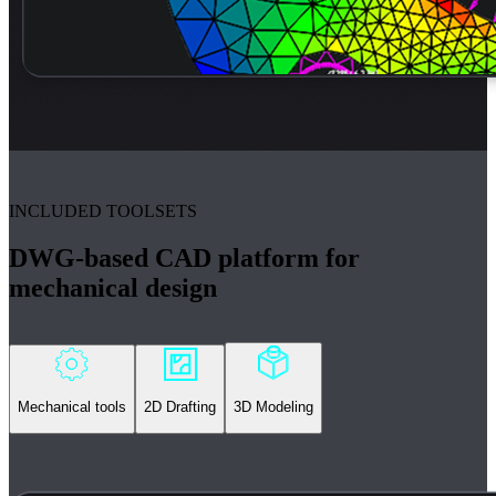
INCLUDED TOOLSETS
DWG-based CAD platform for
mechanical design
Mechanical tools
2D Drafting
3D Modeling