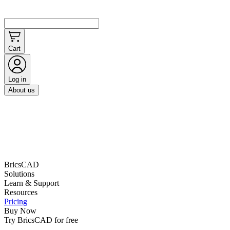
Cart
Log in
About us
BricsCAD
Solutions
Learn & Support
Resources
Pricing
Buy Now
Try BricsCAD for free