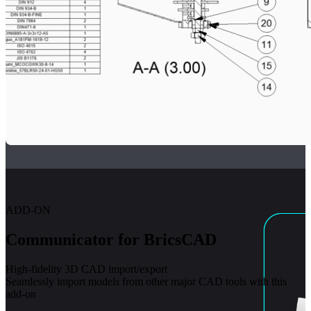
ADD-ON
Communicator for BricsCAD
High-fidelity 3D CAD import/export
Seamlessly import models from other major CAD tools with this
add-on