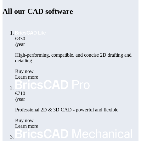
All our CAD software
€330
/year
High-performing, compatible, and concise 2D drafting and
detailing.
Buy now
Learn more
€710
/year
Professional 2D & 3D CAD - powerful and flexible.
Buy now
Learn more