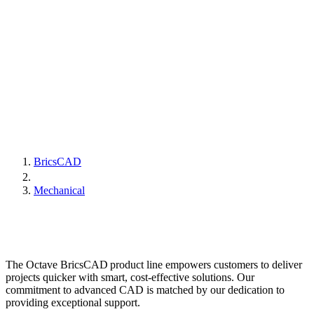
BricsCAD
Mechanical
The Octave BricsCAD product line empowers customers to deliver
projects quicker with smart, cost-effective solutions. Our
commitment to advanced CAD is matched by our dedication to
providing exceptional support.