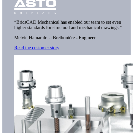
“BricsCAD Mechanical has enabled our team to set even
higher standards for structural and mechanical drawings.”
Melvin Hamar de la Brethonière - Engineer
Read the customer story