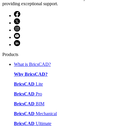
providing exceptional support.
Products
What is BricsCAD?
Why BricsCAD?
BricsCAD
Lite
BricsCAD
Pro
BricsCAD
BIM
BricsCAD
Mechanical
BricsCAD
Ultimate