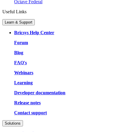
Octave Federal
Useful Links
Learn & Support
Bricsys Help Center
Forum
Blog
FAQ's
Webinars
Learning
Developer documentation
Release notes
Contact support
Solutions