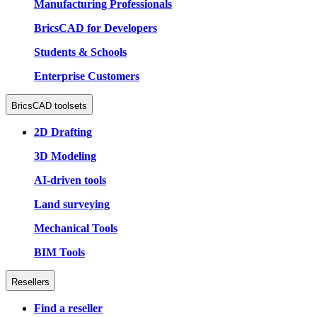
Manufacturing Professionals
BricsCAD for Developers
Students & Schools
Enterprise Customers
BricsCAD toolsets
2D Drafting
3D Modeling
AI-driven tools
Land surveying
Mechanical Tools
BIM Tools
Resellers
Find a reseller