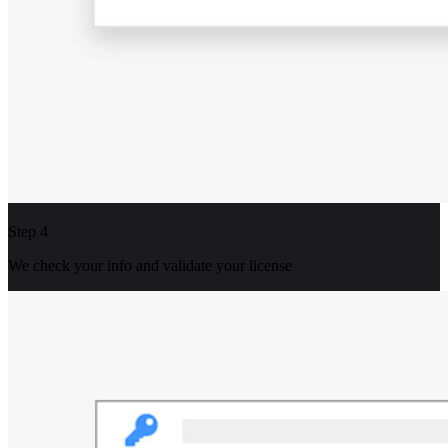
Step 4
We check your info and validate your license