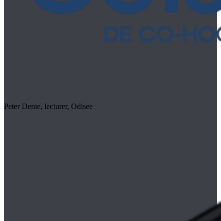
Peter Denie, lecturer, Odisee