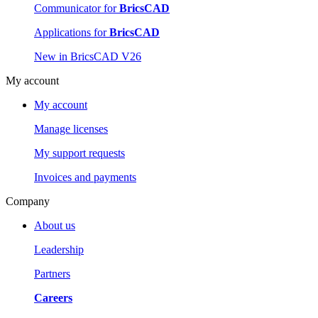
Communicator for
BricsCAD
Applications for
BricsCAD
New in BricsCAD V26
My account
My account
Manage licenses
My support requests
Invoices and payments
Company
About us
Leadership
Partners
Careers