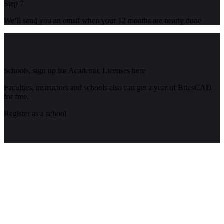
Step 7
We’ll send you an email when your 12 months are nearly done
Schools, sign up for Academic Licenses here
Faculties, instructors and schools also can get a year of BricsCAD
for free.
Register as a school