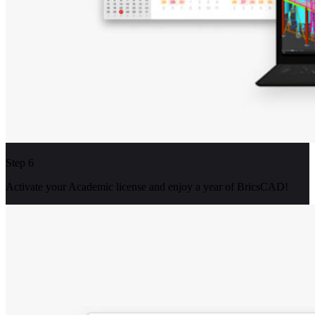
Step 6
Activate your Academic license and enjoy a year of BricsCAD!