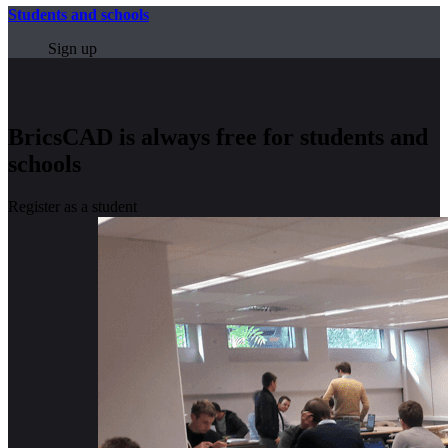
Students and schools
Sign up
BricsCAD is always free for students and
schools
Register as a student