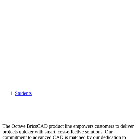
Students
The Octave BricsCAD product line empowers customers to deliver
projects quicker with smart, cost-effective solutions. Our
commitment to advanced CAD is matched by our dedication to