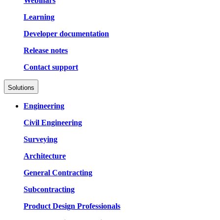
Webinars
Learning
Developer documentation
Release notes
Contact support
Solutions
Engineering
Civil Engineering
Surveying
Architecture
General Contracting
Subcontracting
Product Design Professionals