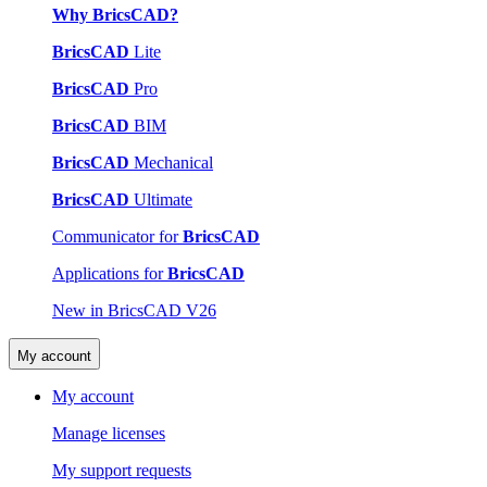
Why BricsCAD?
BricsCAD
Lite
BricsCAD
Pro
BricsCAD
BIM
BricsCAD
Mechanical
BricsCAD
Ultimate
Communicator for
BricsCAD
Applications for
BricsCAD
New in BricsCAD V26
My account
My account
Manage licenses
My support requests