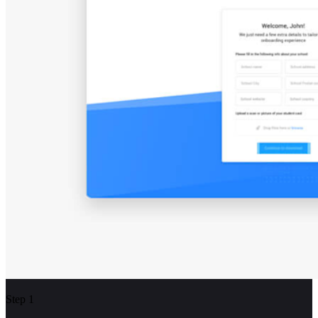
Step 1