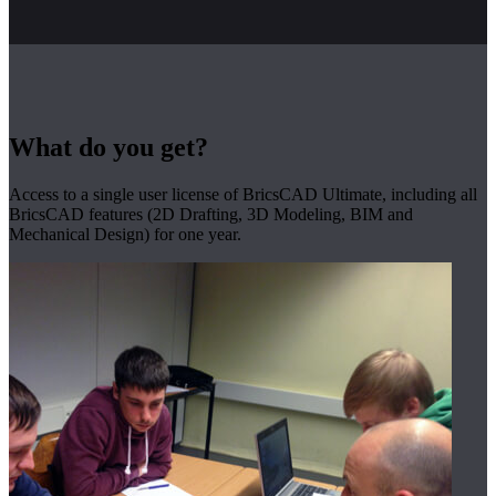
What do you get?
Access to a single user license of BricsCAD Ultimate, including all
BricsCAD features (2D Drafting, 3D Modeling, BIM and
Mechanical Design) for one year.