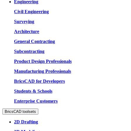
Engineering
Civil Engineering
Surveying
Architecture
General Contracting
Subcontracting
Product Design Professionals
Manufacturing Professionals
BricsCAD for Developers
Students & Schools
Enterprise Customers
BricsCAD toolsets
2D Drafting