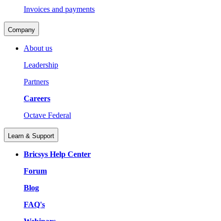
Invoices and payments
Company
About us
Leadership
Partners
Careers
Octave Federal
Learn & Support
Bricsys Help Center
Forum
Blog
FAQ's