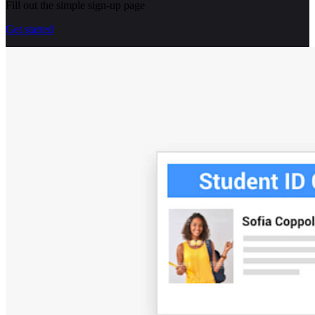
Fill out the simple sign-up page
Get started