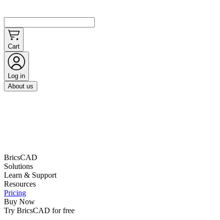
Cart
Log in
About us
BricsCAD
Solutions
Learn & Support
Resources
Pricing
Buy Now
Try BricsCAD for free