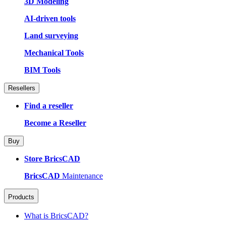
3D Modeling
AI-driven tools
Land surveying
Mechanical Tools
BIM Tools
Resellers
Find a reseller
Become a Reseller
Buy
Store BricsCAD
BricsCAD
Maintenance
Products
What is BricsCAD?