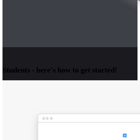
Students - here's how to get started!