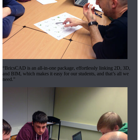
“BricsCAD is an all-in-one package, effortlessly linking 2D, 3D,
and BIM, which makes it easy for our students, and that’s all we
need.”