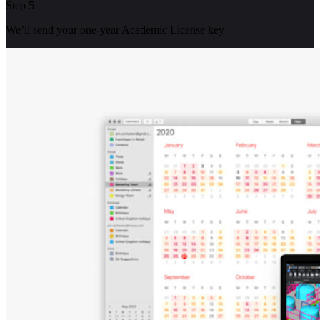
Step 5
We’ll send your one-year Academic License key