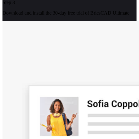
Step 3
Download and install the 30-day free trial of BricsCAD Ultimate