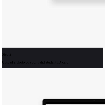
Step 2
Upload a photo of your valid student ID card