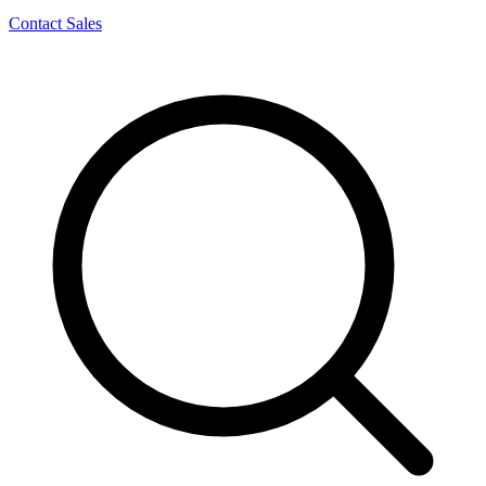
Contact Sales