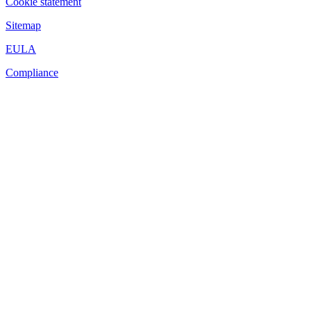
Cookie statement
Sitemap
EULA
Compliance