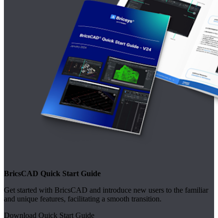
BricsCAD Quick Start Guide
Get started with BricsCAD and introduce new users to the familiar
and unique features, facilitating a smooth transition.
Download Quick Start Guide