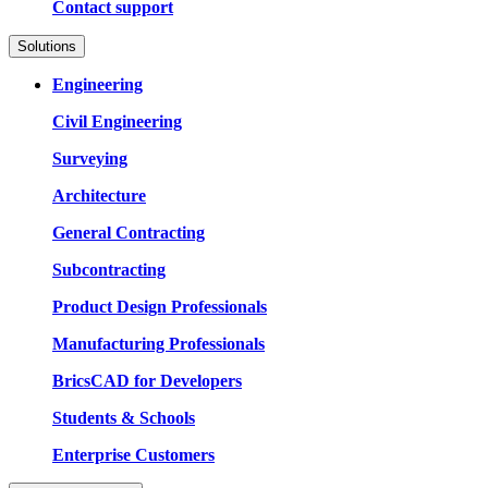
Contact support
Solutions
Engineering
Civil Engineering
Surveying
Architecture
General Contracting
Subcontracting
Product Design Professionals
Manufacturing Professionals
BricsCAD for Developers
Students & Schools
Enterprise Customers