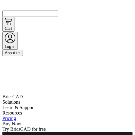
Cart
Log in
About us
BricsCAD
Solutions
Learn & Support
Resources
Pricing
Buy Now
Try BricsCAD for free