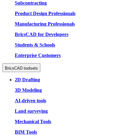
Subcontracting
Product Design Professionals
Manufacturing Professionals
BricsCAD for Developers
Students & Schools
Enterprise Customers
BricsCAD toolsets
2D Drafting
3D Modeling
AI-driven tools
Land surveying
Mechanical Tools
BIM Tools