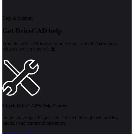
Help & Support
Get BricsCAD help
From the official Bricsys corporate logo set to the latest press
releases, we are here to help.
Check BricsCAD’s Help Center
Do you have specific questions? Search through help articles,
tutorials and command references.
Visit the Help Center