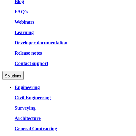
Blog
FAQ's
Webinars
Learning
Developer documentation
Release notes
Contact support
Solutions
Engineering
Civil Engineering
Surveying
Architecture
General Contracting