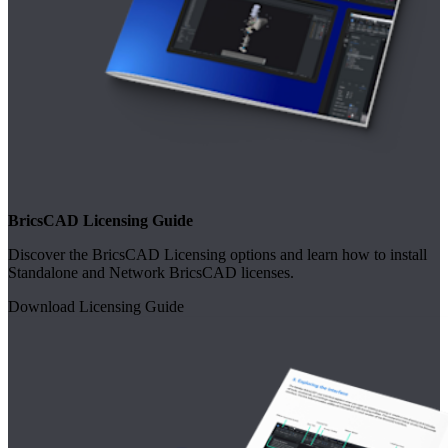
BricsCAD Licensing Guide
Discover the BricsCAD Licensing options and learn how to install
Standalone and Network BricsCAD licenses.
Download Licensing Guide