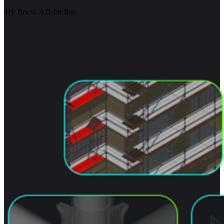
Try BricsCAD for free