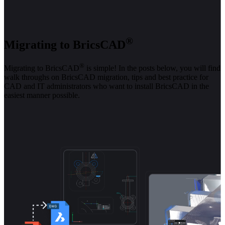
®
Migrating to BricsCAD
®
Migrating to BricsCAD
is simple! In the posts below, you will find
walk throughs on BricsCAD migration, tips and best practice for
CAD and IT administrators who want to install BricsCAD in the
easiest manner possible.