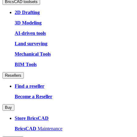
BricsCAD toolsets
2D Drafting
3D Modeling
AI-driven tools
Land surveying
Mechanical Tools
BIM Tools
Resellers
Find a reseller
Become a Reseller
Buy
Store BricsCAD
BricsCAD
Maintenance