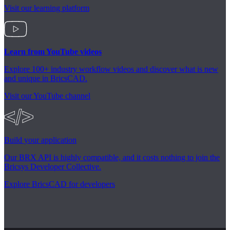
Visit our learning platform
Learn from YouTube videos
Explore 100+ industry workflow videos and discover what is new
and unique in BricsCAD.
Visit our YouTube channel
Build your application
Our BRX API is highly compatible, and it costs nothing to join the
Bricsys Developer Collective.
Explore BricsCAD for developers