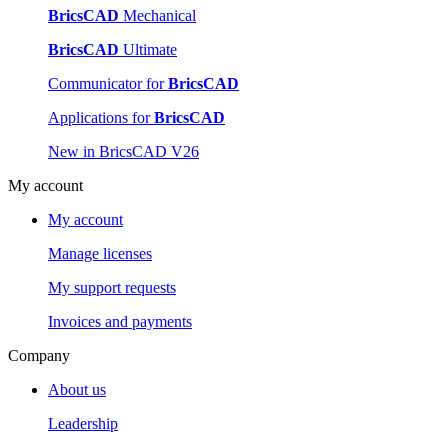
BricsCAD
Mechanical
BricsCAD
Ultimate
Communicator for
BricsCAD
Applications for
BricsCAD
New in BricsCAD V26
My account
My account
Manage licenses
My support requests
Invoices and payments
Company
About us
Leadership