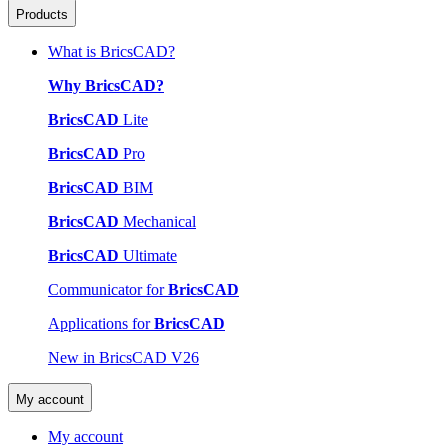
Products
What is BricsCAD?
Why BricsCAD?
BricsCAD
Lite
BricsCAD
Pro
BricsCAD
BIM
BricsCAD
Mechanical
BricsCAD
Ultimate
Communicator for
BricsCAD
Applications for
BricsCAD
New in BricsCAD V26
My account
My account