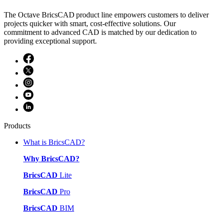
The Octave BricsCAD product line empowers customers to deliver
projects quicker with smart, cost-effective solutions. Our
commitment to advanced CAD is matched by our dedication to
providing exceptional support.
Products
What is BricsCAD?
Why BricsCAD?
BricsCAD
Lite
BricsCAD
Pro
BricsCAD
BIM