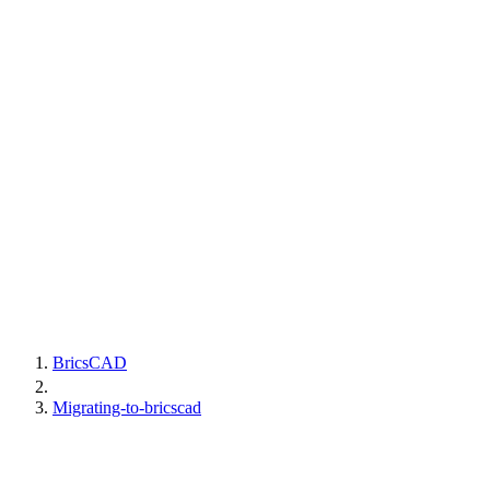
BricsCAD
Migrating-to-bricscad