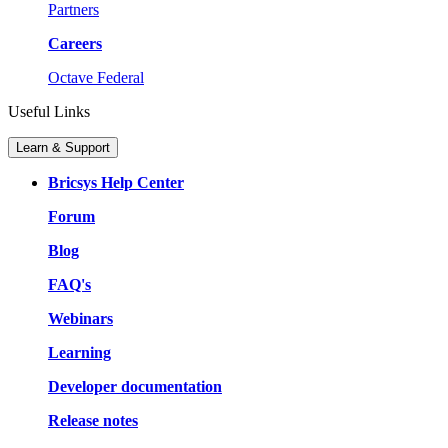
Partners
Careers
Octave Federal
Useful Links
Learn & Support
Bricsys Help Center
Forum
Blog
FAQ's
Webinars
Learning
Developer documentation
Release notes