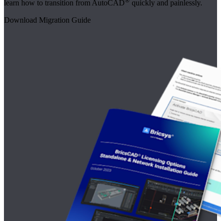
®
learn how to transition from AutoCAD
quickly and painlessly.
Download Migration Guide