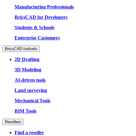
Manufacturing Professionals
BricsCAD for Developers
Students & Schools
Enterprise Customers
BricsCAD toolsets
2D Drafting
3D Modeling
AI-driven tools
Land surveying
Mechanical Tools
BIM Tools
Resellers
Find a reseller