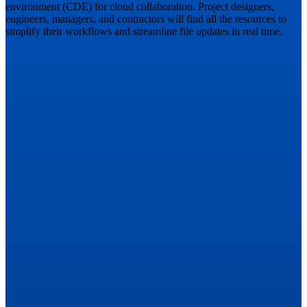
environment (CDE) for cloud collaboration. Project designers,
engineers, managers, and contractors will find all the resources to
simplify their workflows and streamline file updates in real time.