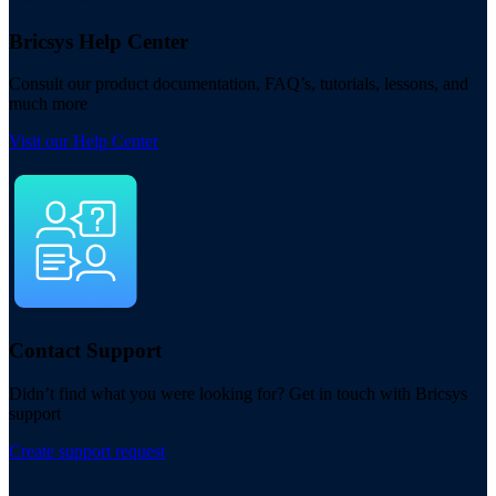
Bricsys Help Center
Consult our product documentation, FAQ’s, tutorials, lessons, and
much more
Visit our Help Center
Contact Support
Didn’t find what you were looking for? Get in touch with Bricsys
support
Create support request