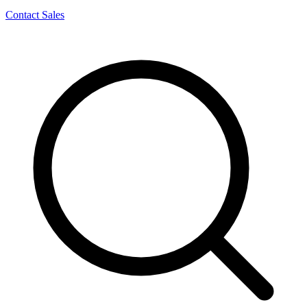
Contact Sales