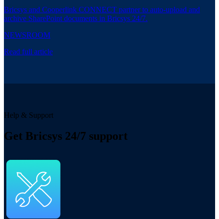
Bricsys and Cooperlink CONNECT partner to auto-upload and
archive SharePoint documents in Bricsys 24/7.
NEWSROOM
Read full article
Help & Support
Get Bricsys 24/7 support