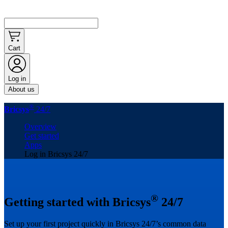
Cart
Log in
About us
®
Bricsys
24/7
Overview
Get started
Apps
Log in Bricsys 24/7
®
Getting started with Bricsys
24/7
Set up your first project quickly in Bricsys 24/7’s common data