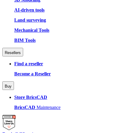
AI-driven tools
Land surveying
Mechanical Tools
BIM Tools
Resellers
Find a reseller
Become a Reseller
Buy
Store BricsCAD
BricsCAD
Maintenance