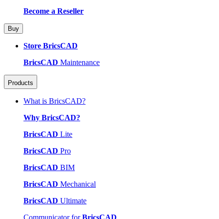
Become a Reseller
Buy
Store BricsCAD
BricsCAD
Maintenance
Products
What is BricsCAD?
Why BricsCAD?
BricsCAD
Lite
BricsCAD
Pro
BricsCAD
BIM
BricsCAD
Mechanical
BricsCAD
Ultimate
Communicator for
BricsCAD