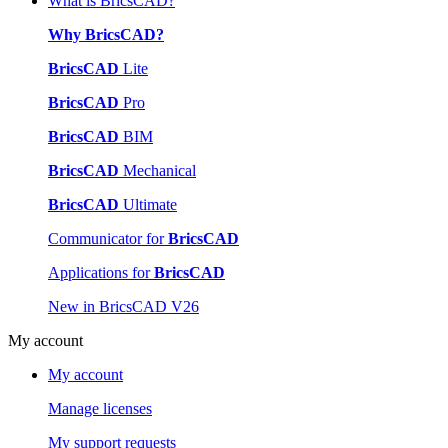
What is BricsCAD?
Why BricsCAD?
BricsCAD
Lite
BricsCAD
Pro
BricsCAD
BIM
BricsCAD
Mechanical
BricsCAD
Ultimate
Communicator for
BricsCAD
Applications for
BricsCAD
New in BricsCAD V26
My account
My account
Manage licenses
My support requests