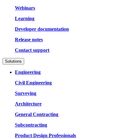
Webinars
Learning
Developer documentation
Release notes
Contact support
Solutions
Engineering
Civil Engineering
Surveying
Architecture
General Contracting
Subcontracting
Product Design Professionals