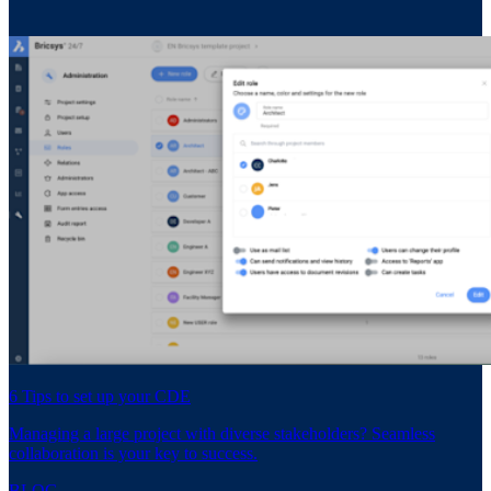
6 Tips to set up your CDE
Managing a large project with diverse stakeholders? Seamless
collaboration is your key to success.
BLOG