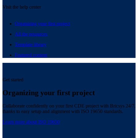
Visit the help center
Organizing your first project
All the resources
Template library
Featured content
Get started
Organizing your first project
Collaborate confidently on your first CDE project with Bricsys 24/7,
thanks to easy setup and alignment with ISO 19650 standards.
Learn more about ISO 19650