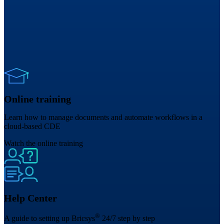
Online training
Learn how to manage documents and automate workflows in a
cloud-based CDE
Watch the online training
Help Center
®
A guide to setting up Bricsys
24/7 step by step