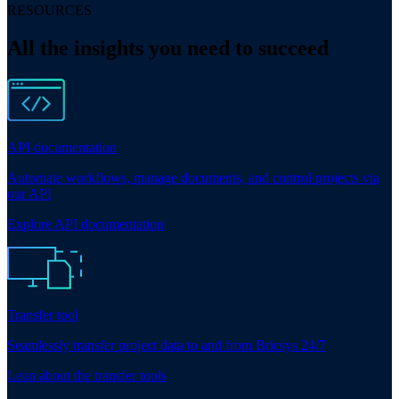
RESOURCES
All the insights you need to succeed
API documentation
Automate workflows, manage documents, and control projects via
our API
Explore API documentation
Transfer tool
Seamlessly transfer project data to and from Bricsys 24/7
Lean about the transfer tools