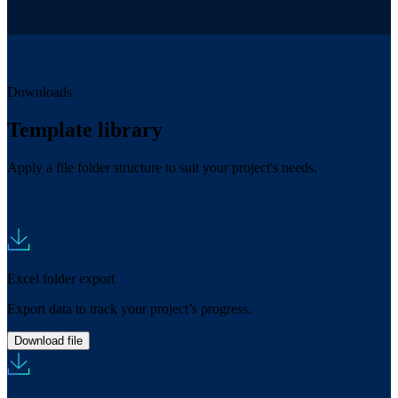
Downloads
Template library
Apply a file folder structure to suit your project's needs.
Excel folder export
Export data to track your project’s progress.
Download file