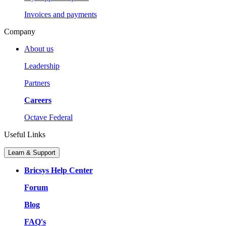
Invoices and payments
Company
About us
Leadership
Partners
Careers
Octave Federal
Useful Links
Learn & Support
Bricsys Help Center
Forum
Blog
FAQ's