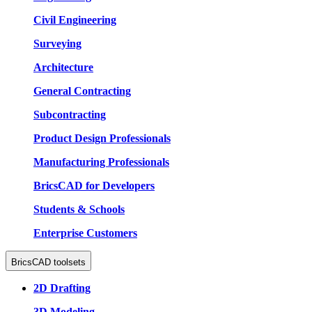
Civil Engineering
Surveying
Architecture
General Contracting
Subcontracting
Product Design Professionals
Manufacturing Professionals
BricsCAD for Developers
Students & Schools
Enterprise Customers
BricsCAD toolsets
2D Drafting
3D Modeling