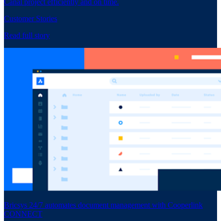
Canal project efficiently and on time.
Customer Stories
Read full story
Bricsys 24/7 automates document management with Cooperlink
CONNECT