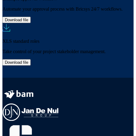
Automate your approval process with Bricsys 24/7 workflows.
Download file
XLS standard roles
Take control of your project stakeholder management.
Download file