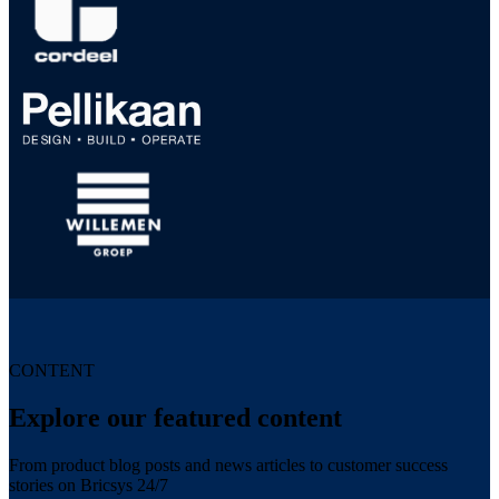
CONTENT
Explore our featured content
From product blog posts and news articles to customer success
stories on Bricsys 24/7