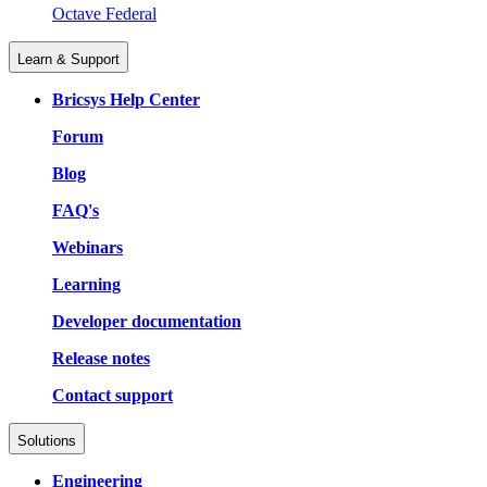
Octave Federal
Learn & Support
Bricsys Help Center
Forum
Blog
FAQ's
Webinars
Learning
Developer documentation
Release notes
Contact support
Solutions
Engineering