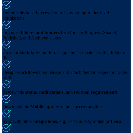
Define
role-based access
controls, assigning folder-level
permissions
Organize
folders and binders
for Work-In-Progress, Shared,
Published, and Archived stages
Create
metadata
within forms app and associate it with a folder or
file
Design
workflows
then release and attach them to a specific folder
or file
Review file
status, notifications,
and
revision requirements
Download the
Mobile app
for remote access anytime
Sync with other
integrations
, e.g. LetsBuild Aproplan or Leica