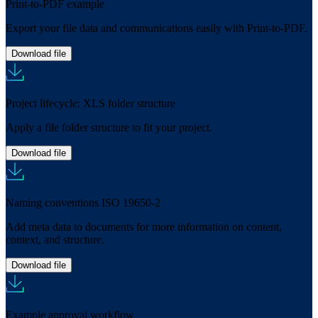
Print-to-PDF example
Export your file data and communications easily with Print-to-PDF.
Download file
Project lifecycle: XLS folder structure
Apply a file folder structure to fit your project.
Download file
Naming conventions ISO 19650-2
Add meta data to documents for more information on content,
context, and structure.
Download file
Example approval workflow