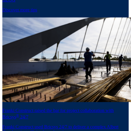
Discover more tips
Franki Construct raised the bar for project collaboration with
®
Bricsys
24/7
Franki Construct used Bricsys 24/7 to deliver a complex Albert