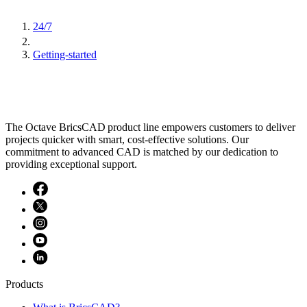
24/7
Getting-started
The Octave BricsCAD product line empowers customers to deliver
projects quicker with smart, cost-effective solutions. Our
commitment to advanced CAD is matched by our dedication to
providing exceptional support.
Products