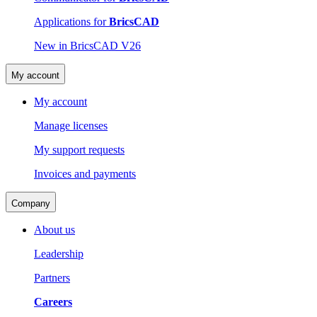
Applications for
BricsCAD
New in BricsCAD V26
My account
My account
Manage licenses
My support requests
Invoices and payments
Company
About us
Leadership
Partners
Careers