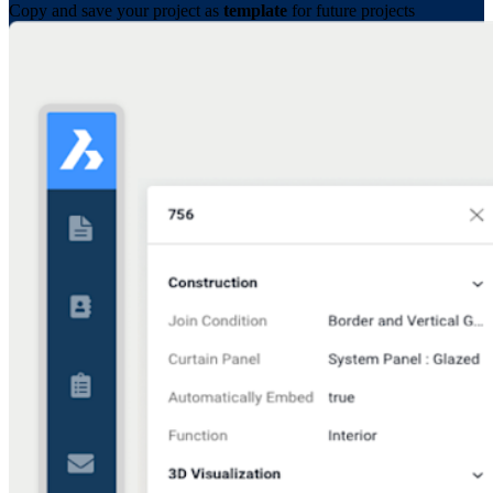
Copy and save your project as
template
for future projects