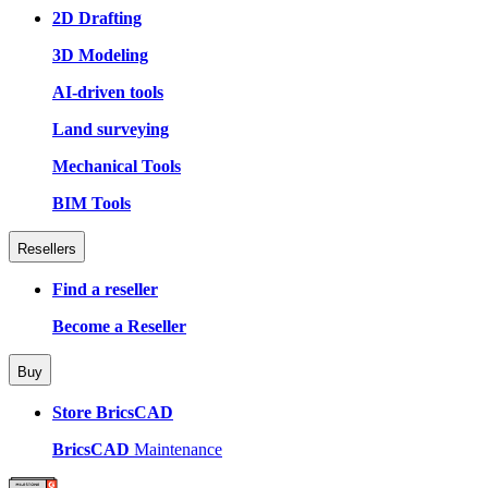
2D Drafting
3D Modeling
AI-driven tools
Land surveying
Mechanical Tools
BIM Tools
Resellers
Find a reseller
Become a Reseller
Buy
Store BricsCAD
BricsCAD
Maintenance