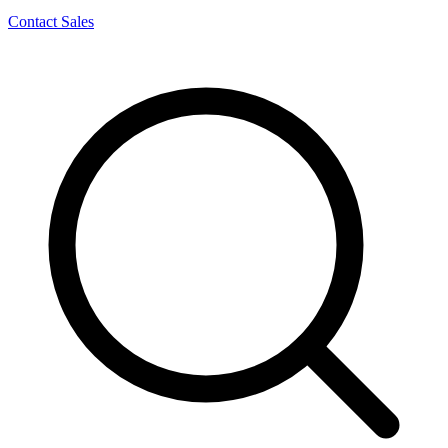
Contact Sales