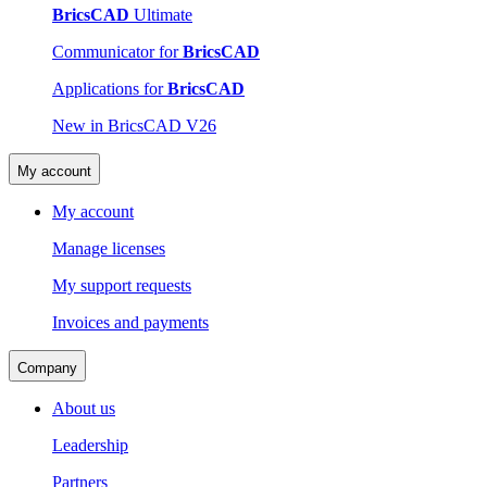
BricsCAD
Ultimate
Communicator for
BricsCAD
Applications for
BricsCAD
New in BricsCAD V26
My account
My account
Manage licenses
My support requests
Invoices and payments
Company
About us
Leadership
Partners