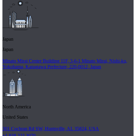
Japan
Japan
Minato Mirai Center Building 11F, 3-6-1 Minato Mirai, Nishi-ku,
Yokohama, Kanagawa Prefecture, 220-0012, Japan
North America
United States
301 Cochran Rd SW, Huntsville, AL 35824, USA
+1 938 223 3070