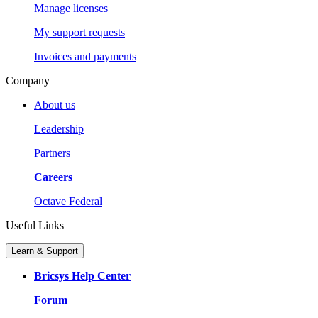
Manage licenses
My support requests
Invoices and payments
Company
About us
Leadership
Partners
Careers
Octave Federal
Useful Links
Learn & Support
Bricsys Help Center
Forum