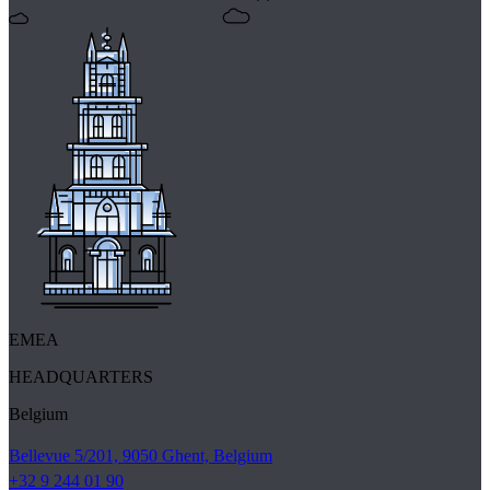
EMEA
HEADQUARTERS
Belgium
Bellevue 5/201, 9050 Ghent, Belgium
+32 9 244 01 90