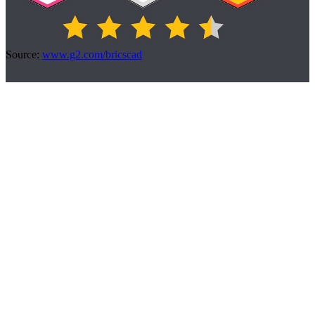
Source:
www.g2.com/bricscad