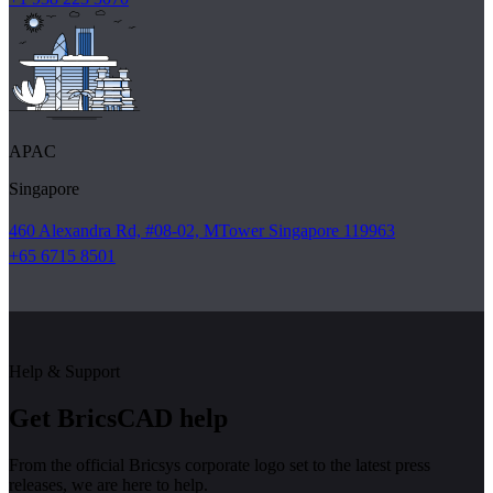
APAC
Singapore
460 Alexandra Rd, #08-02, MTower Singapore 119963
+65 6715 8501
Help & Support
Get BricsCAD help
From the official Bricsys corporate logo set to the latest press
releases, we are here to help.