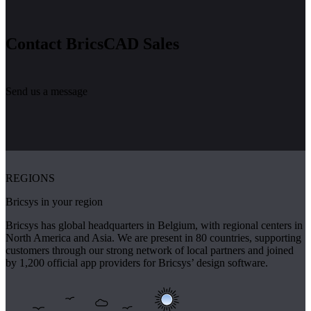
Contact BricsCAD Sales
Send us a message
REGIONS
Bricsys in your region
Bricsys has global headquarters in Belgium, with regional centers in
North America and Asia. We are present in 80 countries, supporting
customers through our strong network of local partners and joined
by 1,200 official app providers for Bricsys’ design software.