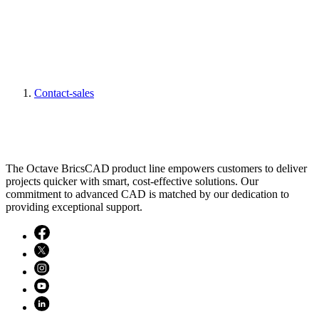
Contact-sales
The Octave BricsCAD product line empowers customers to deliver
projects quicker with smart, cost-effective solutions. Our
commitment to advanced CAD is matched by our dedication to
providing exceptional support.