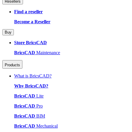
Resellers
Find a reseller
Become a Reseller
Buy
Store BricsCAD
BricsCAD
Maintenance
Products
What is BricsCAD?
Why BricsCAD?
BricsCAD
Lite
BricsCAD
Pro
BricsCAD
BIM
BricsCAD
Mechanical