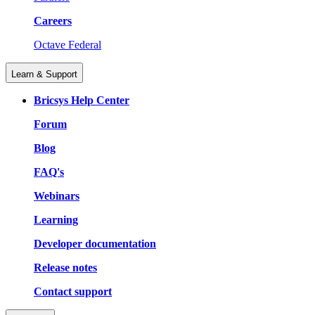
Careers
Octave Federal
Learn & Support
Bricsys Help Center
Forum
Blog
FAQ's
Webinars
Learning
Developer documentation
Release notes
Contact support