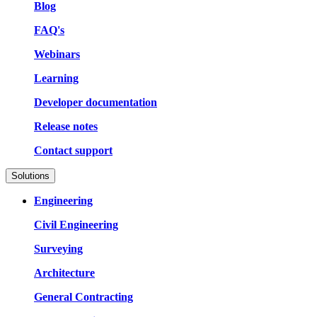
Blog
FAQ's
Webinars
Learning
Developer documentation
Release notes
Contact support
Solutions
Engineering
Civil Engineering
Surveying
Architecture
General Contracting