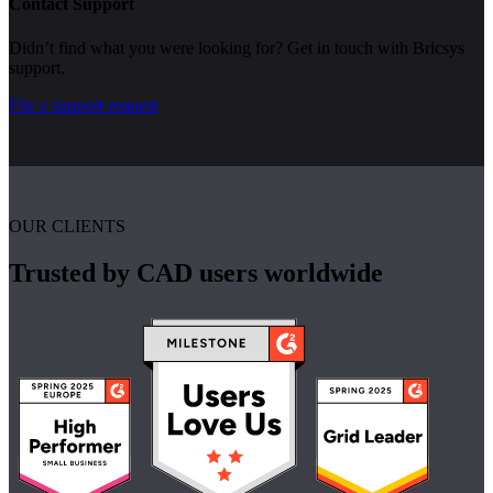
Contact Support
Didn’t find what you were looking for? Get in touch with Bricsys
support.
File a support request
OUR CLIENTS
Trusted by CAD users worldwide