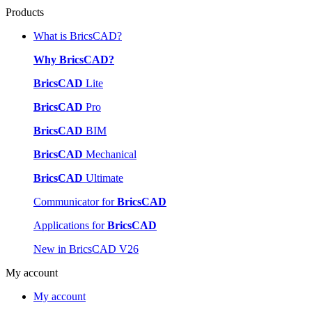
Products
What is BricsCAD?
Why BricsCAD?
BricsCAD
Lite
BricsCAD
Pro
BricsCAD
BIM
BricsCAD
Mechanical
BricsCAD
Ultimate
Communicator for
BricsCAD
Applications for
BricsCAD
New in BricsCAD V26
My account
My account