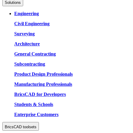
Solutions
Engineering
Civil Engineering
Surveying
Architecture
General Contracting
Subcontracting
Product Design Professionals
Manufacturing Professionals
BricsCAD for Developers
Students & Schools
Enterprise Customers
BricsCAD toolsets