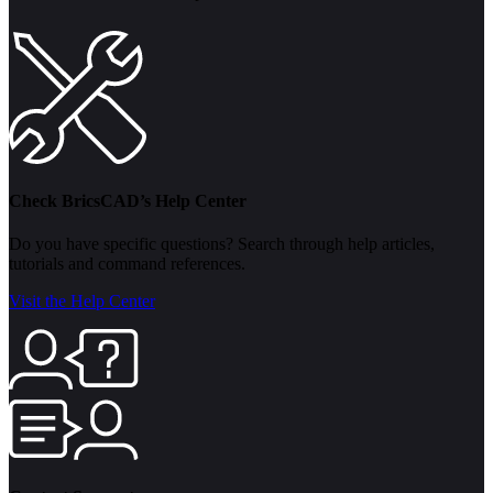
Check BricsCAD’s Help Center
Do you have specific questions? Search through help articles,
tutorials and command references.
Visit the Help Center