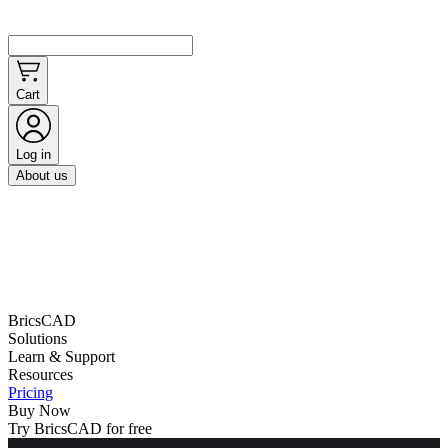
Cart
Log in
About us
BricsCAD
Solutions
Learn & Support
Resources
Pricing
Buy Now
Try BricsCAD for free