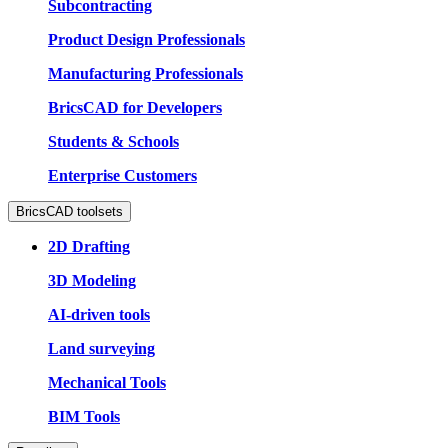
Subcontracting
Product Design Professionals
Manufacturing Professionals
BricsCAD for Developers
Students & Schools
Enterprise Customers
BricsCAD toolsets
2D Drafting
3D Modeling
AI-driven tools
Land surveying
Mechanical Tools
BIM Tools