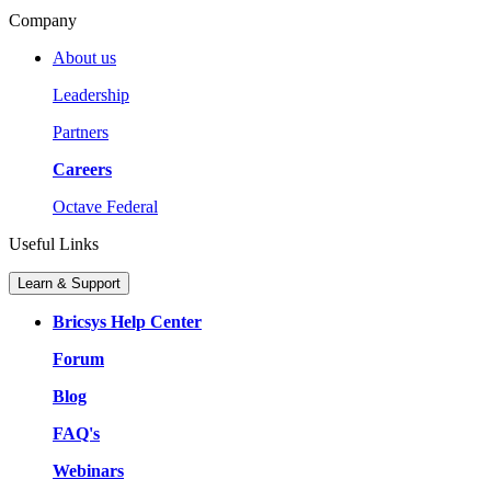
Company
About us
Leadership
Partners
Careers
Octave Federal
Useful Links
Learn & Support
Bricsys Help Center
Forum
Blog
FAQ's
Webinars