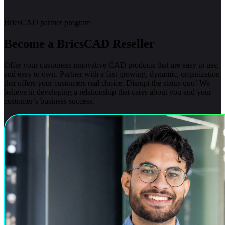
BricsCAD partner program
Become a BricsCAD Reseller
Offer your customers innovative CAD products that are easy to use,
and easy to own. Partner with a fast growing, dynamic, organization
that offers your customers real choice. Disrupt the status quo! We
believe in developing a relationship that cares about you and your
customer’s business success.