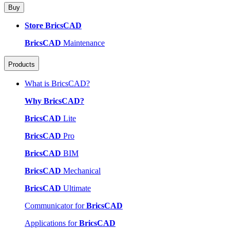
Buy
Store BricsCAD
BricsCAD
Maintenance
Products
What is BricsCAD?
Why BricsCAD?
BricsCAD
Lite
BricsCAD
Pro
BricsCAD
BIM
BricsCAD
Mechanical
BricsCAD
Ultimate
Communicator for
BricsCAD
Applications for
BricsCAD