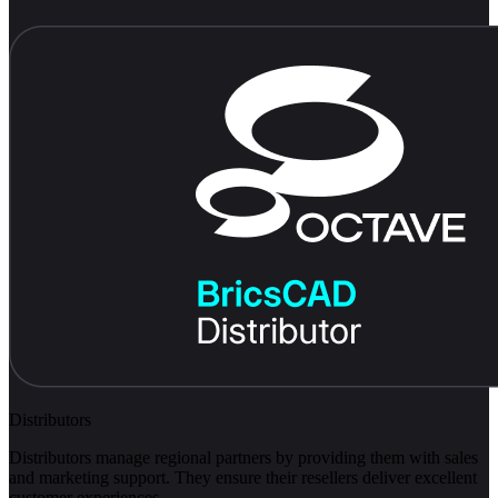
Distributors
Distributors manage regional partners by providing them with sales
and marketing support. They ensure their resellers deliver excellent
customer experiences.