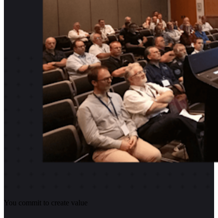
You commit to create value