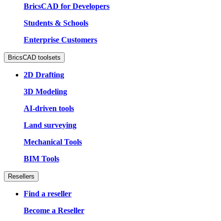
BricsCAD for Developers
Students & Schools
Enterprise Customers
BricsCAD toolsets
2D Drafting
3D Modeling
AI-driven tools
Land surveying
Mechanical Tools
BIM Tools
Resellers
Find a reseller
Become a Reseller