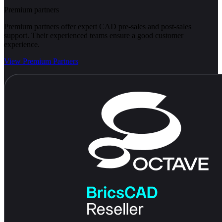
Premium partners
Premium partners offer expert CAD pre-sales and post-sales
support. Their experienced teams ensure a good customer
experience.
View Premium Partners