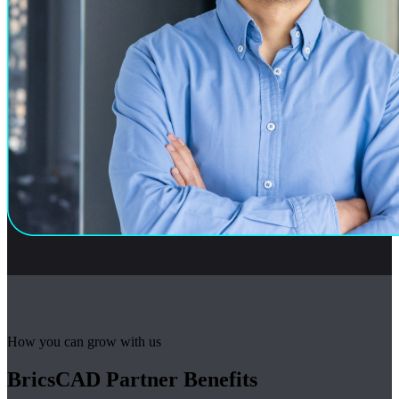
How you can grow with us
BricsCAD Partner Benefits