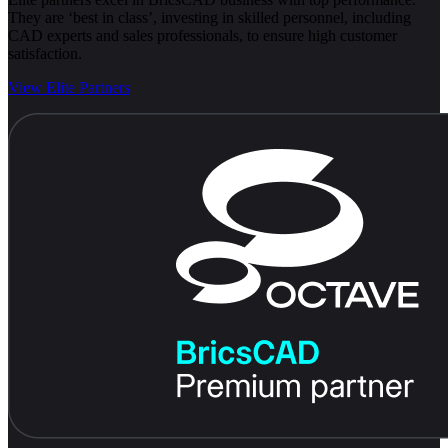
They are ‘best in class’, investing in skilled personnel, including
CAD experts and sales professionals, to ensure high customer
satisfaction.
View Elite Partners