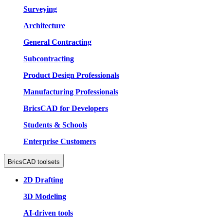
Surveying
Architecture
General Contracting
Subcontracting
Product Design Professionals
Manufacturing Professionals
BricsCAD for Developers
Students & Schools
Enterprise Customers
BricsCAD toolsets
2D Drafting
3D Modeling
AI-driven tools