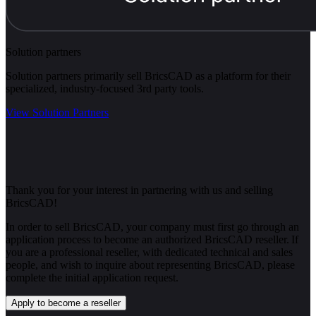
Solution partners
Solution partners primarily sell BricsCAD as a platform for their
specialized, industry-focused 3rd party tools.
View Solution Partners
Thank you for your interest in partnering with us and selling
BricsCAD!
In order to sell BricsCAD, your company must first go through an
application process to become an authorized BricsCAD reseller. If
you are a professional reseller, with dedicated technical and sales
people, and wish to inquire about representing BricsCAD, please
complete the initial application request.
Apply to become a reseller