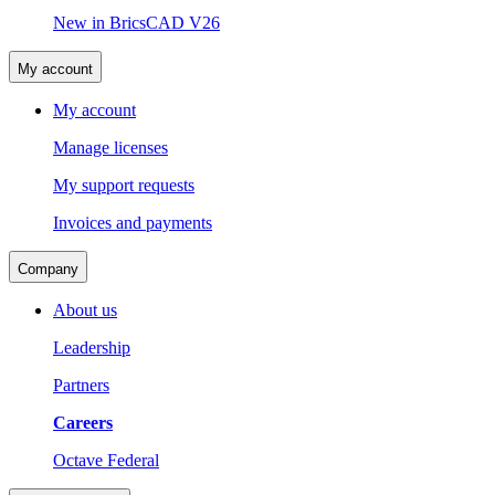
New in BricsCAD V26
My account
My account
Manage licenses
My support requests
Invoices and payments
Company
About us
Leadership
Partners
Careers
Octave Federal