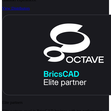
View Distributors
Elite partners
Elite partners excel in BricsCAD business with top performance.