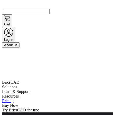
Cart
Log in
About us
BricsCAD
Solutions
Learn & Support
Resources
Pricing
Buy Now
Try BricsCAD for free