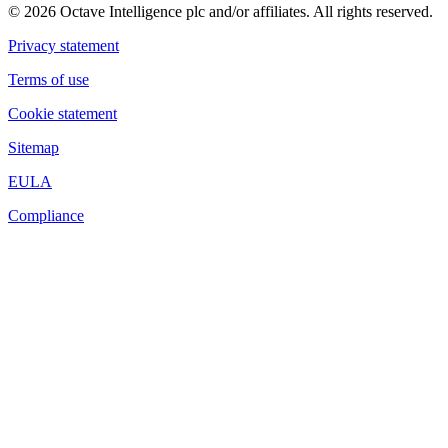
© 2026 Octave Intelligence plc and/or affiliates. All rights reserved.
Privacy statement
Terms of use
Cookie statement
Sitemap
EULA
Compliance