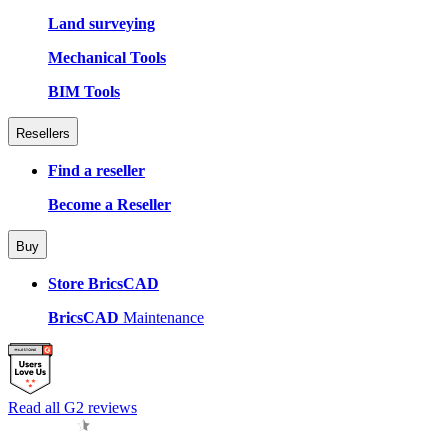
Land surveying
Mechanical Tools
BIM Tools
Resellers
Find a reseller
Become a Reseller
Buy
Store BricsCAD
BricsCAD
Maintenance
Read all G2 reviews