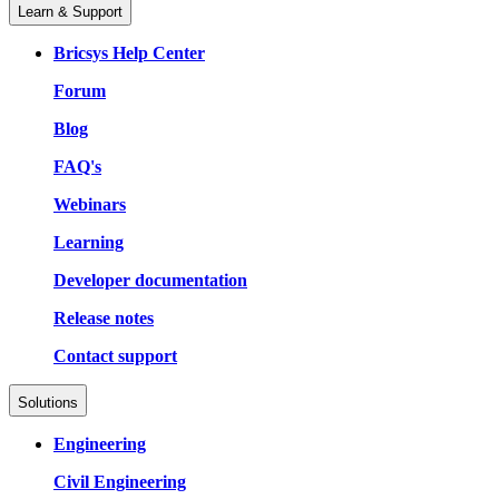
Learn & Support
Bricsys Help Center
Forum
Blog
FAQ's
Webinars
Learning
Developer documentation
Release notes
Contact support
Solutions
Engineering
Civil Engineering