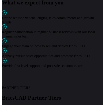
What we expect from you
Define realistic yet challenging sales commitments and growth
targets
Regular participation in regular business reviews with our local
channel sales team
Engage your team on how to sell and deploy BricsCAD
Actively pursue sales opportunities and promote BricsCAD
Provide first level support and post sales customer care
PARTNER TIERS
BricsCAD Partner Tiers