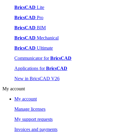
BricsCAD
Lite
BricsCAD
Pro
BricsCAD
BIM
BricsCAD
Mechanical
BricsCAD
Ultimate
Communicator for
BricsCAD
Applications for
BricsCAD
New in BricsCAD V26
My account
My account
Manage licenses
My support requests
Invoices and payments