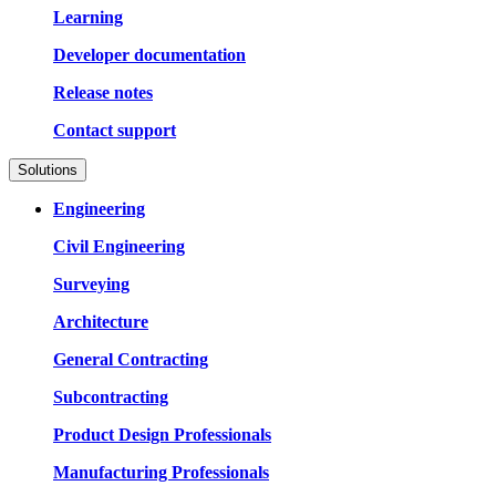
Learning
Developer documentation
Release notes
Contact support
Solutions
Engineering
Civil Engineering
Surveying
Architecture
General Contracting
Subcontracting
Product Design Professionals
Manufacturing Professionals