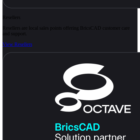
Resellers
Resellers are local sales points offering BricsCAD customer care
and support.
View Resellers