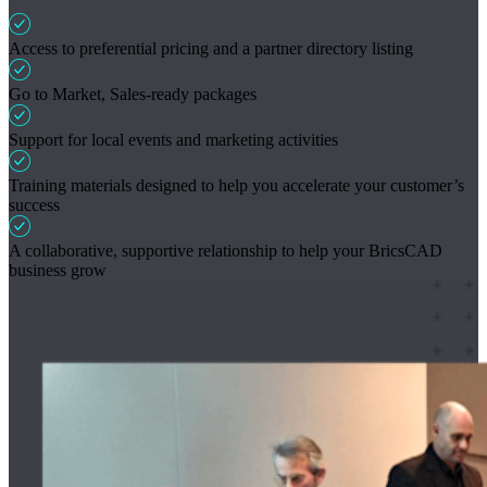
Access to preferential pricing and a partner directory listing
Go to Market, Sales-ready packages
Support for local events and marketing activities
Training materials designed to help you accelerate your customer’s
success
A collaborative, supportive relationship to help your BricsCAD
business grow