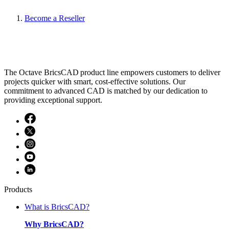
Become a Reseller
The Octave BricsCAD product line empowers customers to deliver
projects quicker with smart, cost-effective solutions. Our
commitment to advanced CAD is matched by our dedication to
providing exceptional support.
Products
What is BricsCAD?
Why BricsCAD?