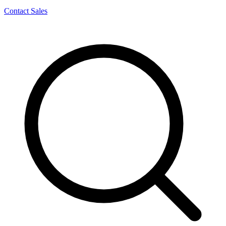
Contact Sales