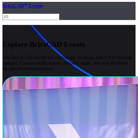
®
BricsCAD
Events
Explore BricsCAD Events
Join BricsCAD events for workshops, sessions, and CAD solution
updates. Connect with experts, enhance skills, and stay informed.
Be part of our community!