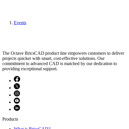
Events
The Octave BricsCAD product line empowers customers to deliver
projects quicker with smart, cost-effective solutions. Our
commitment to advanced CAD is matched by our dedication to
providing exceptional support.
Products
What is BricsCAD?