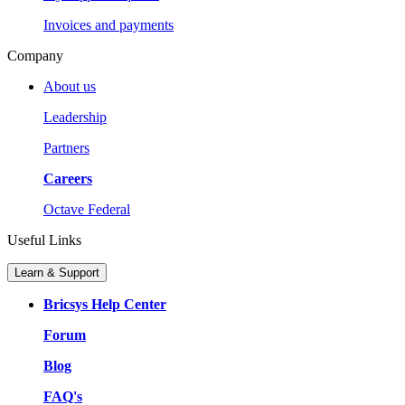
Invoices and payments
Company
About us
Leadership
Partners
Careers
Octave Federal
Useful Links
Learn & Support
Bricsys Help Center
Forum
Blog
FAQ's