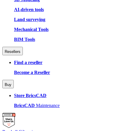
AI-driven tools
Land surveying
Mechanical Tools
BIM Tools
Resellers
Find a reseller
Become a Reseller
Buy
Store BricsCAD
BricsCAD
Maintenance