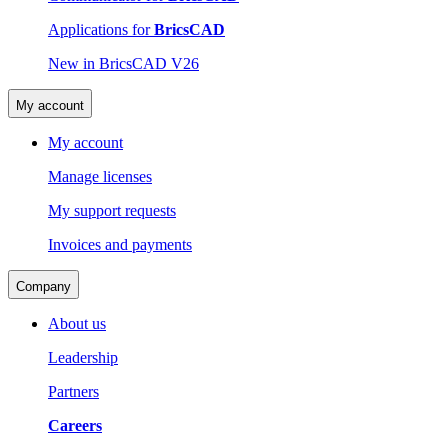
Applications for
BricsCAD
New in BricsCAD V26
My account
My account
Manage licenses
My support requests
Invoices and payments
Company
About us
Leadership
Partners
Careers