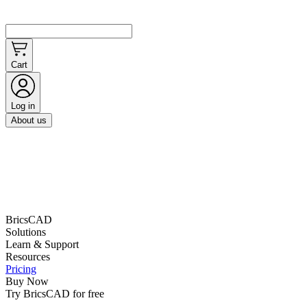
Cart
Log in
About us
BricsCAD
Solutions
Learn & Support
Resources
Pricing
Buy Now
Try BricsCAD for free