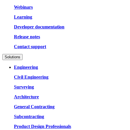
Webinars
Learning
Developer documentation
Release notes
Contact support
Solutions
Engineering
Civil Engineering
Surveying
Architecture
General Contracting
Subcontracting
Product Design Professionals