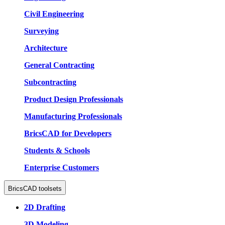
Civil Engineering
Surveying
Architecture
General Contracting
Subcontracting
Product Design Professionals
Manufacturing Professionals
BricsCAD for Developers
Students & Schools
Enterprise Customers
BricsCAD toolsets
2D Drafting
3D Modeling