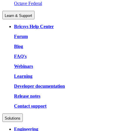
Octave Federal
Learn & Support
Bricsys Help Center
Forum
Blog
FAQ's
Webinars
Learning
Developer documentation
Release notes
Contact support
Solutions
Engineering