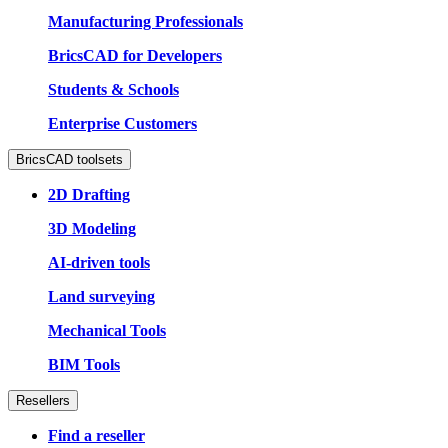
Manufacturing Professionals
BricsCAD for Developers
Students & Schools
Enterprise Customers
BricsCAD toolsets
2D Drafting
3D Modeling
AI-driven tools
Land surveying
Mechanical Tools
BIM Tools
Resellers
Find a reseller