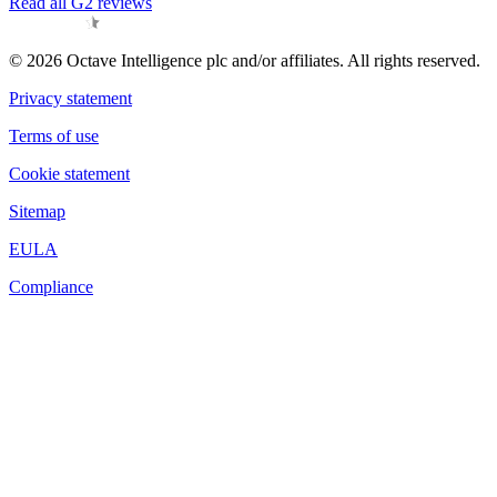
Read all G2 reviews
© 2026 Octave Intelligence plc and/or affiliates. All rights reserved.
Privacy statement
Terms of use
Cookie statement
Sitemap
EULA
Compliance