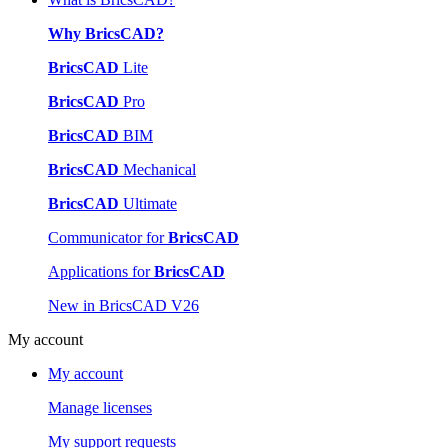
Why BricsCAD?
BricsCAD
Lite
BricsCAD
Pro
BricsCAD
BIM
BricsCAD
Mechanical
BricsCAD
Ultimate
Communicator for
BricsCAD
Applications for
BricsCAD
New in BricsCAD V26
My account
My account
Manage licenses
My support requests