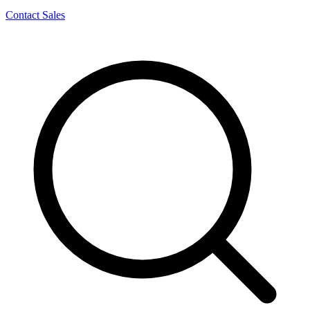
Contact Sales