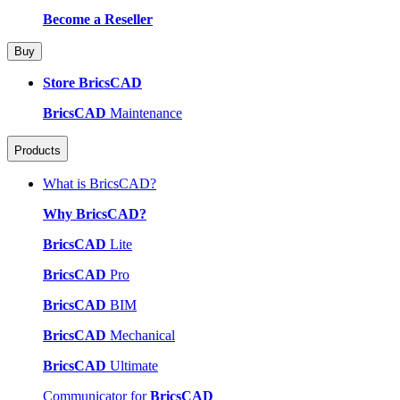
Become a Reseller
Buy
Store BricsCAD
BricsCAD
Maintenance
Products
What is BricsCAD?
Why BricsCAD?
BricsCAD
Lite
BricsCAD
Pro
BricsCAD
BIM
BricsCAD
Mechanical
BricsCAD
Ultimate
Communicator for
BricsCAD