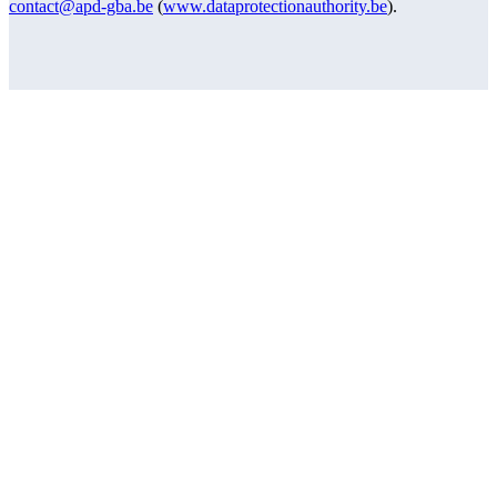
contact@apd-gba.be
(
www.dataprotectionauthority.be
).