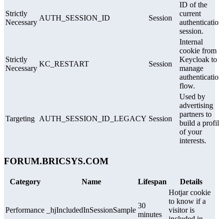
ID of the
Strictly
current
AUTH_SESSION_ID
Session
Necessary
authenticati
session.
Internal
cookie from
Strictly
Keycloak to
KC_RESTART
Session
Necessary
manage
authenticati
flow.
Used by
advertising
partners to
Targeting
AUTH_SESSION_ID_LEGACY
Session
build a profi
of your
interests.
FORUM.BRICSYS.COM
Category
Name
Lifespan
Details
Hotjar cookie
to know if a
30
Performance
_hjIncludedInSessionSample
visitor is
minutes
included in