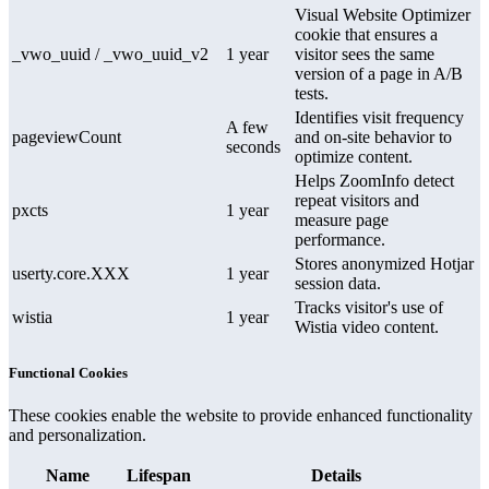
Visual Website Optimizer
cookie that ensures a
_vwo_uuid / _vwo_uuid_v2
1 year
visitor sees the same
version of a page in A/B
tests.
Identifies visit frequency
A few
pageviewCount
and on-site behavior to
seconds
optimize content.
Helps ZoomInfo detect
repeat visitors and
pxcts
1 year
measure page
performance.
Stores anonymized Hotjar
userty.core.XXX
1 year
session data.
Tracks visitor's use of
wistia
1 year
Wistia video content.
Functional Cookies
These cookies enable the website to provide enhanced functionality
and personalization.
Name
Lifespan
Details