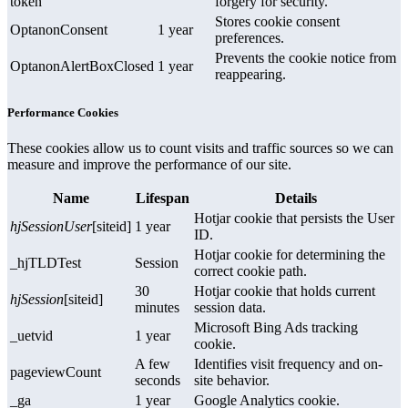
token
forgery for security.
Stores cookie consent
OptanonConsent
1 year
preferences.
Prevents the cookie notice from
OptanonAlertBoxClosed
1 year
reappearing.
Performance Cookies
These cookies allow us to count visits and traffic sources so we can
measure and improve the performance of our site.
Name
Lifespan
Details
Hotjar cookie that persists the User
hjSessionUser
[siteid]
1 year
ID.
Hotjar cookie for determining the
_hjTLDTest
Session
correct cookie path.
30
Hotjar cookie that holds current
hjSession
[siteid]
minutes
session data.
Microsoft Bing Ads tracking
_uetvid
1 year
cookie.
A few
Identifies visit frequency and on-
pageviewCount
seconds
site behavior.
_ga
1 year
Google Analytics cookie.