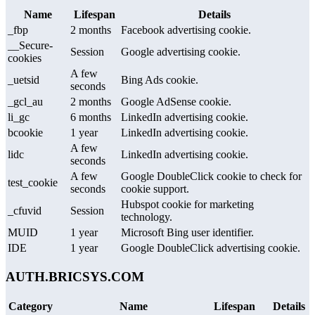
Name
Lifespan
Details
_fbp
2 months
Facebook advertising cookie.
__Secure-
Session
Google advertising cookie.
cookies
A few
_uetsid
Bing Ads cookie.
seconds
_gcl_au
2 months
Google AdSense cookie.
li_gc
6 months
LinkedIn advertising cookie.
bcookie
1 year
LinkedIn advertising cookie.
A few
lidc
LinkedIn advertising cookie.
seconds
A few
Google DoubleClick cookie to check for
test_cookie
seconds
cookie support.
Hubspot cookie for marketing
_cfuvid
Session
technology.
MUID
1 year
Microsoft Bing user identifier.
IDE
1 year
Google DoubleClick advertising cookie.
AUTH.BRICSYS.COM
Category
Name
Lifespan
Details