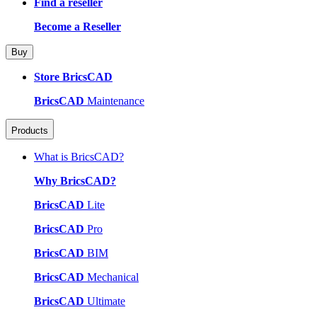
Find a reseller
Become a Reseller
Buy
Store BricsCAD
BricsCAD
Maintenance
Products
What is BricsCAD?
Why BricsCAD?
BricsCAD
Lite
BricsCAD
Pro
BricsCAD
BIM
BricsCAD
Mechanical
BricsCAD
Ultimate