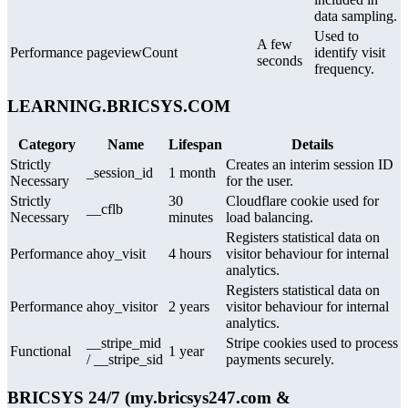
data sampling.
Used to
A few
Performance
pageviewCount
identify visit
seconds
frequency.
LEARNING.BRICSYS.COM
Category
Name
Lifespan
Details
Strictly
Creates an interim session ID
_session_id
1 month
Necessary
for the user.
Strictly
30
Cloudflare cookie used for
__cflb
Necessary
minutes
load balancing.
Registers statistical data on
Performance
ahoy_visit
4 hours
visitor behaviour for internal
analytics.
Registers statistical data on
Performance
ahoy_visitor
2 years
visitor behaviour for internal
analytics.
__stripe_mid
Stripe cookies used to process
Functional
1 year
/ __stripe_sid
payments securely.
BRICSYS 24/7 (my.bricsys247.com &