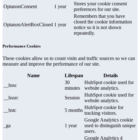
Stores your cookie consent
OptanonConsent
1 year
preferences for our site.
Remembers that you have
closed the cookie information
OptanonAlertBoxClosed
1 year
notice so it is not shown
repeatedly.
Performance Cookies
These cookies allow us to count visits and traffic sources so we can
measure and improve the performance of our site.
Name
Lifespan
Details
30
HubSpot cookie used for
__hssc
minutes
website analytics.
HubSpot cookie used for
__hssrc
Session
website analytics.
HubSpot cookie for
__hstc
5 months
tracking visitors.
Google Analytics cookie
_ga
1 year
used to distinguish unique
users.
Google Analytics 4