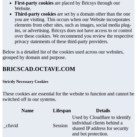
First-party cookies
are placed by Bricsys through our
Website.
Third-party cookies
are set by a domain other than the one
you are visiting. This occurs when our Website incorporates
elements from other sites, such as images, social media plug-
ins, or advertising. Bricsys does not have access to or control
over these cookies. We recommend you review the respective
privacy statements of these third-party providers.
Below is a detailed list of the cookies used across our websites,
grouped by domain and purpose.
BRICSCAD.OCTAVE.COM
Strictly Necessary Cookies
These cookies are essential for the website to function and cannot be
switched off in our systems.
Name
Lifespan
Details
Used by Cloudflare to identify
individual clients behind a
_cfuvid
Session
shared IP address for security
and bot protection.