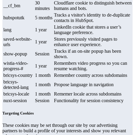
30
Cloudflare cookie to distinguish between
__cf_bm
minutes
humans and bots.
Tracks a visitor's identity to de-duplicate
hubspotutk
5 months
contacts in HubSpot.
LinkedIn cookie that stores a user’s
lang
1 year
language preference.
saved-website-
Stores previously visited pages to
1 year
urls
enhance user experience.
Tracks if an on-site popup has been
show-popup
Session
shown.
wistia-video-
Remembers video progress so you can
1 year
progress-#
resume watching.
bricsys-country
1 month
Remember country across subdomains
bricsys-
1 month
Propose language in navigation
detected-lang
bricsys-locale
1 month
Rememer locale across subdomains
nuxt-session
Session
Functionality for session consistency
Targeting Cookies
These cookies may be set through our site by our advertising
partners to build a profile of your interests and show you relevant