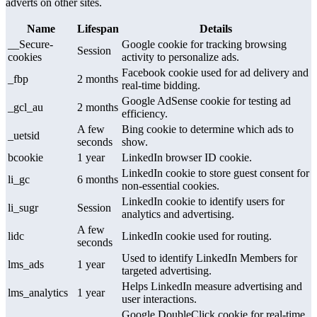
adverts on other sites.
Name
Lifespan
Details
__Secure-
Google cookie for tracking browsing
Session
cookies
activity to personalize ads.
Facebook cookie used for ad delivery and
_fbp
2 months
real-time bidding.
Google AdSense cookie for testing ad
_gcl_au
2 months
efficiency.
A few
Bing cookie to determine which ads to
_uetsid
seconds
show.
bcookie
1 year
LinkedIn browser ID cookie.
LinkedIn cookie to store guest consent for
li_gc
6 months
non-essential cookies.
LinkedIn cookie to identify users for
li_sugr
Session
analytics and advertising.
A few
lidc
LinkedIn cookie used for routing.
seconds
Used to identify LinkedIn Members for
lms_ads
1 year
targeted advertising.
Helps LinkedIn measure advertising and
lms_analytics
1 year
user interactions.
Google DoubleClick cookie for real-time