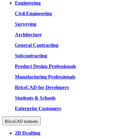
Engineering
Civil Engineering
Surveying
Architecture
General Contracting
Subcontracting
Product Design Professionals
Manufacturing Professionals
BricsCAD for Developers
Students & Schools
Enterprise Customers
BricsCAD toolsets
2D Drafting