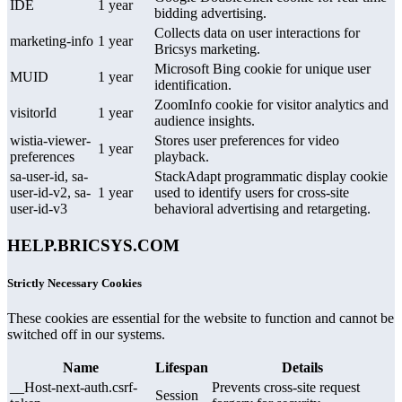
IDE
1 year
bidding advertising.
Collects data on user interactions for
marketing-info
1 year
Bricsys marketing.
Microsoft Bing cookie for unique user
MUID
1 year
identification.
ZoomInfo cookie for visitor analytics and
visitorId
1 year
audience insights.
wistia-viewer-
Stores user preferences for video
1 year
preferences
playback.
sa-user-id, sa-
StackAdapt programmatic display cookie
user-id-v2, sa-
1 year
used to identify users for cross-site
user-id-v3
behavioral advertising and retargeting.
HELP.BRICSYS.COM
Strictly Necessary Cookies
These cookies are essential for the website to function and cannot be
switched off in our systems.
Name
Lifespan
Details
__Host-next-auth.csrf-
Prevents cross-site request
Session