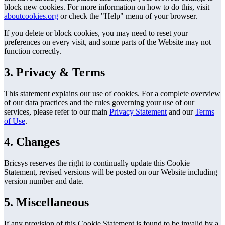
block new cookies. For more information on how to do this, visit
aboutcookies.org
or check the "Help" menu of your browser.
If you delete or block cookies, you may need to reset your
preferences on every visit, and some parts of the Website may not
function correctly.
3. Privacy & Terms
This statement explains our use of cookies. For a complete overview
of our data practices and the rules governing your use of our
services, please refer to our main
Privacy Statement
and our
Terms
of Use
.
4. Changes
Bricsys reserves the right to continually update this Cookie
Statement, revised versions will be posted on our Website including
version number and date.
5. Miscellaneous
If any provision of this Cookie Statement is found to be invalid by a