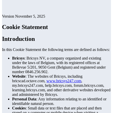
Version November 5, 2025
Cookie Statement
Introduction
In this Cookie Statement the following terms are defined as follows:
Bricsys
: Bricsys NV, a company organized and existing
under the laws of Belgium, with its registered offices at
Bellevue 5/201, 9050 Gent (Belgium) and registered under
number 0846.256.902.
Website
: The websites of Bricsys, including
bricscad.octave.com,
www.bricsys247.com
,
my.bricsys247.com, help.bricsys.com, forum.bricsys.com,
learning.bricsys.com, and other derivative websites developed
and administered by Bricsys.
Personal Data
: Any information relating to an identified or
identifiable natural person.
Cookies
: Small data or text files that are placed and then
stored on a computer or mobile device when visiting a