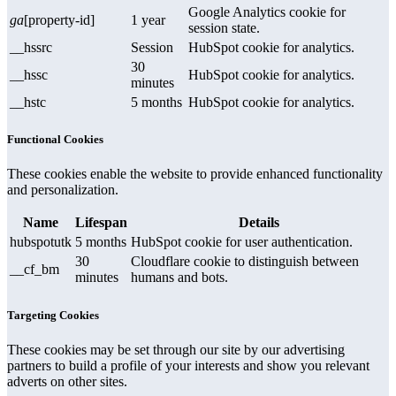
Google Analytics cookie for
ga
[property-id]
1 year
session state.
__hssrc
Session
HubSpot cookie for analytics.
30
__hssc
HubSpot cookie for analytics.
minutes
__hstc
5 months
HubSpot cookie for analytics.
Functional Cookies
These cookies enable the website to provide enhanced functionality
and personalization.
Name
Lifespan
Details
hubspotutk
5 months
HubSpot cookie for user authentication.
30
Cloudflare cookie to distinguish between
__cf_bm
minutes
humans and bots.
Targeting Cookies
These cookies may be set through our site by our advertising
partners to build a profile of your interests and show you relevant
adverts on other sites.