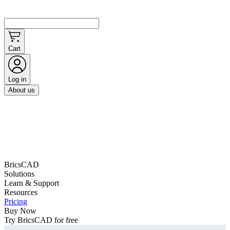
Cart
Log in
About us
BricsCAD
Solutions
Learn & Support
Resources
Pricing
Buy Now
Try BricsCAD for free