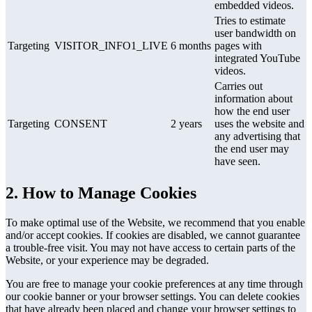
embedded videos.
Tries to estimate
user bandwidth on
Targeting
VISITOR_INFO1_LIVE
6 months
pages with
integrated YouTube
videos.
Carries out
information about
how the end user
Targeting
CONSENT
2 years
uses the website and
any advertising that
the end user may
have seen.
2. How to Manage Cookies
To make optimal use of the Website, we recommend that you enable
and/or accept cookies. If cookies are disabled, we cannot guarantee
a trouble-free visit. You may not have access to certain parts of the
Website, or your experience may be degraded.
You are free to manage your cookie preferences at any time through
our cookie banner or your browser settings. You can delete cookies
that have already been placed and change your browser settings to