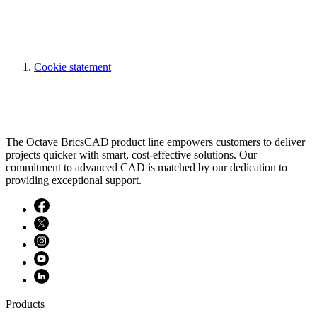
Cookie statement
The Octave BricsCAD product line empowers customers to deliver
projects quicker with smart, cost-effective solutions. Our
commitment to advanced CAD is matched by our dedication to
providing exceptional support.
Products