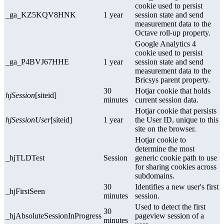
cookie used to persist
_ga_KZ5KQV8HNK
1 year
session state and send
measurement data to the
Octave roll-up property.
Google Analytics 4
cookie used to persist
_ga_P4BVJ67HHE
1 year
session state and send
measurement data to the
Bricsys parent property.
30
Hotjar cookie that holds
hjSession
[siteid]
minutes
current session data.
Hotjar cookie that persists
hjSessionUser
[siteid]
1 year
the User ID, unique to this
site on the browser.
Hotjar cookie to
determine the most
_hjTLDTest
Session
generic cookie path to use
for sharing cookies across
subdomains.
30
Identifies a new user's first
_hjFirstSeen
minutes
session.
Used to detect the first
30
_hjAbsoluteSessionInProgress
pageview session of a
minutes