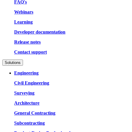
FAQ's
Webinars
Learning
Developer documentation
Release notes
Contact support
Solutions
Engineering
Civil Engineering
Surveying
Architecture
General Contracting
Subcontracting