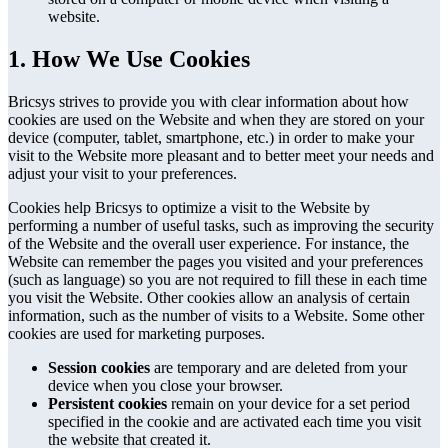
website.
1. How We Use Cookies
Bricsys strives to provide you with clear information about how
cookies are used on the Website and when they are stored on your
device (computer, tablet, smartphone, etc.) in order to make your
visit to the Website more pleasant and to better meet your needs and
adjust your visit to your preferences.
Cookies help Bricsys to optimize a visit to the Website by
performing a number of useful tasks, such as improving the security
of the Website and the overall user experience. For instance, the
Website can remember the pages you visited and your preferences
(such as language) so you are not required to fill these in each time
you visit the Website. Other cookies allow an analysis of certain
information, such as the number of visits to a Website. Some other
cookies are used for marketing purposes.
Session cookies
are temporary and are deleted from your
device when you close your browser.
Persistent cookies
remain on your device for a set period
specified in the cookie and are activated each time you visit
the website that created it.