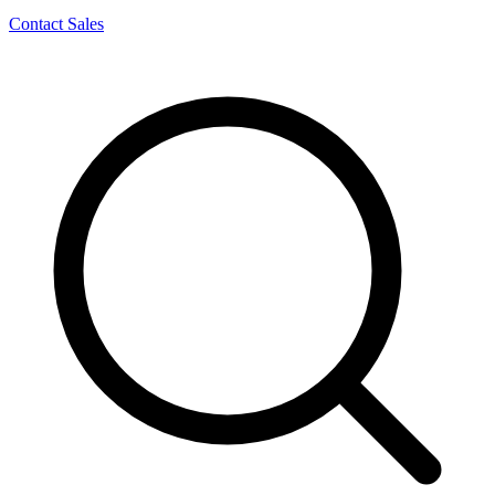
Contact Sales