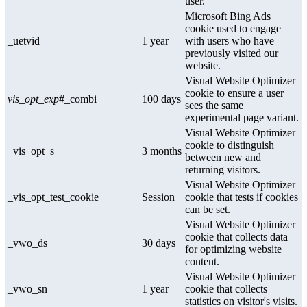
user.
Microsoft Bing Ads
cookie used to engage
_uetvid
1 year
with users who have
previously visited our
website.
Visual Website Optimizer
cookie to ensure a user
vis_opt_exp
#_combi
100 days
sees the same
experimental page variant.
Visual Website Optimizer
cookie to distinguish
_vis_opt_s
3 months
between new and
returning visitors.
Visual Website Optimizer
_vis_opt_test_cookie
Session
cookie that tests if cookies
can be set.
Visual Website Optimizer
cookie that collects data
_vwo_ds
30 days
for optimizing website
content.
Visual Website Optimizer
_vwo_sn
1 year
cookie that collects
statistics on visitor's visits.