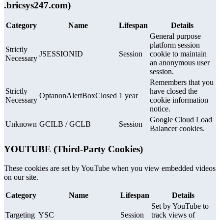
.bricsys247.com)
Category
Name
Lifespan
Details
General purpose
platform session
Strictly
JSESSIONID
Session
cookie to maintain
Necessary
an anonymous user
session.
Remembers that you
Strictly
have closed the
OptanonAlertBoxClosed
1 year
Necessary
cookie information
notice.
Google Cloud Load
Unknown
GCILB / GCLB
Session
Balancer cookies.
YOUTUBE (Third-Party Cookies)
These cookies are set by YouTube when you view embedded videos
on our site.
Category
Name
Lifespan
Details
Set by YouTube to
Targeting
YSC
Session
track views of