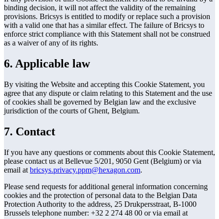
binding decision, it will not affect the validity of the remaining
provisions. Bricsys is entitled to modify or replace such a provision
with a valid one that has a similar effect. The failure of Bricsys to
enforce strict compliance with this Statement shall not be construed
as a waiver of any of its rights.
6. Applicable law
By visiting the Website and accepting this Cookie Statement, you
agree that any dispute or claim relating to this Statement and the use
of cookies shall be governed by Belgian law and the exclusive
jurisdiction of the courts of Ghent, Belgium.
7. Contact
If you have any questions or comments about this Cookie Statement,
please contact us at Bellevue 5/201, 9050 Gent (Belgium) or via
email at
bricsys.privacy.ppm@hexagon.com
.
Please send requests for additional general information concerning
cookies and the protection of personal data to the Belgian Data
Protection Authority to the address, 25 Drukpersstraat, B-1000
Brussels telephone number: +32 2 274 48 00 or via email at