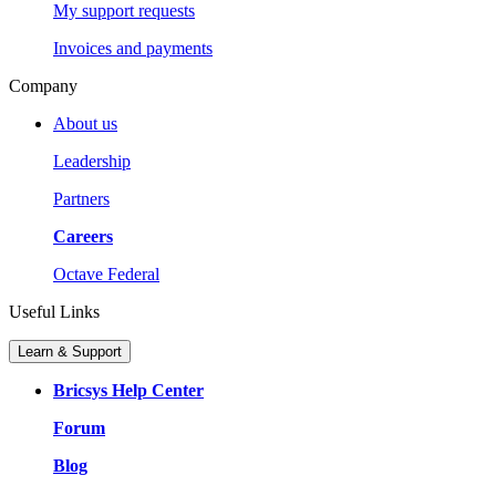
My support requests
Invoices and payments
Company
About us
Leadership
Partners
Careers
Octave Federal
Useful Links
Learn & Support
Bricsys Help Center
Forum
Blog