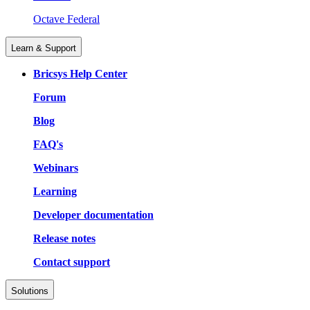
Octave Federal
Learn & Support
Bricsys Help Center
Forum
Blog
FAQ's
Webinars
Learning
Developer documentation
Release notes
Contact support
Solutions