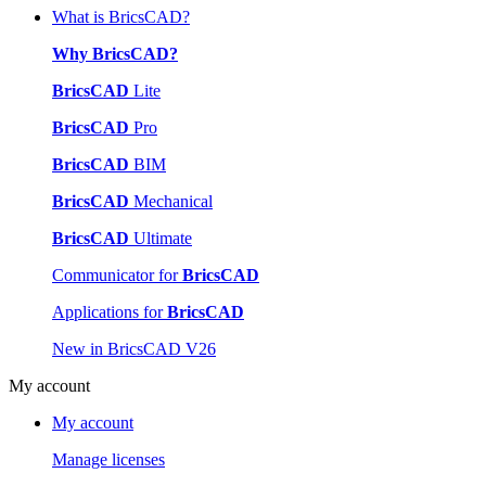
What is BricsCAD?
Why BricsCAD?
BricsCAD
Lite
BricsCAD
Pro
BricsCAD
BIM
BricsCAD
Mechanical
BricsCAD
Ultimate
Communicator for
BricsCAD
Applications for
BricsCAD
New in BricsCAD V26
My account
My account
Manage licenses