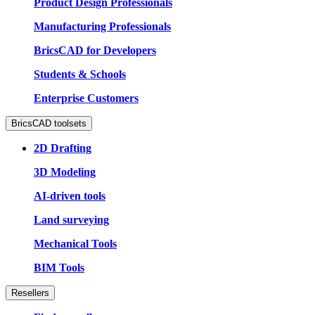
Product Design Professionals
Manufacturing Professionals
BricsCAD for Developers
Students & Schools
Enterprise Customers
BricsCAD toolsets
2D Drafting
3D Modeling
AI-driven tools
Land surveying
Mechanical Tools
BIM Tools
Resellers