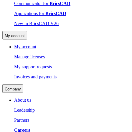
Communicator for
BricsCAD
Applications for
BricsCAD
New in BricsCAD V26
My account
My account
Manage licenses
My support requests
Invoices and payments
Company
About us
Leadership
Partners
Careers