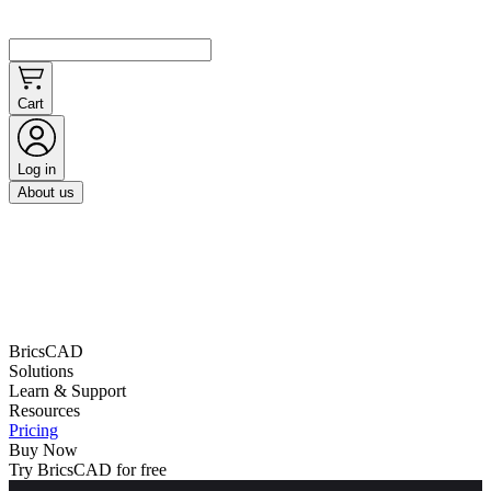
Cart
Log in
About us
BricsCAD
Solutions
Learn & Support
Resources
Pricing
Buy Now
Try BricsCAD for free