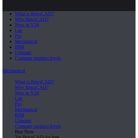
What is BricsCAD?
Why BricsCAD?
New in V26
Lite
Pro
Mechanical
BIM
Ultimate
Compare product levels
Mechanical
What is BricsCAD?
Why BricsCAD?
New in V26
Lite
Pro
Mechanical
BIM
Ultimate
Compare product levels
Buy Now
Try BricsCAD for free