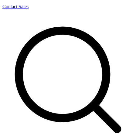
Contact Sales