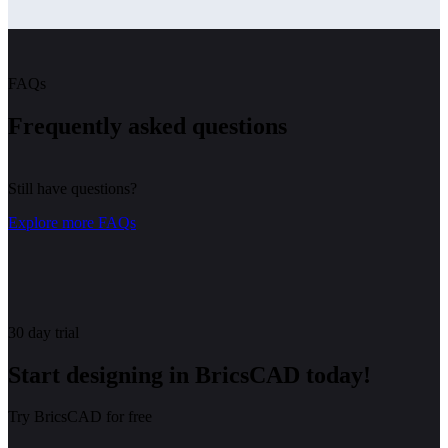
FAQs
Frequently asked questions
Still have questions?
Explore more FAQs
30 day trial
Start designing in BricsCAD today!
Try BricsCAD for free