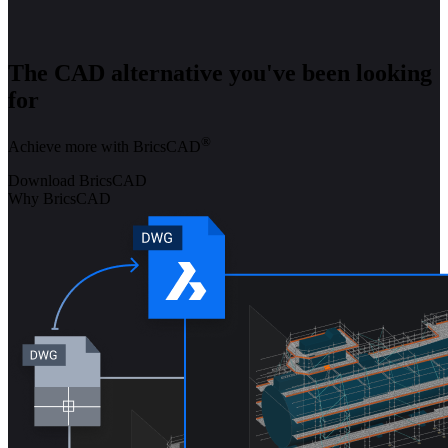
The CAD alternative you've been looking
for
®
Achieve more with BricsCAD
Download BricsCAD
Why BricsCAD