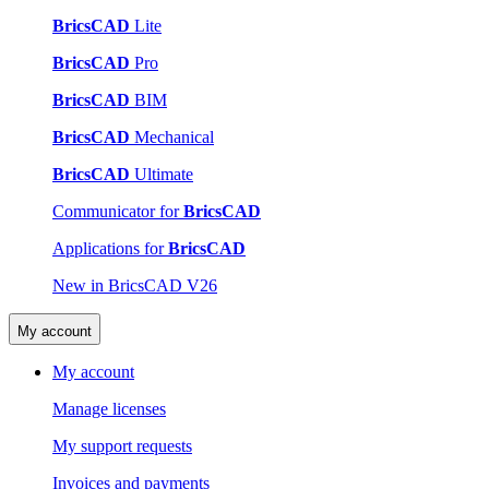
BricsCAD
Lite
BricsCAD
Pro
BricsCAD
BIM
BricsCAD
Mechanical
BricsCAD
Ultimate
Communicator for
BricsCAD
Applications for
BricsCAD
New in BricsCAD V26
My account
My account
Manage licenses
My support requests
Invoices and payments