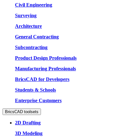
Civil Engineering
Surveying
Architecture
General Contracting
Subcontracting
Product Design Professionals
Manufacturing Professionals
BricsCAD for Developers
Students & Schools
Enterprise Customers
BricsCAD toolsets
2D Drafting
3D Modeling