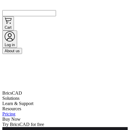
Cart
Log in
About us
BricsCAD
Solutions
Learn & Support
Resources
Pricing
Buy Now
Try BricsCAD for free