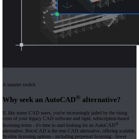
A smarter switch
®
Why seek an AutoCAD
alternative?
If, like many CAD users, you're increasingly jaded by the rising
costs of your legacy CAD software and rigid, subscription-based
®
licensing terms - it's time to start looking for an AutoCAD
alternative. BricsCAD is the true CAD alternative, offering scalable,
flexible licensing options - including perpetual licensing - lower