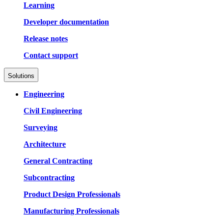
Learning
Developer documentation
Release notes
Contact support
Solutions
Engineering
Civil Engineering
Surveying
Architecture
General Contracting
Subcontracting
Product Design Professionals
Manufacturing Professionals