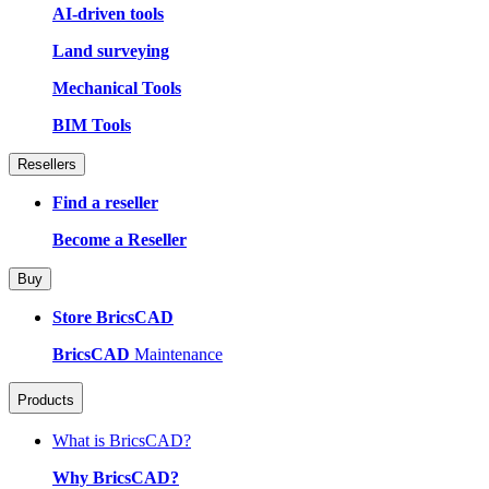
AI-driven tools
Land surveying
Mechanical Tools
BIM Tools
Resellers
Find a reseller
Become a Reseller
Buy
Store BricsCAD
BricsCAD
Maintenance
Products
What is BricsCAD?
Why BricsCAD?