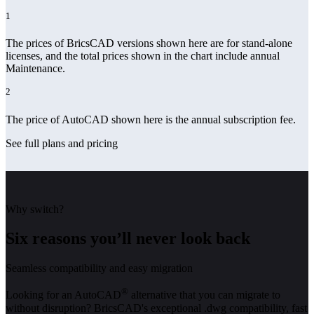
1
The prices of BricsCAD versions shown here are for stand-alone
licenses, and the total prices shown in the chart include annual
Maintenance.
2
The price of AutoCAD shown here is the annual subscription fee.
See full plans and pricing
Why switch?
Six reasons you’ll never look back
Seamless compatibility and easy migration
®
Looking for an AutoCAD
alternative that you can migrate to
without disruption? BricsCAD's exceptional .dwg compatibility, fast