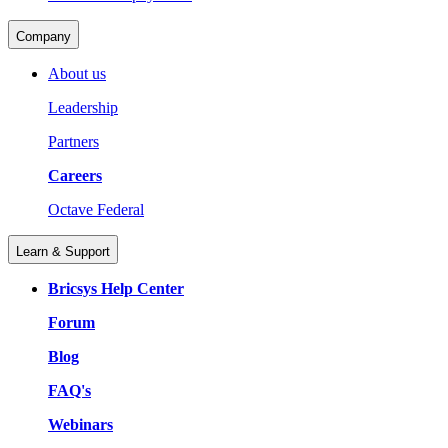
Company
About us
Leadership
Partners
Careers
Octave Federal
Learn & Support
Bricsys Help Center
Forum
Blog
FAQ's
Webinars