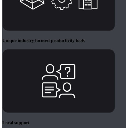
Unique industry focused productivity tools
Local support