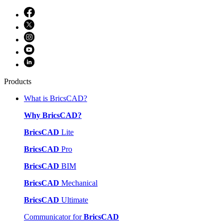
Products
What is BricsCAD?
Why BricsCAD?
BricsCAD
Lite
BricsCAD
Pro
BricsCAD
BIM
BricsCAD
Mechanical
BricsCAD
Ultimate
Communicator for
BricsCAD