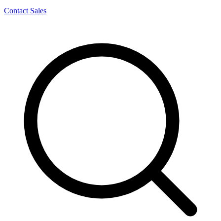
Contact Sales