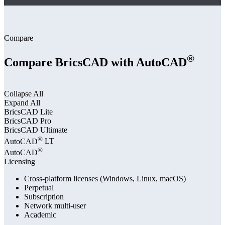
Compare
®
Compare BricsCAD with AutoCAD
Collapse All
Expand All
BricsCAD
Lite
BricsCAD
Pro
BricsCAD
Ultimate
®
AutoCAD
LT
®
AutoCAD
Licensing
Cross-platform licenses (Windows, Linux, macOS)
Perpetual
Subscription
Network multi-user
Academic