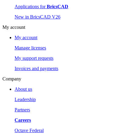
Applications for
BricsCAD
New in BricsCAD V26
My account
My account
Manage licenses
My support requests
Invoices and payments
Company
About us
Leadership
Partners
Careers
Octave Federal