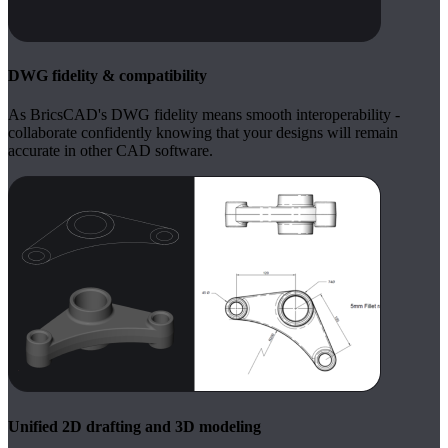
DWG fidelity & compatibility
As BricsCAD's DWG fidelity means smooth interoperability -
collaborate confidently knowing that your designs will remain
accurate in other CAD software.
Unified 2D drafting and 3D modeling