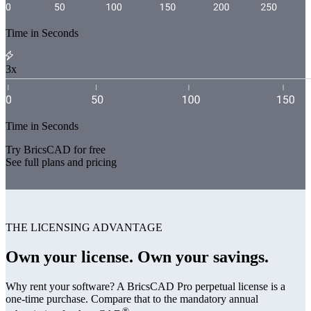
Time in Seconds
3x
Time in Seconds
Try BricsCAD for free
See full plans and pricing
THE LICENSING ADVANTAGE
Own your license. Own your savings.
Why rent your software? A BricsCAD Pro perpetual license is a
one-time purchase. Compare that to the mandatory annual
®