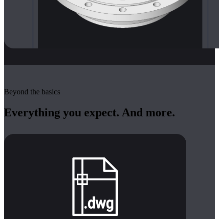
Beyond the basics
Everything you expect. And more.