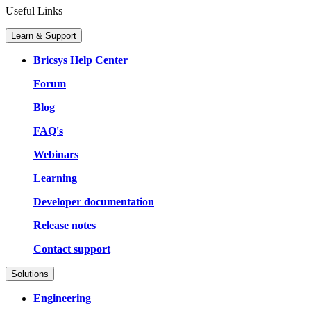
Useful Links
Learn & Support
Bricsys Help Center
Forum
Blog
FAQ's
Webinars
Learning
Developer documentation
Release notes
Contact support
Solutions
Engineering