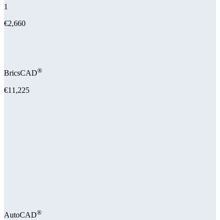
1
€2,660
®
BricsCAD
€11,225
®
AutoCAD