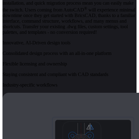
installation, and quick migration process mean you can easily make
®
the switch. Users coming from AutoCAD
will experience minimal
downtime once they get started with BricsCAD, thanks to a familiar
interface, command structure, workflows, and many menus and
shortcuts. Transfer your existing .dwg files, custom settings, tool
palettes, and templates - no conversion required!
Innovative, AI-Driven design tools
Consolidated design process with an all-in-one platform
Flexible licensing and ownership
Staying consistent and compliant with CAD standards
Industry-specific workflows