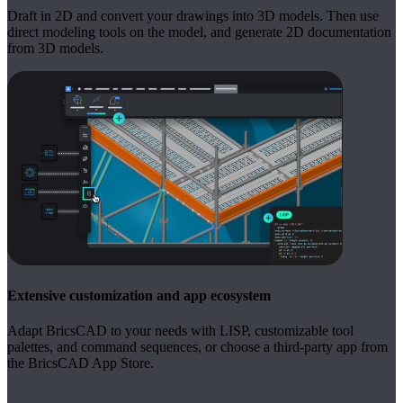
Draft in 2D and convert your drawings into 3D models. Then use
direct modeling tools on the model, and generate 2D documentation
from 3D models.
Extensive customization and app ecosystem
Adapt BricsCAD to your needs with LISP, customizable tool
palettes, and command sequences, or choose a third-party app from
the BricsCAD App Store.