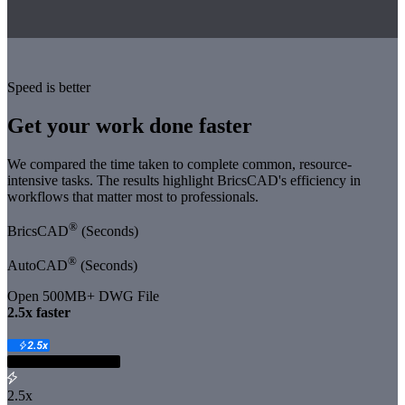
Speed is better
Get your work done faster
We compared the time taken to complete common, resource-
intensive tasks. The results highlight BricsCAD's efficiency in
workflows that matter most to professionals.
®
BricsCAD
(Seconds)
®
AutoCAD
(Seconds)
Open 500MB+ DWG File
️2.5x faster
2.5x