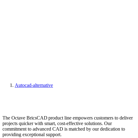
Autocad-alternative
The Octave BricsCAD product line empowers customers to deliver
projects quicker with smart, cost-effective solutions. Our
commitment to advanced CAD is matched by our dedication to
providing exceptional support.