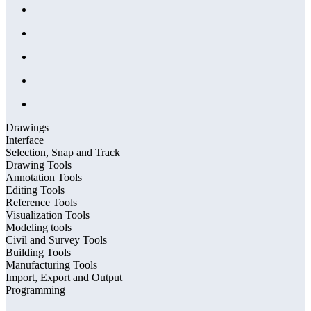
Drawings
Interface
Selection, Snap and Track
Drawing Tools
Annotation Tools
Editing Tools
Reference Tools
Visualization Tools
Modeling tools
Civil and Survey Tools
Building Tools
Manufacturing Tools
Import, Export and Output
Programming