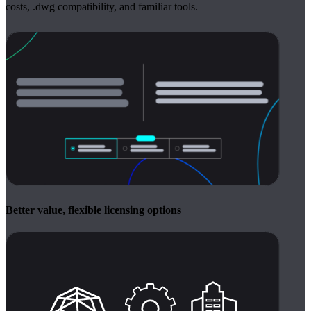
costs, .dwg compatibility, and familiar tools.
Better value, flexible licensing options