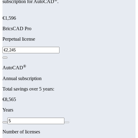
subscription for AutoCAD
.
€1,596
BricsCAD Pro
Perpetual license
®
AutoCAD
Annual subscription
Total savings over 5 years:
€8,565
Years
Number of licenses