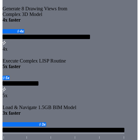
Generate 8 Drawing Views from
Complex 3D Model
️4x faster
4x
Execute Complex LISP Routine
️5x faster
5x
Load & Navigate 1.5GB BIM Model
️3x faster