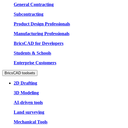
General Contracting
Subcontracting
Product Design Professionals
Manufacturing Professionals
BricsCAD for Developers
Students & Schools
Enterprise Customers
BricsCAD toolsets
2D Drafting
3D Modeling
AI-driven tools
Land surveying
Mechanical Tools