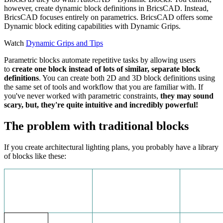
however, create dynamic block definitions in BricsCAD. Instead,
BricsCAD focuses entirely on parametrics. BricsCAD offers some
Dynamic block editing capabilities with Dynamic Grips.
Watch
Dynamic Grips and Tips
Parametric blocks automate repetitive tasks by allowing users
to
create one block instead of lots of similar, separate block
definitions
. You can create both 2D and 3D block definitions using
the same set of tools and workflow that you are familiar with. If
you've never worked with parametric constraints,
they may sound
scary, but, they're quite intuitive and incredibly powerful!
The problem with traditional blocks
If you create architectural lighting plans, you probably have a library
of blocks like these: