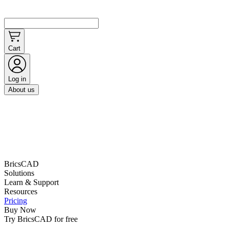
Cart
Log in
About us
BricsCAD
Solutions
Learn & Support
Resources
Pricing
Buy Now
Try BricsCAD for free