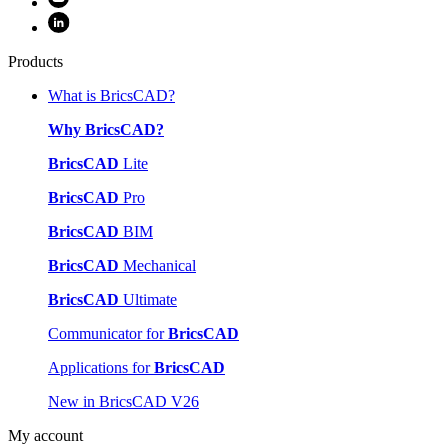
Products
What is BricsCAD?
Why BricsCAD?
BricsCAD
Lite
BricsCAD
Pro
BricsCAD
BIM
BricsCAD
Mechanical
BricsCAD
Ultimate
Communicator for
BricsCAD
Applications for
BricsCAD
New in BricsCAD V26
My account