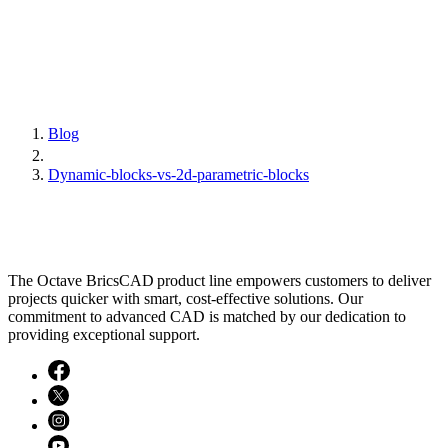
Blog
Dynamic-blocks-vs-2d-parametric-blocks
The Octave BricsCAD product line empowers customers to deliver
projects quicker with smart, cost-effective solutions. Our
commitment to advanced CAD is matched by our dedication to
providing exceptional support.