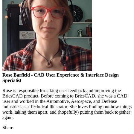
Rose Barfield
- CAD User Experience & Interface Design
Specialist
Rose is responsible for taking user feedback and improving the
BricsCAD product. Before coming to BricsCAD, she was a CAD
user and worked in the Automotive, Aerospace, and Defense
industries as a Technical Illustrator. She loves finding out how things
work, taking them apart, and (hopefully) putting them back together
again.
Share