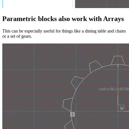
Parametric blocks also work with Arrays
This can be especially useful for things like a dining table and chairs
or a set of gears.