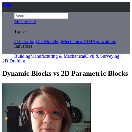
Blog
Most recent
Topics
2D Drafting
3D Modeling
Mechanical
BIM
Applications
Industries
Building
Manufacturing & Mechanical
Civil & Surveying
2D Drafting
Dynamic Blocks vs 2D Parametric Blocks