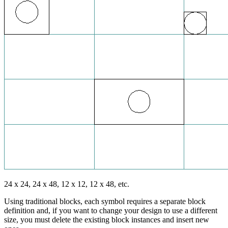
24 x 24, 24 x 48, 12 x 12, 12 x 48, etc.
Using traditional blocks, each symbol requires a separate block
definition and, if you want to change your design to use a different
size, you must delete the existing block instances and insert new