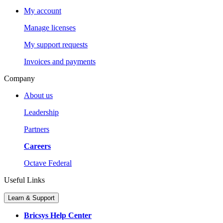
My account
Manage licenses
My support requests
Invoices and payments
Company
About us
Leadership
Partners
Careers
Octave Federal
Useful Links
Learn & Support
Bricsys Help Center