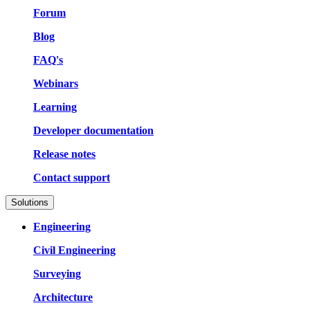
Forum
Blog
FAQ's
Webinars
Learning
Developer documentation
Release notes
Contact support
Solutions
Engineering
Civil Engineering
Surveying
Architecture