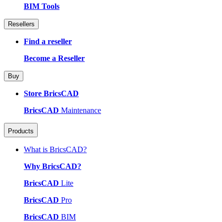
BIM Tools
Resellers
Find a reseller
Become a Reseller
Buy
Store BricsCAD
BricsCAD
Maintenance
Products
What is BricsCAD?
Why BricsCAD?
BricsCAD
Lite
BricsCAD
Pro
BricsCAD
BIM