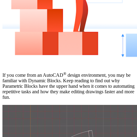
®
If you come from an AutoCAD
design environment, you may be
familiar with Dynamic Blocks. Keep reading to find out why
Parametric Blocks have the upper hand when it comes to automating
repetitive tasks and how they make editing drawings faster and more
fun.