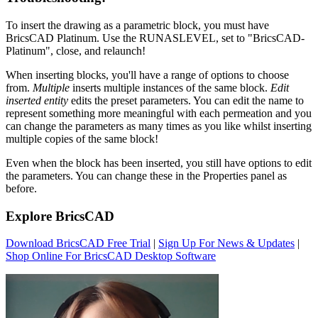
To insert the drawing as a parametric block, you must have
BricsCAD Platinum. Use the RUNASLEVEL, set to "BricsCAD-
Platinum", close, and relaunch!
When inserting blocks, you'll have a range of options to choose
from.
Multiple
inserts multiple instances of the same block.
Edit
inserted entity
edits the preset parameters. You can edit the name to
represent something more meaningful with each permeation and you
can change the parameters as many times as you like whilst inserting
multiple copies of the same block!
Even when the block has been inserted, you still have options to edit
the parameters. You can change these in the Properties panel as
before.
Explore BricsCAD
Download BricsCAD Free Trial
|
Sign Up For News & Updates
|
Shop Online For BricsCAD Desktop Software