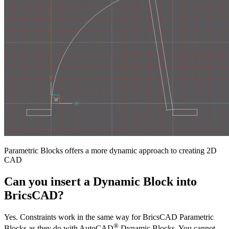
Parametric Blocks offers a more dynamic approach to creating 2D
CAD
Can you insert a Dynamic Block into
BricsCAD?
Yes. Constraints work in the same way for BricsCAD Parametric
®
Blocks as they do with AutoCAD
Dynamic Blocks. You cannot,