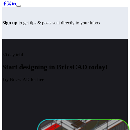
Sign up
to get tips & posts sent directly to your inbox
30 day trial
Start designing in BricsCAD today!
Try BricsCAD for free