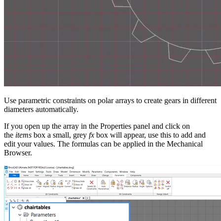
Use parametric constraints on polar arrays to create gears in different
diameters automatically.
If you open up the array in the Properties panel and click on
the
items
box a small, grey
fx
box will appear, use this to add and
edit your values. The formulas can be applied in the Mechanical
Browser.