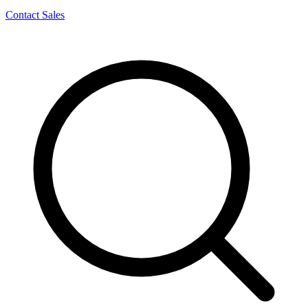
Contact Sales