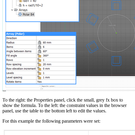
To the right: the Properties panel, click the small, grey fx box to
show the formula. To the left: the constraint values in the browser
panel, use the table to the bottom left to edit the values.
For this example the following parameters were set: