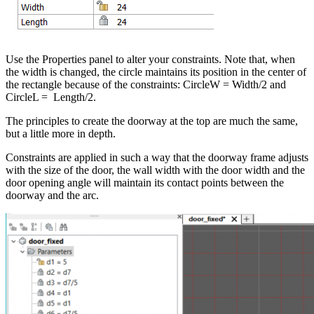
Use the Properties panel to alter your constraints. Note that, when
the width is changed, the circle maintains its position in the center of
the rectangle because of the constraints: CircleW = Width/2 and
CircleL = Length/2.
The principles to create the doorway at the top are much the same,
but a little more in depth.
Constraints are applied in such a way that the doorway frame adjusts
with the size of the door, the wall width with the door width and the
door opening angle will maintain its contact points between the
doorway and the arc.