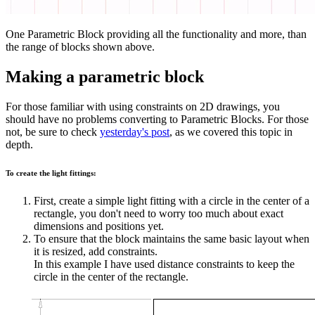
One Parametric Block providing all the functionality and more, than
the range of blocks shown above.
Making a parametric block
For those familiar with using constraints on 2D drawings, you
should have no problems converting to Parametric Blocks. For those
not, be sure to check
yesterday's post
, as we covered this topic in
depth.
To create the light fittings:
First, create a simple light fitting with a circle in the center of a
rectangle, you don't need to worry too much about exact
dimensions and positions yet.
To ensure that the block maintains the same basic layout when
it is resized, add constraints.
In this example I have used distance constraints to keep the
circle in the center of the rectangle.