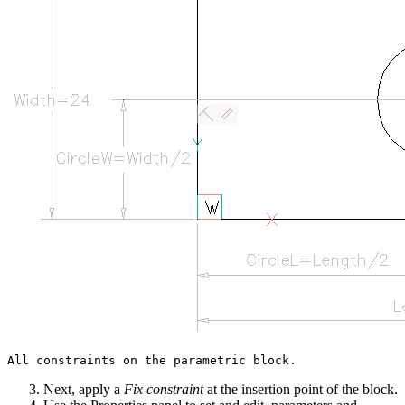
Next, apply a
Fix constraint
at the insertion point of the block.