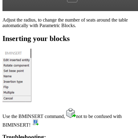
Adjust the radius, to change the number of seats around the table
automatically with Parametric Blocks.
Inserting your blocks
Use the BMINSERT command,
not to be confused with
BIMINSERT!
Troubleshooting: