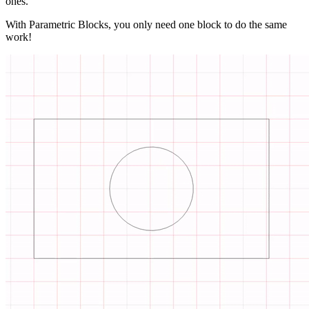
ones.
With Parametric Blocks, you only need one block to do the same
work!