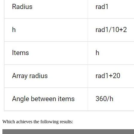
Which achieves the following results: