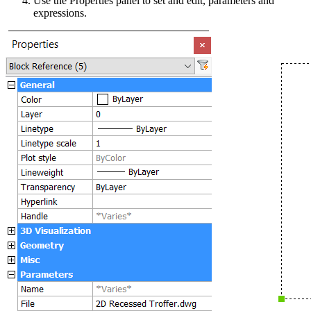
Use the Properties panel to set and edit, parameters and
expressions.