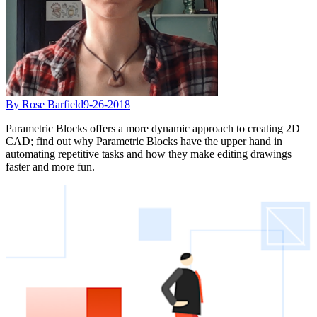
By Rose Barfield
9-26-2018
Parametric Blocks offers a more dynamic approach to creating 2D
CAD; find out why Parametric Blocks have the upper hand in
automating repetitive tasks and how they make editing drawings
faster and more fun.