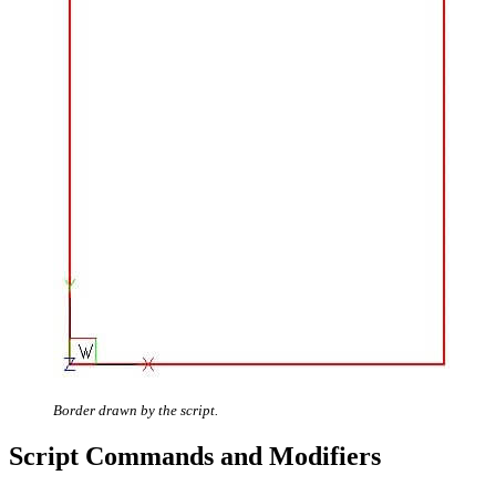
Border drawn by the script.
Script Commands and Modifiers