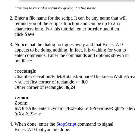
Starting to record a script by giving it a file name
Enter a file name for the script. It can be any name that will
remind you of the script's function and can be up to 255
characters long. For this tutorial, enter
border
and then
click
Save
.
Notice that the dialog box goes away and that BricsCAD
appears to be doing nothing. In fact, it is waiting for you to
enter commands. Enter the commands and options shown in
boldface:
: rectangle
Chamfer/Elevation/Fillet/Rotated/Square/Thickness/Width/Are
< select first corner of rectangle > :
0,0
Other corner of rectangle:
36,24
: zoom
Zoom:
In/Out/All/Center/Dynamic/Extents/Left/Previous/Right/Scal
(nX/nXP)>:
e
When done, enter the
StopScript
command to signal
BricsCAD that you are done: