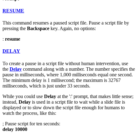
RESUME
This command resumes a paused script file. Pause a script file by
pressing the
Backspace
key. Again, no options:
:
resume
DELAY
To create a pause in a script file without human intervention, use
the
Delay
command along with a number. The number specifies the
pause in milliseconds, where 1,000 milliseconds equal one second.
The minimum delay is 1 millisecond; the maximum is 32767
milliseconds, which is just under 33 seconds.
While you could use
Delay
at the ':' prompt, that makes little sense;
instead,
Delay
is used in a script file to wait while a slide file is
displayed or to slow down the script file enough for humans to
watch the process, like this:
; Pause script for ten seconds:
delay 10000