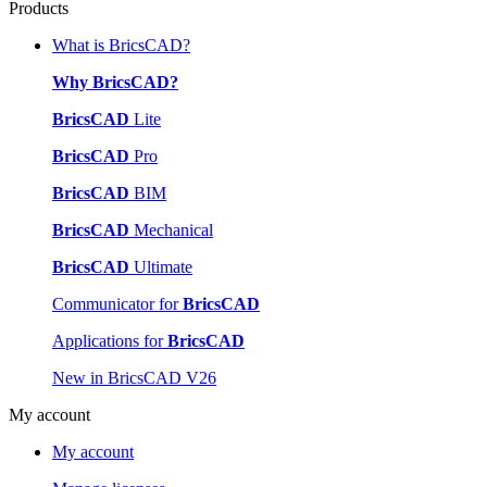
Products
What is BricsCAD?
Why BricsCAD?
BricsCAD
Lite
BricsCAD
Pro
BricsCAD
BIM
BricsCAD
Mechanical
BricsCAD
Ultimate
Communicator for
BricsCAD
Applications for
BricsCAD
New in BricsCAD V26
My account
My account