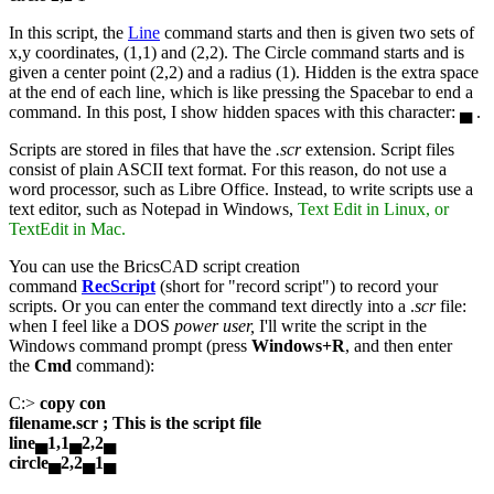
In this script, the
Line
command starts and then is given two sets of
x,y coordinates, (1,1) and (2,2). The Circle command starts and is
given a center point (2,2) and a radius (1). Hidden is the extra space
at the end of each line, which is like pressing the Spacebar to end a
command. In this post, I show hidden spaces with this character: ▄ .
Scripts are stored in files that have the
.scr
extension. Script files
consist of plain ASCII text format. For this reason, do not use a
word processor, such as Libre Office. Instead, to write scripts use a
text editor, such as Notepad in Windows,
Text Edit in Linux, or
TextEdit in Mac.
You can use the BricsCAD script creation
command
RecScript
(short for "record script") to record your
scripts. Or you can enter the command text directly into a .
scr
file:
when I feel like a DOS
power user,
I'll write the script in the
Windows command prompt (press
Windows+R
, and then enter
the
Cmd
command):
C:>
copy con
filename.scr ; This is the script file
line▄1,1▄2,2▄
circle▄2,2▄1▄