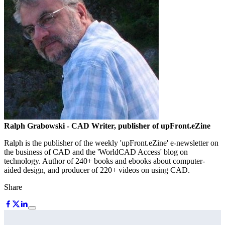
Ralph Grabowski
- CAD Writer, publisher of upFront.eZine
Ralph is the publisher of the weekly 'upFront.eZine' e-newsletter on
the business of CAD and the 'WorldCAD Access' blog on
technology. Author of 240+ books and ebooks about computer-
aided design, and producer of 220+ videos on using CAD.
Share