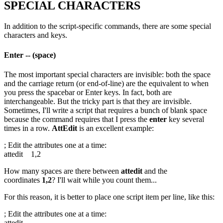
SPECIAL CHARACTERS
In addition to the script-specific commands, there are some special
characters and keys.
Enter -- (space)
The most important special characters are invisible: both the space
and the carriage return (or end-of-line) are the equivalent to when
you press the spacebar or Enter keys. In fact, both are
interchangeable. But the tricky part is that they are invisible.
Sometimes, I'll write a script that requires a bunch of blank space
because the command requires that I press the
enter
key several
times in a row.
AttEdit
is an excellent example:
; Edit the attributes one at a time:
attedit 1,2
How many spaces are there between
attedit
and the
coordinates
1,2
? I'll wait while you count them...
For this reason, it is better to place one script item per line, like this:
; Edit the attributes one at a time:
attedit