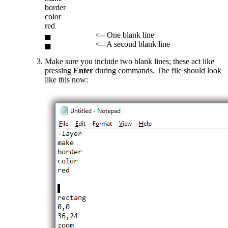
border
color
red
▄ <-- One blank line
▄ <-- A second blank line
Make sure you include two blank lines; these act like
pressing
Enter
during commands. The file should look
like this now: