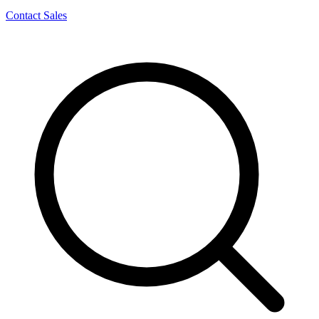
Contact Sales