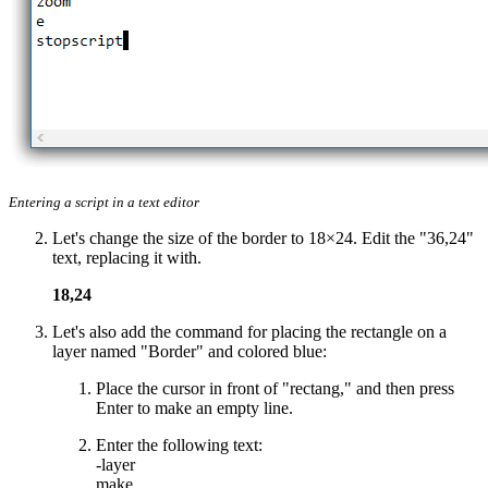
Entering a script in a text editor
Let's change the size of the border to 18×24. Edit the "36,24"
text, replacing it with.
18,24
Let's also add the command for placing the rectangle on a
layer named "Border" and colored blue:
Place the cursor in front of "rectang," and then press
Enter to make an empty line.
Enter the following text:
-layer
make