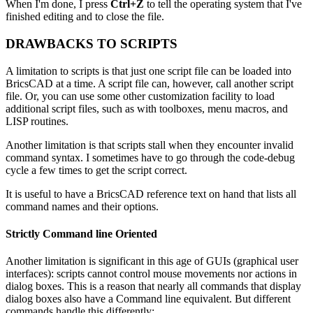
When I'm done, I press
Ctrl+Z
to tell the operating system that I've
finished editing and to close the file.
DRAWBACKS TO SCRIPTS
A limitation to scripts is that just one script file can be loaded into
BricsCAD at a time. A script file can, however, call another script
file. Or, you can use some other customization facility to load
additional script files, such as with toolboxes, menu macros, and
LISP routines.
Another limitation is that scripts stall when they encounter invalid
command syntax. I sometimes have to go through the code-debug
cycle a few times to get the script correct.
It is useful to have a BricsCAD reference text on hand that lists all
command names and their options.
Strictly Command line Oriented
Another limitation is significant in this age of GUIs (graphical user
interfaces): scripts cannot control mouse movements nor actions in
dialog boxes. This is a reason that nearly all commands that display
dialog boxes also have a Command line equivalent. But different
commands handle this differently: