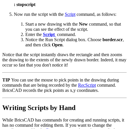
: stopscript
Now run the script with the
Script
command, as follows:
Start a new drawing with the
New
command, so that
you can see the effect of the script.
Enter the
Script
command.
Notice the Run Script dialog box. Choose
border.scr
,
and then click
Open
.
Notice that the script instantly draws the rectangle and then zooms
the drawing to the extents of the newly drawn border. Indeed, it may
occur so fast that you don't notice it!
TIP
You can use the mouse to pick points in the drawing during
commands that are being recorded by the
RecScript
command.
BricsCAD records the pick points as x,y coordinates.
Writing Scripts by Hand
While BricsCAD has commands for creating and running scripts, it
has no command for editing them. If you want to change the