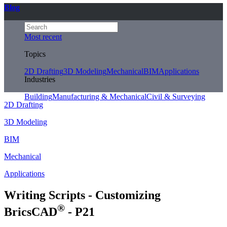
Blog
Most recent
Topics
2D Drafting
3D Modeling
Mechanical
BIM
Applications
Industries
Building
Manufacturing & Mechanical
Civil & Surveying
2D Drafting
3D Modeling
BIM
Mechanical
Applications
Writing Scripts - Customizing
®
BricsCAD
- P21