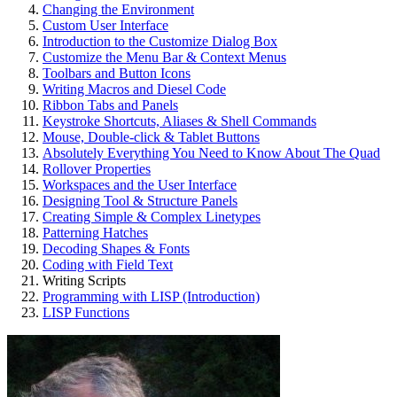
Changing the Environment
Custom User Interface
Introduction to the Customize Dialog Box
Customize the Menu Bar & Context Menus
Toolbars and Button Icons
Writing Macros and Diesel Code
Ribbon Tabs and Panels
Keystroke Shortcuts, Aliases & Shell Commands
Mouse, Double-click & Tablet Buttons
Absolutely Everything You Need to Know About The Quad
Rollover Properties
Workspaces and the User Interface
Designing Tool & Structure Panels
Creating Simple & Complex Linetypes
Patterning Hatches
Decoding Shapes & Fonts
Coding with Field Text
Writing Scripts
Programming with LISP (Introduction)
LISP Functions