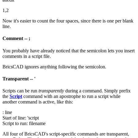
1,2
Now it's easier to count the four spaces, since there is one per blank
line.
Comment -- ;
You probably have already noticed that the semicolon lets you insert
comments in a script file.
BricsCAD ignores anything following the semicolon.
Transparent -- '
Scripts can be run
transparently
during a command. Simply prefix
the
Script
command with an apostrophe to run a script while
another command is active, like this:
: line
Start of line: 'script
Script to run: filename
All four of BricsCAD's script-specific commands are transparent,