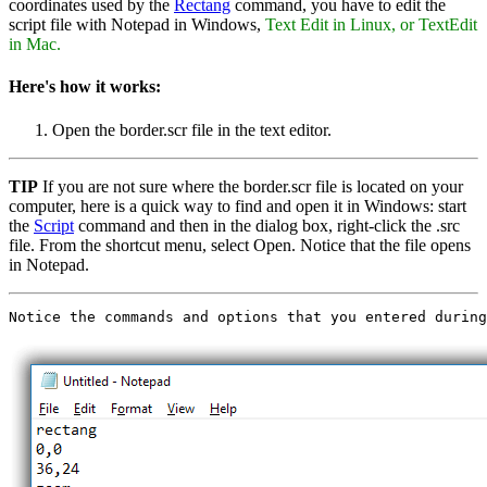
coordinates used by the
Rectang
command, you have to edit the
script file with Notepad in Windows,
Text Edit in Linux, or TextEdit
in Mac.
Here's how it works:
Open the border.scr file in the text editor.
TIP
If you are not sure where the border.scr file is located on your
computer, here is a quick way to find and open it in Windows: start
the
Script
command and then in the dialog box, right-click the .src
file. From the shortcut menu, select Open. Notice that the file opens
in Notepad.