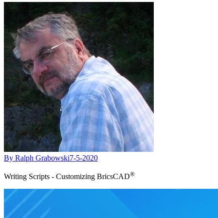
By Ralph Grabowski
7-5-2020
®
Writing Scripts - Customizing BricsCAD