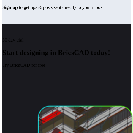
Sign up
to get tips & posts sent directly to your inbox
30 day trial
Start designing in BricsCAD today!
Try BricsCAD for free