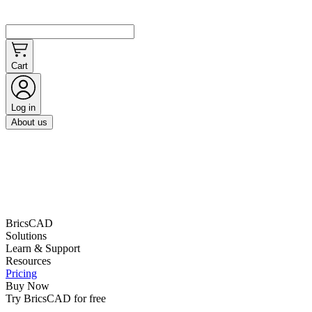
Cart
Log in
About us
BricsCAD
Solutions
Learn & Support
Resources
Pricing
Buy Now
Try BricsCAD for free