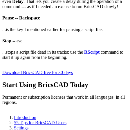
even
Delay
. That lets you create a delay during the operation of a
command --- as if I needed an excuse to run BricsCAD slowly!
Pause -- Backspace
...is the key I mentioned earlier for pausing a script file.
Stop -- esc
...stops a script file dead in its tracks; use the
RScript
command to
start it up again from the beginning.
Download BricsCAD free for 30-days
Start Using BricsCAD Today
Permanent or subscription licenses that work in all languages, in all
regions.
Introduction
55 Tips for BricsCAD Users
Settings