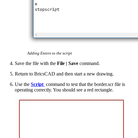
Adding Enters to the script
Save the file with the
File | Save
command.
Return to BricsCAD and then start a new drawing.
Use the
Script
command to test that the border.scr file is
operating correctly. You should see a red rectangle.