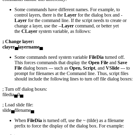
Some commands have different names. For example, to
control layers, there is the
Layer
for the dialog box and -
Layer
for the command line. If the script needs to create or
change a layer, use the --
Layer
command, or better yet
the
CLayer
system variable, as follows:
; Change layer:
clayer▄layername▄
Some commands need system variable
FileDia
turned off.
This forces commands that display the
Open File
and
Save
File
dialog boxes --- such as
Open, Script
, and
VSlide
--- to
prompt for filenames at the Command line. Thus, script files
should include the following lines to turn off file dialog boxes:
; Turn off dialog boxes:
filedia▄0▄
; Load slide file:
slide▄filename▄
When
FileDia
is turned off, use the ~ (tilde) as a filename
prefix to force the display of the dialog box. For example: