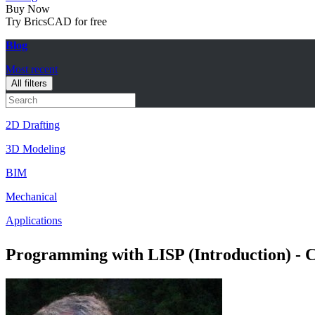
Buy Now
Try BricsCAD for free
Blog
Most recent
All filters
2D Drafting
3D Modeling
BIM
Mechanical
Applications
Programming with LISP (Introduction) -