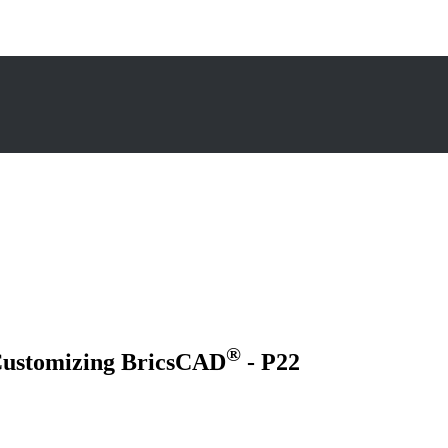
®
 Customizing BricsCAD
- P22