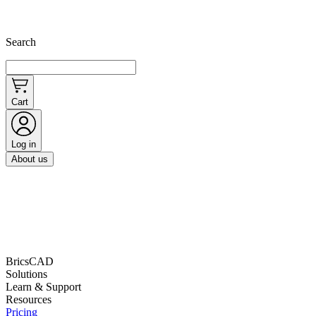
Search
Cart
Log in
About us
BricsCAD
Solutions
Learn & Support
Resources
Pricing