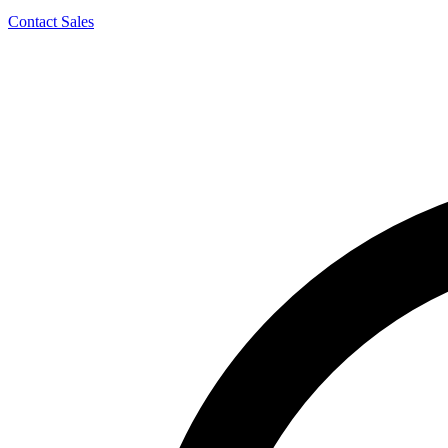
Contact Sales