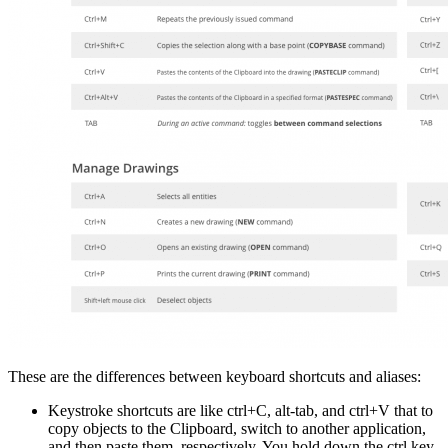
These are the differences between keyboard shortcuts and aliases:
Keystroke shortcuts are like ctrl+C, alt-tab, and ctrl+V that to
copy objects to the Clipboard, switch to another application,
and then paste them, respectively. You hold down the ctrl key,