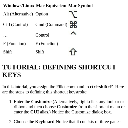
Windows/Linux
Mac Equivelent
Mac Symbol
Alt (Alternative)
Option
Ctrl (Control)
Cmd (Command)
…
Control
F (Function)
F (Function)
Shift
Shift
TUTORIAL: DEFINING SHORTCUT
KEYS
In this tutorial, you assign the Fillet command to
ctrl+shift+F
. Here
are the steps to defining this shortcut keystroke:
Enter the
Customize
(Alternatively, right-click any toolbar or
ribbon and then choose
Customize
from the shortcut menu or
enter the
CUI
alias.) Notice the Customize dialog box.
Choose the
Keyboard
Notice that it consists of three panes: