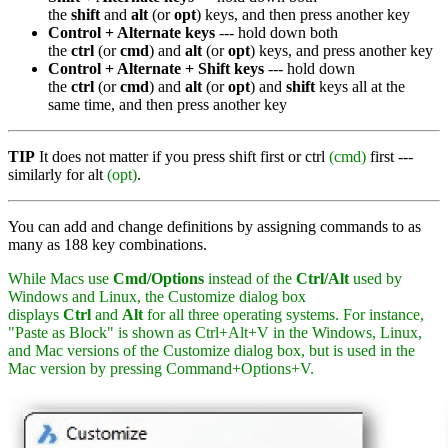
the
shift
and
alt
(or
opt
) keys, and then press another key
Control + Alternate keys
--- hold down both
the
ctrl
(or
cmd
) and
alt
(or
opt
) keys, and press another key
Control + Alternate + Shift keys
--- hold down
the
ctrl
(or
cmd
) and
alt
(or
opt
) and
shift
keys all at the
same time, and then press another key
TIP
It does not matter if you press shift first or ctrl
(cmd)
first ---
similarly for alt
(opt)
.
You can add and change definitions by assigning commands to as
many as 188 key combinations.
While Macs use
Cmd/Options
instead of the
Ctrl/Alt
used by
Windows and Linux, the Customize dialog box
displays
Ctrl
and
Alt
for all three operating systems. For instance,
"Paste as Block" is shown as Ctrl+Alt+V in the Windows, Linux,
and Mac versions of the Customize dialog box, but is used in the
Mac version by pressing Command+Options+V.