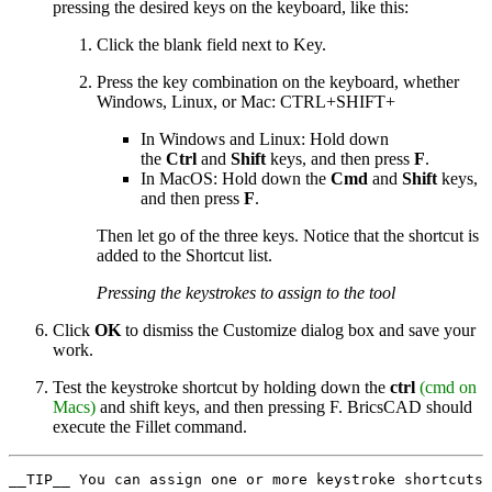
pressing the desired keys on the keyboard, like this:
Click the blank field next to Key.
Press the key combination on the keyboard, whether
Windows, Linux, or Mac: CTRL+SHIFT+
In Windows and Linux: Hold down
the
Ctrl
and
Shift
keys, and then press
F
.
In MacOS: Hold down the
Cmd
and
Shift
keys,
and then press
F
.
Then let go of the three keys. Notice that the shortcut is
added to the Shortcut list.
Pressing the keystrokes to assign to the tool
Click
OK
to dismiss the Customize dialog box and save your
work.
Test the keystroke shortcut by holding down the
ctrl
(cmd on
Macs)
and shift keys, and then pressing F. BricsCAD should
execute the Fillet command.