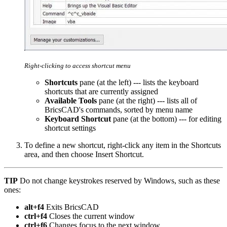
Right-clicking to access shortcut menu
Shortcuts
pane (at the left) --- lists the keyboard
shortcuts that are currently assigned
Available Tools
pane (at the right) --- lists all of
BricsCAD's commands, sorted by menu name
Keyboard Shortcut
pane (at the bottom) --- for editing
shortcut settings
To define a new shortcut, right-click any item in the Shortcuts
area, and then choose Insert Shortcut.
TIP
Do not change keystrokes reserved by Windows, such as these
ones:
alt+f4
Exits BricsCAD
ctrl+f4
Closes the current window
ctrl+f6
Changes focus to the next window