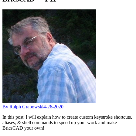
By Ralph Grabowski
4-26-2020
In this post, I will explain how to create custom keystroke shortcuts,
aliases, & shell commands to speed up your work and make
BricsCAD your own!