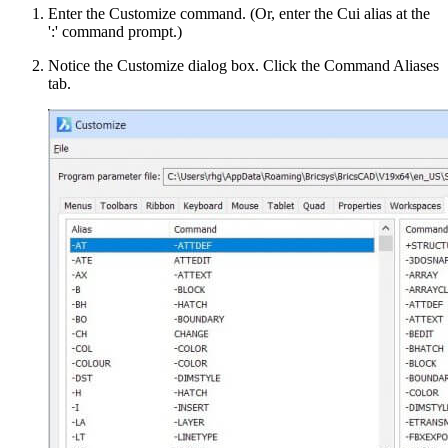
Enter the Customize command. (Or, enter the Cui alias at the
':' command prompt.)
Notice the Customize dialog box. Click the Command Aliases
tab.