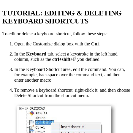
TUTORIAL: EDITING & DELETING
KEYBOARD SHORTCUTS
To edit or delete a keyboard shortcut, follow these steps:
Open the Customize dialog box with the
Cui
.
In the
Keyboard
tab, select a keystroke in the left hand
column, such as the
ctrl+shift+F
you defined
In the Keyboard Shortcut area, edit the command. You can,
for example, backspace over the command text, and then
enter another macro
To remove a keyboard shortcut, right-click it, and then choose
Delete Shortcut from the shortcut menu.