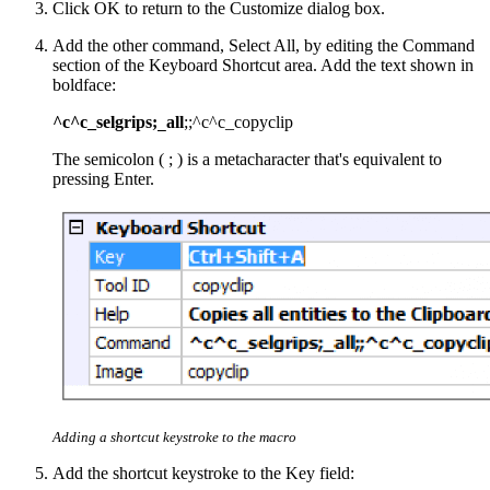
Click OK to return to the Customize dialog box.
Add the other command, Select All, by editing the Command
section of the Keyboard Shortcut area. Add the text shown in
boldface:
^c^c_selgrips;
all
;;^c^c_copyclip
_
The semicolon ( ; ) is a metacharacter that's equivalent to
pressing Enter.
Adding a shortcut keystroke to the macro
Add the shortcut keystroke to the Key field: