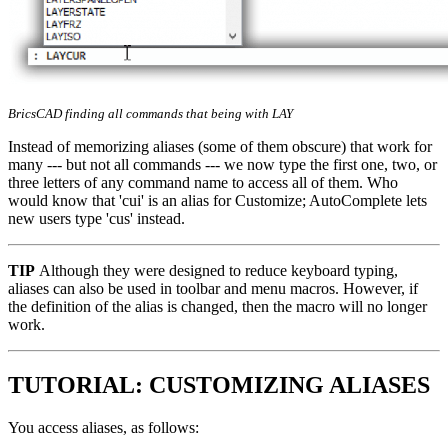
BricsCAD finding all commands that being with LAY
Instead of memorizing aliases (some of them obscure) that work for
many --- but not all commands --- we now type the first one, two, or
three letters of any command name to access all of them. Who
would know that 'cui' is an alias for Customize; AutoComplete lets
new users type 'cus' instead.
TIP
Although they were designed to reduce keyboard typing,
aliases can also be used in toolbar and menu macros. However, if
the definition of the alias is changed, then the macro will no longer
work.
TUTORIAL: CUSTOMIZING ALIASES
You access aliases, as follows: