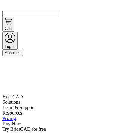
Cart
Log in
About us
BricsCAD
Solutions
Learn & Support
Resources
Pricing
Buy Now
Try BricsCAD for free