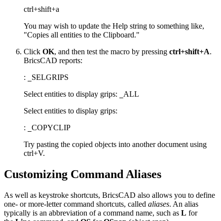
ctrl+shift+a
You may wish to update the Help string to something like,
"Copies all entities to the Clipboard."
Click
OK
, and then test the macro by pressing
ctrl+shift+A
.
BricsCAD reports:
:
SELGRIPS
_
Select entities to display grips:
ALL
_
Select entities to display grips:
:
COPYCLIP
_
Try pasting the copied objects into another document using
ctrl+V.
Customizing Command Aliases
As well as keystroke shortcuts, BricsCAD also allows you to define
one- or more-letter command shortcuts, called
aliases
. An alias
typically is an abbreviation of a command name, such as
L
for