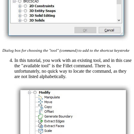
Dialog box for choosing the "tool" (command) to add to the shortcut keystroke
In this tutorial, you work with an existing tool, and in this case
the "available tool" is the Fillet command. There is,
unfortunately, no quick way to locate the command, as they
are not listed alphabetically.