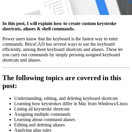
In this post, I will explain how to create custom keystroke
shortcuts, aliases & shell commands.
Power users know that the keyboard is the fastest way to enter
commands. BricsCAD has several ways to use the keyboard
efficiently, among them keyboard shortcuts and aliases. These let
you carry out commands by simply pressing assigned keyboard
shortcuts and aliases.
The following topics are covered in this
post:
Understanding, editing, and deleting keyboard shortcuts
Learning how keystrokes differ in Mac from Windows/Linux
Listing all keystroke shortcuts
Assigning multiple commands
Learning about command aliases
Editing and deleting aliases
Applying alias rules