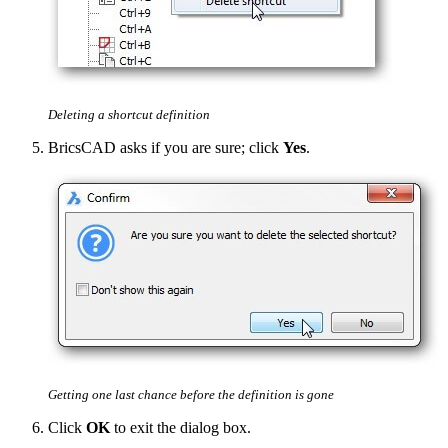
Deleting a shortcut definition
BricsCAD asks if you are sure; click
Yes
.
Getting one last chance before the definition is gone
Click
OK
to exit the dialog box.