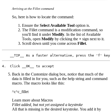
Arriving at the Fillet command
So, here is how to locate the command:
Ensure the
Select Available Tool
option is.
The Fillet command is a modification command, so
you'll find it under
Modify
. In the list of Available
Tools, open
Modify
by clicking the
+
sign next to it.
Scroll down until you come across
Fillet
.
Back in the Customize dialog box, notice that much of the
data is filled in for you, such as the help string and command
macro. The macro looks like this:
^c^c_fillet
Learn more about Macros
Fillet added, but not yet assigned a keystroke
All that is missing is the desired keystroke. You add it by