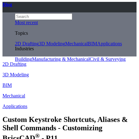
Blog
Most recent
Topics
2D Drafting
3D Modeling
Mechanical
BIM
Applications
Industries
Building
Manufacturing & Mechanical
Civil & Surveying
2D Drafting
3D Modeling
BIM
Mechanical
Applications
Custom Keystroke Shortcuts, Aliases &
Shell Commands - Customizing
®
BricsCAD
- P11