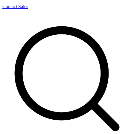
Contact Sales