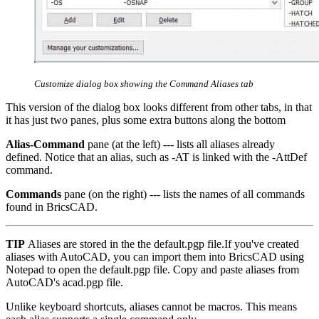
Customize dialog box showing the Command Aliases tab
This version of the dialog box looks different from other tabs, in that
it has just two panes, plus some extra buttons along the bottom
Alias-Command
pane (at the left) --- lists all aliases already
defined. Notice that an alias, such as -AT is linked with the -AttDef
command.
Commands
pane (on the right) --- lists the names of all commands
found in BricsCAD.
TIP
Aliases are stored in the the default.pgp file.If you've created
aliases with AutoCAD, you can import them into BricsCAD using
Notepad to open the default.pgp file. Copy and paste aliases from
AutoCAD's acad.pgp file.
Unlike keyboard shortcuts, aliases cannot be macros. This means