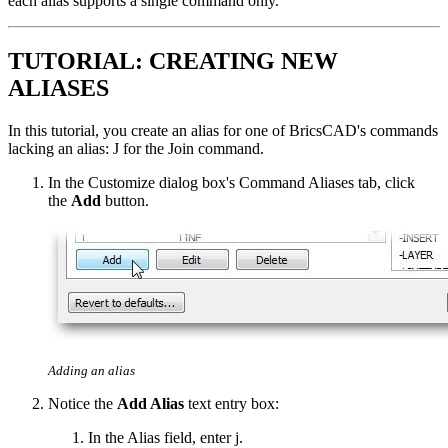
each alias supports a single command only.
TUTORIAL: CREATING NEW
ALIASES
In this tutorial, you create an alias for one of BricsCAD's commands
lacking an alias: J for the Join command.
In the Customize dialog box's Command Aliases tab, click
the
Add
button.
Adding an alias
Notice the
Add Alias
text entry box:
In the Alias field, enter j.