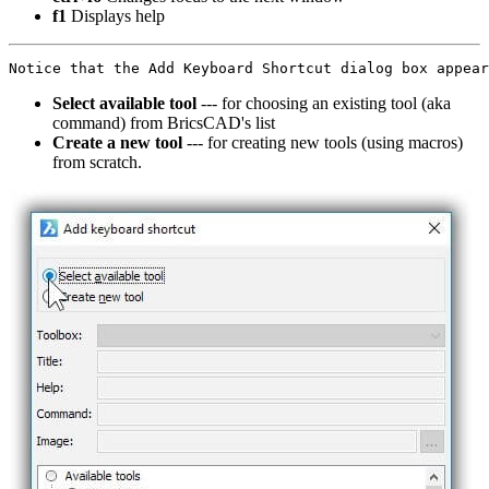
f1
Displays help
Select available tool
--- for choosing an existing tool (aka
command) from BricsCAD's list
Create a new tool
--- for creating new tools (using macros)
from scratch.