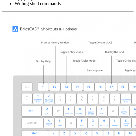
Writing shell commands