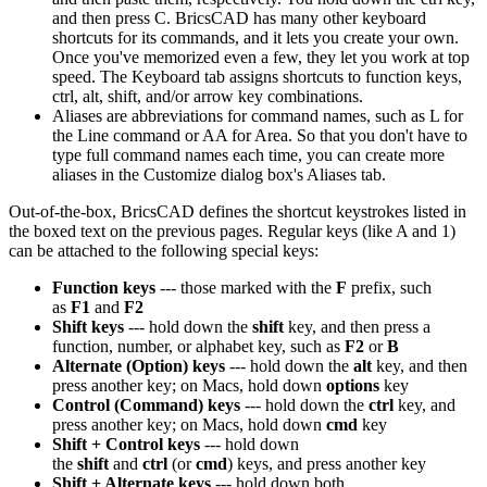
and then press C. BricsCAD has many other keyboard
shortcuts for its commands, and it lets you create your own.
Once you've memorized even a few, they let you work at top
speed. The Keyboard tab assigns shortcuts to function keys,
ctrl, alt, shift, and/or arrow key combinations.
Aliases are abbreviations for command names, such as L for
the Line command or AA for Area. So that you don't have to
type full command names each time, you can create more
aliases in the Customize dialog box's Aliases tab.
Out-of-the-box, BricsCAD defines the shortcut keystrokes listed in
the boxed text on the previous pages. Regular keys (like A and 1)
can be attached to the following special keys:
Function keys
--- those marked with the
F
prefix, such
as
F1
and
F2
Shift keys
--- hold down the
shift
key, and then press a
function, number, or alphabet key, such as
F2
or
B
Alternate (Option) keys
--- hold down the
alt
key, and then
press another key; on Macs, hold down
options
key
Control (Command) keys
--- hold down the
ctrl
key, and
press another key; on Macs, hold down
cmd
key
Shift + Control keys
--- hold down
the
shift
and
ctrl
(or
cmd
) keys, and press another key
Shift + Alternate keys
--- hold down both