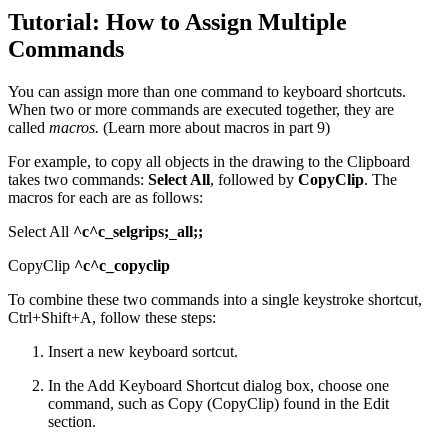
Tutorial: How to Assign Multiple
Commands
You can assign more than one command to keyboard shortcuts.
When two or more commands are executed together, they are
called
macros.
(Learn more about macros in part 9)
For example, to copy all objects in the drawing to the Clipboard
takes two commands:
Select All
, followed by
CopyClip
. The
macros for each are as follows:
Select All
^c^c_selgrips;
all;;
_
CopyClip
^c^c_copyclip
To combine these two commands into a single keystroke shortcut,
Ctrl+Shift+A, follow these steps:
Insert a new keyboard sortcut.
In the Add Keyboard Shortcut dialog box, choose one
command, such as Copy (CopyClip) found in the Edit
section.