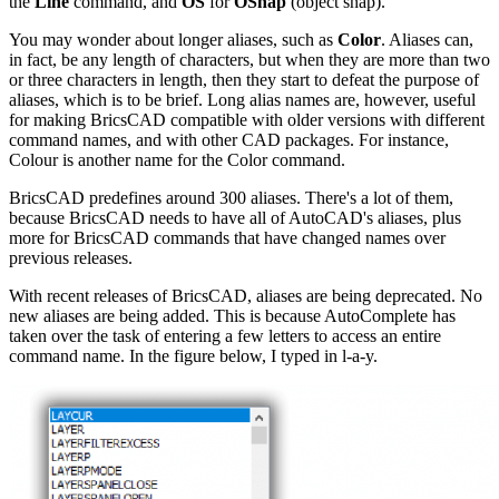
the
Line
command, and
OS
for
OSnap
(object snap).
You may wonder about longer aliases, such as
Color
. Aliases can,
in fact, be any length of characters, but when they are more than two
or three characters in length, then they start to defeat the purpose of
aliases, which is to be brief. Long alias names are, however, useful
for making BricsCAD compatible with older versions with different
command names, and with other CAD packages. For instance,
Colour is another name for the Color command.
BricsCAD predefines around 300 aliases. There's a lot of them,
because BricsCAD needs to have all of AutoCAD's aliases, plus
more for BricsCAD commands that have changed names over
previous releases.
With recent releases of BricsCAD, aliases are being deprecated. No
new aliases are being added. This is because AutoComplete has
taken over the task of entering a few letters to access an entire
command name. In the figure below, I typed in l-a-y.