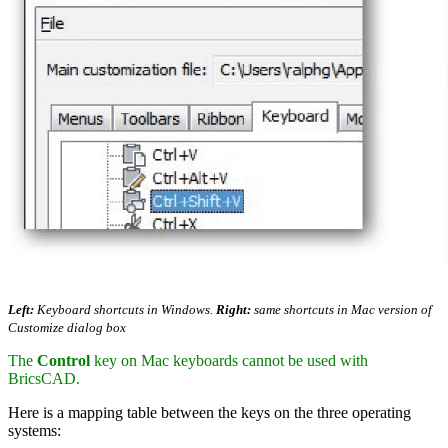
Left:
Keyboard shortcuts in Windows.
Right:
same shortcuts in Mac version of
Customize dialog box
The
Control
key on Mac keyboards cannot be used with
BricsCAD.
Here is a mapping table between the keys on the three operating
systems: