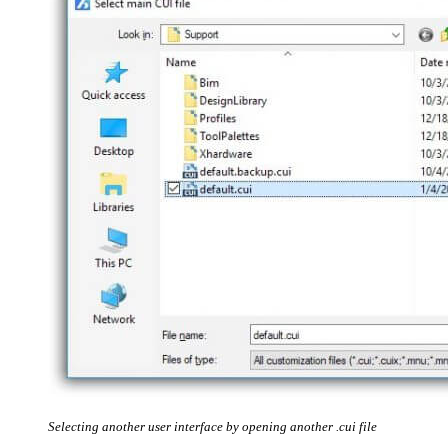
Selecting another user interface by opening another .cui file