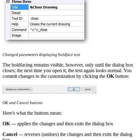
Changed parameters displaying boldface text
The boldfacing remains visible, however, only until the dialog box
closes; the next time you open it, the text again looks normal. You
commit changes to the customization by clicking the
OK
button:
OK and Cancel buttons
Here's what the buttons mean:
OK
--- applies the changes and then exits the dialog box
Cancel
--- reverses (undoes) the changes and then exits the dialog
box