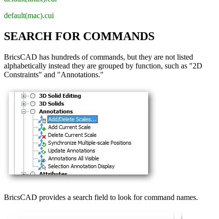
default(mac).cui
SEARCH FOR COMMANDS
BricsCAD has hundreds of commands, but they are not listed
alphabetically instead they are grouped by function, such as "2D
Constraints" and "Annotations."
BricsCAD provides a search field to look for command names.