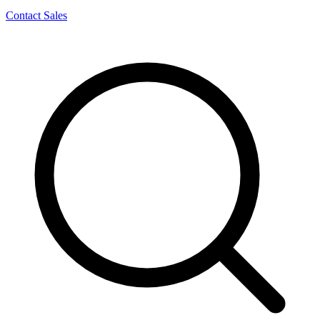
Contact Sales