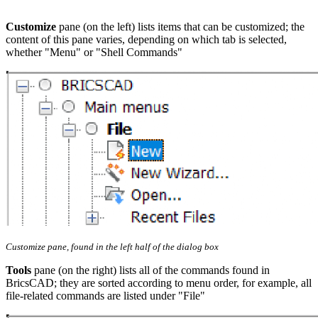
Customize
pane (on the left) lists items that can be customized; the
content of this pane varies, depending on which tab is selected,
whether "Menu" or "Shell Commands"
Customize pane, found in the left half of the dialog box
Tools
pane (on the right) lists all of the commands found in
BricsCAD; they are sorted according to menu order, for example, all
file-related commands are listed under "File"