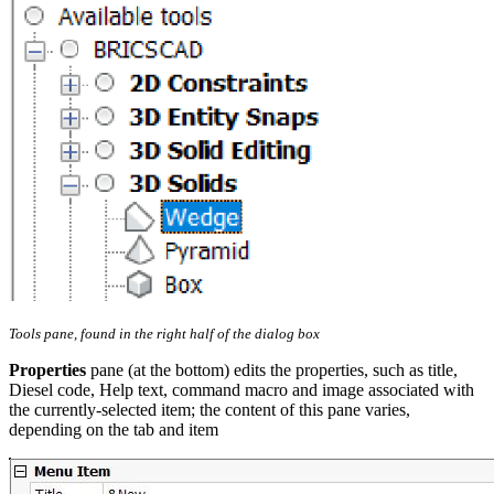
Tools pane, found in the right half of the dialog box
Properties
pane (at the bottom) edits the properties, such as title,
Diesel code, Help text, command macro and image associated with
the currently-selected item; the content of this pane varies,
depending on the tab and item