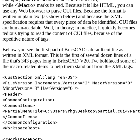
while
<\Macro>
marks its end. Because it is like HTML , you can
use any Web browser to parse CUI files. Because the format is
written in plain text (as shown below) and because the XML
specification requires that every piece of data be identified, CUI files
are human-readable. Well, in theory; in practice, it quickly becomes
tedious trying to read the content of CUI files, because of the
repetitive nature of tags.
Bellow you see the first part of BricsCAD's default.cui file as
written in XML format. This is the first of several dozen lines of a
file that's 343 pages long in BricsCAD V20. I've boldfaced some of
the macro-related items to help them stand out from the XML tags.
<CustSection xml:lang="en-US">
<FileVersion IncrementalVersion="2" MajorVersion="0"
MinorVersion="3" UserVersion="0"/>
<Header>
<CommonConfiguration>
<CommonItems>
<PartialMenuFile>C:\Users\rhg\Desktop\partial.cui</Part
</CommonItems>
</CommonConfiguration>
<WorkspaceRoot>
</WorkspaceRoot>