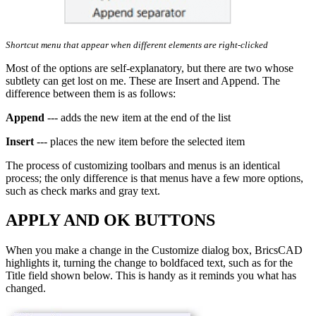
Shortcut menu that appear when different elements are right-clicked
Most of the options are self-explanatory, but there are two whose
subtlety can get lost on me. These are Insert and Append. The
difference between them is as follows:
Append
--- adds the new item at the end of the list
Insert
--- places the new item before the selected item
The process of customizing toolbars and menus is an identical
process; the only difference is that menus have a few more options,
such as check marks and gray text.
APPLY AND OK BUTTONS
When you make a change in the Customize dialog box, BricsCAD
highlights it, turning the change to boldfaced text, such as for the
Title field shown below. This is handy as it reminds you what has
changed.