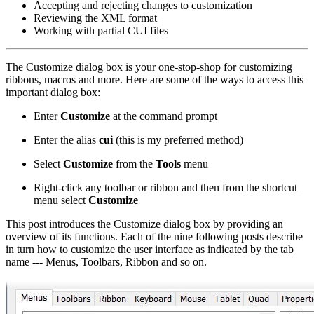
Accepting and rejecting changes to customization
Reviewing the XML format
Working with partial CUI files
The Customize dialog box is your one-stop-shop for customizing
ribbons, macros and more. Here are some of the ways to access this
important dialog box:
Enter
Customize
at the command prompt
Enter the alias
cui
(this is my preferred method)
Select
Customize
from the
Tools
menu
Right-click any toolbar or ribbon and then from the shortcut
menu select
Customize
This post introduces the Customize dialog box by providing an
overview of its functions. Each of the nine following posts describe
in turn how to customize the user interface as indicated by the tab
name --- Menus, Toolbars, Ribbon and so on.