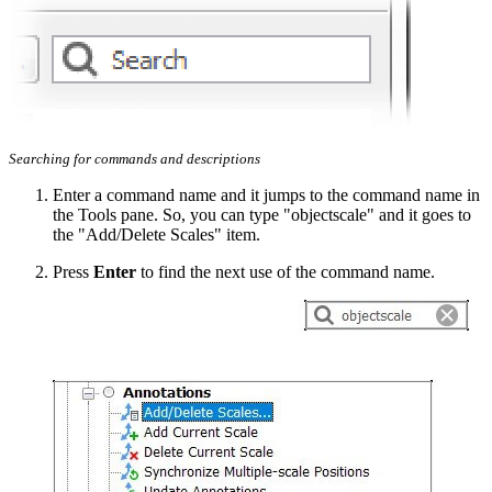
Searching for commands and descriptions
Enter a command name and it jumps to the command name in
the Tools pane. So, you can type "objectscale" and it goes to
the "Add/Delete Scales" item.
Press
Enter
to find the next use of the command name.