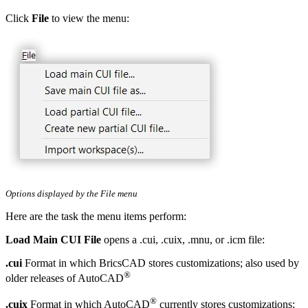
Click
File
to view the menu:
Options displayed by the File menu
Here are the task the menu items perform:
Load Main CUI File
opens a .cui, .cuix, .mnu, or .icm file:
.cui
Format in which BricsCAD stores customizations; also used by
®
older releases of AutoCAD
®
.cuix
Format in which AutoCAD
currently stores customizations;