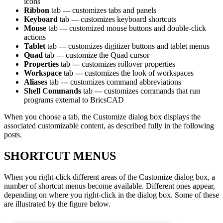
icons
Ribbon
tab --- customizes tabs and panels
Keyboard
tab --- customizes keyboard shortcuts
Mouse
tab --- customized mouse buttons and double-click
actions
Tablet
tab --- customizes digitizer buttons and tablet menus
Quad
tab --- customize the Quad cursor
Properties
tab --- customizes rollover properties
Workspace
tab --- customizes the look of workspaces
Aliases
tab --- customizes command abbreviations
Shell Commands
tab --- customizes commands that run
programs external to BricsCAD
When you choose a tab, the Customize dialog box displays the
associated customizable content, as described fully in the following
posts.
SHORTCUT MENUS
When you right-click different areas of the Customize dialog box, a
number of shortcut menus become available. Different ones appear,
depending on where you right-click in the dialog box. Some of these
are illustrated by the figure below.