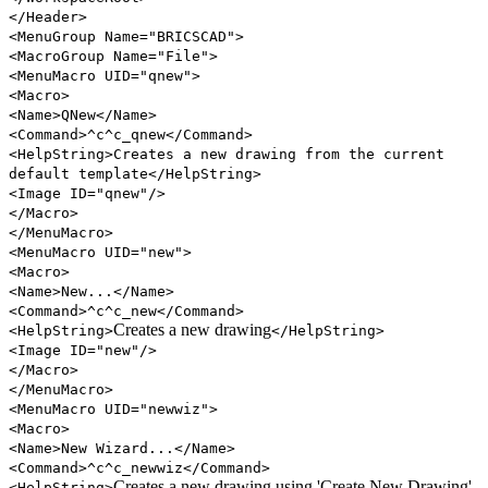
</Header>
<MenuGroup Name="BRICSCAD">
<MacroGroup Name="File">
<MenuMacro UID="qnew">
<Macro>
<Name>QNew</Name>
<Command>^c^c_qnew</Command>
<HelpString>Creates a new drawing from the current
default template</HelpString>
<Image ID="qnew"/>
</Macro>
</MenuMacro>
<MenuMacro UID="new">
<Macro>
<Name>New...</Name>
<Command>^c^c_new</Command>
Creates a new drawing
<HelpString>
</HelpString>
<Image ID="new"/>
</Macro>
</MenuMacro>
<MenuMacro UID="newwiz">
<Macro>
<Name>New Wizard...</Name>
<Command>^c^c_newwiz</Command>
Creates a new drawing using 'Create New Drawing'
<HelpString>