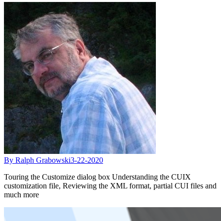
By Ralph Grabowski
3-22-2020
Touring the Customize dialog box Understanding the CUIX
customization file, Reviewing the XML format, partial CUI files and
much more