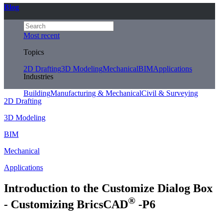
Blog
Most recent
Topics
2D Drafting
3D Modeling
Mechanical
BIM
Applications
Industries
Building
Manufacturing & Mechanical
Civil & Surveying
2D Drafting
3D Modeling
BIM
Mechanical
Applications
Introduction to the Customize Dialog Box
®
- Customizing BricsCAD
-P6