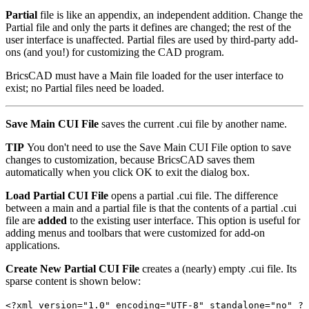
Partial
file is like an appendix, an independent addition. Change the
Partial file and only the parts it defines are changed; the rest of the
user interface is unaffected. Partial files are used by third-party add-
ons (and you!) for customizing the CAD program.
BricsCAD must have a Main file loaded for the user interface to
exist; no Partial files need be loaded.
Save Main CUI File
saves the current .cui file by another name.
TIP
You don't need to use the Save Main CUI File option to save
changes to customization, because BricsCAD saves them
automatically when you click OK to exit the dialog box.
Load Partial CUI File
opens a partial .cui file. The difference
between a main and a partial file is that the contents of a partial .cui
file are
added
to the existing user interface. This option is useful for
adding menus and toolbars that were customized for add-on
applications.
Create New Partial CUI File
creates a (nearly) empty .cui file. Its
sparse content is shown below:
<?xml version="1.0" encoding="UTF-8" standalone="no" ?