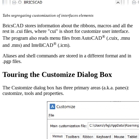
Tabs segregating customization of interfaces elements
BricsCAD stores information about the ribbons, macros and all the
rest in .cui files, where "cui" is short for customize user interface.
®
The program also reads menu files from AutoCAD
(.cuix, .mnu
®
and .mns) and IntelliCAD
(.icm).
Aliases and shell commands are stored in a different format and in
.pgp files.
Touring the Customize Dialog Box
The Customize dialog box has three primary areas (a.k.a. panes):
customize, tools and properties.