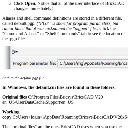
Click
Open
. Notice that all of the user interface of BricsCAD
changes immediately!
Aliases and shell command definitions are stored in a different file,
called default.pgp.
("PGP" is short for program parameters, but
rumor has it that it was nicknamed the "pigpen" file.)
Click the
"Command Aliases" or "Shell Commands" tab to see the location of
the .pgp file:
Path to the default.pgp file
In Windows, the default.cui files are found in these folders:
Original files
C:\Program Files\Bricsys\BricsCAD V20
en_US\UserDataCache\Support\en_US
Working
copy
C:\Users<login>\AppData\Roaming\Bricsys\BricsCAD\V20x6
The "original files" are the ones BricsCAD uses when you use the