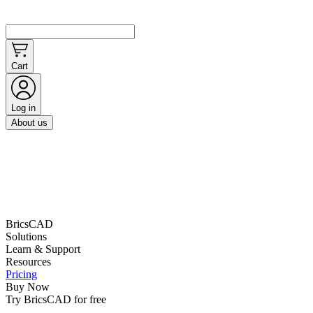
Cart
Log in
About us
BricsCAD
Solutions
Learn & Support
Resources
Pricing
Buy Now
Try BricsCAD for free