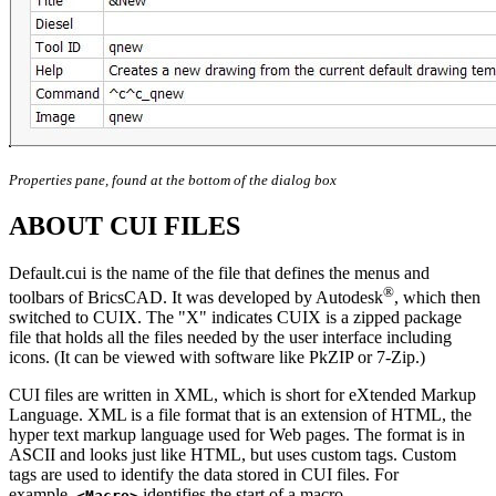
Properties pane, found at the bottom of the dialog box
ABOUT CUI FILES
Default.cui is the name of the file that defines the menus and
®
toolbars of BricsCAD. It was developed by Autodesk
, which then
switched to CUIX. The "X" indicates CUIX is a zipped package
file that holds all the files needed by the user interface including
icons. (It can be viewed with software like PkZIP or 7-Zip.)
CUI files are written in XML, which is short for eXtended Markup
Language. XML is a file format that is an extension of HTML, the
hyper text markup language used for Web pages. The format is in
ASCII and looks just like HTML, but uses custom tags. Custom
tags are used to identify the data stored in CUI files. For
example,
identifies the start of a macro,
<Macro>