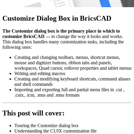
Customize Dialog Box in BricsCAD
The Customize dialog box is the primary place in which to
customize BricsCAD
--- to change the way it looks and works.
This dialog box handles many customization tasks, including the
following ones:
Creating and changing toolbars, menus, shortcut menus,
mouse and digitizer buttons, ribbon tabs and panels,
workspaces, Quad cursor, rollover properties and tablet menus
Writing and editing macros
Creating and modifying keyboard shortcuts, command aliases
and shell commands
Importing and exporting full and partial menu files in .cui ,
.cuix, .icm, .mns and .mnu formats
This post will cover:
Touring the Customize dialog box
Understanding the CUIX customization file