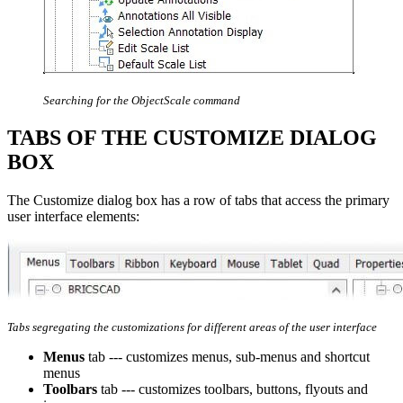
Searching for the ObjectScale command
TABS OF THE CUSTOMIZE DIALOG
BOX
The Customize dialog box has a row of tabs that access the primary
user interface elements:
Tabs segregating the customizations for different areas of the user interface
Menus
tab --- customizes menus, sub-menus and shortcut
menus
Toolbars
tab --- customizes toolbars, buttons, flyouts and