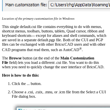
Location of the primary customization file in Windows
This single default.cui file contains everything to do with menus,
shortcut menus, toolbars, buttons, tablets, Quad cursor, ribbon and
keyboard shortcuts--- except for aliases and shell commands, which
are saved in a separate default.pgp file. Both of the CUI and PGP
files can be exchanged with other BricscCAD users and with other
®
CAD programs that read them, such as AutoCAD
.
The
Browse
button (at the end of the
Main Customization
File
field) lets you load a different .cui file. You want to do this
when you need to quickly change the user interface of BricsCAD.
Here is how to do this:
Click the ... button.
Choose a .cui, .cuix, .mnu, or .icm file from the Select a CUI
File dialog box.