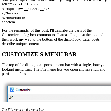
wizard
</HelpString>
<Image ID="__newwiz__"/>
</Macro>
</MenuMacro>
et cetera...
For the remainder of this post, I'll describe the parts of the
Customize dialog box common to all areas. I begin at the top and
then work my way to the bottom of the dialog box. Later posts
describe unique content.
CUSTOMIZE'S MENU BAR
The top of the dialog box sports a menu bar with a single, lonely-
looking menu item. The File menu lets you open and save full and
partial .cui files.
The File menu on the menu bar