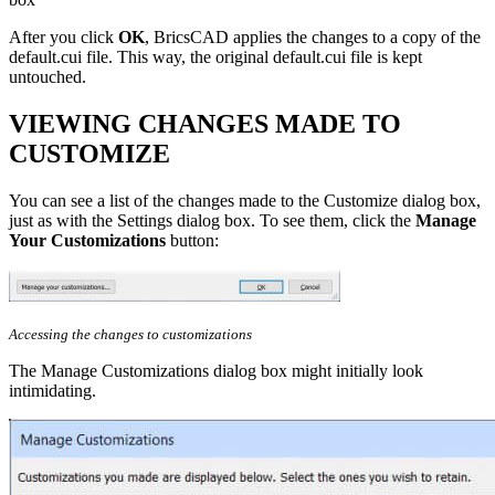
After you click
OK
, BricsCAD applies the changes to a copy of the
default.cui file. This way, the original default.cui file is kept
untouched.
VIEWING CHANGES MADE TO
CUSTOMIZE
You can see a list of the changes made to the Customize dialog box,
just as with the Settings dialog box. To see them, click the
Manage
Your Customizations
button:
Accessing the changes to customizations
The Manage Customizations dialog box might initially look
intimidating.