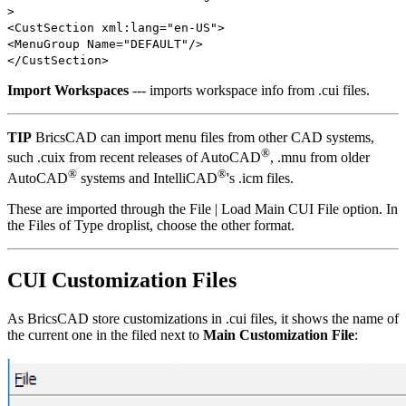
>
<CustSection xml:lang="en-US">
<MenuGroup Name="DEFAULT"/>
</CustSection>
Import Workspaces
--- imports workspace info from .cui files.
TIP
BricsCAD can import menu files from other CAD systems,
®
such .cuix from recent releases of AutoCAD
, .mnu from older
®
®
AutoCAD
systems and IntelliCAD
's .icm files.
These are imported through the File | Load Main CUI File option. In
the Files of Type droplist, choose the other format.
CUI Customization Files
As BricsCAD store customizations in .cui files, it shows the name of
the current one in the filed next to
Main Customization File
: