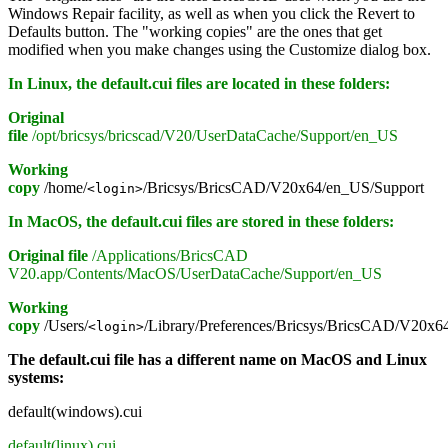
Windows Repair facility, as well as when you click the Revert to
Defaults button. The "working copies" are the ones that get
modified when you make changes using the Customize dialog box.
In Linux, the default.cui files are located in these folders:
Original
file
/opt/bricsys/bricscad/V20/UserDataCache/Support/en_US
Working
copy
/home/
/Bricsys/BricsCAD/V20x64/en_US/Support
<login>
In MacOS, the default.cui files are stored in these folders:
Original file
/Applications/BricsCAD
V20.app/Contents/MacOS/UserDataCache/Support/en_US
Working
copy
/Users/
/Library/Preferences/Bricsys/BricsCAD/V20x6
<login>
The default.cui file has a different name on MacOS and Linux
systems:
default(windows).cui
default(linux).cui