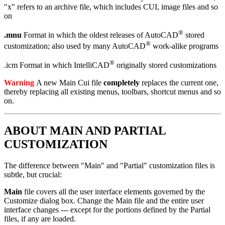
"x" refers to an archive file, which includes CUI, image files and so
on
®
.mnu
Format in which the oldest releases of AutoCAD
stored
®
customization; also used by many AutoCAD
work-alike programs
®
.icm Format in which IntelliCAD
originally stored customizations
Warning
A new Main Cui file
completely
replaces the current one,
thereby replacing all existing menus, toolbars, shortcut menus and so
on.
ABOUT MAIN AND PARTIAL
CUSTOMIZATION
The difference between "Main" and "Partial" customization files is
subtle, but crucial:
Main
file covers all the user interface elements governed by the
Customize dialog box. Change the Main file and the entire user
interface changes --- except for the portions defined by the Partial
files, if any are loaded.