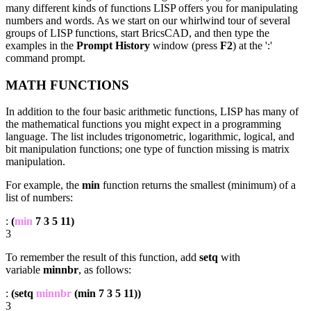
many different kinds of functions LISP offers you for manipulating
numbers and words. As we start on our whirlwind tour of several
groups of LISP functions, start BricsCAD, and then type the
examples in the
Prompt History
window (press
F2
) at the ':'
command prompt.
MATH FUNCTIONS
In addition to the four basic arithmetic functions, LISP has many of
the mathematical functions you might expect in a programming
language. The list includes trigonometric, logarithmic, logical, and
bit manipulation functions; one type of function missing is matrix
manipulation.
For example, the
min
function returns the smallest (minimum) of a
list of numbers:
:
(
min
7 3 5 11)
3
To remember the result of this function, add
setq
with
variable
minnbr
, as follows:
:
(setq
minnbr
(min 7 3 5 11))
3