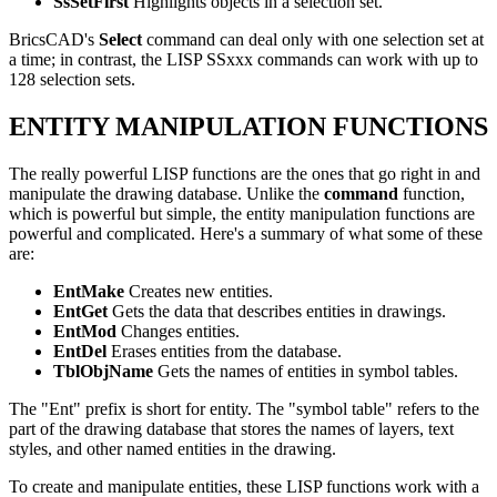
SsSetFirst
Highlights objects in a selection set.
BricsCAD's
Select
command can deal only with one selection set at
a time; in contrast, the LISP SSxxx commands can work with up to
128 selection sets.
ENTITY MANIPULATION FUNCTIONS
The really powerful LISP functions are the ones that go right in and
manipulate the drawing database. Unlike the
command
function,
which is powerful but simple, the entity manipulation functions are
powerful and complicated. Here's a summary of what some of these
are:
EntMake
Creates new entities.
EntGet
Gets the data that describes entities in drawings.
EntMod
Changes entities.
EntDel
Erases entities from the database.
TblObjName
Gets the names of entities in symbol tables.
The "Ent" prefix is short for entity. The "symbol table" refers to the
part of the drawing database that stores the names of layers, text
styles, and other named entities in the drawing.
To create and manipulate entities, these LISP functions work with a