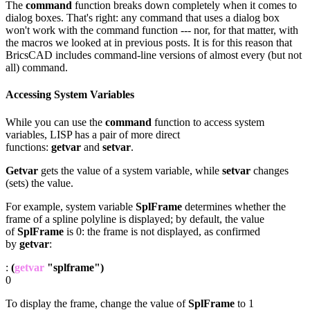
The
command
function breaks down completely when it comes to
dialog boxes. That's right: any command that uses a dialog box
won't work with the command function --- nor, for that matter, with
the macros we looked at in previous posts. It is for this reason that
BricsCAD includes command-line versions of almost every (but not
all) command.
Accessing System Variables
While you can use the
command
function to access system
variables, LISP has a pair of more direct
functions:
getvar
and
setvar
.
Getvar
gets the value of a system variable, while
setvar
changes
(sets) the value.
For example, system variable
SplFrame
determines whether the
frame of a spline polyline is displayed; by default, the value
of
SplFrame
is 0: the frame is not displayed, as confirmed
by
getvar
:
:
(
getvar
"splframe")
0
To display the frame, change the value of
SplFrame
to 1