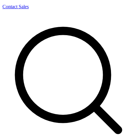
Contact Sales