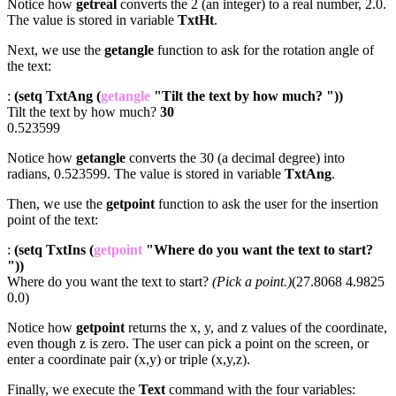
Notice how
getreal
converts the 2 (an integer) to a real number, 2.0.
The value is stored in variable
TxtHt
.
Next, we use the
getangle
function to ask for the rotation angle of
the text:
:
(setq TxtAng (
getangle
"Tilt the text by how much? "))
Tilt the text by how much?
30
0.523599
Notice how
getangle
converts the 30 (a decimal degree) into
radians, 0.523599. The value is stored in variable
TxtAng
.
Then, we use the
getpoint
function to ask the user for the insertion
point of the text:
:
(setq TxtIns (
getpoint
"Where do you want the text to start?
"))
Where do you want the text to start?
(Pick a point.)
(27.8068 4.9825
0.0)
Notice how
getpoint
returns the x, y, and z values of the coordinate,
even though z is zero. The user can pick a point on the screen, or
enter a coordinate pair (x,y) or triple (x,y,z).
Finally, we execute the
Text
command with the four variables: