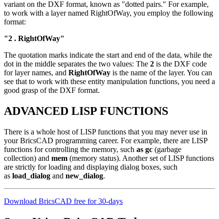
variant on the DXF format, known as "dotted pairs." For example,
to work with a layer named RightOfWay, you employ the following
format:
"2 . RightOfWay"
The quotation marks indicate the start and end of the data, while the
dot in the middle separates the two values: The
2
is the DXF code
for layer names, and
RightOfWay
is the name of the layer. You can
see that to work with these entity manipulation functions, you need a
good grasp of the DXF format.
ADVANCED LISP FUNCTIONS
There is a whole host of LISP functions that you may never use in
your BricsCAD programming career. For example, there are LISP
functions for controlling the memory, such
as gc
(garbage
collection) and
mem
(memory status). Another set of LISP functions
are strictly for loading and displaying dialog boxes, such
as
load_dialog
and
new_dialog
.
Download BricsCAD free for 30-days