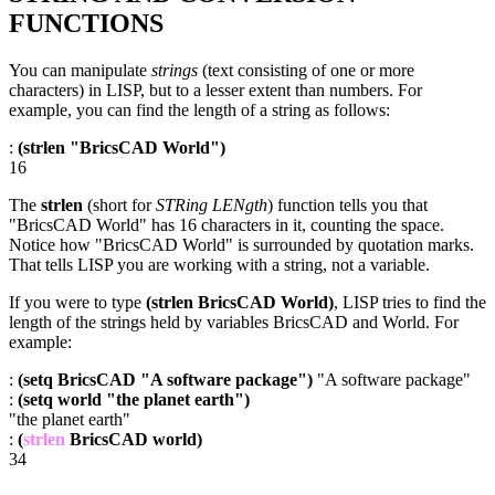
FUNCTIONS
You can manipulate
strings
(text consisting of one or more
characters) in LISP, but to a lesser extent than numbers. For
example, you can find the length of a string as follows:
:
(strlen "BricsCAD World")
16
The
strlen
(short for
STRing LENgth
) function tells you that
"BricsCAD World" has 16 characters in it, counting the space.
Notice how "BricsCAD World" is surrounded by quotation marks.
That tells LISP you are working with a string, not a variable.
If you were to type
(strlen BricsCAD World)
, LISP tries to find the
length of the strings held by variables BricsCAD and World. For
example:
:
(setq BricsCAD "A software package")
"A software package"
:
(setq world "the planet earth")
"the planet earth"
:
(
strlen
BricsCAD world)
34