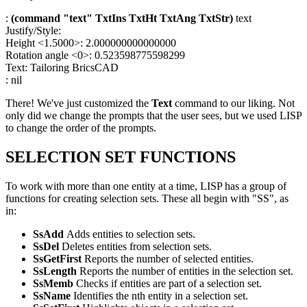
:
(command "text" TxtIns TxtHt TxtAng TxtStr)
text
Justify/Style:
Height <1.5000>: 2.000000000000000
Rotation angle <0>: 0.523598775598299
Text: Tailoring BricsCAD
: nil
There! We've just customized the
Text
command to our liking. Not
only did we change the prompts that the user sees, but we used LISP
to change the order of the prompts.
SELECTION SET FUNCTIONS
To work with more than one entity at a time, LISP has a group of
functions for creating selection sets. These all begin with "SS", as
in:
SsAdd
Adds entities to selection sets.
SsDel
Deletes entities from selection sets.
SsGetFirst
Reports the number of selected entities.
SsLength
Reports the number of entities in the selection set.
SsMemb
Checks if entities are part of a selection set.
SsName
Identifies the nth entity in a selection set.