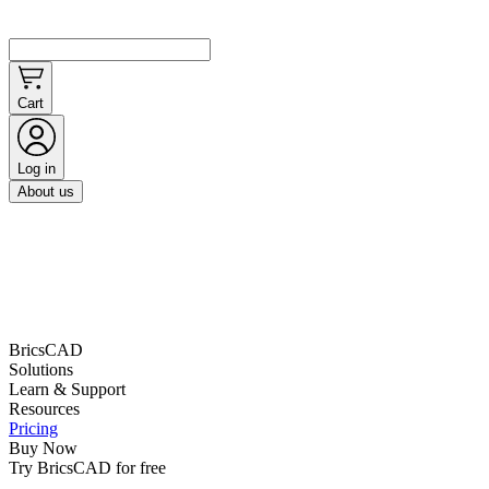
Cart
Log in
About us
BricsCAD
Solutions
Learn & Support
Resources
Pricing
Buy Now
Try BricsCAD for free