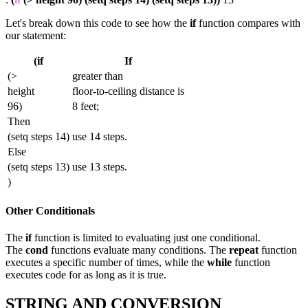
Let's break down this code to see how the
if
function compares with
our statement:
(if
If
(>
greater than
height
floor-to-ceiling distance is
96)
8 feet;
Then
(setq steps 14)
use 14 steps.
Else
(setq steps 13)
use 13 steps.
)
Other Conditionals
The
if
function is limited to evaluating just one conditional.
The
cond
functions evaluate many conditions. The
repeat
function
executes a specific number of times, while the
while
function
executes code for as long as it is true.
STRING AND CONVERSION