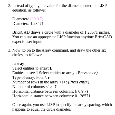
Instead of typing the value for the diameter, enter the LISP
equation, as follows:
Diameter/:
(/ 9.0 7)
Diameter/: 1.28571
BricsCAD draws a circle with a diameter of 1.28571 inches.
You can use an appropriate LISP function anytime BricsCAD
expects user input.
Now go on to the Array command, and draw the other six
circles, as follows:
:
array
Select entities to array:
L
Entities in set:
1
Select entities to array:
(Press enter.)
Type of array: Polar/:
r
Number of rows in the array <1>:
(Press enter.)
Number of columns <1>:
7
Horizontal distance between columns: (/ 0.9 7)
Horizontal distance between columns: 0.128571
Once again, you use LISP to specify the array spacing, which
happens to equal the circle diameter.