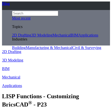
Blog
Most recent
Topics
2D Drafting
3D Modeling
Mechanical
BIM
Applications
Industries
Building
Manufacturing & Mechanical
Civil & Surveying
2D Drafting
3D Modeling
BIM
Mechanical
Applications
LISP Functions - Customizing
®
BricsCAD
- P23