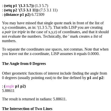
:
(setq p1 '(1.3 5.7))
(1.3 5.7)
:
(setq p2 '(7.5 3.1 11))
(7.5 3.1 11)
:
(distance p1 p2)
6.72309
You may have missed that single quote mark in front of the list of
x,y-coordinates, as in: '(1.3 5.7). That tells LISP you are creating
a
pair
(or
triple
in the case of x,y,z) of coordinates, and that it should
not evaluate the numbers. Technically, the ' mark creates a
list
of
numbers.
To separate the coordinates use spaces, not commas. Note that when
you leave out the z-coordinate, LISP assumes it equals 0.0000.
The Angle from 0 Degrees
Other geometric functions of interest include finding the angle from
0 degrees (usually pointing east) to the line defined by
p1
and
p2
:
:
(
angle
p1 p2)
5.88611
The result is returned in radians: 5.88611.
The Intersection of Two Lines