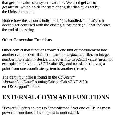
that gets the value of a system variable. We used
getvar
to
get
aunits
, which holds the state of angular display as set by
the Units command.
Notice how the seconds indicator ( " ) is handled: ". That's so it
doesn't get confused with the closing quote mark ( " ) that indicates
the end of the string.
Other Conversion Functions
Other conversion functions convert one unit of measurement into
another (via the
cvunit
function and the
default.unt
file), an integer
number into a string (
itos
), a character into its ASCII value (
ascii
: for
example, letter A into ASCII value 65), and translates (moves) a
point from one coordinate system to another (
trans
).
The
default.unt
file is found in the
C:\Users*
<login
\AppData\Roaming\Bricsys\BricsCAD\V20\
>
en_US\Support* folder.
EXTERNAL COMMAND FUNCTIONS
"Powerful" often equates to "complicated," yet one of LISP's most
powerful functions is its simplest to understand: