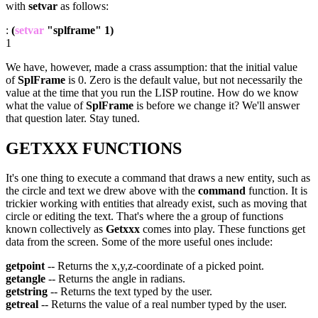
with
setvar
as follows:
:
(
setvar
"splframe" 1)
1
We have, however, made a crass assumption: that the initial value
of
SplFrame
is 0. Zero is the default value, but not necessarily the
value at the time that you run the LISP routine. How do we know
what the value of
SplFrame
is before we change it? We'll answer
that question later. Stay tuned.
GETXXX FUNCTIONS
It's one thing to execute a command that draws a new entity, such as
the circle and text we drew above with the
command
function. It is
trickier working with entities that already exist, such as moving that
circle or editing the text. That's where the a group of functions
known collectively as
Getxxx
comes into play. These functions get
data from the screen. Some of the more useful ones include:
getpoint
-- Returns the x,y,z-coordinate of a picked point.
getangle
-- Returns the angle in radians.
getstring
-- Returns the text typed by the user.
getreal
-- Returns the value of a real number typed by the user.