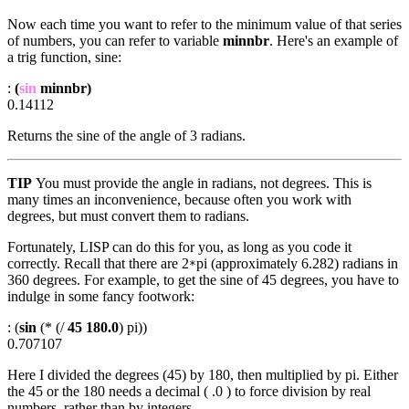
Now each time you want to refer to the minimum value of that series
of numbers, you can refer to variable
minnbr
. Here's an example of
a trig function, sine:
:
(
sin
minnbr)
0.14112
Returns the sine of the angle of 3 radians.
TIP
You must provide the angle in radians, not degrees. This is
many times an inconvenience, because often you work with
degrees, but must convert them to radians.
Fortunately, LISP can do this for you, as long as you code it
correctly. Recall that there are 2
pi (approximately 6.282) radians in
*
360 degrees. For example, to get the sine of 45 degrees, you have to
indulge in some fancy footwork:
: (
sin
(* (/
45 180.0
) pi))
0.707107
Here I divided the degrees (45) by 180, then multiplied by pi. Either
the 45 or the 180 needs a decimal ( .0 ) to force division by real
numbers, rather than by integers.