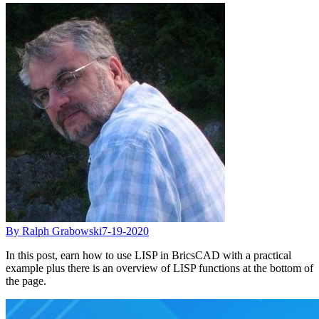
By Ralph Grabowski
7-19-2020
In this post, earn how to use LISP in BricsCAD with a practical
example plus there is an overview of LISP functions at the bottom of
the page.