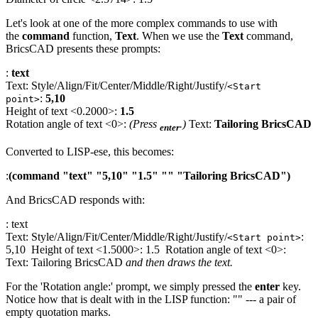
Let's look at one of the more complex commands to use with
the
command
function,
Text
. When we use the
Text
command,
BricsCAD presents these prompts:
:
text
Text: Style/Align/Fit/Center/Middle/Right/Justify/
<Start
:
5,10
point>
Height of text <0.2000>:
1.5
Rotation angle of text <0>:
(Press
.)
Text:
Tailoring BricsCAD
enter
Converted to LISP-ese, this becomes:
:
(command "text" "5,10" "1.5" "" "Tailoring BricsCAD")
And BricsCAD responds with:
: text
Text: Style/Align/Fit/Center/Middle/Right/Justify/
:
<Start point>
5,10 Height of text <1.5000>: 1.5 Rotation angle of text <0>:
Text: Tailoring BricsCAD
and then draws the text.
For the 'Rotation angle:' prompt, we simply pressed the
enter
key.
Notice how that is dealt with in the LISP function: "" --- a pair of
empty quotation marks.