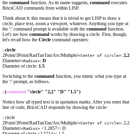
the
command
function. As its name suggests,
command
executes
BricsCAD commands from within LISP.
Think about it: this means that it is trivial to get LISP to draw a
circle, place text, zoom a viewport, whatever. Anything you
type
at
the ':' command prompt is available with the
command
function.
Let's see how
command
works by drawing a circle. First, though,
let's recall how the
Circle
command operates:
:
circle
2Point/3Point/RadTanTan/Arc/Multiple/
:
2,2
<Center of circle>
Diameter/
:
D
<Radius>
Diameter of circle:
1.5
Switching to the
command
function, you mimic what you type at
the ':' prompt, as follows.
:
(
command
"circle" "2,2" "D" "1.5")
Notice how all typed text is in quotation marks. After you enter that
line of code, BricsCAD responds by drawing the circle:
: circle
2Point/3Point/RadTanTan/Arc/Multiple/
: 2,2
<Center of circle>
Diameter/
<1.2857>: D
<Radius>
Diameter of circle <2.5714>: 1.5