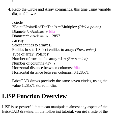
:
Redo the Circle and Array commands, this time using variable
dia, as follows:
: circle
2Point/3Point/RadTanTan/Arc/Multiple/:
(Pick a point.)
Diameter/:
!dia
<Radius >
Diameter/:
1.28571
<Radius >
:
array
Select entities to array:
L
Entities in set: 1 Select entities to array:
(Press enter.)
Type of array: Polar/:
r
Number of rows in the array <1>:
(Press enter.)
Number of columns <1>:
7
Horizontal distance between columns:
!dia
Horizontal distance between columns: 0.128571
BricsCAD draws precisely the same seven circles, using the
value 1.28571 stored in
dia
.
LISP Function Overview
LISP is so powerful that it can manipulate almost any aspect of the
BricsCAD drawing. In the following tutorial, you get a taste of the