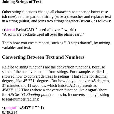
Joining Strings of Text
Other string functions change all characters to upper or lower case
(
strcase
), returns part of a string (
substr
), searches and replaces text
in a string (
subst
) and joins two strings together (
strcat
), as follows:
:
(
strcat
BricsCAD " used all over " world)
"A software package used all over the planet earth"
That's how you create reports, such as "13 steps drawn", by mixing
variables and text.
Converting Between Text and Numbers
Related to string functions are the conversion functions, because
some of them convert to and from strings. For example, earlier I
showed how to convert degrees to radians. That's fine for decimal
degrees, like 45.3711 degrees. But how do you convert 45 degrees,
37 minutes and 11 seconds, which BricsCAD represents as
45d37'11"? That's where a conversion function like
angtof
(short
for
ANGle TO Floating-point
) comes in. It converts an angle string
to real-number radians:
:
(
angtof
"45d37'11"" 1)
0.796214