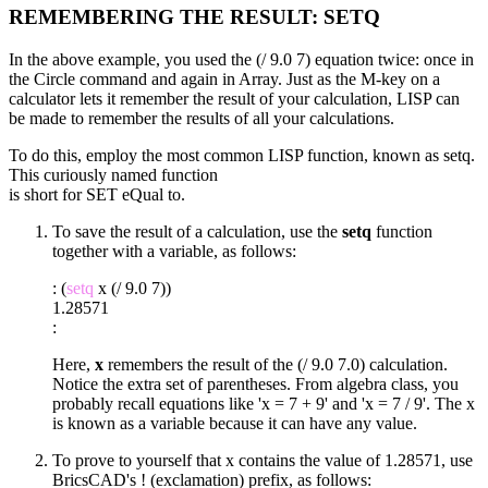
REMEMBERING THE RESULT: SETQ
In the above example, you used the (/ 9.0 7) equation twice: once in
the Circle command and again in Array. Just as the M-key on a
calculator lets it remember the result of your calculation, LISP can
be made to remember the results of all your calculations.
To do this, employ the most common LISP function, known as setq.
This curiously named function
is short for SET eQual to.
To save the result of a calculation, use the
setq
function
together with a variable, as follows:
: (
setq
x (/ 9.0 7))
1.28571
:
Here,
x
remembers the result of the (/ 9.0 7.0) calculation.
Notice the extra set of parentheses. From algebra class, you
probably recall equations like 'x = 7 + 9' and 'x = 7 / 9'. The x
is known as a variable because it can have any value.
To prove to yourself that x contains the value of 1.28571, use
BricsCAD's ! (exclamation) prefix, as follows: