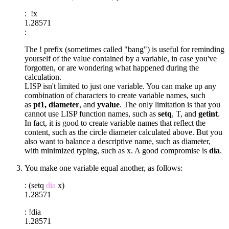
: !x
1.28571
:
The ! prefix (sometimes called "bang") is useful for reminding
yourself of the value contained by a variable, in case you've
forgotten, or are wondering what happened during the
calculation.
LISP isn't limited to just one variable. You can make up any
combination of characters to create variable names, such
as
pt1, diameter
, and
yvalue
. The only limitation is that you
cannot use LISP function names, such as
setq
, T, and
getint
.
In fact, it is good to create variable names that reflect the
content, such as the circle diameter calculated above. But you
also want to balance a descriptive name, such as diameter,
with minimized typing, such as x. A good compromise is
dia
.
You make one variable equal another, as follows:
: (setq
dia
x)
1.28571
: !dia
1.28571