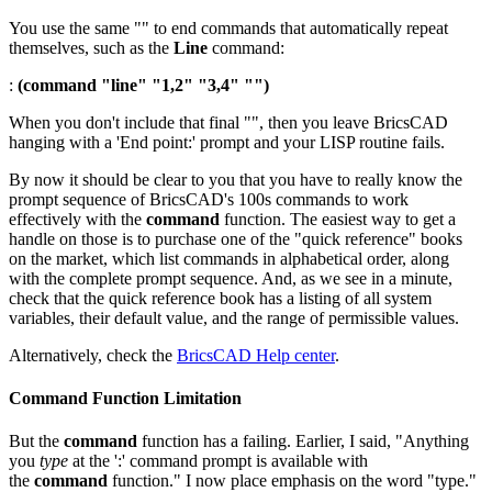
You use the same "" to end commands that automatically repeat
themselves, such as the
Line
command:
:
(command "line" "1,2" "3,4" "")
When you don't include that final "", then you leave BricsCAD
hanging with a 'End point:' prompt and your LISP routine fails.
By now it should be clear to you that you have to really know the
prompt sequence of BricsCAD's 100s commands to work
effectively with the
command
function. The easiest way to get a
handle on those is to purchase one of the "quick reference" books
on the market, which list commands in alphabetical order, along
with the complete prompt sequence. And, as we see in a minute,
check that the quick reference book has a listing of all system
variables, their default value, and the range of permissible values.
Alternatively, check the
BricsCAD Help center
.
Command Function Limitation
But the
command
function has a failing. Earlier, I said, "Anything
you
type
at the ':' command prompt is available with
the
command
function." I now place emphasis on the word "type."