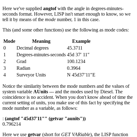
Here we've supplied
angtof
with the angle in degrees-minutes-
seconds format. However, LISP isn't smart enough to know, so we
tell it by means of the
mode
number, 1 in this case.
This (and some other functions) use the following as mode codes:
Mode
Meaning
Example
0
Decimal degrees
45.3711
1
Degrees-minutes-seconds
45d 37′ 11″
2
Grad
100.1234
3
Radian
0.3964
4
Surveyor Units
N 45d37’11″E
Notice the similarity between the mode numbers and the values of
system variable
AUnits
--- and the modes used by Diesel. The
coincidence is no accident. When you don't know ahead of time the
current setting of units, you make use of this fact by specifying the
mode number as a variable, as follows:
:
(angtof "45d37'11"" (getvar "aunits"))
0.796214
Here we use
getvar
(short for
GET VARiable
), the LISP function