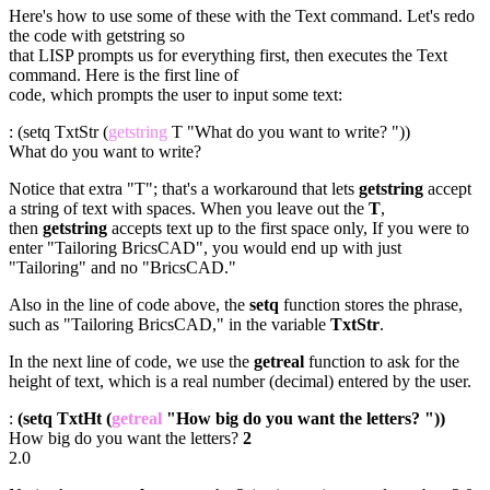
Here's how to use some of these with the Text command. Let's redo
the code with getstring so
that LISP prompts us for everything first, then executes the Text
command. Here is the first line of
code, which prompts the user to input some text:
: (setq TxtStr (
getstring
T "What do you want to write? "))
What do you want to write?
Notice that extra "T"; that's a workaround that lets
getstring
accept
a string of text with spaces. When you leave out the
T
,
then
getstring
accepts text up to the first space only, If you were to
enter "Tailoring BricsCAD", you would end up with just
"Tailoring" and no "BricsCAD."
Also in the line of code above, the
setq
function stores the phrase,
such as "Tailoring BricsCAD," in the variable
TxtStr
.
In the next line of code, we use the
getreal
function to ask for the
height of text, which is a real number (decimal) entered by the user.
:
(setq TxtHt (
getreal
"How big do you want the letters? "))
How big do you want the letters?
2
2.0