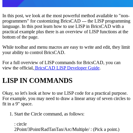
In this post, we look at the most powerful method available to "non-
programmers" for customizing BricsCAD --- the LISP programming
language. In this post learn how to use LISP in BricsCAD with a
practical example plus there is an overview of LISP functions at the
bottom of the page.
While toolbar and menu macros are easy to write and edit, they limit
your ability to control BricsCAD.
For a full overview of LISP commands for BricsCAD, you can
view the official,
BricsCAD LISP Developer Guide
.
LISP IN COMMANDS
Okay, so let's look at how to use LISP code for a practical purpose.
For example, you may need to draw a linear array of seven circles to
fit in a 9" space.
Start the Circle command, as follows:
: circle
2Point/3Point/RadTanTan/Arc/Multiple/ : (Pick a point.)