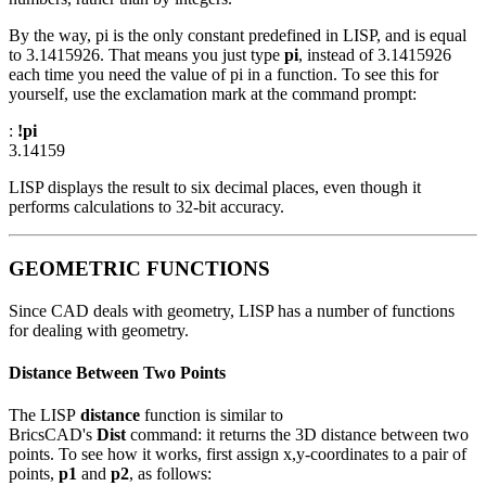
By the way, pi is the only constant predefined in LISP, and is equal
to 3.1415926. That means you just type
pi
, instead of 3.1415926
each time you need the value of pi in a function. To see this for
yourself, use the exclamation mark at the command prompt:
:
!pi
3.14159
LISP displays the result to six decimal places, even though it
performs calculations to 32-bit accuracy.
GEOMETRIC FUNCTIONS
Since CAD deals with geometry, LISP has a number of functions
for dealing with geometry.
Distance Between Two Points
The LISP
distance
function is similar to
BricsCAD's
Dist
command: it returns the 3D distance between two
points. To see how it works, first assign x,y-coordinates to a pair of
points,
p1
and
p2
, as follows: