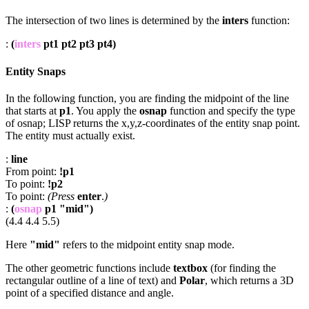
The intersection of two lines is determined by the
inters
function:
:
(
inters
pt1 pt2 pt3 pt4)
Entity Snaps
In the following function, you are finding the midpoint of the line
that starts at
p1
. You apply the
osnap
function and specify the type
of osnap; LISP returns the x,y,z-coordinates of the entity snap point.
The entity must actually exist.
:
line
From point:
!p1
To point:
!p2
To point:
(Press
enter
.
)
:
(
osnap
p1 "mid")
(4.4 4.4 5.5)
Here
"mid"
refers to the midpoint entity snap mode.
The other geometric functions include
textbox
(for finding the
rectangular outline of a line of text) and
Polar
, which returns a 3D
point of a specified distance and angle.