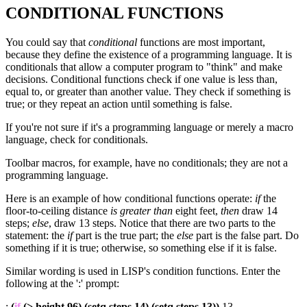
CONDITIONAL FUNCTIONS
You could say that
conditional
functions are most important,
because they define the existence of a programming language. It is
conditionals that allow a computer program to "think" and make
decisions. Conditional functions check if one value is less than,
equal to, or greater than another value. They check if something is
true; or they repeat an action until something is false.
If you're not sure if it's a programming language or merely a macro
language, check for conditionals.
Toolbar macros, for example, have no conditionals; they are not a
programming language.
Here is an example of how conditional functions operate:
if
the
floor-to-ceiling distance
is greater than
eight feet,
then
draw 14
steps;
else
, draw 13 steps. Notice that there are two parts to the
statement: the
if
part is the true part; the
else
part is the false part. Do
something if it is true; otherwise, so something else if it is false.
Similar wording is used in LISP's condition functions. Enter the
following at the ':' prompt:
:
(
if
(> height 96) (setq steps 14) (setq steps 13))
13