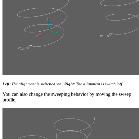
Left:
The alignment is switched 'on'.
Right:
The alignment is switch 'off'.
You can also change the sweeping behavior by moving the sweep
profile.