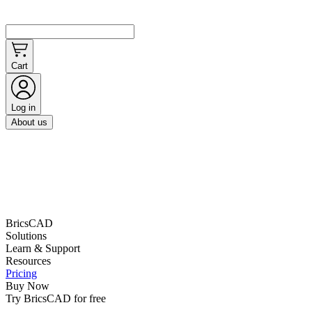
Cart
Log in
About us
BricsCAD
Solutions
Learn & Support
Resources
Pricing
Buy Now
Try BricsCAD for free