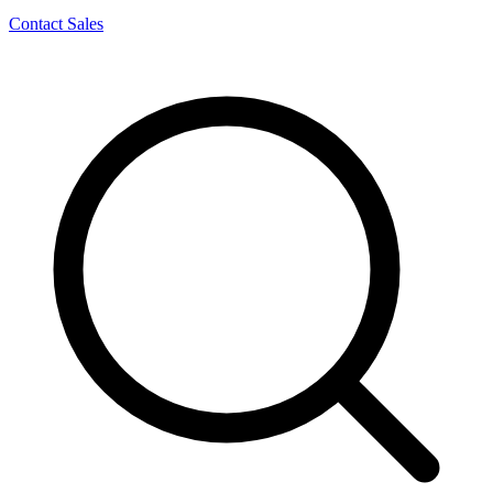
Contact Sales