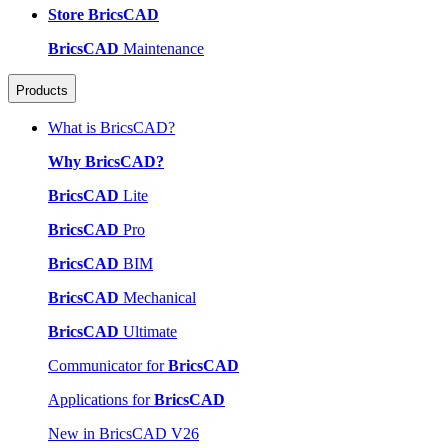
Store BricsCAD
BricsCAD
Maintenance
Products
What is BricsCAD?
Why BricsCAD?
BricsCAD
Lite
BricsCAD
Pro
BricsCAD
BIM
BricsCAD
Mechanical
BricsCAD
Ultimate
Communicator for
BricsCAD
Applications for
BricsCAD
New in BricsCAD V26