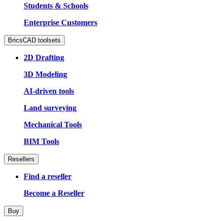
Students & Schools
Enterprise Customers
BricsCAD toolsets
2D Drafting
3D Modeling
AI-driven tools
Land surveying
Mechanical Tools
BIM Tools
Resellers
Find a reseller
Become a Reseller
Buy