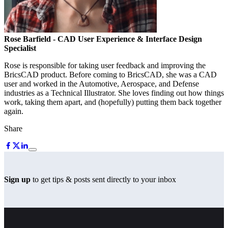
Rose Barfield
- CAD User Experience & Interface Design
Specialist
Rose is responsible for taking user feedback and improving the
BricsCAD product. Before coming to BricsCAD, she was a CAD
user and worked in the Automotive, Aerospace, and Defense
industries as a Technical Illustrator. She loves finding out how things
work, taking them apart, and (hopefully) putting them back together
again.
Share
Sign up
to get tips & posts sent directly to your inbox