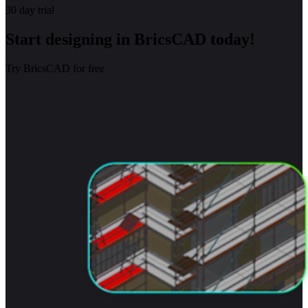
30 day trial
Start designing in BricsCAD today!
Try BricsCAD for free