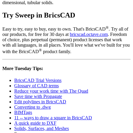
dimensional, tubular solids.
Try Sweep in BricsCAD
®
Easy to try, easy to buy, easy to own. That's BricsCAD
. Try all of
our products, for free for 30 days at
bricscad.octave.com
. Freedom
of choice, plus perpetual (permanent) product licenses that work
with all languages, in all places. You'll love what we've built for you
®
with the BricsCAD
product family.
More Tuesday Tips:
BricsCAD Trial Versions
Glossary of CAD terms
Reduce your work time with The Quad
Save time with Propagate
Edit polylines in BricsCAD
Converting to .dwg
BIMTags
11 -- ways to draw a square in BricsCAD
A quick guide to DXF
Solids, Surfaces, and Meshes