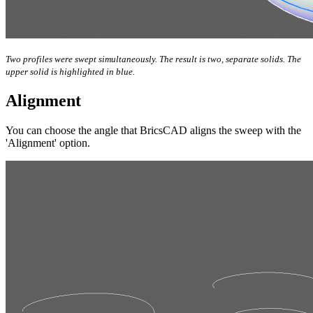
Two profiles were swept simultaneously. The result is two, separate solids. The
upper solid is highlighted in blue.
Alignment
You can choose the angle that BricsCAD aligns the sweep with the
'Alignment' option.