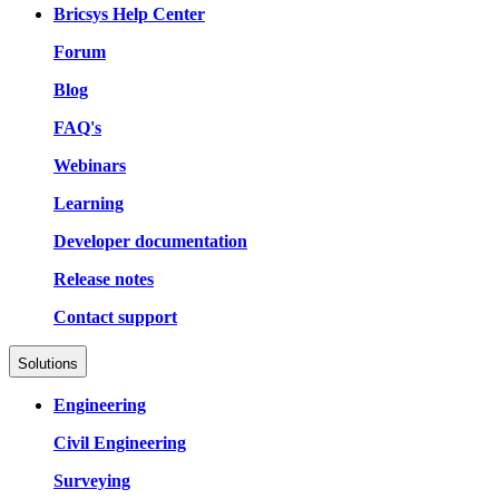
Bricsys Help Center
Forum
Blog
FAQ's
Webinars
Learning
Developer documentation
Release notes
Contact support
Solutions
Engineering
Civil Engineering
Surveying