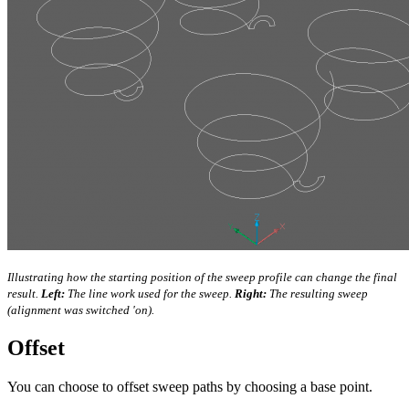
Illustrating how the starting position of the sweep profile can change the final
result.
Left:
The line work used for the sweep.
Right:
The resulting sweep
(alignment was switched 'on).
Offset
You can choose to offset sweep paths by choosing a base point.