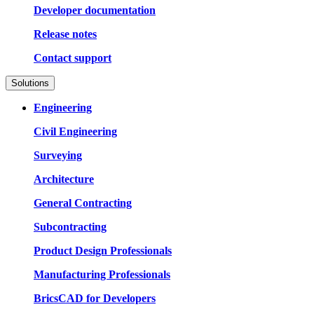
Developer documentation
Release notes
Contact support
Solutions
Engineering
Civil Engineering
Surveying
Architecture
General Contracting
Subcontracting
Product Design Professionals
Manufacturing Professionals
BricsCAD for Developers