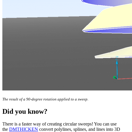
The result of a 90-degree rotation applied to a sweep.
Did you know?
There is a faster way of creating circular sweeps! You can use
the
DMTHICKEN
convert polylines, splines, and lines into 3D