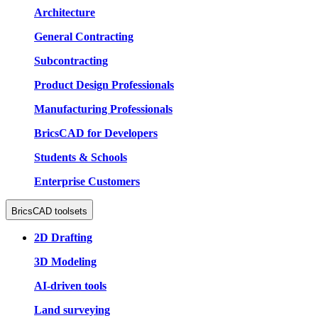
Architecture
General Contracting
Subcontracting
Product Design Professionals
Manufacturing Professionals
BricsCAD for Developers
Students & Schools
Enterprise Customers
BricsCAD toolsets
2D Drafting
3D Modeling
AI-driven tools
Land surveying