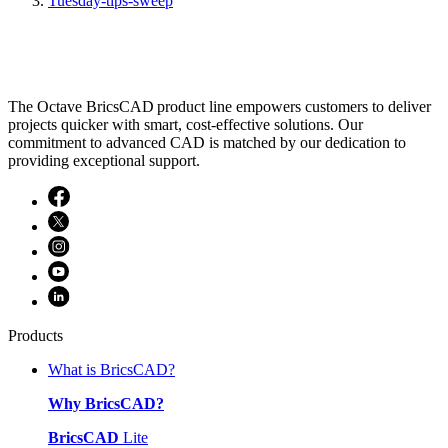
Tuesday-tips-sweep
The Octave BricsCAD product line empowers customers to deliver
projects quicker with smart, cost-effective solutions. Our
commitment to advanced CAD is matched by our dedication to
providing exceptional support.
Products
What is BricsCAD?
Why BricsCAD?
BricsCAD
Lite