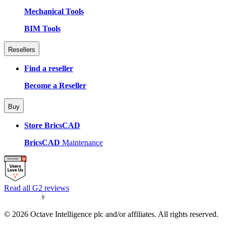
Mechanical Tools
BIM Tools
Resellers
Find a reseller
Become a Reseller
Buy
Store BricsCAD
BricsCAD
Maintenance
Read all G2 reviews
© 2026 Octave Intelligence plc and/or affiliates. All rights reserved.