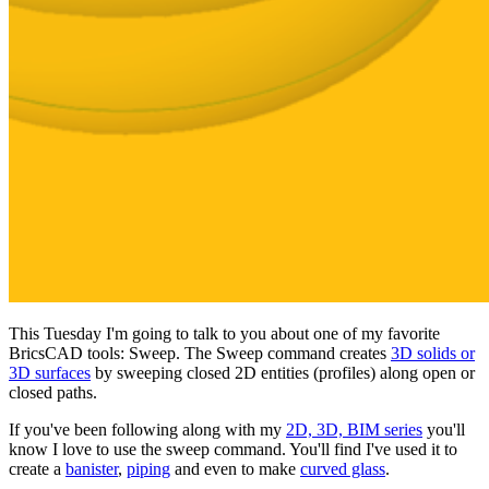
This Tuesday I'm going to talk to you about one of my favorite
BricsCAD tools: Sweep. The Sweep command creates
3D solids or
3D surfaces
by sweeping closed 2D entities (profiles) along open or
closed paths.
If you've been following along with my
2D, 3D, BIM series
you'll
know I love to use the sweep command. You'll find I've used it to
create a
banister
,
piping
and even to make
curved glass
.