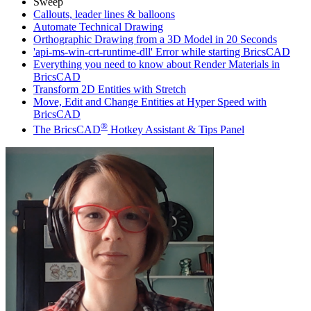
Sweep
Callouts, leader lines & balloons
Automate Technical Drawing
Orthographic Drawing from a 3D Model in 20 Seconds
'api-ms-win-crt-runtime-dll' Error while starting BricsCAD
Everything you need to know about Render Materials in
BricsCAD
Transform 2D Entities with Stretch
Move, Edit and Change Entities at Hyper Speed with
BricsCAD
®
The BricsCAD
Hotkey Assistant & Tips Panel