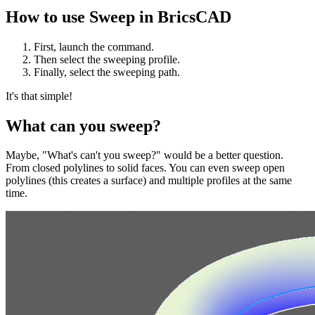
How to use Sweep in BricsCAD
First, launch the command.
Then select the sweeping profile.
Finally, select the sweeping path.
It's that simple!
What can you sweep?
Maybe, "What's can't you sweep?" would be a better question.
From closed polylines to solid faces. You can even sweep open
polylines (this creates a surface) and multiple profiles at the same
time.