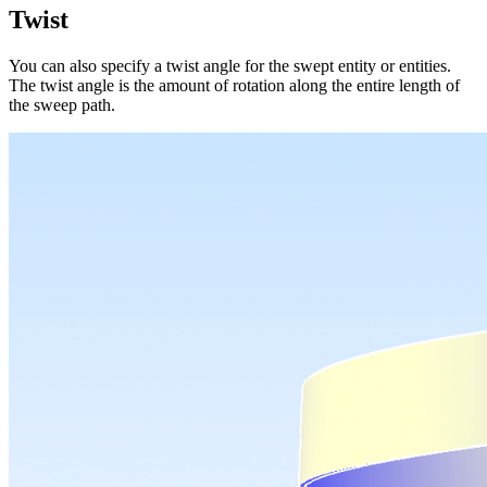
Twist
You can also specify a twist angle for the swept entity or entities.
The twist angle is the amount of rotation along the entire length of
the sweep path.