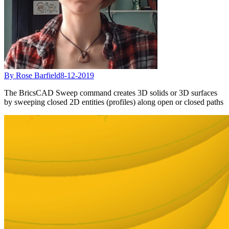
By Rose Barfield
8-12-2019
The BricsCAD Sweep command creates 3D solids or 3D surfaces
by sweeping closed 2D entities (profiles) along open or closed paths