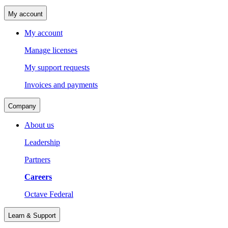
My account
My account
Manage licenses
My support requests
Invoices and payments
Company
About us
Leadership
Partners
Careers
Octave Federal
Learn & Support