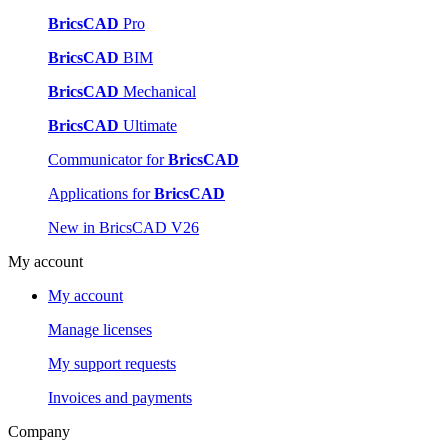
BricsCAD
Pro
BricsCAD
BIM
BricsCAD
Mechanical
BricsCAD
Ultimate
Communicator for
BricsCAD
Applications for
BricsCAD
New in BricsCAD V26
My account
My account
Manage licenses
My support requests
Invoices and payments
Company