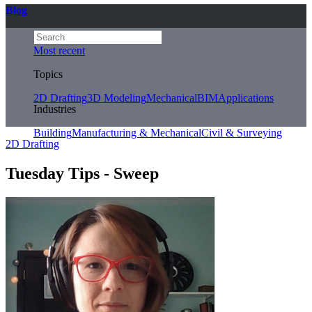
Blog
Most recent
Topics
2D Drafting
3D Modeling
Mechanical
BIM
Applications
Industries
Building
Manufacturing & Mechanical
Civil & Surveying
2D Drafting
Tuesday Tips - Sweep