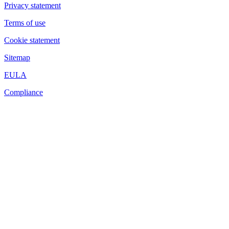
Privacy statement
Terms of use
Cookie statement
Sitemap
EULA
Compliance