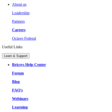
About us
Leadership
Partners
Careers
Octave Federal
Useful Links
Learn & Support
Bricsys Help Center
Forum
Blog
FAQ's
Webinars
Learning